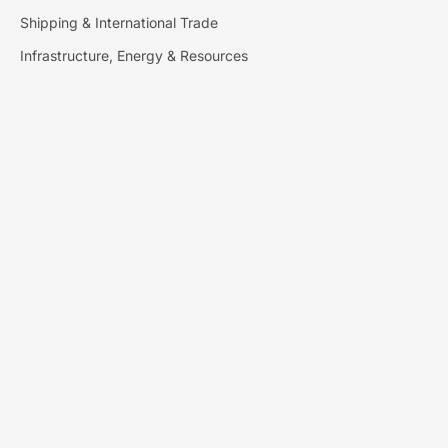
Shipping & International Trade
Infrastructure, Energy & Resources