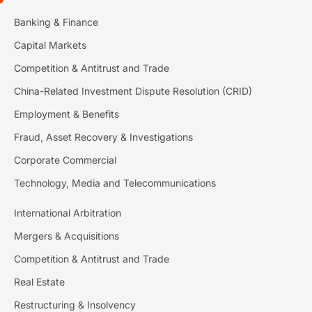
Banking & Finance
Capital Markets
Competition & Antitrust and Trade
China-Related Investment Dispute Resolution (CRID)
Employment & Benefits
Fraud, Asset Recovery & Investigations
Corporate Commercial
Technology, Media and Telecommunications
International Arbitration
Mergers & Acquisitions
Competition & Antitrust and Trade
Real Estate
Restructuring & Insolvency