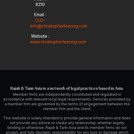
8310
Email :
CLO-
info@christopherleeong.com
Website :
www.christopherleeong.com
Rajah & Tann Asia is a network of legal practices based in Asia.
Member firms are independently constituted and regulated in
accordance with relevant local legal requirements. Services provided by
a member firm are governed by the terms of engagement between the
member firm and the client.
This website is solely intended to provide general information and does
not provide any advice or create any relationship, whether legally
binding or otherwise. Rajah & Tann Asia and its member firms do not
accept, and fully disclaim, responsibility for any loss or damage which