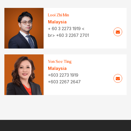
Looi Zhi Min
Malaysia
+ 60 3 2273 1919 <
br> +60 3 2267 2701
Yon See Ting
Malaysia
+603 2273 1919
+603 2267 2647