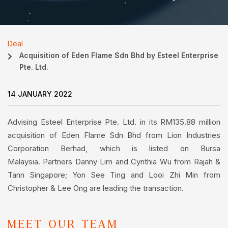
Deal
Acquisition of Eden Flame Sdn Bhd by Esteel Enterprise
Pte. Ltd.
14 JANUARY 2022
Advising Esteel Enterprise Pte. Ltd. in its RM135.88 million
acquisition of Eden Flame Sdn Bhd from Lion Industries
Corporation Berhad, which is listed on Bursa
Malaysia. Partners Danny Lim and Cynthia Wu from Rajah &
Tann Singapore; Yon See Ting and Looi Zhi Min from
Christopher & Lee Ong are leading the transaction.
MEET OUR TEAM