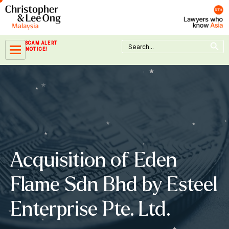
Skip
to
content
Search Button
Search
SCAM ALERT
for:
NOTICE!
Acquisition of Eden
Flame Sdn Bhd by Esteel
Enterprise Pte. Ltd.