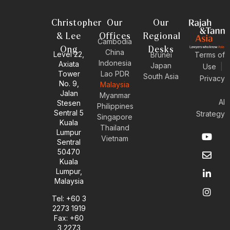
Christopher
Our
Our
& Lee
Offices
Regional
Cambodia
Ong
Desks
China
Level 22,
Brunei
Terms of
Indonesia
Axiata
Japan
Use
|
Tower
Lao PDR
South Asia
Privacy
No. 9,
Malaysia
Jalan
Myanmar
AI
Stesen
Philippines
Sentral 5
Strategy
Singapore
Kuala
Thailand
Y
E
L
I
Lumpur
Vietnam
o
n
i
n
Sentral
u
v
n
s
50470
t
e
k
t
Kuala
u
l
e
a
Lumpur,
b
o
d
g
Malaysia
e
p
i
r
e
n
a
Tel: +60 3
-
m
2273 1919
i
Fax: +60
n
3 2273