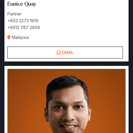
Eunice Quay
Partner
+603 2273 1919
+6012 787 2606
Malaysia
EMAIL