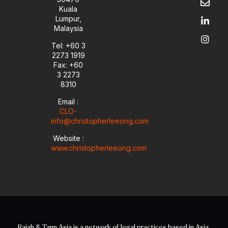
t
e
k
t
Kuala
u
l
e
a
Lumpur,
b
o
d
g
Malaysia
e
p
i
r
e
n
a
Tel: +60 3
-
m
2273 1919
i
Fax: +60
n
3 2273
8310
Email :
CLO-
info@christopherleeong.com
Website :
www.christopherleeong.com
Rajah & Tann Asia is a network of legal practices based in Asia.