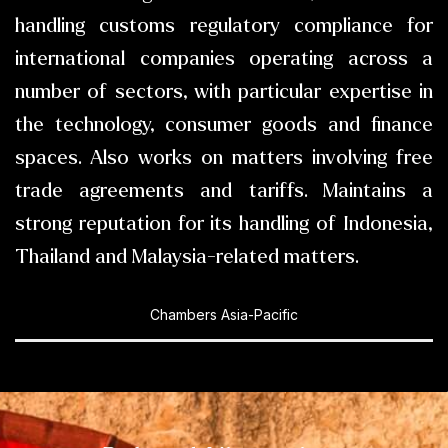
handling customs regulatory compliance for
international companies operating across a
number of sectors, with particular expertise in
the technology, consumer goods and finance
spaces. Also works on matters involving free
trade agreements and tariffs. Maintains a
strong reputation for its handling of Indonesia,
Thailand and Malaysia-related matters.
Chambers Asia-Pacific