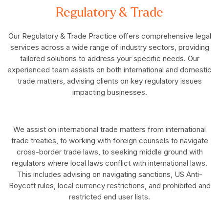
Regulatory & Trade
Our Regulatory & Trade Practice offers comprehensive legal
services across a wide range of industry sectors, providing
tailored solutions to address your specific needs. Our
experienced team assists on both international and domestic
trade matters, advising clients on key regulatory issues
impacting businesses.
We assist on international trade matters from international
trade treaties, to working with foreign counsels to navigate
cross-border trade laws, to seeking middle ground with
regulators where local laws conflict with international laws.
This includes advising on navigating sanctions, US Anti-
Boycott rules, local currency restrictions, and prohibited and
restricted end user lists.