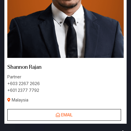
Shannon Rajan
Partner
+603 2267 2626
+601 2377 7792
Malaysia
EMAIL