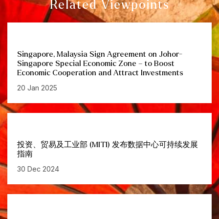
Related Viewpoints
Singapore, Malaysia Sign Agreement on Johor-
Singapore Special Economic Zone – to Boost
Economic Cooperation and Attract Investments
20 Jan 2025
投资、贸易及工业部 (MITI) 发布数据中心可持续发展
指南
30 Dec 2024