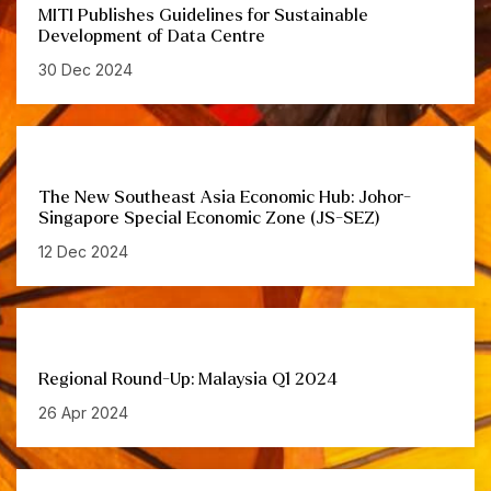
MITI Publishes Guidelines for Sustainable
Development of Data Centre
30 Dec 2024
The New Southeast Asia Economic Hub: Johor-
Singapore Special Economic Zone (JS-SEZ)
12 Dec 2024
Regional Round-Up: Malaysia Q1 2024
26 Apr 2024