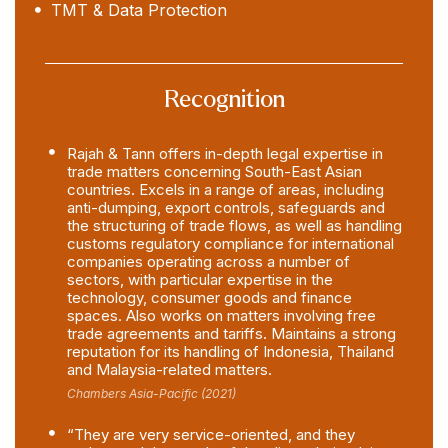
TMT & Data Protection
Recognition
Rajah & Tann offers in-depth legal expertise in
trade matters concerning South-East Asian
countries. Excels in a range of areas, including
anti-dumping, export controls, safeguards and
the structuring of trade flows, as well as handling
customs regulatory compliance for international
companies operating across a number of
sectors, with particular expertise in the
technology, consumer goods and finance
spaces. Also works on matters involving free
trade agreements and tariffs. Maintains a strong
reputation for its handling of Indonesia, Thailand
and Malaysia-related matters.
Chambers Asia-Pacific (2021)
“They are very service-oriented, and they