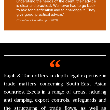
understand the needs of the client; their advice
is clear and practical. We never had to go back
to ask for clarification and to challenge it. They
give good, practical advice.”
Chambers Asia-Pacific (2021)
Rajah & Tann offers in-depth legal expertise in
trade matters concerning South-East Asian
countries. Excels in a range of areas, including
anti-dumping, export controls, safeguards and
the structuring of trade flows, as well as