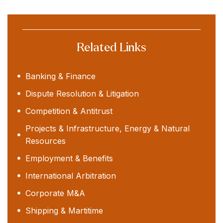
Related Links
Banking & Finance
Dispute Resolution & Litigation
Competition & Antitrust
Projects & Infrastructure, Energy & Natural
Resources
Employment & Benefits
International Arbitration
Corporate M&A
Shipping & Martitime