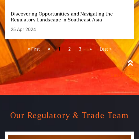
Discovering Opportunities and Navigating the
Regulatory Landscape in Southeast Asia
25 Apr 2024
« First
«
1
2
3
»
Last »
back to top
Our Regulatory & Trade Team