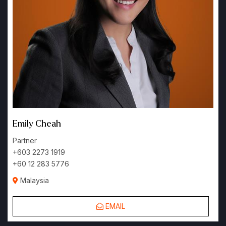
Emily Cheah
Partner
+603 2273 1919
+60 12 283 5776
Malaysia
EMAIL