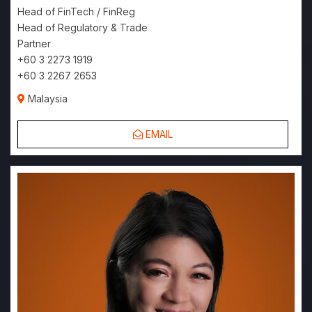
Head of FinTech / FinReg
Head of Regulatory & Trade
Partner
+60 3 2273 1919
+60 3 2267 2653
Malaysia
EMAIL