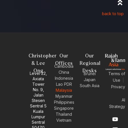
back to top
Christopher
Our
Our
& Lee
Offices
Regional
Cambodia
Ong
Desks
China
Level 22,
Brunei
Terms of
Indonesia
Axiata
Japan
Use
|
Tower
Lao PDR
South Asia
Privacy
No. 9,
Malaysia
Jalan
Myanmar
AI
Stesen
Philippines
Sentral 5
Strategy
Singapore
Kuala
Thailand
Y
E
L
I
Lumpur
Vietnam
o
n
i
n
Sentral
u
v
n
s
50470