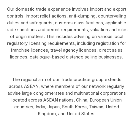
Our domestic trade experience involves import and export
controls, import relief actions, anti-dumping, countervailing
duties and safeguards, customs classifications, applicable
trade sanctions and permit requirements, valuation and rules
of origin matters. This includes advising on various local
regulatory licensing requirements, including registration for
franchise licences, travel agency licences, direct sales
licences, catalogue-based distance selling businesses.
The regional arm of our Trade practice group extends
across ASEAN, where members of our network regularly
advise large conglomerates and multinational corporations
located across ASEAN nations, China, European Union
countries, India, Japan, South Korea, Taiwan, United
Kingdom, and United States.