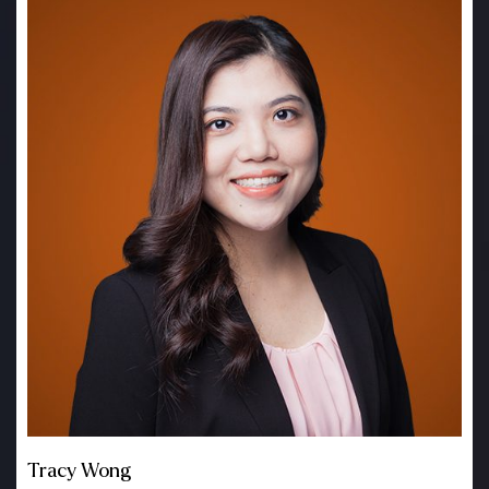
Tracy Wong