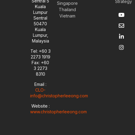
Sentral 5
Strategy
Singapore
Kuala
Thailand
Y
E
L
I
Lumpur
Vietnam
o
n
i
n
Sentral
u
v
n
s
50470
t
e
k
t
Kuala
u
l
e
a
Lumpur,
b
o
d
g
Malaysia
e
p
i
r
e
n
a
Tel: +60 3
-
m
2273 1919
i
Fax: +60
n
3 2273
8310
Email :
CLO-
info@christopherleeong.com
Website :
www.christopherleeong.com