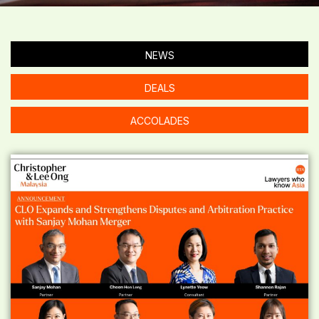
NEWS
DEALS
ACCOLADES