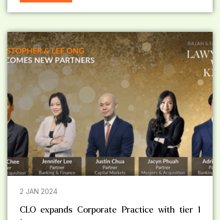
2 JAN 2024
CLO expands Corporate Practice with tier 1