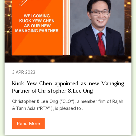
3 APR 2023
Kuok Yew Chen appointed as new Managing
Partner of Christopher & Lee Ong
Christopher & Lee Ong (“CLO“), a member firm of Rajah
& Tann Asia (“RTA” ), is pleased to …
Read More