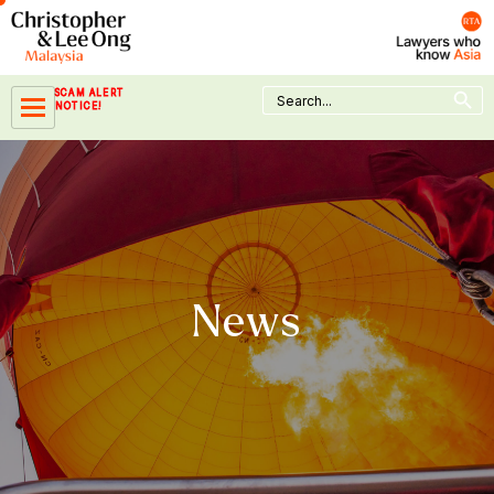
Skip
to
content
Search Button
Search
SCAM ALERT
for:
NOTICE!
News