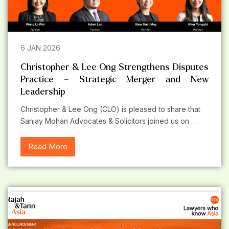
6 JAN 2026
Christopher & Lee Ong Strengthens Disputes
Practice – Strategic Merger and New
Leadership
Christopher & Lee Ong (CLO) is pleased to share that
Sanjay Mohan Advocates & Solicitors joined us on …
Read More