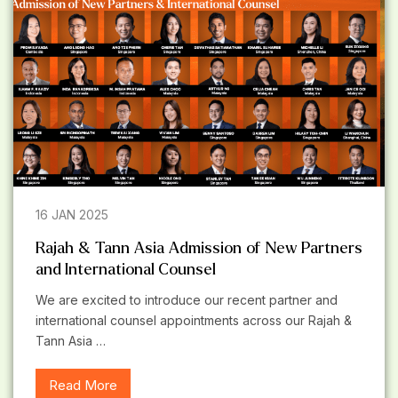
16 JAN 2025
Rajah & Tann Asia Admission of New Partners
and International Counsel
We are excited to introduce our recent partner and
international counsel appointments across our Rajah &
Tann Asia …
Read More