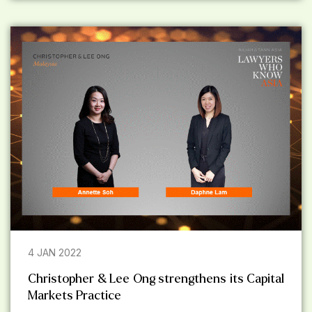
4 JAN 2022
Christopher & Lee Ong strengthens its Capital
Markets Practice