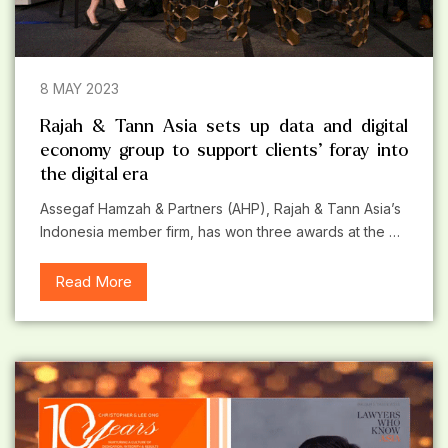
8 MAY 2023
Rajah & Tann Asia sets up data and digital
economy group to support clients’ foray into
the digital era
Assegaf Hamzah & Partners (AHP), Rajah & Tann Asia’s
Indonesia member firm, has won three awards at the …
Read More