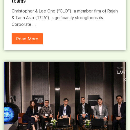
teams
Christopher & Lee Ong (“CLO”), a member firm of Rajah
& Tann Asia (“RTA”), significantly strengthens its
Corporate …
Read More