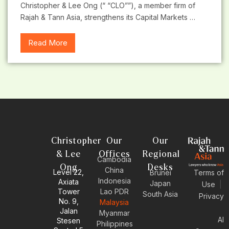
Christopher & Lee Ong (“ “CLO””), a member firm of
Rajah & Tann Asia, strengthens its Capital Markets …
Read More
Christopher
Our
Our
& Lee
Offices
Regional
Cambodia
Ong
Desks
China
Level 22,
Brunei
Terms of
Indonesia
Axiata
Japan
Use
|
Tower
Lao PDR
South Asia
Privacy
No. 9,
Malaysia
Jalan
Myanmar
AI
Stesen
Philippines