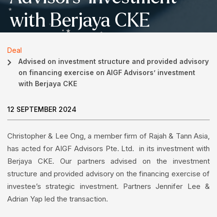
with Berjaya CKE
Deal
Advised on investment structure and provided advisory
on financing exercise on AIGF Advisors’ investment
with Berjaya CKE
12 SEPTEMBER 2024
Christopher & Lee Ong, a member firm of Rajah & Tann Asia,
has acted for AIGF Advisors Pte. Ltd. in its investment with
Berjaya CKE. Our partners advised on the investment
structure and provided advisory on the financing exercise of
investee’s strategic investment. Partners Jennifer Lee &
Adrian Yap led the transaction.