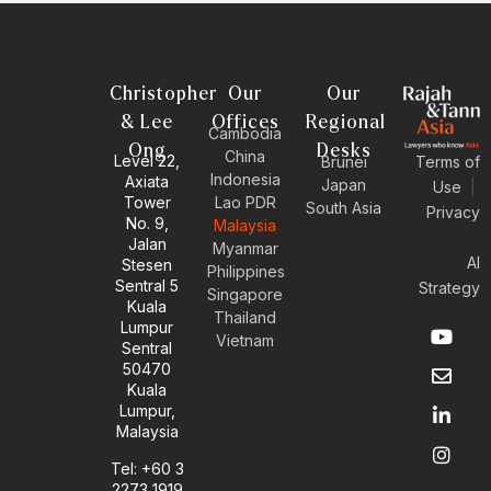
Christopher
Our
Our
& Lee
Offices
Regional
Cambodia
Ong
Desks
China
Level 22,
Brunei
Terms of
Indonesia
Axiata
Japan
Use
|
Tower
Lao PDR
South Asia
Privacy
No. 9,
Malaysia
Jalan
Myanmar
AI
Stesen
Philippines
Sentral 5
Strategy
Singapore
Kuala
Thailand
Y
E
L
I
Lumpur
Vietnam
o
n
i
n
Sentral
u
v
n
s
50470
t
e
k
t
Kuala
u
l
e
a
Lumpur,
b
o
d
g
Malaysia
e
p
i
r
e
n
a
Tel: +60 3
-
m
2273 1919