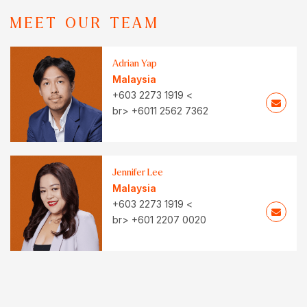
MEET OUR TEAM
Adrian Yap
Malaysia
+603 2273 1919 <
br> +6011 2562 7362
Jennifer Lee
Malaysia
+603 2273 1919 <
br> +601 2207 0020