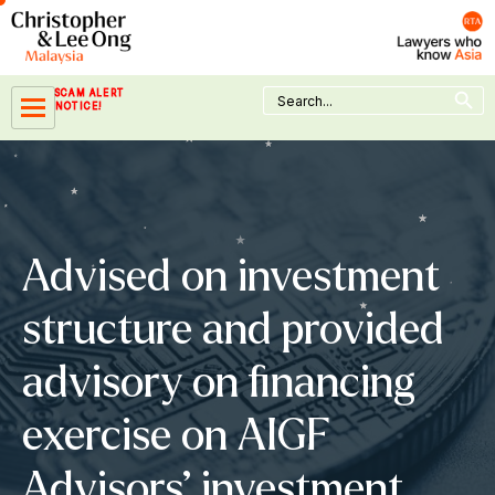
Skip
to
content
Search Button
Search
SCAM ALERT
for:
NOTICE!
Advised on investment
structure and provided
advisory on financing
exercise on AIGF
Advisors’ investment