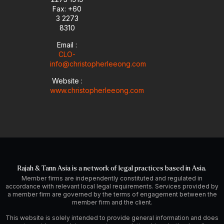
i
Fax: +60
n
3 2273
8310
Email :
CLO-
info@christopherleeong.com
Website :
www.christopherleeong.com
Rajah & Tann Asia is a network of legal practices based in Asia.
Member firms are independently constituted and regulated in
accordance with relevant local legal requirements. Services provided by
a member firm are governed by the terms of engagement between the
member firm and the client.
This website is solely intended to provide general information and does