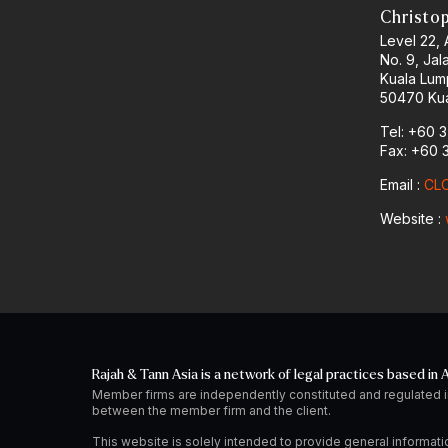
Christo
Level 22,
No. 9, Jal
Kuala Lum
50470 Kua
Tel: +60 
Fax: +60 
Email :
CLO
Website :
Rajah & Tann Asia is a network of legal practices based in A
Member firms are independently constituted and regulated i
between the member firm and the client.
This website is solely intended to provide general informati