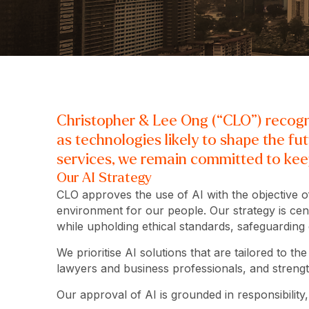
Christopher & Lee Ong (“CLO”) recognis
as technologies likely to shape the fu
services, we remain committed to keep
Our AI Strategy
CLO approves the use of AI with the objective of
environment for our people. Our strategy is cent
while upholding ethical standards, safeguarding
We prioritise AI solutions that are tailored to t
lawyers and business professionals, and strength
Our approval of AI is grounded in responsibility