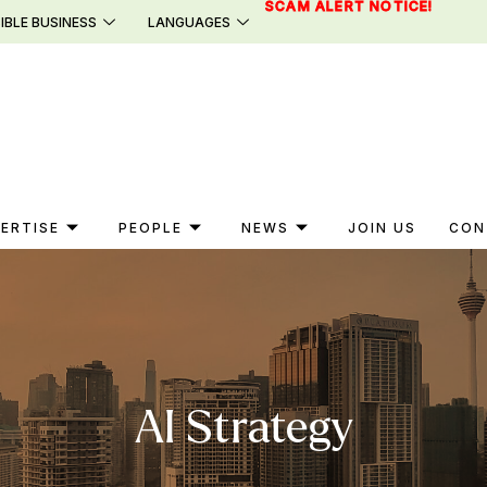
SCAM ALERT NOTICE!
IBLE BUSINESS
LANGUAGES
ERTISE
PEOPLE
NEWS
JOIN US
CON
AI Strategy