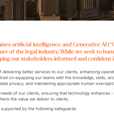
es artificial intelligence and Generative AI (“G
ture of the legal industry. While we seek to har
ing our stakeholders informed and confident in
 delivering better services to our clients, enhancing operat
red on equipping our teams with the knowledge, skills, and t
 data privacy, and maintaining appropriate human oversight
he needs of our clients, ensuring that technology enhances –
ens the value we deliver to clients.
, supported by the following safeguards: