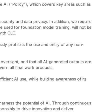
e AI (“Policy”), which covers key areas such as
curity and data privacy. In addition, we require
be used for foundation model training, will not be
with CLO.
ssly prohibits the use and entry of any non-
versight, and that all AI-generated outputs are
ern all final work products.
icient AI use, while building awareness of its
harness the potential of AI. Through continuous
onsibly to drive innovation and deliver