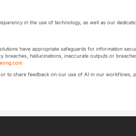
sparency in the use of technology, as well as our dedicati
olutions have appropriate safeguards for information secu
ivacy breaches, hallucinations, inaccurate outputs or breach
eeong.com
y or to share feedback on our use of AI in our workflows, 