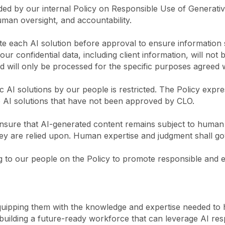
ded by our internal Policy on Responsible Use of Generativ
uman oversight, and accountability.
 each AI solution before approval to ensure information se
r confidential data, including client information, will not 
nd will only be processed for the specific purposes agreed 
 AI solutions by our people is restricted. The Policy expre
to AI solutions that have not been approved by CLO.
sure that AI-generated content remains subject to human o
y are relied upon. Human expertise and judgment shall gov
 to our people on the Policy to promote responsible and eff
quipping them with the knowledge and expertise needed to 
building a future-ready workforce that can leverage AI resp