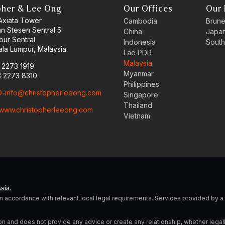
pher & Lee Ong
Our Offices
Our 
 Axiata Tower
Cambodia
Brune
an Stesen Sentral 5
China
Japa
pur Sentral
Indonesia
South
la Lumpur, Malaysia
Lao PDR
Malaysia
3 2273 1919
Myanmar
3 2273 8310
Philippines
-info@christopherleeong.com
Singapore
Thailand
www.christopherleeong.com
Vietnam
sia.
n accordance with relevant local legal requirements. Services provided by
on and does not provide any advice or create any relationship, whether legal