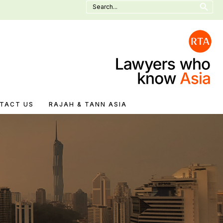
Search
for:
TACT US
RAJAH & TANN ASIA