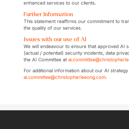
enhanced services to our clients.
Further Information
This statement reaffirms our commitment to tran
the quality of our services.
Issues with our use of AI
We will endeavour to ensure that approved AI s
(actual / potential) security incidents, data pr
the AI Committee at
ai.committee@christopherl
For additional information about our AI strateg
ai.committee@christopherleeong.com.