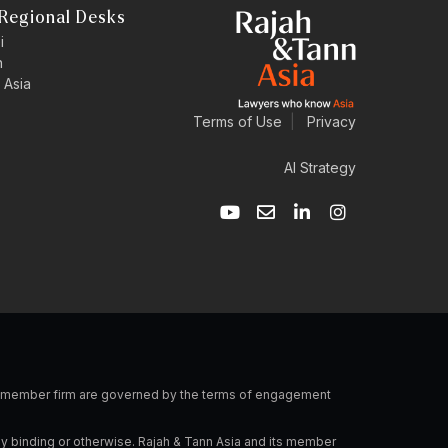
Regional Desks
i
n
 Asia
Terms of Use
|
Privacy
AI Strategy
Y
E
L
I
o
n
i
n
u
v
n
s
t
e
k
t
u
l
e
a
b
o
d
g
e
p
i
r
e
n
a
-
m
i
n
 a member firm are governed by the terms of engagement
ly binding or otherwise. Rajah & Tann Asia and its member