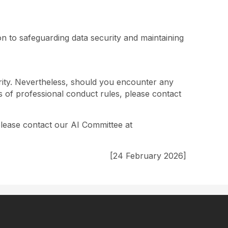
on to safeguarding data security and maintaining
rity. Nevertheless, should you encounter any
es of professional conduct rules, please contact
please contact our AI Committee at
[24 February 2026]