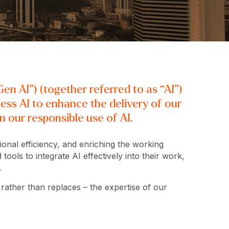
en AI”) (together referred to as “AI”)
ness AI to enhance the delivery of our
 our responsible use of AI.
ional efficiency, and enriching the working
ools to integrate AI effectively into their work,
.
 rather than replaces – the expertise of our