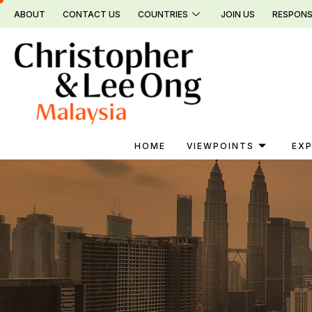
Skip
ABOUT
CONTACT US
COUNTRIES
JOIN US
RESPONS
to
content
HOME
VIEWPOINTS
EXP