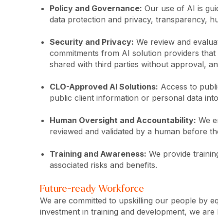
Policy and Governance:
Our use of AI is gui
data protection and privacy, transparency, h
Security and Privacy:
We review and evaluate
commitments from AI solution providers that ou
shared with third parties without approval, a
CLO-Approved AI Solutions:
Access to public
public client information or personal data in
Human Oversight and Accountability:
We en
reviewed and validated by a human before the
Training and Awareness:
We provide training
associated risks and benefits.
Future-ready Workforce
We are committed to upskilling our people by e
investment in training and development, we are 