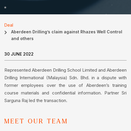
Deal
Aberdeen Drilling’s claim against Rhazes Well Control
and others
30 JUNE 2022
Represented Aberdeen Drilling School Limited and Aberdeen
Drilling International (Malaysia) Sdn. Bhd. in a dispute with
former employees over the use of Aberdeen’s training
course materials and confidential information. Partner Sri
Sarguna Raj led the transaction.
MEET OUR TEAM