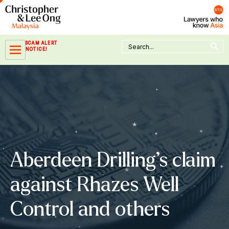
Skip
to
content
Search Button
Search
SCAM ALERT
for:
NOTICE!
Aberdeen Drilling’s claim
against Rhazes Well
Control and others