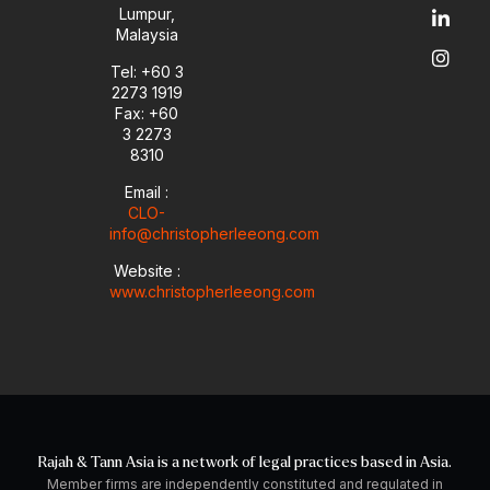
u
l
e
a
Lumpur,
b
o
d
g
Malaysia
e
p
i
r
e
n
a
Tel: +60 3
-
m
2273 1919
i
Fax: +60
n
3 2273
8310
Email :
CLO-
info@christopherleeong.com
Website :
www.christopherleeong.com
Rajah & Tann Asia is a network of legal practices based in Asia.
Member firms are independently constituted and regulated in