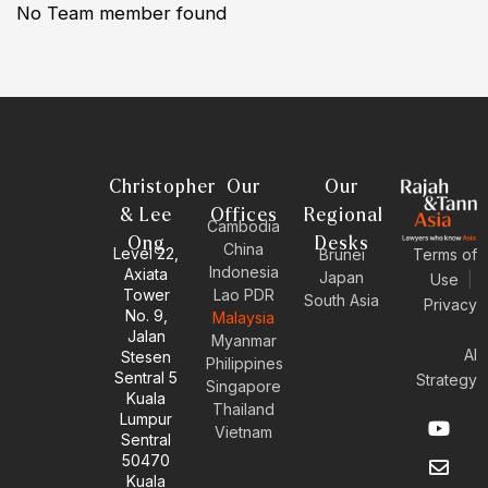
No Team member found
Christopher
Our
Our
& Lee
Offices
Regional
Cambodia
Ong
Desks
China
Level 22,
Brunei
Terms of
Indonesia
Axiata
Japan
Use
|
Tower
Lao PDR
South Asia
Privacy
No. 9,
Malaysia
Jalan
Myanmar
AI
Stesen
Philippines
Sentral 5
Strategy
Singapore
Kuala
Thailand
Y
E
L
I
Lumpur
Vietnam
o
n
i
n
Sentral
u
v
n
s
50470
t
e
k
t
Kuala