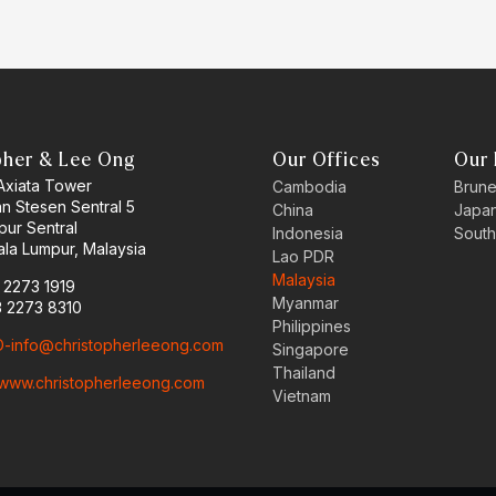
pher & Lee Ong
Our Offices
Our 
 Axiata Tower
Cambodia
Brune
an Stesen Sentral 5
China
Japa
pur Sentral
Indonesia
South
la Lumpur, Malaysia
Lao PDR
Malaysia
3 2273 1919
Myanmar
3 2273 8310
Philippines
-info@christopherleeong.com
Singapore
Thailand
www.christopherleeong.com
Vietnam