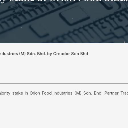
 Industries (M) Sdn. Bhd. by Creador Sdn Bhd
jority stake in Orion Food Industries (M) Sdn. Bhd. Partner Tra