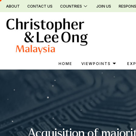
Skip
ABOUT
CONTACT US
COUNTRIES
JOIN US
RESPONS
to
content
HOME
VIEWPOINTS
EXP
Acquisition of majori