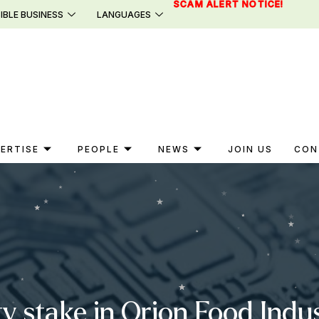
SCAM ALERT NOTICE!
IBLE BUSINESS
LANGUAGES
ERTISE
PEOPLE
NEWS
JOIN US
CON
ty stake in Orion Food Indus