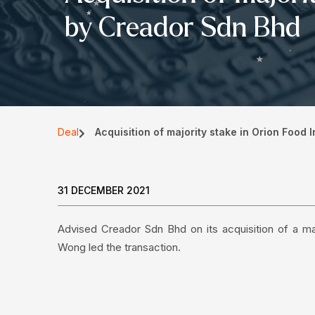
by Creador Sdn Bhd
Deal
Acquisition of majority stake in Orion Food
31 DECEMBER 2021
Advised Creador Sdn Bhd on its acquisition of a ma
Wong led the transaction.