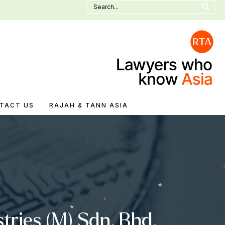
Search
for:
TACT US
RAJAH & TANN ASIA
tries (M) Sdn. Bhd.