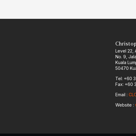
Christo
Level 22,
No. 9, Jal
Kuala Lum
50470 Kua
Tel: +60 
Fax: +60 
Email :
CLO
Website :