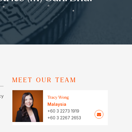
MEET OUR TEAM
cy
Tracy Wong
Malaysia
+60 3 2273 1919
+60 3 2267 2653