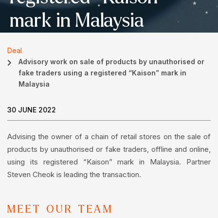
mark in Malaysia
Deal
Advisory work on sale of products by unauthorised or
fake traders using a registered “Kaison” mark in
Malaysia
30 JUNE 2022
Advising the owner of a chain of retail stores on the sale of
products by unauthorised or fake traders, offline and online,
using its registered “Kaison” mark in Malaysia. Partner
Steven Cheok is leading the transaction.
MEET OUR TEAM