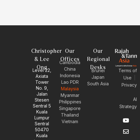
Christopher
Our
Our
& Lee
Offices
Regional
Cambodia
Ong
Desks
China
Level 22,
Brunei
Terms of
Indonesia
Axiata
Japan
Use
|
Tower
Lao PDR
South Asia
Privacy
No. 9,
Malaysia
Jalan
Myanmar
AI
Stesen
Philippines
Sentral 5
Strategy
Singapore
Kuala
Thailand
Y
E
L
I
Lumpur
Vietnam
o
n
i
n
Sentral
u
v
n
s
50470
t
e
k
t
Kuala
u
l
e
a