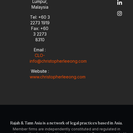
Lumpur,
b
o
d
g
Malaysia
e
p
i
r
e
n
a
Tel: +60 3
-
m
2273 1919
i
Fax: +60
n
3 2273
8310
Email :
CLO-
info@christopherleeong.com
Website :
www.christopherleeong.com
Rajah & Tann Asia is a network of legal practices based in Asia.
Member firms are independently constituted and regulated in