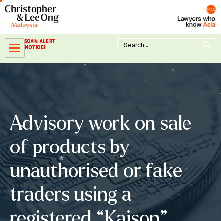
Skip
to
content
Search Button
Search
SCAM ALERT
for:
NOTICE!
Advisory work on sale
of products by
unauthorised or fake
traders using a
registered “Kaison”