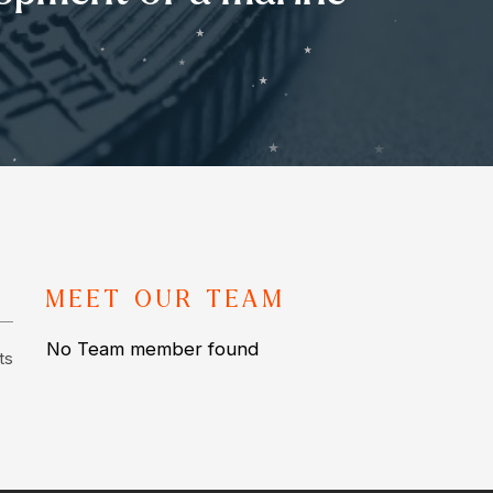
MEET OUR TEAM
No Team member found
ts