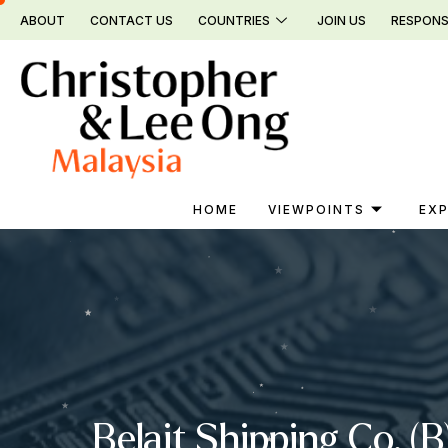
Skip
ABOUT
CONTACT US
COUNTRIES
JOIN US
RESPONS
to
content
HOME
VIEWPOINTS
EXP
Belait Shipping Co. 