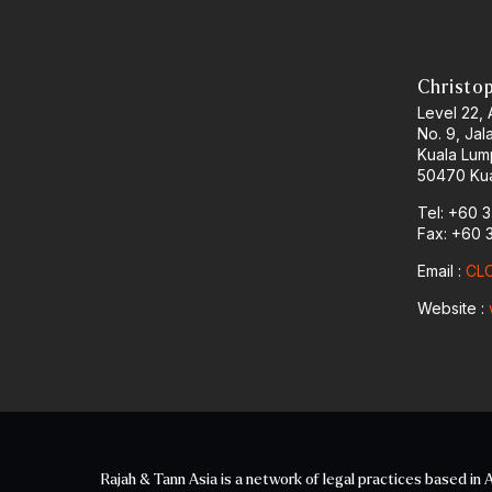
Christo
Level 22,
No. 9, Jal
Kuala Lum
50470 Kua
Tel: +60 
Fax: +60 
Email :
CLO
Website :
Rajah & Tann Asia is a network of legal practices based in A