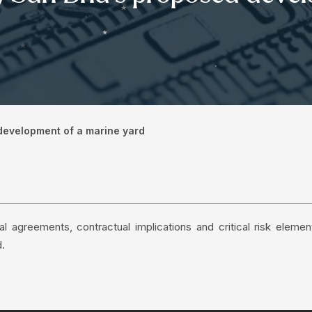
 development of a marine yard
l agreements, contractual implications and critical risk elemen
d.