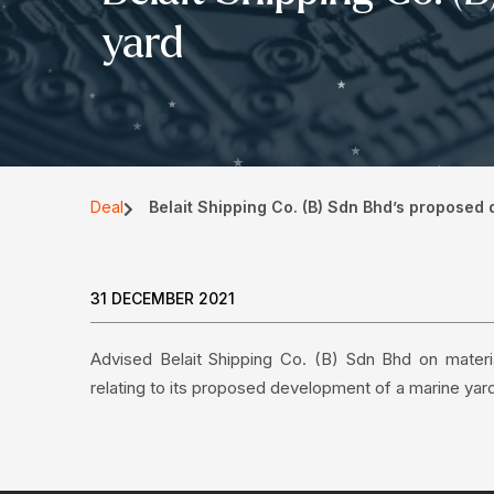
yard
Deal
Belait Shipping Co. (B) Sdn Bhd’s proposed
31 DECEMBER 2021
Advised Belait Shipping Co. (B) Sdn Bhd on materia
relating to its proposed development of a marine yar