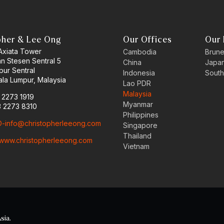
pher & Lee Ong
Our Offices
Our 
 Axiata Tower
Cambodia
Brune
an Stesen Sentral 5
China
Japa
pur Sentral
Indonesia
South
la Lumpur, Malaysia
Lao PDR
Malaysia
3 2273 1919
Myanmar
3 2273 8310
Philippines
-info@christopherleeong.com
Singapore
Thailand
www.christopherleeong.com
Vietnam
sia.