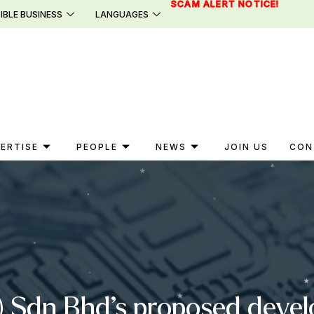
SCAM ALERT NOTICE!
IBLE BUSINESS
LANGUAGES
ERTISE
PEOPLE
NEWS
JOIN US
CON
(B) Sdn Bhd’s proposed deve