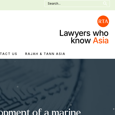
Search
for:
TACT US
RAJAH & TANN ASIA
lopment of a marine