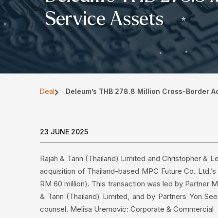
Service Assets
Deal
Deleum’s THB 278.8 Million Cross-Border Acq
23 JUNE 2025
Rajah & Tann (Thailand) Limited and Christopher & L
acquisition of Thailand-based MPC Future Co. Ltd.’s 
RM 60 million). This transaction was led by Partner
& Tann (Thailand) Limited, and by Partners Yon Se
counsel. Melisa Uremovic: Corporate & Commercial