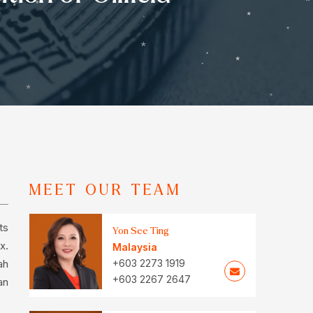
MEET OUR TEAM
ts
Yon See Ting
x.
Malaysia
ah
+603 2273 1919
+603 2267 2647
an