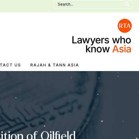
Search
for:
TACT US
RAJAH & TANN ASIA
ion of Oilfield