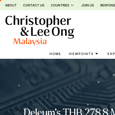
Skip
ABOUT
CONTACT US
COUNTRIES
JOIN US
RESPONS
to
content
HOME
VIEWPOINTS
EXP
Deleum’s THB 278.8 Mi