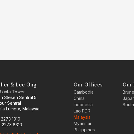
pher & Lee Ong
Our Offices
Our 
 Axiata Tower
Cambodia
Brune
an Stesen Sentral 5
China
Japa
pur Sentral
Indonesia
South
la Lumpur, Malaysia
Lao PDR
Malaysia
3 2273 1919
Myanmar
3 2273 8310
Philippines