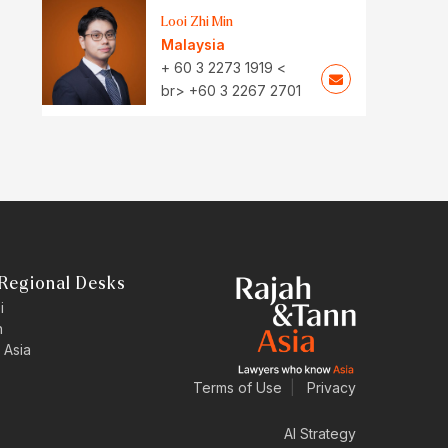
Looi Zhi Min
Malaysia
+ 60 3 2273 1919 <
br> +60 3 2267 2701
Regional Desks
i
n
 Asia
Terms of Use
|
Privacy
AI Strategy