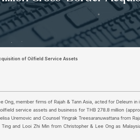
uisition of Oilfield Service Assets
ee Ong, member firms of Rajah & Tann Asia, acted for Deleum in i
oilfield service assets and business for THB 278.8 million (appro
 Melisa Uremovic and Counsel Yingrak Treesaranuwattana from Raj
e Ting and Looi Zhi Min from Christopher & Lee Ong as Malaysi