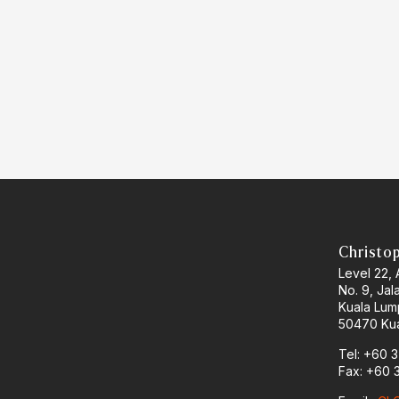
Christo
Level 22,
No. 9, Jal
Kuala Lum
50470 Kua
Tel: +60 
Fax: +60 