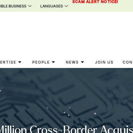
SCAM ALERT NOTICE!
IBLE BUSINESS
LANGUAGES
ERTISE
PEOPLE
NEWS
JOIN US
CON
llion Cross-Border Acquisit