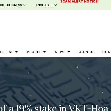
SCAM ALERT NOTICE!
IBLE BUSINESS
LANGUAGES
ERTISE
PEOPLE
NEWS
JOIN US
CON
of a 19% stake in VKT-Hoa 