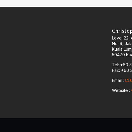
Christo
Level 22,
No. 9, Jal
Kuala Lum
50470 Kua
Tel: +60 
Fax: +60 
Email :
CLO
Website :