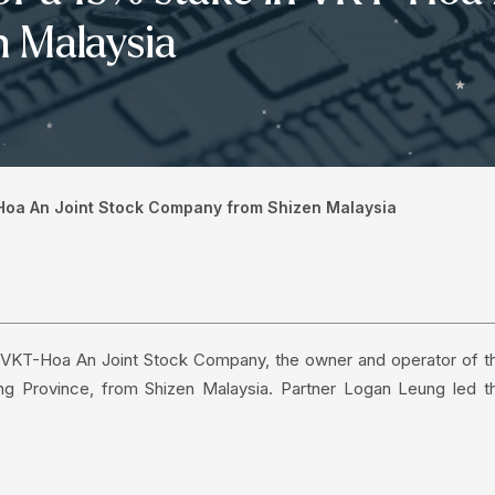
 Malaysia
-Hoa An Joint Stock Company from Shizen Malaysia
in VKT-Hoa An Joint Stock Company, the owner and operator of t
g Province, from Shizen Malaysia. Partner Logan Leung led t