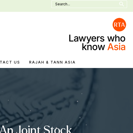
Search
for:
TACT US
RAJAH & TANN ASIA
An Joint Stock