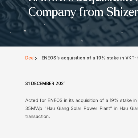
Company from Shizen
Deal
ENEOS’s acquisition of a 19% stake in VKT
31 DECEMBER 2021
Acted for ENEOS in its acquisition of a 19% stake 
35MWp “Hau Giang Solar Power Plant” in Hau Gian
transaction.