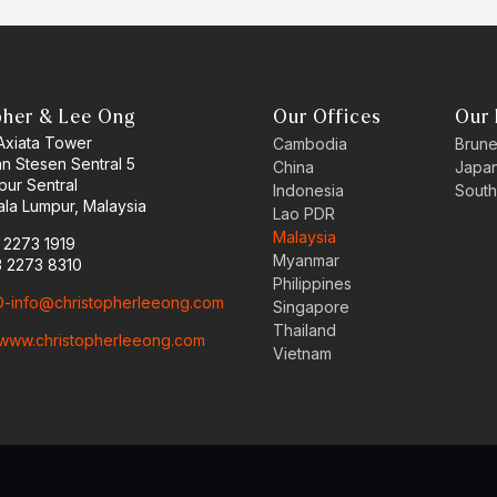
pher & Lee Ong
Our Offices
Our 
 Axiata Tower
Cambodia
Brune
an Stesen Sentral 5
China
Japa
pur Sentral
Indonesia
South
la Lumpur, Malaysia
Lao PDR
Malaysia
3 2273 1919
Myanmar
3 2273 8310
Philippines
-info@christopherleeong.com
Singapore
Thailand
www.christopherleeong.com
Vietnam