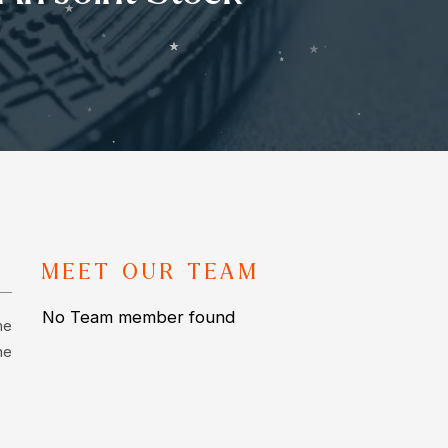
MEET OUR TEAM
No Team member found
he
he