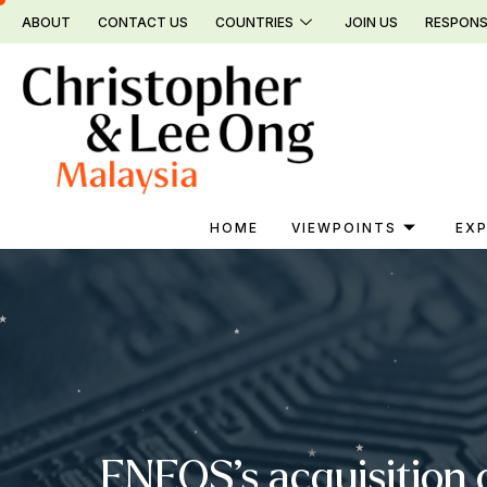
Skip
ABOUT
CONTACT US
COUNTRIES
JOIN US
RESPONS
to
content
HOME
VIEWPOINTS
EXP
ENEOS’s acquisition 