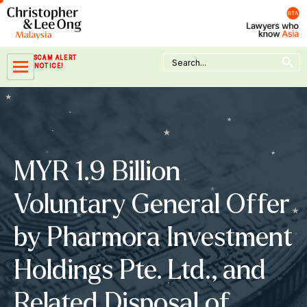
Skip
to
content
Search Button
Search
SCAM ALERT
for:
NOTICE!
MYR 1.9 Billion
Voluntary General Offer
by Pharmora Investment
Holdings Pte. Ltd., and
Related Disposal of