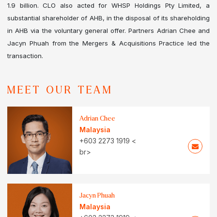
1.9 billion. CLO also acted for WHSP Holdings Pty Limited, a
substantial shareholder of AHB, in the disposal of its shareholding
in AHB via the voluntary general offer. Partners Adrian Chee and
Jacyn Phuah from the Mergers & Acquisitions Practice led the
transaction.
MEET OUR TEAM
Adrian Chee
Malaysia
+603 2273 1919 <
br>
Jacyn Phuah
Malaysia