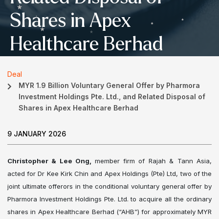
Shares in Apex
Healthcare Berhad
Deal
MYR 1.9 Billion Voluntary General Offer by Pharmora
Investment Holdings Pte. Ltd., and Related Disposal of
Shares in Apex Healthcare Berhad
9 JANUARY 2026
Christopher & Lee Ong,
member firm of Rajah & Tann Asia,
acted for Dr Kee Kirk Chin and Apex Holdings (Pte) Ltd, two of the
joint ultimate offerors in the conditional voluntary general offer by
Pharmora Investment Holdings Pte. Ltd. to acquire all the ordinary
shares in Apex Healthcare Berhad (“AHB”) for approximately MYR