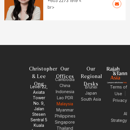
+603 2273 1919 <
br>
Christopher
Our
Our
& Lee
Offices
Regional
Cambodia
Ong
Desks
China
Level 22,
Brunei
Terms of
Indonesia
Axiata
Japan
Use
|
Tower
Lao PDR
South Asia
Privacy
No. 9,
Malaysia
Jalan
Myanmar
AI
Stesen
Philippines
Sentral 5
Strategy
Singapore
Kuala
Thailand