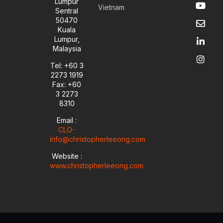
Y
E
L
I
Lumpur
Vietnam
o
n
i
n
Sentral
u
v
n
s
50470
t
e
k
t
Kuala
u
l
e
a
Lumpur,
b
o
d
g
Malaysia
e
p
i
r
e
n
a
Tel: +60 3
-
m
2273 1919
i
Fax: +60
n
3 2273
8310
Email :
CLO-
info@christopherleeong.com
Website :
www.christopherleeong.com