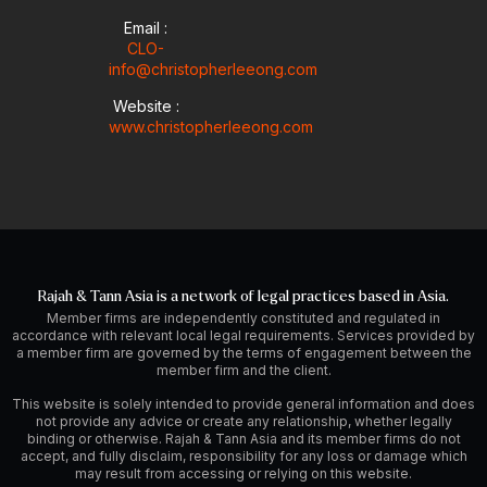
Email :
CLO-
info@christopherleeong.com
Website :
www.christopherleeong.com
Rajah & Tann Asia is a network of legal practices based in Asia.
Member firms are independently constituted and regulated in
accordance with relevant local legal requirements. Services provided by
a member firm are governed by the terms of engagement between the
member firm and the client.
This website is solely intended to provide general information and does
not provide any advice or create any relationship, whether legally
binding or otherwise. Rajah & Tann Asia and its member firms do not
accept, and fully disclaim, responsibility for any loss or damage which
may result from accessing or relying on this website.