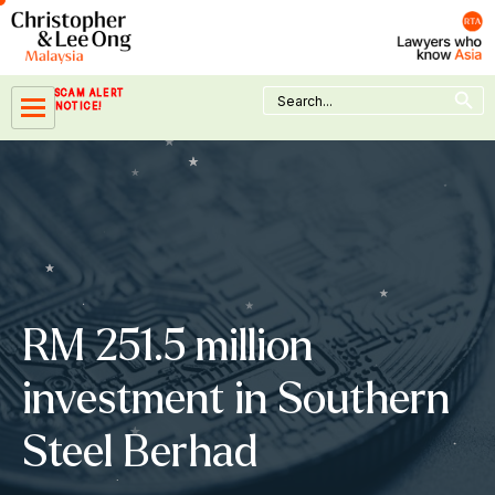
Skip
to
content
Search Button
Search
SCAM ALERT
for:
NOTICE!
RM 251.5 million
investment in Southern
Steel Berhad