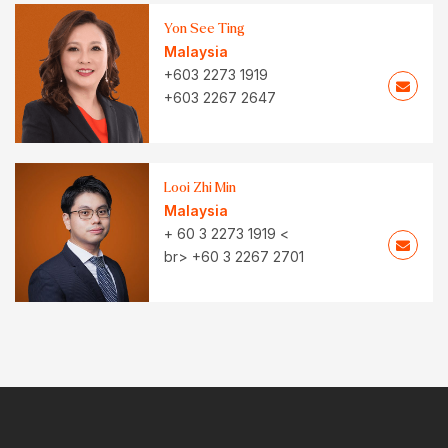
Yon See Ting
Malaysia
+603 2273 1919
+603 2267 2647
Looi Zhi Min
Malaysia
+ 60 3 2273 1919 <
br> +60 3 2267 2701