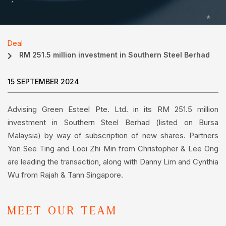
Deal
RM 251.5 million investment in Southern Steel Berhad
15 SEPTEMBER 2024
Advising Green Esteel Pte. Ltd. in its RM 251.5 million
investment in Southern Steel Berhad (listed on Bursa
Malaysia) by way of subscription of new shares. Partners
Yon See Ting and Looi Zhi Min from Christopher & Lee Ong
are leading the transaction, along with Danny Lim and Cynthia
Wu from Rajah & Tann Singapore.
MEET OUR TEAM