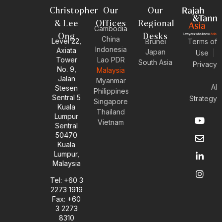
Christopher
Our
Our
& Lee
Offices
Regional
Cambodia
Ong
Desks
China
Level 22,
Brunei
Terms of
Indonesia
Axiata
Japan
Use
|
Tower
Lao PDR
South Asia
Privacy
No. 9,
Malaysia
Jalan
Myanmar
AI
Stesen
Philippines
Sentral 5
Strategy
Singapore
Kuala
Thailand
Y
E
L
I
Lumpur
Vietnam
o
n
i
n
Sentral
u
v
n
s
50470
t
e
k
t
Kuala
u
l
e
a
Lumpur,
b
o
d
g
Malaysia
e
p
i
r
e
n
a
Tel: +60 3
-
m
2273 1919
i
Fax: +60
n
3 2273
8310