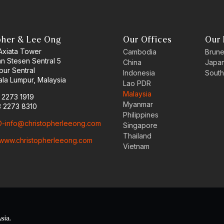
pher & Lee Ong
Our Offices
Our 
 Axiata Tower
Cambodia
Brune
an Stesen Sentral 5
China
Japa
pur Sentral
Indonesia
South
la Lumpur, Malaysia
Lao PDR
Malaysia
3 2273 1919
Myanmar
3 2273 8310
Philippines
-info@christopherleeong.com
Singapore
Thailand
www.christopherleeong.com
Vietnam
sia.