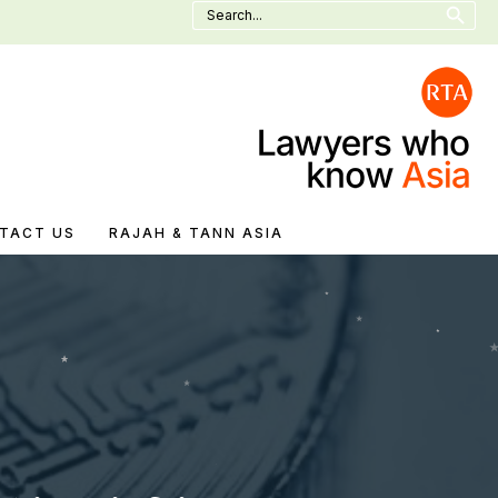
Search
for:
TACT US
RAJAH & TANN ASIA