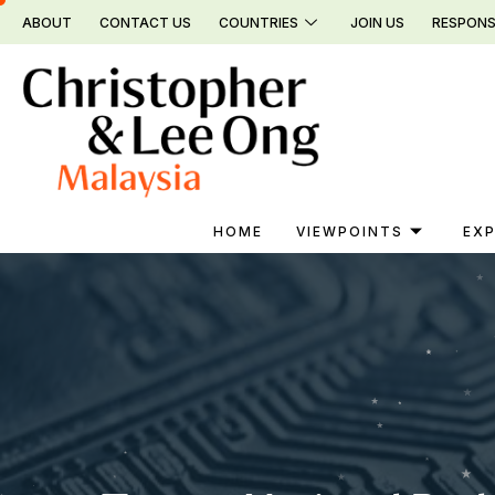
Skip
ABOUT
CONTACT US
COUNTRIES
JOIN US
RESPONS
to
content
HOME
VIEWPOINTS
EXP