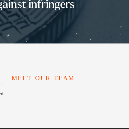
ainst infringers
MEET OUR TEAM
nt