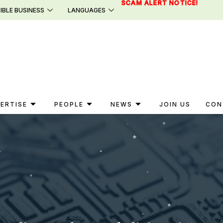
SCAM ALERT NOTICE!
IBLE BUSINESS
LANGUAGES
ERTISE
PEOPLE
NEWS
JOIN US
CON