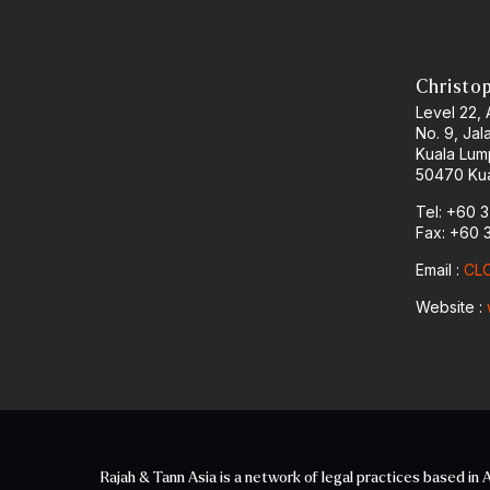
Christo
Level 22,
No. 9, Jal
Kuala Lum
50470 Kua
Tel: +60 
Fax: +60 
Email :
CLO
Website :
Rajah & Tann Asia is a network of legal practices based in A