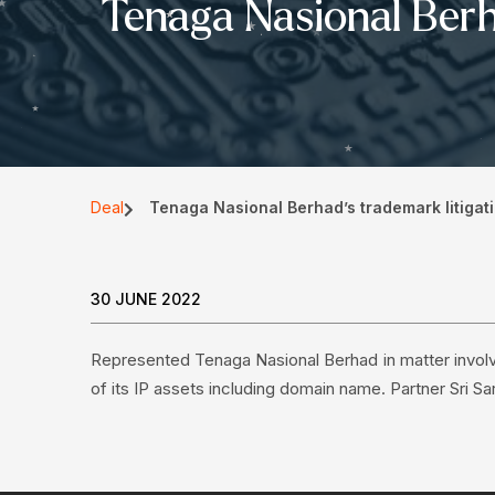
Tenaga Nasional Berha
Deal
Tenaga Nasional Berhad’s trademark litigati
30 JUNE 2022
Represented Tenaga Nasional Berhad in matter involv
of its IP assets including domain name. Partner Sri Sa