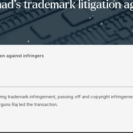
d’s trademark litigation ag
on against infringers
ing trademark infringement, passing off and copyright infringeme
rguna Raj led the transaction.