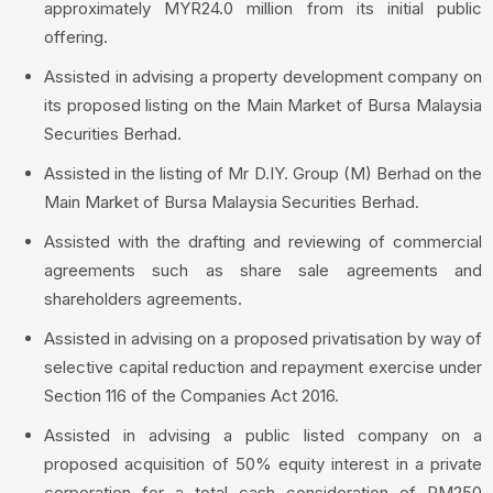
approximately MYR24.0 million from its initial public
offering.
Assisted in advising a property development company on
its proposed listing on the Main Market of Bursa Malaysia
Securities Berhad.
Assisted in the listing of Mr D.IY. Group (M) Berhad on the
Main Market of Bursa Malaysia Securities Berhad.
Assisted with the drafting and reviewing of commercial
agreements such as share sale agreements and
shareholders agreements.
Assisted in advising on a proposed privatisation by way of
selective capital reduction and repayment exercise under
Section 116 of the Companies Act 2016.
Assisted in advising a public listed company on a
proposed acquisition of 50% equity interest in a private
corporation for a total cash consideration of RM250