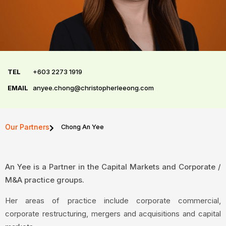
TEL
+603 2273 1919
EMAIL
anyee.chong@christopherleeong.com
Our Partners
Chong An Yee
An Yee is a Partner in the Capital Markets and Corporate /
M&A practice groups.
Her areas of practice include corporate commercial,
corporate restructuring, mergers and acquisitions and capital