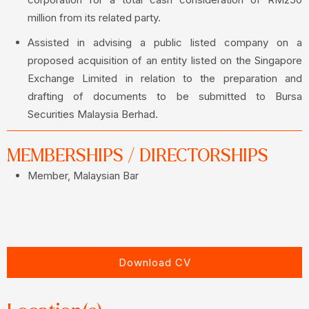
million from its related party.
Assisted in advising a public listed company on a
proposed acquisition of an entity listed on the Singapore
Exchange Limited in relation to the preparation and
drafting of documents to be submitted to Bursa
Securities Malaysia Berhad.
MEMBERSHIPS / DIRECTORSHIPS
Member, Malaysian Bar
Download CV