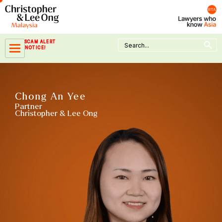
Skip
to
content
Search Button
Search
SCAM ALERT
for:
NOTICE!
Chong An Yee
Partner
Christopher & Lee Ong