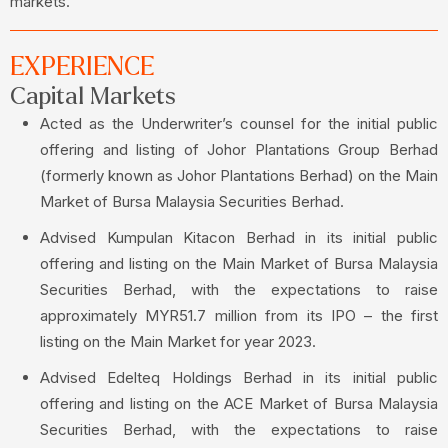
markets.
EXPERIENCE
Capital Markets
Acted as the Underwriter’s counsel for the initial public
offering and listing of Johor Plantations Group Berhad
(formerly known as Johor Plantations Berhad) on the Main
Market of Bursa Malaysia Securities Berhad.
Advised Kumpulan Kitacon Berhad in its initial public
offering and listing on the Main Market of Bursa Malaysia
Securities Berhad, with the expectations to raise
approximately MYR51.7 million from its IPO – the first
listing on the Main Market for year 2023.
Advised Edelteq Holdings Berhad in its initial public
offering and listing on the ACE Market of Bursa Malaysia
Securities Berhad, with the expectations to raise