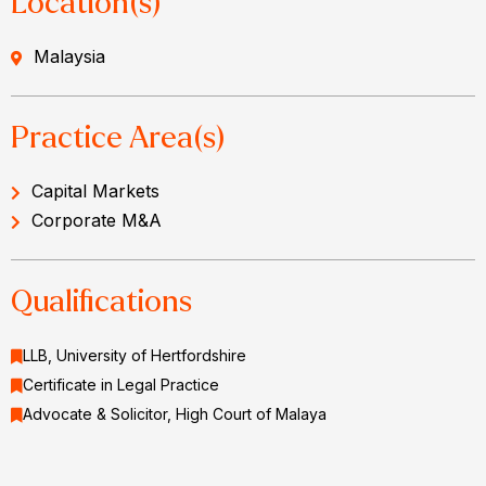
Location(s)
Malaysia
Practice Area(s)
Capital Markets
Corporate M&A
Qualifications
LLB, University of Hertfordshire
Certificate in Legal Practice
Advocate & Solicitor, High Court of Malaya