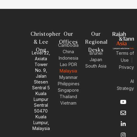
Christopher
Our
Our
& Lee
Offices
Regional
Cambodia
Ong
Desks
China
Level 22,
Brunei
Terms of
Indonesia
Axiata
Japan
Use
|
Tower
Lao PDR
South Asia
Privacy
No. 9,
Malaysia
Jalan
Myanmar
AI
Stesen
Philippines
Sentral 5
Strategy
Singapore
Kuala
Thailand
Y
E
L
I
Lumpur
Vietnam
o
n
i
n
Sentral
u
v
n
s
50470
t
e
k
t
Kuala
u
l
e
a
Lumpur,
b
o
d
g
Malaysia
e
p
i
r