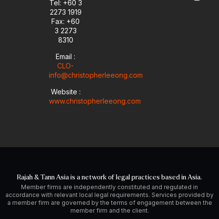
e
n
a
Tel: +60 3
-
m
2273 1919
i
Fax: +60
n
3 2273
8310
Email :
CLO-
info@christopherleeong.com
Website :
www.christopherleeong.com
Rajah & Tann Asia is a network of legal practices based in Asia.
Member firms are independently constituted and regulated in
accordance with relevant local legal requirements. Services provided by
a member firm are governed by the terms of engagement between the
member firm and the client.