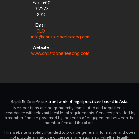
i
Fax: +60
n
3 2273
8310
Email :
CLO-
info@christopherleeong.com
Website :
www.christopherleeong.com
Rajah & Tann Asia is a network of legal practices based in Asia.
Member firms are independently constituted and regulated in
accordance with relevant local legal requirements. Services provided by
a member firm are governed by the terms of engagement between the
member firm and the client.
This website is solely intended to provide general information and does
not provide any advice or create any relationship, whether legally