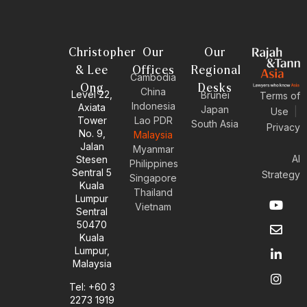
Christopher
Our
Our
& Lee
Offices
Regional
Cambodia
Ong
Desks
China
Level 22,
Brunei
Terms of
Indonesia
Axiata
Japan
Use
|
Tower
Lao PDR
South Asia
Privacy
No. 9,
Malaysia
Jalan
Myanmar
AI
Stesen
Philippines
Sentral 5
Strategy
Singapore
Kuala
Thailand
Y
E
L
I
Lumpur
Vietnam
o
n
i
n
Sentral
u
v
n
s
50470
t
e
k
t
Kuala
u
l
e
a
Lumpur,
b
o
d
g
Malaysia
e
p
i
r
e
n
a
Tel: +60 3
-
m
2273 1919