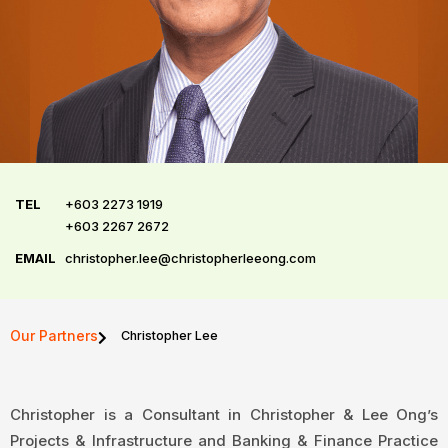
TEL
+603 2273 1919
+603 2267 2672
EMAIL
christopher.lee@christopherleeong.com
Our Partners
Christopher Lee
Christopher is a Consultant in Christopher & Lee Ong’s
Projects & Infrastructure and Banking & Finance Practice