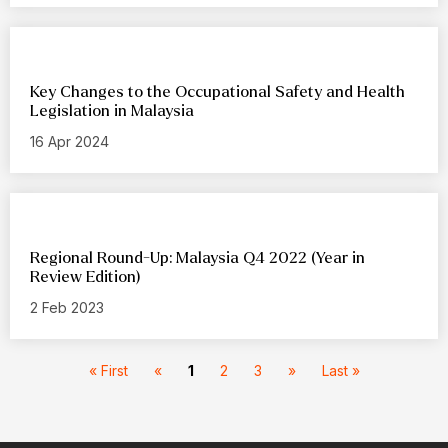
Key Changes to the Occupational Safety and Health
Legislation in Malaysia
16 Apr 2024
Regional Round-Up: Malaysia Q4 2022 (Year in
Review Edition)
2 Feb 2023
« First
«
1
2
3
»
Last »