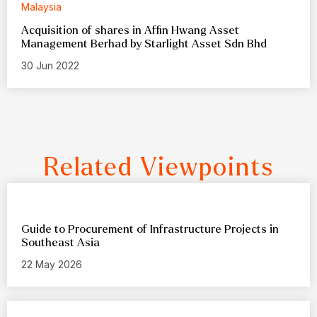
Malaysia
Acquisition of shares in Affin Hwang Asset
Management Berhad by Starlight Asset Sdn Bhd
30 Jun 2022
Related Viewpoints
Guide to Procurement of Infrastructure Projects in
Southeast Asia
22 May 2026