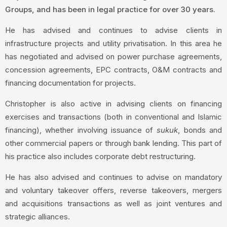
Groups, and has been in legal practice for over 30 years.
He has advised and continues to advise clients in
infrastructure projects and utility privatisation. In this area he
has negotiated and advised on power purchase agreements,
concession agreements, EPC contracts, O&M contracts and
financing documentation for projects.
Christopher is also active in advising clients on financing
exercises and transactions (both in conventional and Islamic
financing), whether involving issuance of
sukuk
, bonds and
other commercial papers or through bank lending. This part of
his practice also includes corporate debt restructuring.
He has also advised and continues to advise on mandatory
and voluntary takeover offers, reverse takeovers, mergers
and acquisitions transactions as well as joint ventures and
strategic alliances.