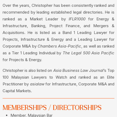
Over the years, Christopher has been consistently ranked and
recommended by leading established legal directories. He is
ranked as a Market Leader by
IFLR1000
for Energy &
Infrastructure, Banking, Project Finance, and Mergers &
Acquisitions. He is listed as a Band 1 Leading Lawyer for
Projects, Infrastructure & Energy and a Leading Lawyer for
Corporate M&A by
Chambers Asia-Pacific
, as well as ranked
as a Tier 1 Leading Individual by
The Legal 500 Asia Pacific
for Projects & Energy.
Christopher is also listed on
Asia Business Law Journal
’s Top
100 Malaysian Lawyers to Watch and ranked as an Elite
Practitioner by
asialaw
for Infrastructure, Corporate M&A and
Capital Markets.
MEMBERSHIPS / DIRECTORSHIPS
Member, Malaysian Bar