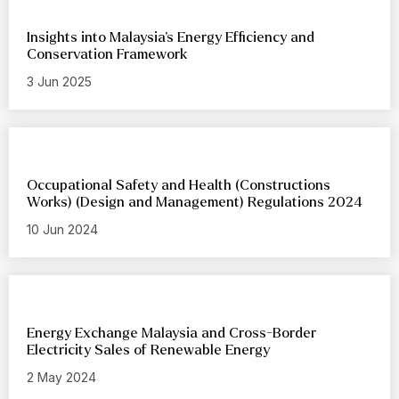
Insights into Malaysia’s Energy Efficiency and
Conservation Framework
3 Jun 2025
Occupational Safety and Health (Constructions
Works) (Design and Management) Regulations 2024
10 Jun 2024
Energy Exchange Malaysia and Cross-Border
Electricity Sales of Renewable Energy
2 May 2024