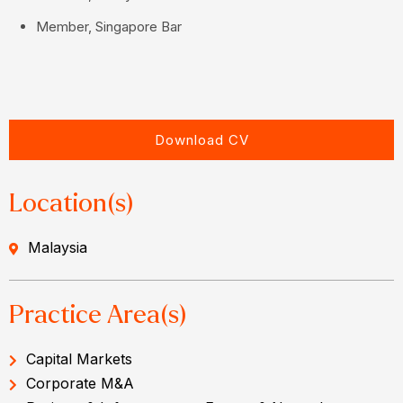
Member, Singapore Bar
Download CV
Location(s)
Malaysia
Practice Area(s)
Capital Markets
Corporate M&A