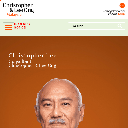
Skip
to
content
Search Button
Search
SCAM ALERT
for:
NOTICE!
Christopher Lee
Consultant
Christopher & Lee Ong