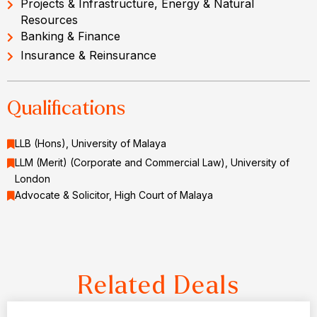
Projects & Infrastructure, Energy & Natural
Resources
Banking & Finance
Insurance & Reinsurance
Qualifications
LLB (Hons), University of Malaya
LLM (Merit) (Corporate and Commercial Law), University of
London
Advocate & Solicitor, High Court of Malaya
Related Deals