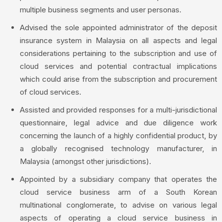
multiple business segments and user personas.
Advised the sole appointed administrator of the deposit
insurance system in Malaysia on all aspects and legal
considerations pertaining to the subscription and use of
cloud services and potential contractual implications
which could arise from the subscription and procurement
of cloud services.
Assisted and provided responses for a multi-jurisdictional
questionnaire, legal advice and due diligence work
concerning the launch of a highly confidential product, by
a globally recognised technology manufacturer, in
Malaysia (amongst other jurisdictions).
Appointed by a subsidiary company that operates the
cloud service business arm of a South Korean
multinational conglomerate, to advise on various legal
aspects of operating a cloud service business in