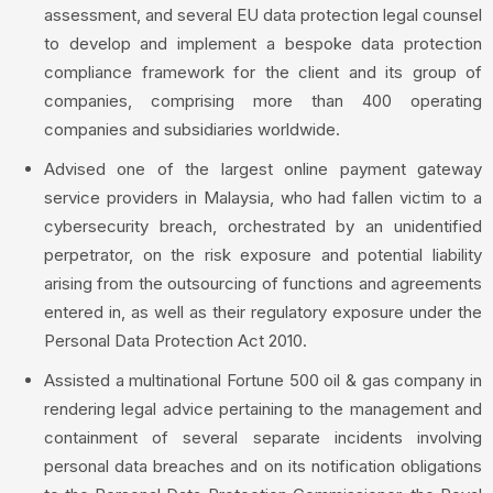
assessment, and several EU data protection legal counsel
to develop and implement a bespoke data protection
compliance framework for the client and its group of
companies, comprising more than 400 operating
companies and subsidiaries worldwide.
Advised one of the largest online payment gateway
service providers in Malaysia, who had fallen victim to a
cybersecurity breach, orchestrated by an unidentified
perpetrator, on the risk exposure and potential liability
arising from the outsourcing of functions and agreements
entered in, as well as their regulatory exposure under the
Personal Data Protection Act 2010.
Assisted a multinational Fortune 500 oil & gas company in
rendering legal advice pertaining to the management and
containment of several separate incidents involving
personal data breaches and on its notification obligations