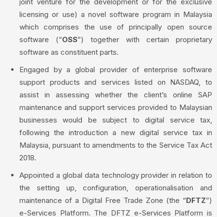
joint venture for the development or for the exclusive
licensing or use) a novel software program in Malaysia
which comprises the use of principally open source
software (“
OSS
”) together with certain proprietary
software as constituent parts.
Engaged by a global provider of enterprise software
support products and services listed on NASDAQ, to
assist in assessing whether the client’s online SAP
maintenance and support services provided to Malaysian
businesses would be subject to digital service tax,
following the introduction a new digital service tax in
Malaysia, pursuant to amendments to the Service Tax Act
2018.
Appointed a global data technology provider in relation to
the setting up, configuration, operationalisation and
maintenance of a Digital Free Trade Zone (the “
DFTZ
”)
e-Services Platform. The DFTZ e-Services Platform is