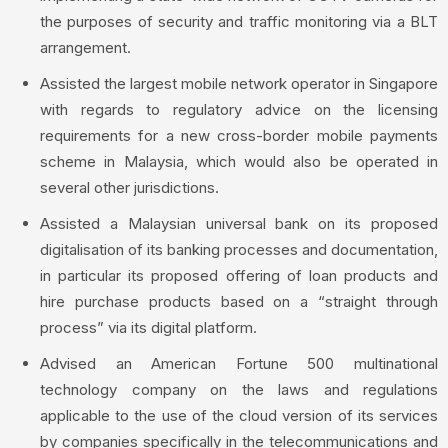
the purposes of security and traffic monitoring via a BLT
arrangement.
Assisted the largest mobile network operator in Singapore
with regards to regulatory advice on the licensing
requirements for a new cross-border mobile payments
scheme in Malaysia, which would also be operated in
several other jurisdictions.
Assisted a Malaysian universal bank on its proposed
digitalisation of its banking processes and documentation,
in particular its proposed offering of loan products and
hire purchase products based on a “straight through
process” via its digital platform.
Advised an American Fortune 500 multinational
technology company on the laws and regulations
applicable to the use of the cloud version of its services
by companies specifically in the telecommunications and