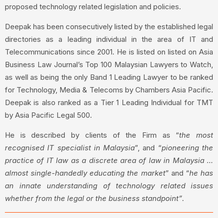
proposed technology related legislation and policies.
Deepak has been consecutively listed by the established legal
directories as a leading individual in the area of IT and
Telecommunications since 2001. He is listed on listed on Asia
Business Law Journal’s Top 100 Malaysian Lawyers to Watch,
as well as being the only Band 1 Leading Lawyer to be ranked
for Technology, Media & Telecoms by Chambers Asia Pacific.
Deepak is also ranked as a Tier 1 Leading Individual for TMT
by Asia Pacific Legal 500.
He is described by clients of the Firm as “
the most
recognised IT specialist in Malaysia
”, and “
pioneering the
practice of IT law as a discrete area of law in Malaysia …
almost single-handedly educating the market
” and “
he has
an innate understanding of technology related issues
whether from the legal or the business standpoint”
.