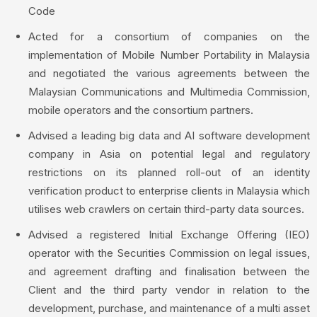
Code
Acted for a consortium of companies on the
implementation of Mobile Number Portability in Malaysia
and negotiated the various agreements between the
Malaysian Communications and Multimedia Commission,
mobile operators and the consortium partners.
Advised a leading big data and AI software development
company in Asia on potential legal and regulatory
restrictions on its planned roll-out of an identity
verification product to enterprise clients in Malaysia which
utilises web crawlers on certain third-party data sources.
Advised a registered Initial Exchange Offering (IEO)
operator with the Securities Commission on legal issues,
and agreement drafting and finalisation between the
Client and the third party vendor in relation to the
development, purchase, and maintenance of a multi asset