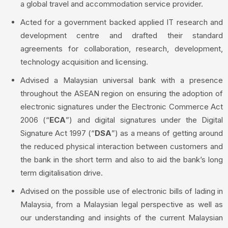
a global travel and accommodation service provider.
Acted for a government backed applied IT research and
development centre and drafted their standard
agreements for collaboration, research, development,
technology acquisition and licensing.
Advised a Malaysian universal bank with a presence
throughout the ASEAN region on ensuring the adoption of
electronic signatures under the Electronic Commerce Act
2006 (“
ECA
”) and digital signatures under the Digital
Signature Act 1997 (“
DSA
”) as a means of getting around
the reduced physical interaction between customers and
the bank in the short term and also to aid the bank’s long
term digitalisation drive.
Advised on the possible use of electronic bills of lading in
Malaysia, from a Malaysian legal perspective as well as
our understanding and insights of the current Malaysian