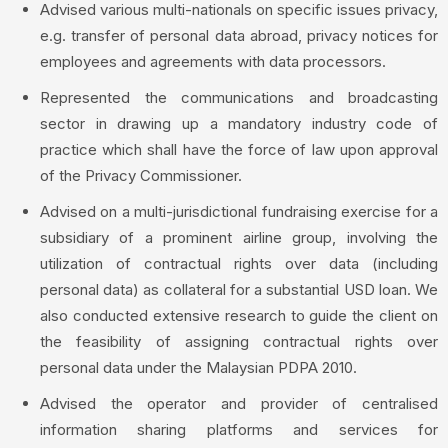
Advised various multi-nationals on specific issues privacy,
e.g. transfer of personal data abroad, privacy notices for
employees and agreements with data processors.
Represented the communications and broadcasting
sector in drawing up a mandatory industry code of
practice which shall have the force of law upon approval
of the Privacy Commissioner.
Advised on a multi-jurisdictional fundraising exercise for a
subsidiary of a prominent airline group, involving the
utilization of contractual rights over data (including
personal data) as collateral for a substantial USD loan. We
also conducted extensive research to guide the client on
the feasibility of assigning contractual rights over
personal data under the Malaysian PDPA 2010.
Advised the operator and provider of centralised
information sharing platforms and services for