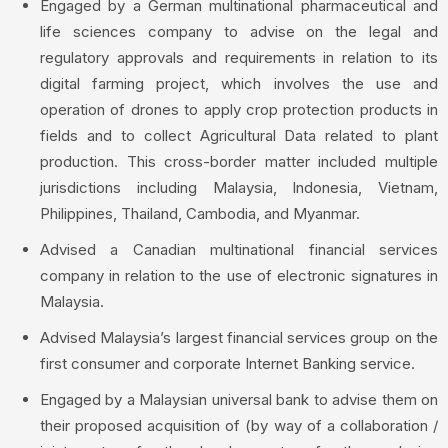
Engaged by a German multinational pharmaceutical and
life sciences company to advise on the legal and
regulatory approvals and requirements in relation to its
digital farming project, which involves the use and
operation of drones to apply crop protection products in
fields and to collect Agricultural Data related to plant
production. This cross-border matter included multiple
jurisdictions including Malaysia, Indonesia, Vietnam,
Philippines, Thailand, Cambodia, and Myanmar.
Advised a Canadian multinational financial services
company in relation to the use of electronic signatures in
Malaysia.
Advised Malaysia’s largest financial services group on the
first consumer and corporate Internet Banking service.
Engaged by a Malaysian universal bank to advise them on
their proposed acquisition of (by way of a collaboration /