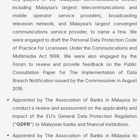
including Malaysia’s largest telecommunications and
mobile operator service providers, broadcasting
television network, and Malaysia’s largest converged
communications service provider, to name a few. We
were engaged to draft the Personal Data Protection Code
of Practice for Licensees Under the Communications and
Multimedia Act 1998. We were also engaged by the
Forum to review and provide feedback on the Public
Consultation Paper for The Implementation of Data
Breach Notification issued by the Commissioner in August
2018.
Appointed by The Association of Banks in Malaysia to
conduct a review and assessment on the applicability and
impact of the EU’s General Data Protection Regulation
(“
GDPR
”) to Malaysian banks and financial institutions.
Appointed by The Association of Banks in Malaysia to