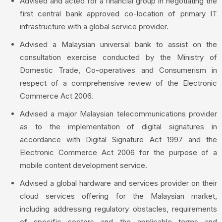
Advised and acted for a financial group in negotiating the
first central bank approved co-location of primary IT
infrastructure with a global service provider.
Advised a Malaysian universal bank to assist on the
consultation exercise conducted by the Ministry of
Domestic Trade, Co-operatives and Consumerism in
respect of a comprehensive review of the Electronic
Commerce Act 2006.
Advised a major Malaysian telecommunications provider
as to the implementation of digital signatures in
accordance with Digital Signature Act 1997 and the
Electronic Commerce Act 2006 for the purpose of a
mobile content development service.
Advised a global hardware and services provider on their
cloud services offering for the Malaysian market,
including addressing regulatory obstacles, requirements
of specific sectors and the applicable terms and