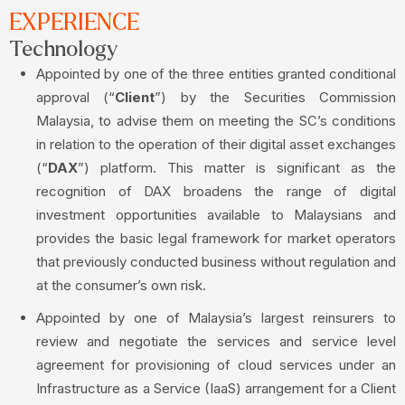
EXPERIENCE
Technology
Appointed by one of the three entities granted conditional
approval (“
Client
”) by the Securities Commission
Malaysia, to advise them on meeting the SC’s conditions
in relation to the operation of their digital asset exchanges
(“
DAX
”) platform. This matter is significant as the
recognition of DAX broadens the range of digital
investment opportunities available to Malaysians and
provides the basic legal framework for market operators
that previously conducted business without regulation and
at the consumer’s own risk.
Appointed by one of Malaysia’s largest reinsurers to
review and negotiate the services and service level
agreement for provisioning of cloud services under an
Infrastructure as a Service (IaaS) arrangement for a Client