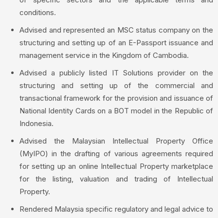
conditions.
Advised and represented an MSC status company on the
structuring and setting up of an E-Passport issuance and
management service in the Kingdom of Cambodia.
Advised a publicly listed IT Solutions provider on the
structuring and setting up of the commercial and
transactional framework for the provision and issuance of
National Identity Cards on a BOT model in the Republic of
Indonesia.
Advised the Malaysian Intellectual Property Office
(MyIPO) in the drafting of various agreements required
for setting up an online Intellectual Property marketplace
for the listing, valuation and trading of Intellectual
Property.
Rendered Malaysia specific regulatory and legal advice to