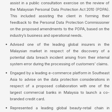
assist in a public consultation exercise on the review of
the Malaysian Personal Data Protection Act 2010 (PDPA).
This included assisting the client in forming their
feedback to the Personal Data Protection Commissioner
on the proposed amendments to the PDPA, based on the
industry’s business and operational needs.
Advised one of the leading global insurers in the
Malaysian market in respect of the discovery of a
potential data breach incident arising from their internal
system error during the processing of customers’ claims.
Engaged by a leading e-commerce platform in Southeast
Asia to advise on the data protection considerations in
respect of a proposed collaboration with one of the
largest commercial banks in Malaysia to launch a co-
branded credit card.
Represented a leading global beauty-retail chain in