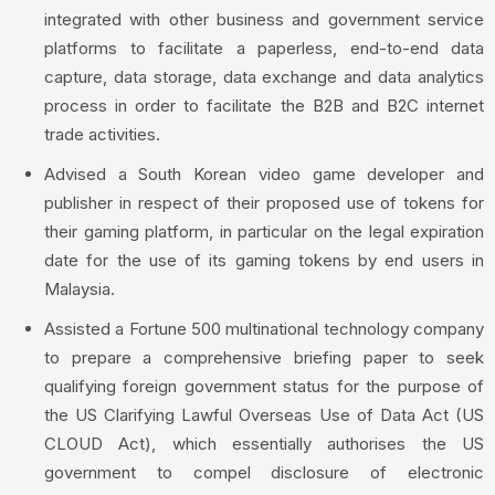
integrated with other business and government service
platforms to facilitate a paperless, end-to-end data
capture, data storage, data exchange and data analytics
process in order to facilitate the B2B and B2C internet
trade activities.
Advised a South Korean video game developer and
publisher in respect of their proposed use of tokens for
their gaming platform, in particular on the legal expiration
date for the use of its gaming tokens by end users in
Malaysia.
Assisted a Fortune 500 multinational technology company
to prepare a comprehensive briefing paper to seek
qualifying foreign government status for the purpose of
the US Clarifying Lawful Overseas Use of Data Act (US
CLOUD Act), which essentially authorises the US
government to compel disclosure of electronic