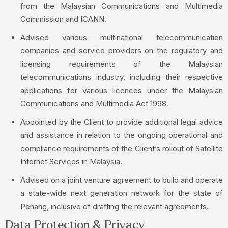
from the Malaysian Communications and Multimedia
Commission and ICANN.
Advised various multinational telecommunication
companies and service providers on the regulatory and
licensing requirements of the Malaysian
telecommunications industry, including their respective
applications for various licences under the Malaysian
Communications and Multimedia Act 1998.
Appointed by the Client to provide additional legal advice
and assistance in relation to the ongoing operational and
compliance requirements of the Client’s rollout of Satellite
Internet Services in Malaysia.
Advised on a joint venture agreement to build and operate
a state-wide next generation network for the state of
Penang, inclusive of drafting the relevant agreements.
Data Protection & Privacy