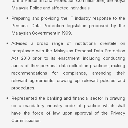
to the Personal Data Protection Commissioner, the Royal
Malaysia Police and affected individuals
Preparing and providing the IT industry response to the
Personal Data Protection legislation proposed by the
Malaysian Government in 1999.
Advised a broad range of institutional clientele on
compliance with the Malaysian Personal Data Protection
Act 2010 prior to its enactment, including conducting
audits of their personal data collection practices, making
recommendations for compliance, amending their
relevant agreements, drawing up relevant policies and
procedures.
Represented the banking and financial sector in drawing
up a mandatory industry code of practice which shall
have the force of law upon approval of the Privacy
Commissioner.