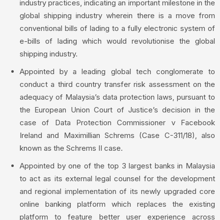
industry practices, indicating an important milestone in the
global shipping industry wherein there is a move from
conventional bills of lading to a fully electronic system of
e-bills of lading which would revolutionise the global
shipping industry.
Appointed by a leading global tech conglomerate to
conduct a third country transfer risk assessment on the
adequacy of Malaysia’s data protection laws, pursuant to
the European Union Court of Justice’s decision in the
case of Data Protection Commissioner v Facebook
Ireland and Maximillian Schrems (Case C-311/18), also
known as the Schrems II case.
Appointed by one of the top 3 largest banks in Malaysia
to act as its external legal counsel for the development
and regional implementation of its newly upgraded core
online banking platform which replaces the existing
platform to feature better user experience across