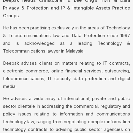
Deepak heads Christopher & Lee Ong’s TMT & Data
Privacy & Protection and IP & Intangible Assets Practice
Groups.
He has been practising exclusively in the areas of Technology
& Telecommunications law and Data Protection since 1997
and is acknowledged as a leading Technology &
Telecommunications lawyer in Malaysia.
Deepak advises clients on matters relating to IT contracts,
electronic commerce, online financial services, outsourcing,
telecommunications, IT security, data protection and digital
media.
He advises a wide array of international, private and public
sector clientele in addressing the commercial, regulatory and
policy issues relating to information and communications
technology law, ranging from negotiating complex information
technology contracts to advising public sector agencies on