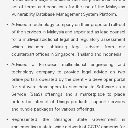
set of terms and conditions for the use of the Malaysian
Vulnerability Database Management System Platform.
Advised a technology company on their proposed roll-out
of the services in Malaysia and appointed as lead counsel
for a multi-jurisdictional legal and regulatory assessment
which included obtaining legal advice from our
counterpart offices in Singapore, Thailand and Indonesia.
Advised a European multinational engineering and
technology company to provide legal advice on two
online portals operated by the client – a developer portal
for software developers to subscribe to Software as a
Service (SaaS) offerings and a marketplace to place
orders for Internet of Things products, support services
and bundle packages for various offerings.
Represented the Selangor State Government in
implementing a state-wide network of CCTV cameras for