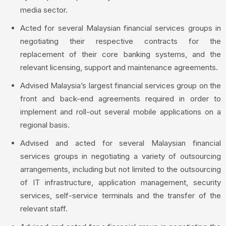
media sector.
Acted for several Malaysian financial services groups in
negotiating their respective contracts for the
replacement of their core banking systems, and the
relevant licensing, support and maintenance agreements.
Advised Malaysia’s largest financial services group on the
front and back-end agreements required in order to
implement and roll-out several mobile applications on a
regional basis.
Advised and acted for several Malaysian financial
services groups in negotiating a variety of outsourcing
arrangements, including but not limited to the outsourcing
of IT infrastructure, application management, security
services, self-service terminals and the transfer of the
relevant staff.