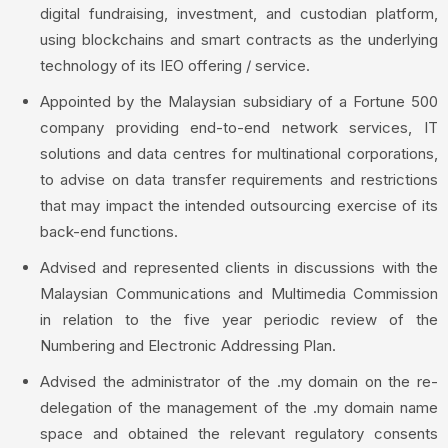
digital fundraising, investment, and custodian platform,
using blockchains and smart contracts as the underlying
technology of its IEO offering / service.
Appointed by the Malaysian subsidiary of a Fortune 500
company providing end-to-end network services, IT
solutions and data centres for multinational corporations,
to advise on data transfer requirements and restrictions
that may impact the intended outsourcing exercise of its
back-end functions.
Advised and represented clients in discussions with the
Malaysian Communications and Multimedia Commission
in relation to the five year periodic review of the
Numbering and Electronic Addressing Plan.
Advised the administrator of the .my domain on the re-
delegation of the management of the .my domain name
space and obtained the relevant regulatory consents