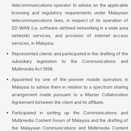
telecommunications operator to advise on the applicable
licensing and regulatory requirements under Malaysian
telecommunications laws, in respect of its operation of
SD-WAN (i.e. software-defined networking in a wide area
network) services, and provision of internet access
services, in Malaysia.
Represented clients and participated in the drafting of the
subsidiary legislation to the Communications and
Multimedia Act 1998.
Appointed by one of the pioneer mobile operators in
Malaysia to advise them in relation to a spectrum sharing
arrangement made pursuant to a Master Collaboration
Agreement between the client and its affiliate.
Participated in setting up the Communications and
Multimedia Content Forum of Malaysia and the drafting of
the Malaysian Communications and Multimedia Content