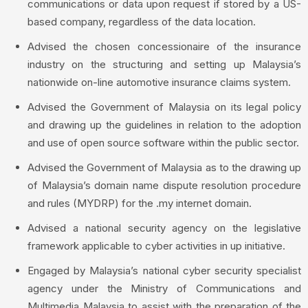
communications or data upon request if stored by a US-
based company, regardless of the data location.
Advised the chosen concessionaire of the insurance
industry on the structuring and setting up Malaysia’s
nationwide on-line automotive insurance claims system.
Advised the Government of Malaysia on its legal policy
and drawing up the guidelines in relation to the adoption
and use of open source software within the public sector.
Advised the Government of Malaysia as to the drawing up
of Malaysia’s domain name dispute resolution procedure
and rules (MYDRP) for the .my internet domain.
Advised a national security agency on the legislative
framework applicable to cyber activities in up initiative.
Engaged by Malaysia’s national cyber security specialist
agency under the Ministry of Communications and
Multimedia Malaysia to assist with the preparation of the