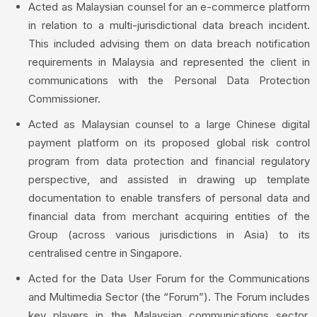
Acted as Malaysian counsel for an e-commerce platform
in relation to a multi-jurisdictional data breach incident.
This included advising them on data breach notification
requirements in Malaysia and represented the client in
communications with the Personal Data Protection
Commissioner.
Acted as Malaysian counsel to a large Chinese digital
payment platform on its proposed global risk control
program from data protection and financial regulatory
perspective, and assisted in drawing up template
documentation to enable transfers of personal data and
financial data from merchant acquiring entities of the
Group (across various jurisdictions in Asia) to its
centralised centre in Singapore.
Acted for the Data User Forum for the Communications
and Multimedia Sector (the “Forum”). The Forum includes
key players in the Malaysian communications sector,