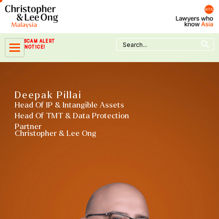
Skip
to
content
Search Button
Search
SCAM ALERT
for:
NOTICE!
Deepak Pillai
Head Of IP & Intangible Assets
Head Of TMT & Data Protection
Partner
Christopher & Lee Ong