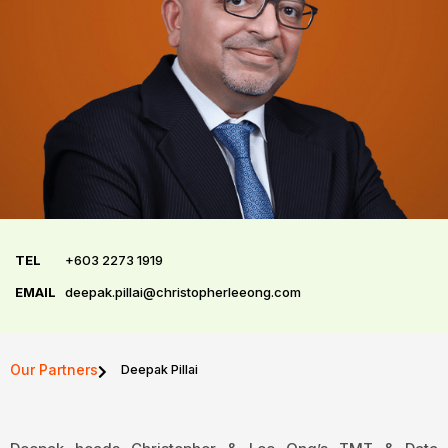
TEL
+603 2273 1919
EMAIL
deepak.pillai@christopherleeong.com
Our Partners
Deepak Pillai