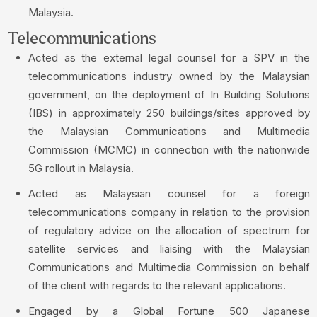
Malaysia.
Telecommunications
Acted as the external legal counsel for a SPV in the
telecommunications industry owned by the Malaysian
government, on the deployment of In Building Solutions
(IBS) in approximately 250 buildings/sites approved by
the Malaysian Communications and Multimedia
Commission (MCMC) in connection with the nationwide
5G rollout in Malaysia.
Acted as Malaysian counsel for a foreign
telecommunications company in relation to the provision
of regulatory advice on the allocation of spectrum for
satellite services and liaising with the Malaysian
Communications and Multimedia Commission on behalf
of the client with regards to the relevant applications.
Engaged by a Global Fortune 500 Japanese