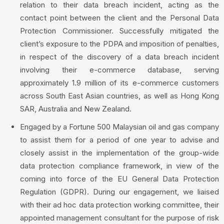
relation to their data breach incident, acting as the
contact point between the client and the Personal Data
Protection Commissioner. Successfully mitigated the
client’s exposure to the PDPA and imposition of penalties,
in respect of the discovery of a data breach incident
involving their e-commerce database, serving
approximately 1.9 million of its e-commerce customers
across South East Asian countries, as well as Hong Kong
SAR, Australia and New Zealand.
Engaged by a Fortune 500 Malaysian oil and gas company
to assist them for a period of one year to advise and
closely assist in the implementation of the group-wide
data protection compliance framework, in view of the
coming into force of the EU General Data Protection
Regulation (GDPR). During our engagement, we liaised
with their ad hoc data protection working committee, their
appointed management consultant for the purpose of risk