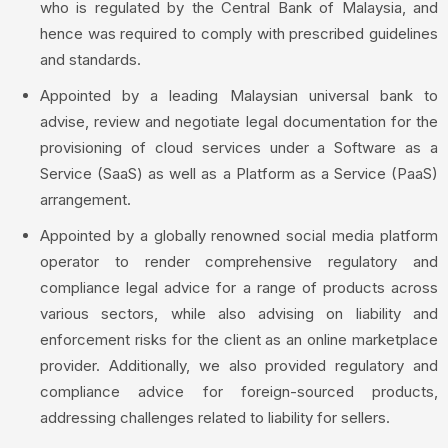
who is regulated by the Central Bank of Malaysia, and
hence was required to comply with prescribed guidelines
and standards.
Appointed by a leading Malaysian universal bank to
advise, review and negotiate legal documentation for the
provisioning of cloud services under a Software as a
Service (SaaS) as well as a Platform as a Service (PaaS)
arrangement.
Appointed by a globally renowned social media platform
operator to render comprehensive regulatory and
compliance legal advice for a range of products across
various sectors, while also advising on liability and
enforcement risks for the client as an online marketplace
provider. Additionally, we also provided regulatory and
compliance advice for foreign-sourced products,
addressing challenges related to liability for sellers.