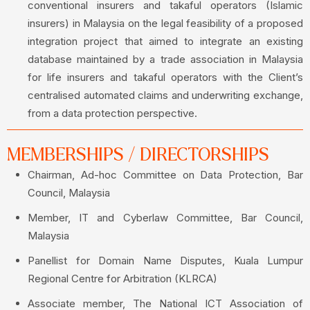
conventional insurers and takaful operators (Islamic
insurers) in Malaysia on the legal feasibility of a proposed
integration project that aimed to integrate an existing
database maintained by a trade association in Malaysia
for life insurers and takaful operators with the Client’s
centralised automated claims and underwriting exchange,
from a data protection perspective.
MEMBERSHIPS / DIRECTORSHIPS
Chairman, Ad-hoc Committee on Data Protection, Bar
Council, Malaysia
Member, IT and Cyberlaw Committee, Bar Council,
Malaysia
Panellist for Domain Name Disputes, Kuala Lumpur
Regional Centre for Arbitration (KLRCA)
Associate member, The National ICT Association of