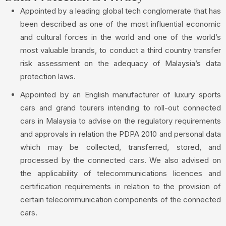
Appointed by a leading global tech conglomerate that has
been described as one of the most influential economic
and cultural forces in the world and one of the world’s
most valuable brands, to conduct a third country transfer
risk assessment on the adequacy of Malaysia’s data
protection laws.
Appointed by an English manufacturer of luxury sports
cars and grand tourers intending to roll-out connected
cars in Malaysia to advise on the regulatory requirements
and approvals in relation the PDPA 2010 and personal data
which may be collected, transferred, stored, and
processed by the connected cars. We also advised on
the applicability of telecommunications licences and
certification requirements in relation to the provision of
certain telecommunication components of the connected
cars.