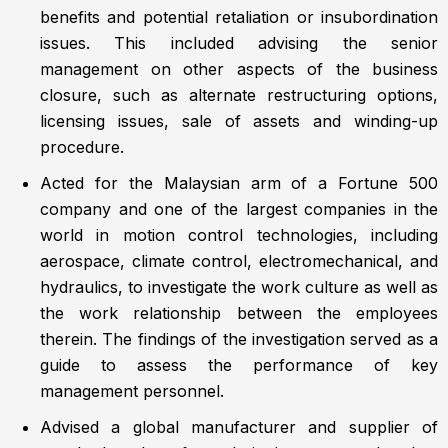
benefits and potential retaliation or insubordination
issues. This included advising the senior
management on other aspects of the business
closure, such as alternate restructuring options,
licensing issues, sale of assets and winding-up
procedure.
Acted for the Malaysian arm of a Fortune 500
company and one of the largest companies in the
world in motion control technologies, including
aerospace, climate control, electromechanical, and
hydraulics, to investigate the work culture as well as
the work relationship between the employees
therein. The findings of the investigation served as a
guide to assess the performance of key
management personnel.
Advised a global manufacturer and supplier of