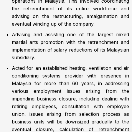
operations in Malaysia. This involved coordinating
the retrenchment of its entire workforce and
advising on the restructuring, amalgamation and
eventual winding up of the company.
Advising and assisting one of the largest mixed
martial arts promotion with the retrenchment and
implementation of salary reductions of its Malaysian
subsidiary.
Acted for an established heating, ventilation and air
conditioning systems provider with presence in
Malaysia for more than 60 years, in addressing
various employment issues arising from the
impending business closure, including dealing with
retiring employees, consultation with employee
union, issues arising from selection process as
business units will be downsized gradually to the
eventual closure, calculation of retrenchment