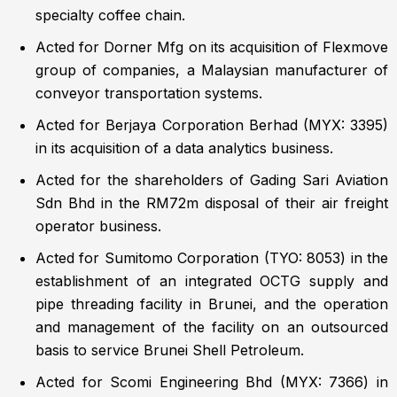
specialty coffee chain.
Acted for Dorner Mfg on its acquisition of Flexmove
group of companies, a Malaysian manufacturer of
conveyor transportation systems.
Acted for Berjaya Corporation Berhad (MYX: 3395)
in its acquisition of a data analytics business.
Acted for the shareholders of Gading Sari Aviation
Sdn Bhd in the RM72m disposal of their air freight
operator business.
Acted for Sumitomo Corporation (TYO: 8053) in the
establishment of an integrated OCTG supply and
pipe threading facility in Brunei, and the operation
and management of the facility on an outsourced
basis to service Brunei Shell Petroleum.
Acted for Scomi Engineering Bhd (MYX: 7366) in