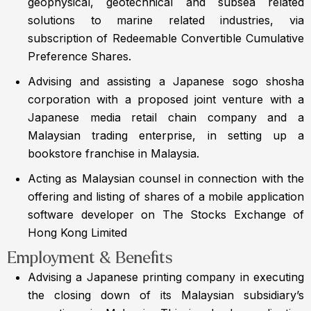
geophysical, geotechnical and subsea related
solutions to marine related industries, via
subscription of Redeemable Convertible Cumulative
Preference Shares.
Advising and assisting a Japanese sogo shosha
corporation with a proposed joint venture with a
Japanese media retail chain company and a
Malaysian trading enterprise, in setting up a
bookstore franchise in Malaysia.
Acting as Malaysian counsel in connection with the
offering and listing of shares of a mobile application
software developer on The Stocks Exchange of
Hong Kong Limited
Employment & Benefits
Advising a Japanese printing company in executing
the closing down of its Malaysian subsidiary’s