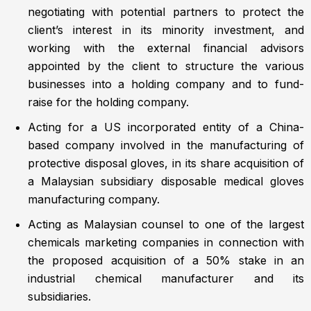
negotiating with potential partners to protect the
client’s interest in its minority investment, and
working with the external financial advisors
appointed by the client to structure the various
businesses into a holding company and to fund-
raise for the holding company.
Acting for a US incorporated entity of a China-
based company involved in the manufacturing of
protective disposal gloves, in its share acquisition of
a Malaysian subsidiary disposable medical gloves
manufacturing company.
Acting as Malaysian counsel to one of the largest
chemicals marketing companies in connection with
the proposed acquisition of a 50% stake in an
industrial chemical manufacturer and its
subsidiaries.