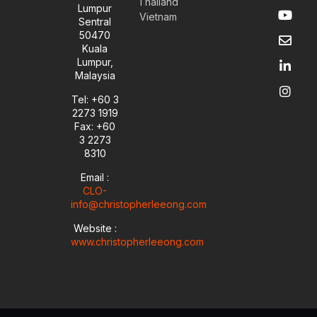
Thailand
Y
E
L
I
Lumpur
Vietnam
o
n
i
n
Sentral
u
v
n
s
50470
t
e
k
t
Kuala
u
l
e
a
Lumpur,
b
o
d
g
Malaysia
e
p
i
r
e
n
a
Tel: +60 3
-
m
2273 1919
i
Fax: +60
n
3 2273
8310
Email :
CLO-
info@christopherleeong.com
Website :
www.christopherleeong.com