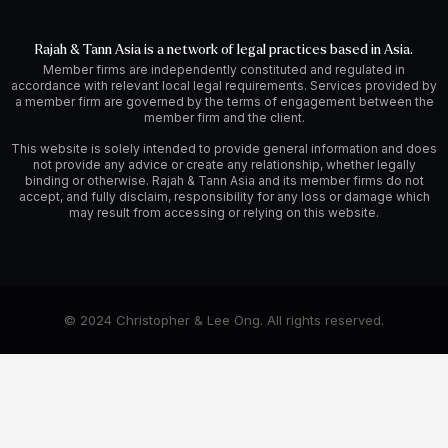
Rajah & Tann Asia is a network of legal practices based in Asia.
Member firms are independently constituted and regulated in
accordance with relevant local legal requirements. Services provided by
a member firm are governed by the terms of engagement between the
member firm and the client.
This website is solely intended to provide general information and does
not provide any advice or create any relationship, whether legally
binding or otherwise. Rajah & Tann Asia and its member firms do not
accept, and fully disclaim, responsibility for any loss or damage which
may result from accessing or relying on this website.
© 2024 Christopher & Lee Ong. All rights reserved.