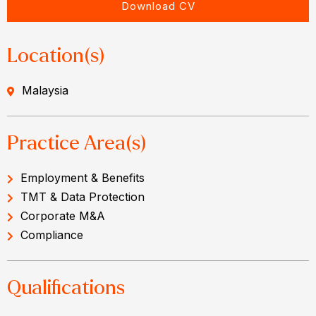
Download CV
Location(s)
Malaysia
Practice Area(s)
Employment & Benefits
TMT & Data Protection
Corporate M&A
Compliance
Qualifications