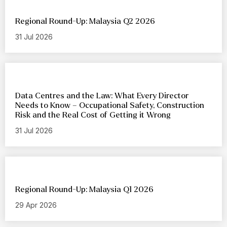
Regional Round-Up: Malaysia Q2 2026
31 Jul 2026
Data Centres and the Law: What Every Director
Needs to Know – Occupational Safety, Construction
Risk and the Real Cost of Getting it Wrong
31 Jul 2026
Regional Round-Up: Malaysia Q1 2026
29 Apr 2026