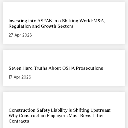
Investing into ASEAN in a Shifting World: M&A,
Regulation and Growth Sectors
27 Apr 2026
Seven Hard Truths About OSHA Prosecutions
17 Apr 2026
Construction Safety Liability is Shifting Upstream:
Why Construction Employers Must Revisit their
Contracts