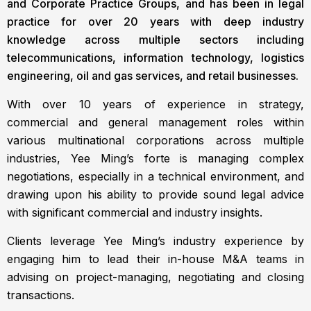
and Corporate Practice Groups, and has been in legal
practice for over 20 years with deep industry
knowledge across multiple sectors including
telecommunications, information technology, logistics
engineering, oil and gas services, and retail businesses.
With over 10 years of experience in strategy,
commercial and general management roles within
various multinational corporations across multiple
industries, Yee Ming’s forte is managing complex
negotiations, especially in a technical environment, and
drawing upon his ability to provide sound legal advice
with significant commercial and industry insights.
Clients leverage Yee Ming’s industry experience by
engaging him to lead their in-house M&A teams in
advising on project-managing, negotiating and closing
transactions.