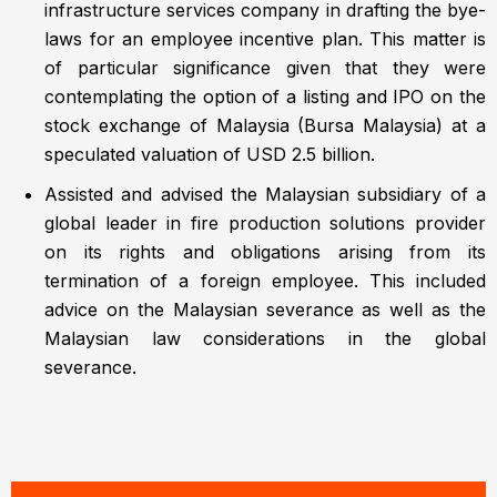
infrastructure services company in drafting the bye-
laws for an employee incentive plan. This matter is
of particular significance given that they were
contemplating the option of a listing and IPO on the
stock exchange of Malaysia (Bursa Malaysia) at a
speculated valuation of USD 2.5 billion.
Assisted and advised the Malaysian subsidiary of a
global leader in fire production solutions provider
on its rights and obligations arising from its
termination of a foreign employee. This included
advice on the Malaysian severance as well as the
Malaysian law considerations in the global
severance.