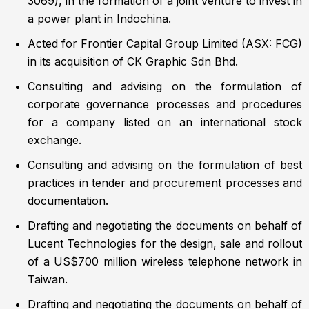
3069), in the formation of a joint venture to invest in
a power plant in Indochina.
Acted for Frontier Capital Group Limited (ASX: FCG)
in its acquisition of CK Graphic Sdn Bhd.
Consulting and advising on the formulation of
corporate governance processes and procedures
for a company listed on an international stock
exchange.
Consulting and advising on the formulation of best
practices in tender and procurement processes and
documentation.
Drafting and negotiating the documents on behalf of
Lucent Technologies for the design, sale and rollout
of a US$700 million wireless telephone network in
Taiwan.
Drafting and negotiating the documents on behalf of