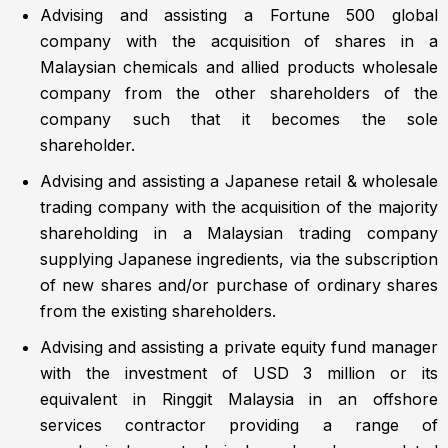
Advising and assisting a Fortune 500 global
company with the acquisition of shares in a
Malaysian chemicals and allied products wholesale
company from the other shareholders of the
company such that it becomes the sole
shareholder.
Advising and assisting a Japanese retail & wholesale
trading company with the acquisition of the majority
shareholding in a Malaysian trading company
supplying Japanese ingredients, via the subscription
of new shares and/or purchase of ordinary shares
from the existing shareholders.
Advising and assisting a private equity fund manager
with the investment of USD 3 million or its
equivalent in Ringgit Malaysia in an offshore
services contractor providing a range of