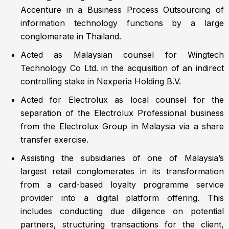
Accenture in a Business Process Outsourcing of
information technology functions by a large
conglomerate in Thailand.
Acted as Malaysian counsel for Wingtech
Technology Co Ltd. in the acquisition of an indirect
controlling stake in Nexperia Holding B.V.
Acted for Electrolux as local counsel for the
separation of the Electrolux Professional business
from the Electrolux Group in Malaysia via a share
transfer exercise.
Assisting the subsidiaries of one of Malaysia’s
largest retail conglomerates in its transformation
from a card-based loyalty programme service
provider into a digital platform offering. This
includes conducting due diligence on potential
partners, structuring transactions for the client,