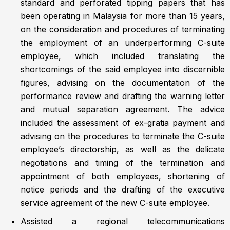
standard and perforated tipping papers that has
been operating in Malaysia for more than 15 years,
on the consideration and procedures of terminating
the employment of an underperforming C-suite
employee, which included translating the
shortcomings of the said employee into discernible
figures, advising on the documentation of the
performance review and drafting the warning letter
and mutual separation agreement. The advice
included the assessment of ex-gratia payment and
advising on the procedures to terminate the C-suite
employee’s directorship, as well as the delicate
negotiations and timing of the termination and
appointment of both employees, shortening of
notice periods and the drafting of the executive
service agreement of the new C-suite employee.
Assisted a regional telecommunications