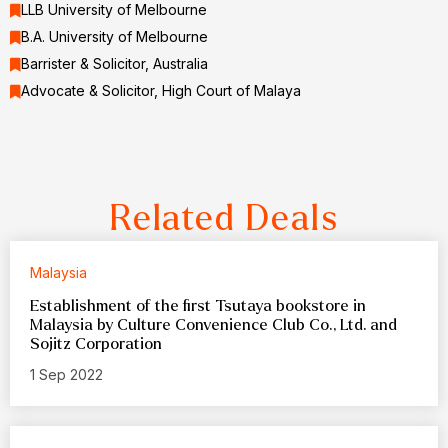
LLB University of Melbourne
B.A. University of Melbourne
Barrister & Solicitor, Australia
Advocate & Solicitor, High Court of Malaya
Related Deals
Malaysia
Establishment of the first Tsutaya bookstore in
Malaysia by Culture Convenience Club Co., Ltd. and
Sojitz Corporation
1 Sep 2022