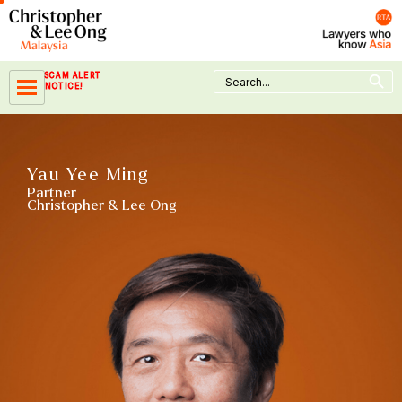
Skip
to
content
Search Button
Search
SCAM ALERT
for:
NOTICE!
Yau Yee Ming
Partner
Christopher & Lee Ong