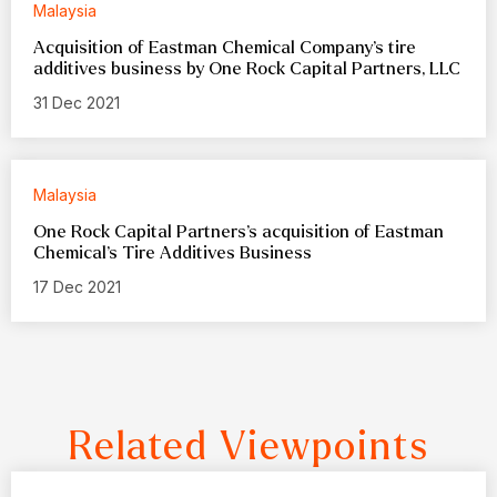
Malaysia
Acquisition of Eastman Chemical Company’s tire
additives business by One Rock Capital Partners, LLC
31 Dec 2021
Malaysia
One Rock Capital Partners’s acquisition of Eastman
Chemical’s Tire Additives Business
17 Dec 2021
Related Viewpoints