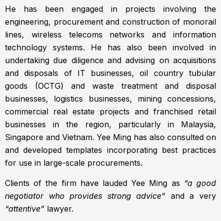
He has been engaged in projects involving the
engineering, procurement and construction of monorail
lines, wireless telecoms networks and information
technology systems. He has also been involved in
undertaking due diligence and advising on acquisitions
and disposals of IT businesses, oil country tubular
goods (OCTG) and waste treatment and disposal
businesses, logistics businesses, mining concessions,
commercial real estate projects and franchised retail
businesses in the region, particularly in Malaysia,
Singapore and Vietnam. Yee Ming has also consulted on
and developed templates incorporating best practices
for use in large-scale procurements.
Clients of the firm have lauded Yee Ming as
“a good
negotiator who provides strong advice”
and a very
“attentive”
lawyer.