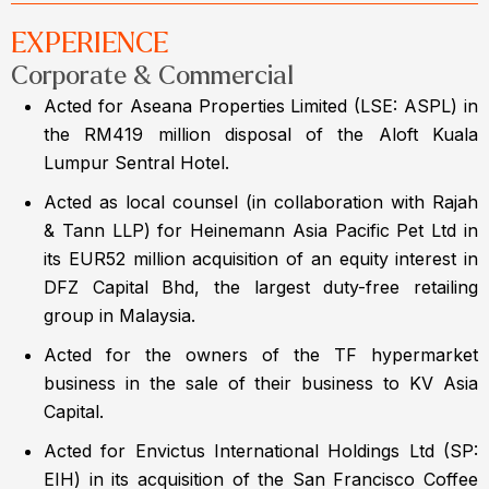
EXPERIENCE
Corporate & Commercial
Acted for Aseana Properties Limited (LSE: ASPL) in
the RM419 million disposal of the Aloft Kuala
Lumpur Sentral Hotel.
Acted as local counsel (in collaboration with Rajah
& Tann LLP) for Heinemann Asia Pacific Pet Ltd in
its EUR52 million acquisition of an equity interest in
DFZ Capital Bhd, the largest duty-free retailing
group in Malaysia.
Acted for the owners of the TF hypermarket
business in the sale of their business to KV Asia
Capital.
Acted for Envictus International Holdings Ltd (SP:
EIH) in its acquisition of the San Francisco Coffee