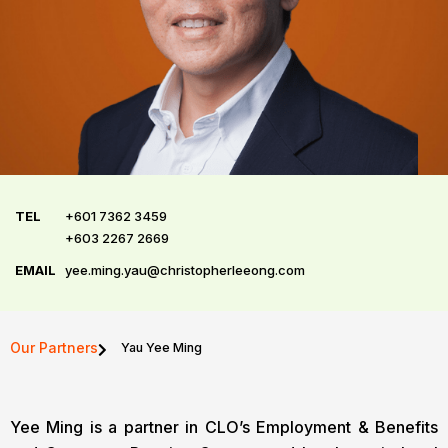
TEL
+601 7362 3459
+603 2267 2669
EMAIL
yee.ming.yau@christopherleeong.com
Our Partners
Yau Yee Ming
Yee Ming is a partner in CLO’s Employment & Benefits