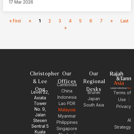
17 Mar 2026
« First
«
1
2
3
4
5
6
7
»
Last
»
Christopher
Our
Our
& Lee
Offices
Regional
Cambodia
Ong
Desks
China
Level 22,
Brunei
Terms of
Indonesia
Axiata
Japan
Use
|
Tower
Lao PDR
South Asia
Privacy
No. 9,
Malaysia
Jalan
Myanmar
AI
Stesen
Philippines
Sentral 5
Strategy
Singapore
Kuala