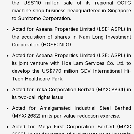
the US$110 million sale of its regional OCTG
machine shop business headquartered in Singapore
to Sumitomo Corporation.
Acted for Aseana Properties Limited (LSE: ASPL) in
the acquisition of shares in Nam Long Investment
Corporation (HOSE: NLG).
Acted for Aseana Properties Limited (LSE: ASPL) in
its joint venture with Hoa Lam Services Co. Ltd. to
develop the US$770 million GDV International Hi-
Tech Healthcare Park.
Acted for Ireka Corporation Berhad (MYX: 8834) in
its two-call rights issue.
Acted for Amalgamated Industrial Steel Berhad
(MYX: 2682) in its par-value reduction exercise.
Acted for Mega First Corporation Berhad (MYX: