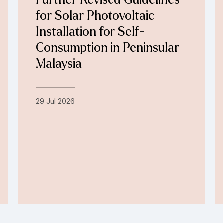
Further Revised Guidelines
for Solar Photovoltaic
Installation for Self-
Consumption in Peninsular
Malaysia
29 Jul 2026