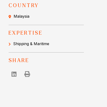
COUNTRY
Malaysia
EXPERTISE
Shipping & Maritime
SHARE