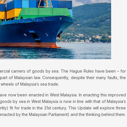
cial carriers of goods by sea. The Hague Rules have been – for
part of Malaysian law. Consequently, despite their many faults, the
 wheels of Malaysia’s sea trade.
ave now been enacted in West Malaysia. In enacting this improved
goods by sea in West Malaysia is now in line with that of Malaysia’s
ly) fit for trade in the 21st century. This Update will explore three
enacted by the Malaysian Parliament) and the thinking behind them.