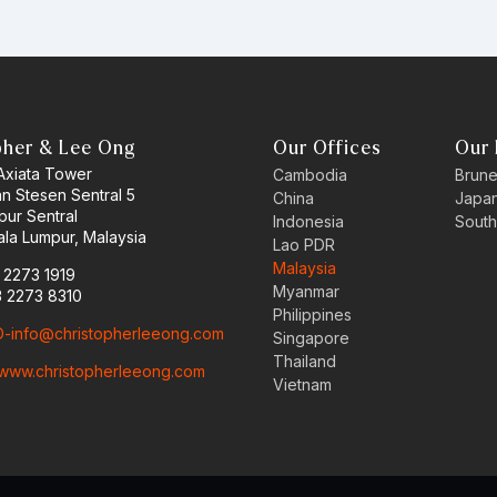
pher & Lee Ong
Our Offices
Our 
 Axiata Tower
Cambodia
Brune
an Stesen Sentral 5
China
Japa
pur Sentral
Indonesia
South
la Lumpur, Malaysia
Lao PDR
Malaysia
3 2273 1919
Myanmar
3 2273 8310
Philippines
-info@christopherleeong.com
Singapore
Thailand
www.christopherleeong.com
Vietnam