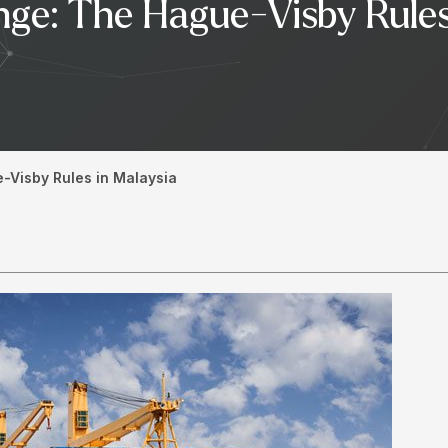
ge: The Hague-Visby Rules 
Visby Rules in Malaysia