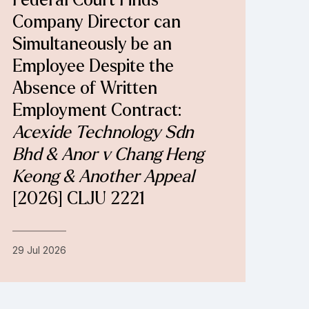
Federal Court Finds
Company Director can
Simultaneously be an
Employee Despite the
Absence of Written
Employment Contract:
Acexide Technology Sdn
Bhd & Anor v Chang Heng
Keong & Another Appeal
[2026] CLJU 2221
29 Jul 2026