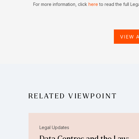
For more information, click
here
to read the full Leg
VIEW 
RELATED VIEWPOINT
Legal Updates