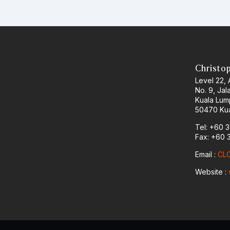
Christo
Level 22,
No. 9, Jal
Kuala Lum
50470 Kua
Tel: +60 
Fax: +60 
Email :
CLO
Website :