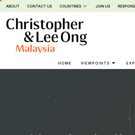
Skip
ABOUT
CONTACT US
COUNTRIES
JOIN US
RESPONS
to
content
HOME
VIEWPOINTS
EXP