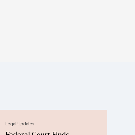
Legal Updates