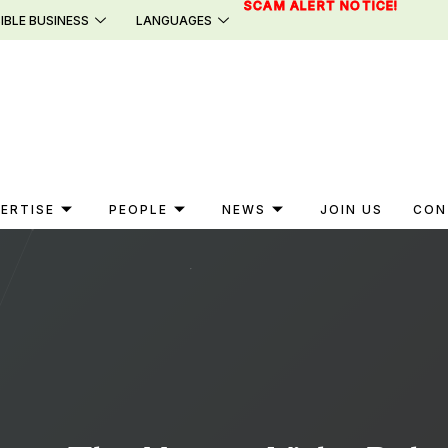
SCAM ALERT NOTICE!
IBLE BUSINESS
LANGUAGES
ERTISE
PEOPLE
NEWS
JOIN US
CON