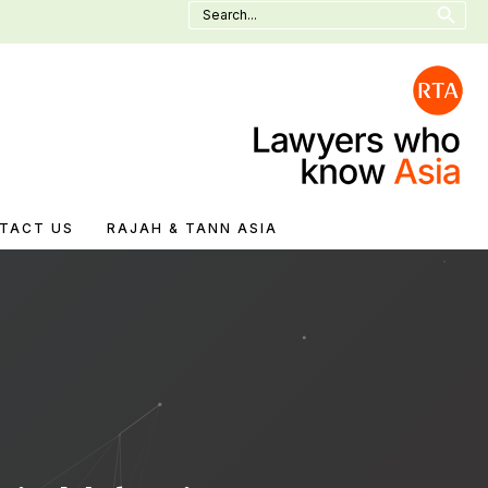
Search
for:
TACT US
RAJAH & TANN ASIA