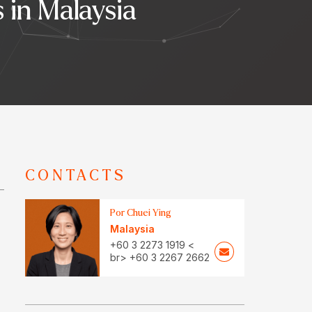
in Malaysia
CONTACTS
Por Chuei Ying
Malaysia
+60 3 2273 1919 <
br> +60 3 2267 2662