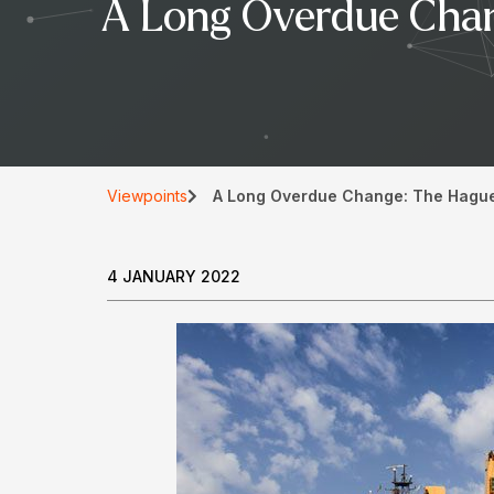
A Long Overdue Chan
Viewpoints
A Long Overdue Change: The Hague-
4 JANUARY 2022