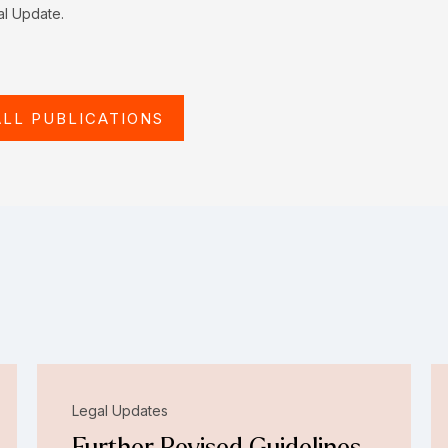
al Update.
ALL PUBLICATIONS
Legal Updates