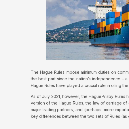
The Hague Rules impose minimum duties on commer
the best part since the nation’s independence – a 
Hague Rules have played a crucial role in oiling the
As of July 2021, however, the Hague-Visby Rules h
version of the Hague Rules, the law of carriage of 
major trading partners, and (perhaps, more important
key differences between the two sets of Rules (as 