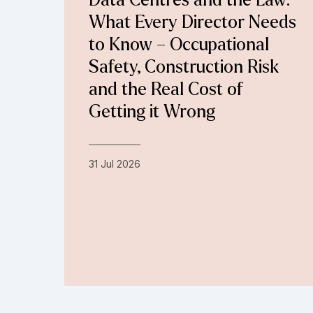
Data Centres and the Law:
What Every Director Needs
to Know – Occupational
Safety, Construction Risk
and the Real Cost of
Getting it Wrong
31 Jul 2026