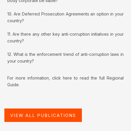
body corporate be liable?
10. Are Deferred Prosecution Agreements an option in your
country?
11. Are there any other key anti-corruption initiatives in your
country?
12. What is the enforcement trend of anti-corruption laws in
your country?
For more information, click here to read the full Regional
Guide.
VIEW ALL PUBLICATIONS