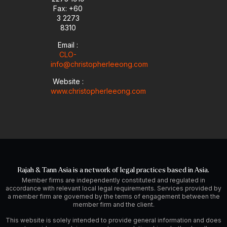
i
Fax: +60
n
3 2273
8310
Email :
CLO-
info@christopherleeong.com
Website :
www.christopherleeong.com
Rajah & Tann Asia is a network of legal practices based in Asia.
Member firms are independently constituted and regulated in
accordance with relevant local legal requirements. Services provided by
a member firm are governed by the terms of engagement between the
member firm and the client.
This website is solely intended to provide general information and does