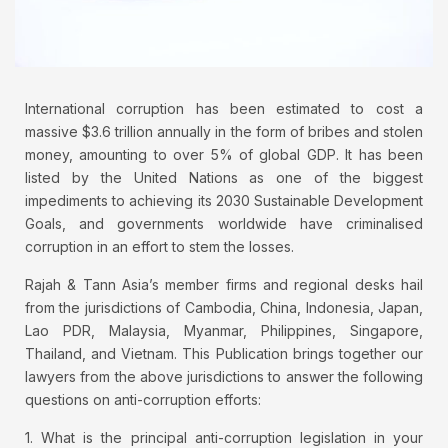
International corruption has been estimated to cost a
massive $3.6 trillion annually in the form of bribes and stolen
money, amounting to over 5% of global GDP. It has been
listed by the United Nations as one of the biggest
impediments to achieving its 2030 Sustainable Development
Goals, and governments worldwide have criminalised
corruption in an effort to stem the losses.
Rajah & Tann Asia’s member firms and regional desks hail
from the jurisdictions of Cambodia, China, Indonesia, Japan,
Lao PDR, Malaysia, Myanmar, Philippines, Singapore,
Thailand, and Vietnam. This Publication brings together our
lawyers from the above jurisdictions to answer the following
questions on anti-corruption efforts:
1. What is the principal anti-corruption legislation in your