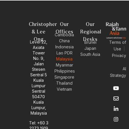
Christopher
Our
Our
& Lee
Offices
Regional
Cambodia
Ong
Desks
China
Level 22,
Brunei
Terms of
Indonesia
Axiata
Japan
Use
|
Tower
Lao PDR
South Asia
Privacy
No. 9,
Malaysia
Jalan
Myanmar
AI
Stesen
Philippines
Sentral 5
Strategy
Singapore
Kuala
Thailand
Y
E
L
I
Lumpur
Vietnam
o
n
i
n
Sentral
u
v
n
s
50470
t
e
k
t
Kuala
u
l
e
a
Lumpur,
b
o
d
g
Malaysia
e
p
i
r
e
n
a
Tel: +60 3
-
m
2273 1919