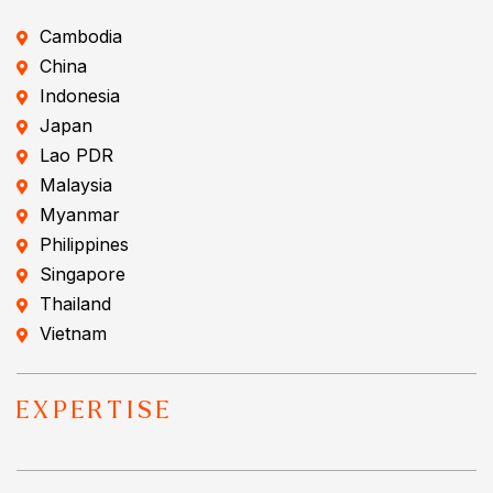
Cambodia
China
Indonesia
Japan
Lao PDR
Malaysia
Myanmar
Philippines
Singapore
Thailand
Vietnam
EXPERTISE