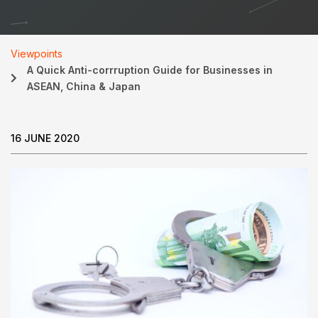
Viewpoints
A Quick Anti-corrruption Guide for Businesses in
ASEAN, China & Japan
16 JUNE 2020