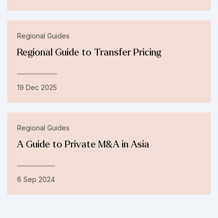
Regional Guides
Regional Guide to Transfer Pricing
19 Dec 2025
Regional Guides
A Guide to Private M&A in Asia
6 Sep 2024