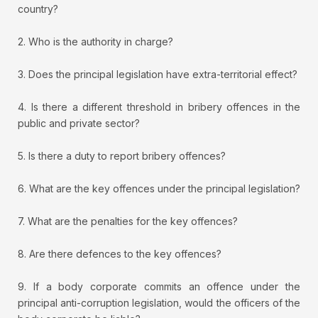
country?
2. Who is the authority in charge?
3. Does the principal legislation have extra-territorial effect?
4. Is there a different threshold in bribery offences in the
public and private sector?
5. Is there a duty to report bribery offences?
6. What are the key offences under the principal legislation?
7. What are the penalties for the key offences?
8. Are there defences to the key offences?
9. If a body corporate commits an offence under the
principal anti-corruption legislation, would the officers of the