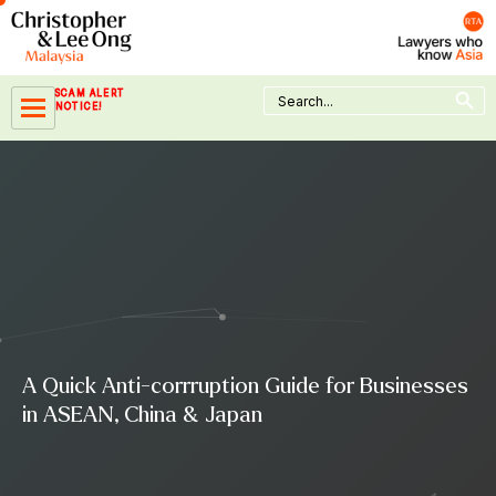
Skip
to
content
Search Button
Search
SCAM ALERT
for:
NOTICE!
A Quick Anti-corrruption Guide for Businesses
in ASEAN, China & Japan