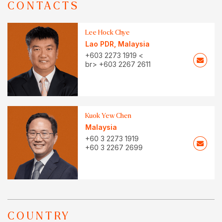
CONTACTS
Lee Hock Chye
Lao PDR
,
Malaysia
+603 2273 1919 <
br> +603 2267 2611
Kuok Yew Chen
Malaysia
+60 3 2273 1919
+60 3 2267 2699
COUNTRY