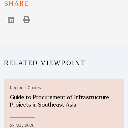
SHARE
RELATED VIEWPOINT
Regional Guides
Guide to Procurement of Infrastructure
Projects in Southeast Asia
22 May 2026