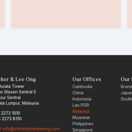
pher & Lee Ong
Our Offices
Our 
 Axiata Tower
Cambodia
Brune
an Stesen Sentral 5
China
Japa
pur Sentral
Indonesia
South
la Lumpur, Malaysia
Lao PDR
Malaysia
3 2273 1919
Myanmar
3 2273 8310
Philippines
-info@christopherleeong.com
Singapore