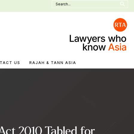
Search
for:
TACT US
RAJAH & TANN ASIA
Act 2010 Tabled for