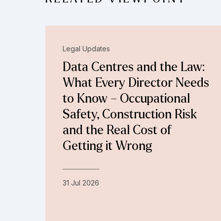
Legal Updates
Data Centres and the Law:
What Every Director Needs
to Know – Occupational
Safety, Construction Risk
and the Real Cost of
Getting it Wrong
31 Jul 2026