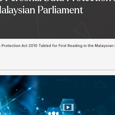
Malaysian Parliament
 Protection Act 2010 Tabled for First Reading in the Malaysian