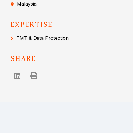
Malaysia
EXPERTISE
TMT & Data Protection
SHARE