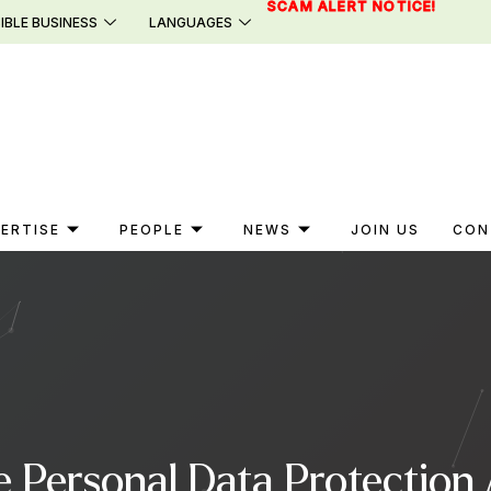
SCAM ALERT NOTICE!
IBLE BUSINESS
LANGUAGES
ERTISE
PEOPLE
NEWS
JOIN US
CON
e Personal Data Protection 