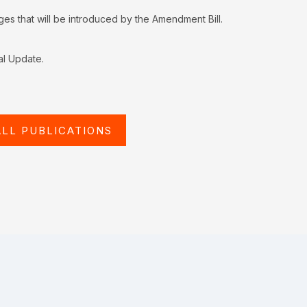
s that will be introduced by the Amendment Bill.
al Update.
ALL PUBLICATIONS