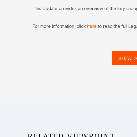
This Update provides an overview of the key change
For more information, click
here
to read the full Leg
VIEW 
RELATED VIEWPOINT