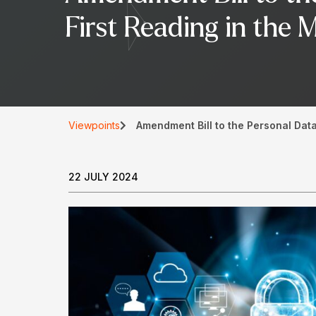
First Reading in the 
Viewpoints
Amendment Bill to the Personal Data
22 JULY 2024