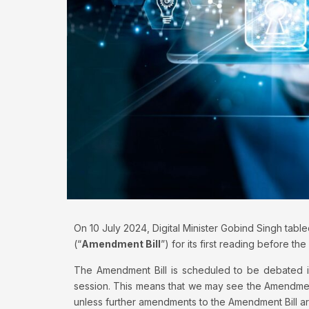
On 10 July 2024, Digital Minister Gobind Singh tabl
(“
Amendment Bill
”) for its first reading before the
The Amendment Bill is scheduled to be debated in
session. This means that we may see the Amendmen
unless further amendments to the Amendment Bill ar