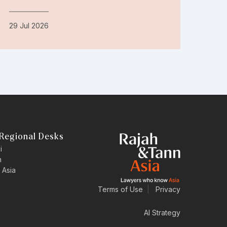
29 Jul 2026
Regional Desks
i
n
 Asia
Terms of Use
|
Privacy
AI Strategy