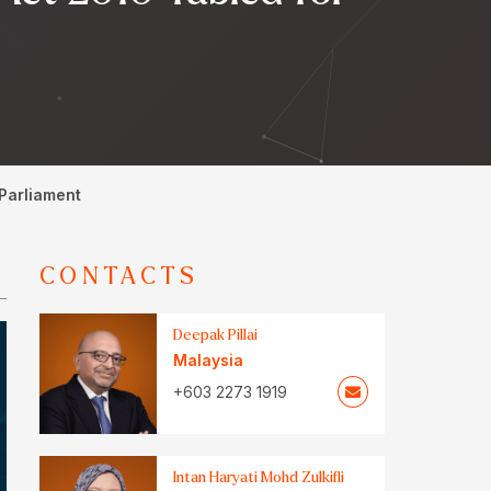
 Parliament
CONTACTS
Deepak Pillai
Malaysia
+603 2273 1919
Intan Haryati Mohd Zulkifli