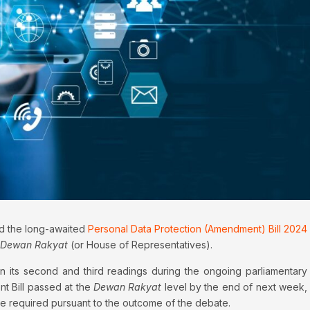
ed the long-awaited
Personal Data Protection (Amendment) Bill 2024
Dewan Rakyat
(or House of Representatives).
 its second and third readings during the ongoing parliamentary
t Bill passed at the
Dewan Rakyat
level by the end of next week,
e required pursuant to the outcome of the debate.