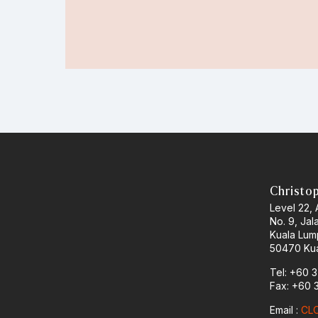
Christo
Level 22,
No. 9, Jal
Kuala Lum
50470 Kua
Tel: +60 
Fax: +60 
Email :
CLO