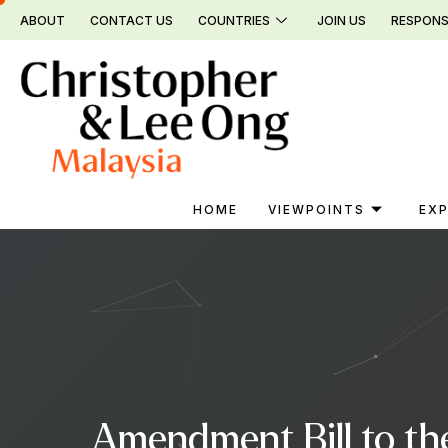
Skip
ABOUT
CONTACT US
COUNTRIES
JOIN US
RESPONS
to
content
HOME
VIEWPOINTS
EXP
Amendment Bill to th