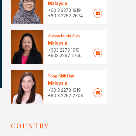
Malaysia
+60 3 2273 1919
+60 3 2267 2674
Anissa Maria Anis
Malaysia
+603 2273 1919
+603 2267 2750
Yong Shih Han
Malaysia
+60 3 2273 1919
+60 3 2267 2703
COUNTRY