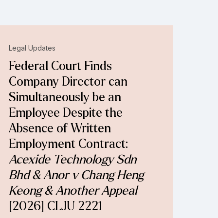
Legal Updates
Federal Court Finds
Company Director can
Simultaneously be an
Employee Despite the
Absence of Written
Employment Contract:
Acexide Technology Sdn
Bhd & Anor v Chang Heng
Keong & Another Appeal
[2026] CLJU 2221