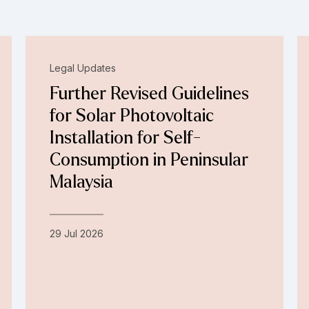
Legal Updates
Further Revised Guidelines
for Solar Photovoltaic
Installation for Self-
Consumption in Peninsular
Malaysia
29 Jul 2026