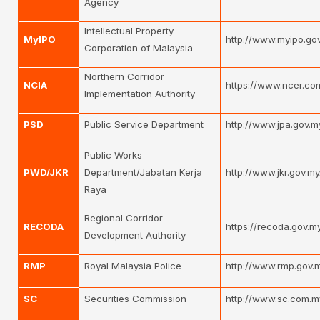
Agency
Intellectual Property
MyIPO
http://www.myipo.go
Corporation of Malaysia
Northern Corridor
NCIA
https://www.ncer.co
Implementation Authority
PSD
Public Service Department
http://www.jpa.gov.
Public Works
PWD/JKR
Department/Jabatan Kerja
http://www.jkr.gov.my
Raya
Regional Corridor
RECODA
https://recoda.gov.m
Development Authority
RMP
Royal Malaysia Police
http://www.rmp.gov.
SC
Securities Commission
http://www.sc.com.m