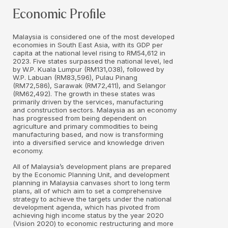
Economic Profile
Malaysia is considered one of the most developed
economies in South East Asia, with its GDP per
capita at the national level rising to RM54,612 in
2023. Five states surpassed the national level, led
by W.P. Kuala Lumpur (RM131,038), followed by
W.P. Labuan (RM83,596), Pulau Pinang
(RM72,586), Sarawak (RM72,411), and Selangor
(RM62,492). The growth in these states was
primarily driven by the services, manufacturing
and construction sectors. Malaysia as an economy
has progressed from being dependent on
agriculture and primary commodities to being
manufacturing based, and now is transforming
into a diversified service and knowledge driven
economy.
All of Malaysia’s development plans are prepared
by the Economic Planning Unit, and development
planning in Malaysia canvases short to long term
plans, all of which aim to set a comprehensive
strategy to achieve the targets under the national
development agenda, which has pivoted from
achieving high income status by the year 2020
(Vision 2020) to economic restructuring and more