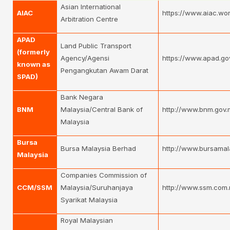
Asian International
AIAC
https://www.aiac.wor
Arbitration Centre
APAD
Land Public Transport
(formerly
Agency/Agensi
https://www.apad.go
known as
Pengangkutan Awam Darat
SPAD)
Bank Negara
BNM
Malaysia/Central Bank of
http://www.bnm.gov.
Malaysia
Bursa
Bursa Malaysia Berhad
http://www.bursamal
Malaysia
Companies Commission of
CCM/SSM
Malaysia/Suruhanjaya
http://www.ssm.com.
Syarikat Malaysia
Royal Malaysian