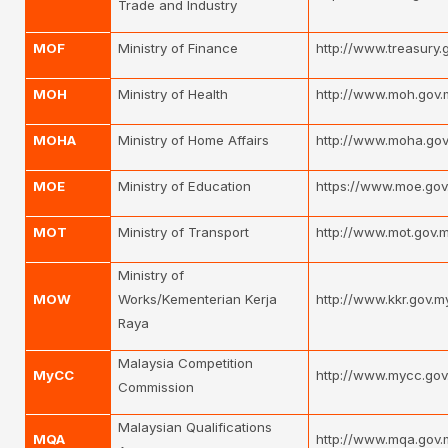
Trade and Industry
MOF
Ministry of Finance
http://www.treasury
MOH
Ministry of Health
http://www.moh.gov.
MOHA
Ministry of Home Affairs
http://www.moha.gov
MOE
Ministry of Education
https://www.moe.gov
MOT
Ministry of Transport
http://www.mot.gov.
Ministry of
MOW
Works/Kementerian Kerja
http://www.kkr.gov.m
Raya
Malaysia Competition
MyCC
http://www.mycc.gov
Commission
Malaysian Qualifications
MQA
http://www.mqa.gov.