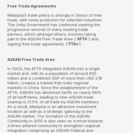
Free Trade Agreements
Malaysia’s trade policy is strongly in favour of free
trade, with some protection for selected industries.
The Unity Government has continued seeking the
progressive removal of many existing trade
barriers, which amongst others, involves taking
part in the ASEAN Free Trade Area (“
“) and
AFTA
signing free trade agreements (“
“)
FTAs
ASEAN Free Trade Area
In 2003, the AFTA integrated ASEAN into a single
market and, with its a population of around 605
million and a combined GDP of more than USD 2.18
trillion, created a market that rivals regional
markets in China. Since the establishment of the
AFTA, ASEAN has abolished tariffs on nearly 99%
of all tariff items, leading to inter-ASEAN trade
soaring to 21.5% of all trade by ASEAN members.
As a result, Malaysia is an attractive investment
location as well as a strategic gateway to the
ASEAN market. The formation of the ASEAN
Community in 2015 is also seen as a move towards
a three-pillared community to strengthen regional
integration comprising an ASEAN Political and