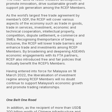
promote innovation, drive sustainable growth and
support job generation among the RCEP Members.
As the world’s largest free trade agreement by
member’s GDP, the RCEP will cover various
aspects of the economy such as trade in goods,
trade in services, investment, economic and
technical cooperation, intellectual property,
competition, dispute settlement, e-commerce and
SMEs. Recognising theimportance of being
inclusive, the RCEP will lower trade barriers and
enhance trade and investments among RCEP
Members. By broadening and deepening ASEAN’s
economic engagements with its FTA partners,
RCEP also introduced free and fair policies that
mutually benefit the RCEP’s Members.
Having entered into force for Malaysia on 18
March 2022, the liberalisation of investment
regime among RCEP Members will no doubt
continue to support Malaysia’s economic growth
and promote trading relationships.
One Belt One Road
In addition, as the recipient of more than USD$
200 billion worth of Chinese infrastructure and