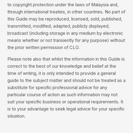
to copyright protection under the laws of Malaysia and,
through international treaties, in other countries. No part of
this Guide may be reproduced, licensed, sold, published,
transmitted, modified, adapted, publicly displayed,
broadcast (including storage in any medium by electronic
means whether or not transiently for any purpose) without
the prior written permission of CLO.
Please note also that whilst the information in this Guide is
correct to the best of our knowledge and belief at the
time of writing, it is only intended to provide a general
guide to the subject matter and should not be treated as a
substitute for specific professional advice for any
particular course of action as such information may not
suit your specific business or operational requirements. It
is to your advantage to seek legal advice for your specific
situation.