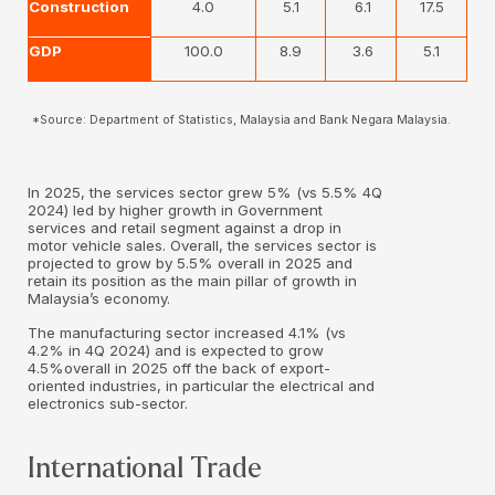
Construction
4.0
5.1
6.1
17.5
GDP
100.0
8.9
3.6
5.1
*Source: Department of Statistics, Malaysia and Bank Negara Malaysia.
In 2025, the services sector grew 5% (vs 5.5% 4Q
2024) led by higher growth in Government
services and retail segment against a drop in
motor vehicle sales. Overall, the services sector is
projected to grow by 5.5% overall in 2025 and
retain its position as the main pillar of growth in
Malaysia’s economy.
The manufacturing sector increased 4.1% (vs
4.2% in 4Q 2024) and is expected to grow
4.5%overall in 2025 off the back of export-
oriented industries, in particular the electrical and
electronics sub-sector.
International Trade