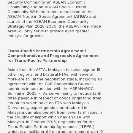
Security Community; an ASEAN Economic
Community; and an ASEAN Socio-Cultural
Community. With the recent conclusion of the
ASEAN Trade in Goods Agreement (
) and
ATIGA
launch of the ASEAN Economic Community
Strategic Plan 2026-2030, the ASEAN Free Trade
Area will only serve to provide even greater
catalyst for growth.
Trans-Pacific Partnership Agreement /
Comprehensive and Progressive Agreement
for Trans-Pacific Partnership
Aside from the AFTA, Malaysia has also signed 15
other regional and bilateral FTAs, with several
more are still at the negotiation stage, including an
agreement with the Gulf Cooperation Council
countries in conjunction with the ASEAN-GCC
Summit in 2025. FTAs serve mainly to reduce tariff
rates payable in respect of goods originating from
countries which have an FTA with Malaysia.
Conversely, export goods manufactured in
Malaysia can also benefit from lower tariff rates in
the country of import which has an FTA with
Malaysia. In October 2015, negotiations for the
Trans-Pacific Partnership Agreement (“
”)
TPPA
which is a multilateral free trade agreement with 12