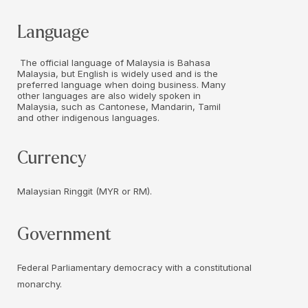
Language
The official language of Malaysia is Bahasa
Malaysia, but English is widely used and is the
preferred language when doing business. Many
other languages are also widely spoken in
Malaysia, such as Cantonese, Mandarin, Tamil
and other indigenous languages.
Currency
Malaysian Ringgit (MYR or RM).
Government
Federal Parliamentary democracy with a constitutional
monarchy.