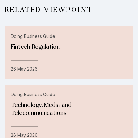
RELATED VIEWPOINT
Doing Business Guide
Fintech Regulation
26 May 2026
Doing Business Guide
Technology, Media and
Telecommunications
26 May 2026