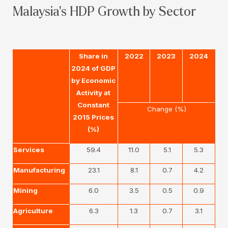
Malaysia's HDP Growth by Sector
Share in
2022
2023
2024
2024 of GDP
by Economic
Activity at
Constant
Change (%)
2015 Prices
(%)
Services
59.4
11.0
5.1
5.3
Manufacturing
23.1
8.1
0.7
4.2
Mining
6.0
3.5
0.5
0.9
Agriculture
6.3
1.3
0.7
3.1