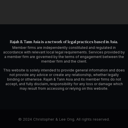
Rajah & Tann Asia is a network of legal practices based in Asia.
Member firms are independently constituted and regulated in
accordance with relevant local legal requirements. Services provided by
a member firm are governed by the terms of engagement between the
member firm and the client.
This website is solely intended to provide general information and does
not provide any advice or create any relationship, whether legally
binding or otherwise. Rajah & Tann Asia and its member firms do not
accept, and fully disclaim, responsibility for any loss or damage which
may result from accessing or relying on this website.
© 2024 Christopher & Lee Ong. All rights reserved.