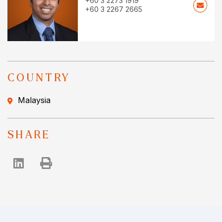
+60 3 2273 1919
+60 3 2267 2665
COUNTRY
Malaysia
SHARE