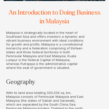
An Introduction to Doing Business
in Malaysia
Malaysia is strategically located in the heart of
Southeast Asia and offers investors a dynamic and
vibrant business environment with ideal conditions
for growth and profits. Malaysia is a constitutional
monarchy and a federation comprising of thirteen
states and three federal territories in both
Peninsular Malaysia and East Malaysia. Kuala
Lumpur is the Federal Capital of Malaysia,
whereas Putrajaya is the administrative capital
where the seat of government is situated.
Geography
With its land area totalling 330,534 sq. km,
Malaysia consists of Peninsular Malaysia and East
Malaysia (the states of Sabah and Sarawak),
which are separated by the South China Sea.
Peninsular Malaysia borders Thailand to the north