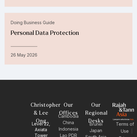
Doing Business Guide
Personal Data Protection
26 May 2026
Christopher
Our
Our
& Lee
Offices
Regional
Cambodia
Ong
Desks
China
Level 22,
Brunei
Terms of
Indonesia
Axiata
Japan
Use
|
Tower
Lao PDR
South Asia