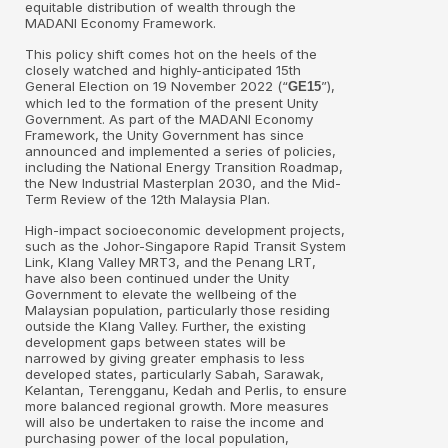
equitable distribution of wealth through the
MADANI Economy Framework.
This policy shift comes hot on the heels of the
closely watched and highly-anticipated 15th
General Election on 19 November 2022 (“
”),
GE15
which led to the formation of the present Unity
Government. As part of the MADANI Economy
Framework, the Unity Government has since
announced and implemented a series of policies,
including the National Energy Transition Roadmap,
the New Industrial Masterplan 2030, and the Mid-
Term Review of the 12th Malaysia Plan.
High-impact socioeconomic development projects,
such as the Johor-Singapore Rapid Transit System
Link, Klang Valley MRT3, and the Penang LRT,
have also been continued under the Unity
Government to elevate the wellbeing of the
Malaysian population, particularly those residing
outside the Klang Valley. Further, the existing
development gaps between states will be
narrowed by giving greater emphasis to less
developed states, particularly Sabah, Sarawak,
Kelantan, Terengganu, Kedah and Perlis, to ensure
more balanced regional growth. More measures
will also be undertaken to raise the income and
purchasing power of the local population,