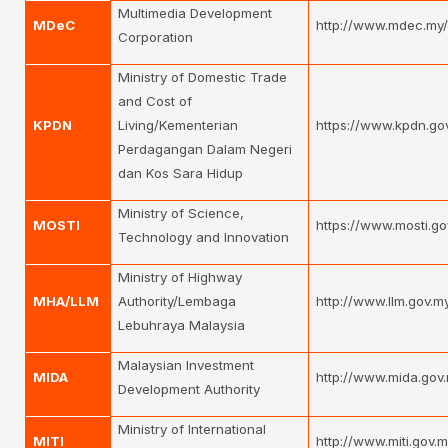
Multimedia Development
MDeC
http://www.mdec.my
Corporation
Ministry of Domestic Trade
and Cost of
KPDN
Living/Kementerian
https://www.kpdn.go
Perdagangan Dalam Negeri
dan Kos Sara Hidup
Ministry of Science,
MOSTI
https://www.mosti.go
Technology and Innovation
Ministry of Highway
MHA/LLM
Authority/Lembaga
http://www.llm.gov.
Lebuhraya Malaysia
Malaysian Investment
MIDA
http://www.mida.gov
Development Authority
Ministry of International
MITI
http://www.miti.gov.