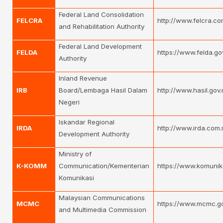
Federal Land Consolidation
FELCRA
http://www.felcra.co
and Rehabilitation Authority
Federal Land Development
FELDA
https://www.felda.go
Authority
Inland Revenue
IRB
Board/Lembaga Hasil Dalam
http://www.hasil.gov
Negeri
Iskandar Regional
IRDA
http://www.irda.com
Development Authority
Ministry of
K-KOMM
Communication/Kementerian
https://www.komunik
Komunikasi
Malaysian Communications
MCMC
https://www.mcmc.g
and Multimedia Commission