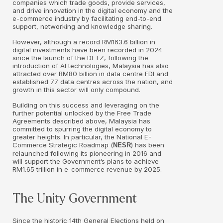
companies which trade goods, provide services,
and drive innovation in the digital economy and the
e-commerce industry by facilitating end-to-end
support, networking and knowledge sharing.
However, although a record RM163.6 billion in
digital investments have been recorded in 2024
since the launch of the DFTZ, following the
introduction of AI technologies, Malaysia has also
attracted over RM80 billion in data centre FDI and
established 77 data centres across the nation, and
growth in this sector will only compound.
Building on this success and leveraging on the
further potential unlocked by the Free Trade
Agreements described above, Malaysia has
committed to spurring the digital economy to
greater heights. In particular, the National E-
Commerce Strategic Roadmap (
) has been
NESR
relaunched following its pioneering in 2016 and
will support the Government’s plans to achieve
RM1.65 trillion in e-commerce revenue by 2025.
The Unity Government
Since the historic 14th General Elections held on