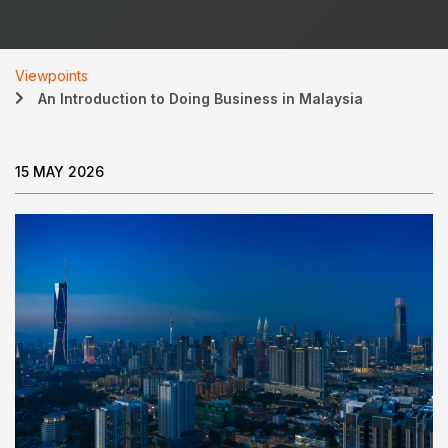
Viewpoints
An Introduction to Doing Business in Malaysia
15 MAY 2026