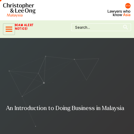
Skip
to
content
Search Button
Search
SCAM ALERT
for:
NOTICE!
An Introduction to Doing Business in Malaysia