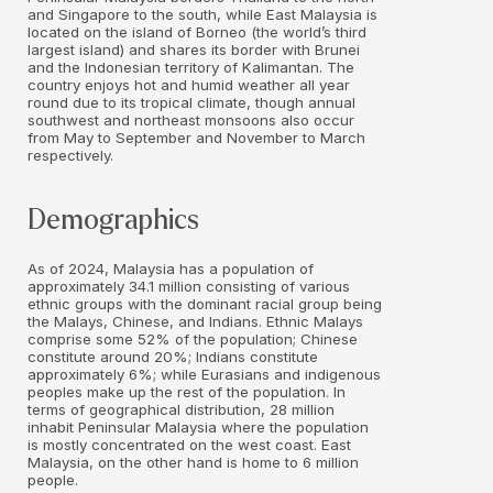
and Singapore to the south, while East Malaysia is
located on the island of Borneo (the world’s third
largest island) and shares its border with Brunei
and the Indonesian territory of Kalimantan. The
country enjoys hot and humid weather all year
round due to its tropical climate, though annual
southwest and northeast monsoons also occur
from May to September and November to March
respectively.
Demographics
As of 2024, Malaysia has a population of
approximately 34.1 million consisting of various
ethnic groups with the dominant racial group being
the Malays, Chinese, and Indians. Ethnic Malays
comprise some 52% of the population; Chinese
constitute around 20%; Indians constitute
approximately 6%; while Eurasians and indigenous
peoples make up the rest of the population. In
terms of geographical distribution, 28 million
inhabit Peninsular Malaysia where the population
is mostly concentrated on the west coast. East
Malaysia, on the other hand is home to 6 million
people.