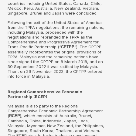
countries including United States, Canada, Chile,
Mexico, Peru, Australia, New Zealand, Vietnam,
Singapore, Brunei and Japan were concluded.
Following the exit of the United States of America
from the TPPA negotiations, the remaining nations,
including Malaysia, proceeded with the
negotiations and rebranded the TPPA as the
Comprehensive and Progressive Agreement for
Trans-Pacific Partnership (“
”). The CPTPP
CPTPP
essentially incorporates the original provisions of
TPPA. Malaysia and the remaining nations have
since signed the CPTPP on 8 March 2018, and on
30 September 2022 it was ratified by Malaysia.
Then, on 29 November 2022, the CPTPP entered
into force in Malaysia.
Regional Comprehensive Economic
Partnership (RCEP)
Malaysia is also party to the Regional
Comprehensive Economic Partnership Agreement
(
), which consists of: Australia, Brunei,
RCEP
Cambodia, China, Indonesia, Japan, Laos,
Malaysia, Myanmar, New Zealand, the Philippines,
Singapore, South Korea, Thailand, and Vietnam.
The RCEP aims to foster inclusive development,