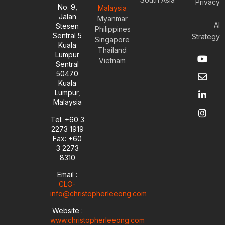
Privacy
No. 9,
Malaysia
Jalan
Myanmar
AI
Stesen
Philippines
Sentral 5
Strategy
Singapore
Kuala
Thailand
Y
E
L
I
Lumpur
Vietnam
o
n
i
n
Sentral
u
v
n
s
50470
t
e
k
t
Kuala
u
l
e
a
Lumpur,
b
o
d
g
Malaysia
e
p
i
r
e
n
a
Tel: +60 3
-
m
2273 1919
i
Fax: +60
n
3 2273
8310
Email :
CLO-
info@christopherleeong.com
Website :
www.christopherleeong.com