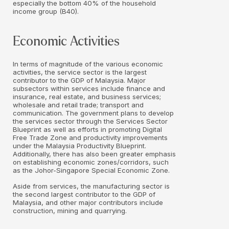
especially the bottom 40% of the household
income group (B40).
Economic Activities
In terms of magnitude of the various economic
activities, the service sector is the largest
contributor to the GDP of Malaysia. Major
subsectors within services include finance and
insurance, real estate, and business services;
wholesale and retail trade; transport and
communication. The government plans to develop
the services sector through the Services Sector
Blueprint as well as efforts in promoting Digital
Free Trade Zone and productivity improvements
under the Malaysia Productivity Blueprint.
Additionally, there has also been greater emphasis
on establishing economic zones/corridors, such
as the Johor-Singapore Special Economic Zone.
Aside from services, the manufacturing sector is
the second largest contributor to the GDP of
Malaysia, and other major contributors include
construction, mining and quarrying.