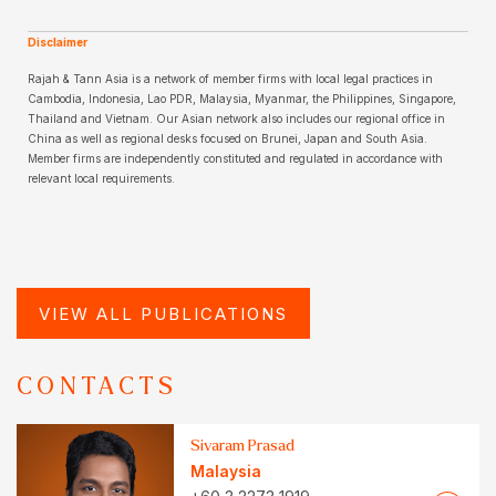
Disclaimer
Rajah & Tann Asia is a network of member firms with local legal practices in
Cambodia, Indonesia, Lao PDR, Malaysia, Myanmar, the Philippines, Singapore,
Thailand and Vietnam. Our Asian network also includes our regional office in
China as well as regional desks focused on Brunei, Japan and South Asia.
Member firms are independently constituted and regulated in accordance with
relevant local requirements.
VIEW ALL PUBLICATIONS
CONTACTS
Sivaram Prasad
Malaysia