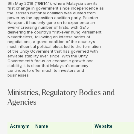
9th May 2018 (“
GE14
”), where Malaysia saw its
first change in government since independence as
the Barisan National coalition was ousted from
power by the opposition coalition party, Pakatan
Harapan, it has only gone on to experience an
ever-increasing number of firsts, with GE15
delivering the country’s first-ever hung Parliament.
Nevertheless, following an intense series of
negotiations, a grand coalition of the country’s
most influential political blocs led to the formation
of the Unity Government that has governed with
enviable stability ever since. With the Unity
Government’s focus on economic growth and
stability, it is clear that Malaysia’s economy
continues to offer much to investors and
businesses.
Ministries, Regulatory Bodies and
Agencies
Acronym
Name
Website