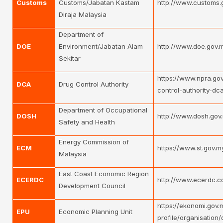
Customs
Customs/Jabatan Kastam
http://www.customs.
Diraja Malaysia
Department of
DOE
Environment/Jabatan Alam
http://www.doe.gov.m
Sekitar
https://www.npra.go
DCA
Drug Control Authority
control-authority-d
Department of Occupational
DOSH
http://www.dosh.gov
Safety and Health
Energy Commission of
ECM
https://www.st.gov.m
Malaysia
East Coast Economic Region
ECERDC
http://www.ecerdc.c
Development Council
https://ekonomi.gov.
EPU
Economic Planning Unit
profile/organisation/