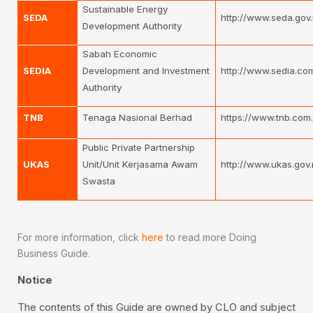
Sustainable Energy
SEDA
http://www.seda.gov
Development Authority
Sabah Economic
SEDIA
Development and Investment
http://www.sedia.co
Authority
TNB
Tenaga Nasional Berhad
https://www.tnb.com
Public Private Partnership
UKAS
Unit/Unit Kerjasama Awam
http://www.ukas.gov
Swasta
For more information, click
here
to read more Doing
Business Guide.
Notice
The contents of this Guide are owned by CLO and subject