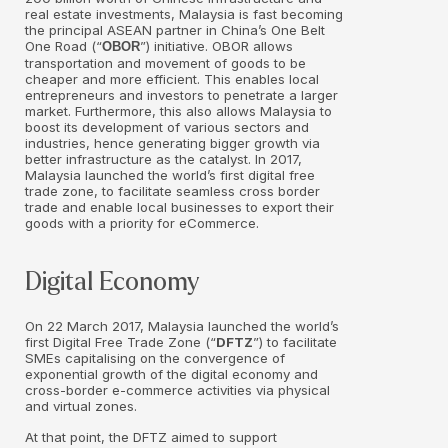
real estate investments, Malaysia is fast becoming
the principal ASEAN partner in China’s One Belt
One Road (“
”) initiative. OBOR allows
OBOR
transportation and movement of goods to be
cheaper and more efficient. This enables local
entrepreneurs and investors to penetrate a larger
market. Furthermore, this also allows Malaysia to
boost its development of various sectors and
industries, hence generating bigger growth via
better infrastructure as the catalyst. In 2017,
Malaysia launched the world’s first digital free
trade zone, to facilitate seamless cross border
trade and enable local businesses to export their
goods with a priority for eCommerce.
Digital Economy
On 22 March 2017, Malaysia launched the world’s
first Digital Free Trade Zone (“
DFTZ
”) to facilitate
SMEs capitalising on the convergence of
exponential growth of the digital economy and
cross-border e-commerce activities via physical
and virtual zones.
At that point, the DFTZ aimed to support