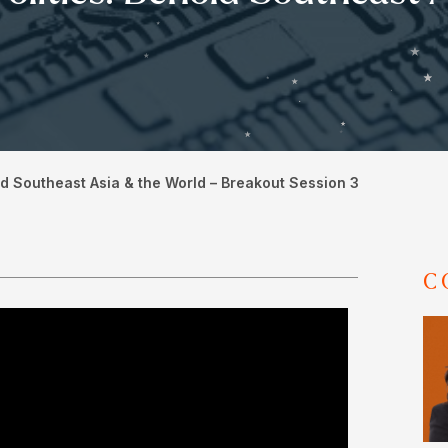
d Southeast Asia & the World – Breakout Session 3
C