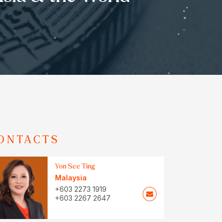
ONTACTS
Yon See Ting
Malaysia
+603 2273 1919
+603 2267 2647