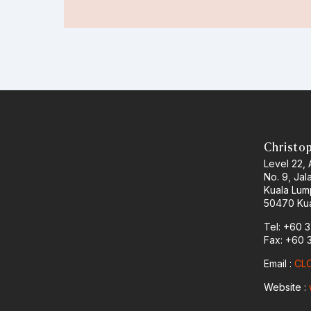
Christo
Level 22,
No. 9, Jal
Kuala Lum
50470 Kua
Tel: +60 
Fax: +60 
Email :
CLO
Website :