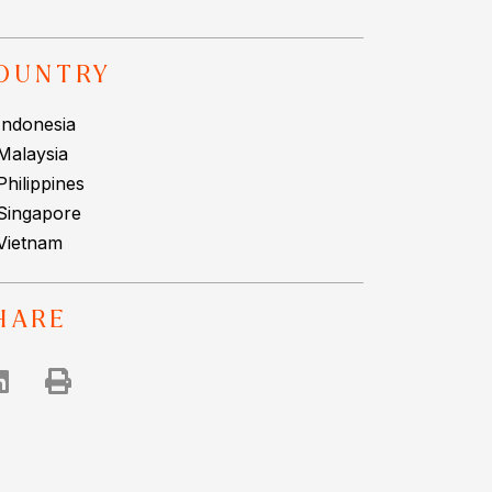
OUNTRY
Indonesia
Malaysia
Philippines
Singapore
Vietnam
HARE