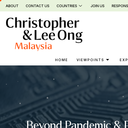
Skip
ABOUT
CONTACT US
COUNTRIES
JOIN US
RESPONS
to
content
HOME
VIEWPOINTS
EXP
Beyond Pandemic & Po