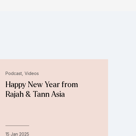
Podcast
Videos
Happy New Year from
Rajah & Tann Asia
15 Jan 2025