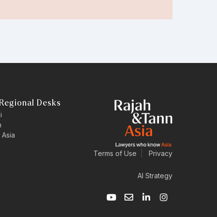
Regional Desks
i
n
 Asia
Terms of Use
|
Privacy
AI Strategy
Y
E
L
I
o
n
i
n
u
v
n
s