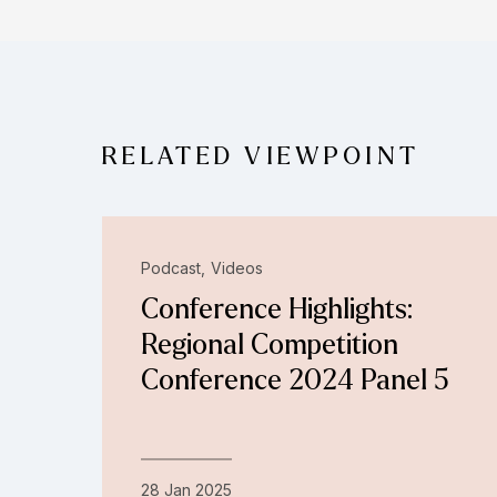
RELATED VIEWPOINT
Podcast
Videos
Conference Highlights:
Regional Competition
Conference 2024 Panel 5
28 Jan 2025