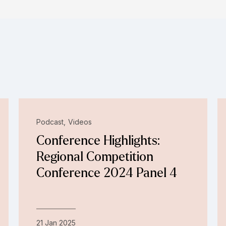
Podcast
Videos
Conference Highlights:
Regional Competition
Conference 2024 Panel 4
21 Jan 2025