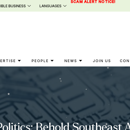
SCAM ALERT NOTICE!
IBLE BUSINESS
LANGUAGES
ERTISE
PEOPLE
NEWS
JOIN US
CON
litics: Behold Southeast A