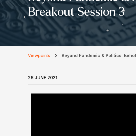
Breakout Session 3
Viewpoints
Beyond Pandemic & Politics: Behol
26 JUNE 2021