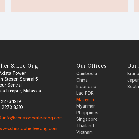
pher & Lee Ong
Our Offices
Our 
 Axiata Tower
Cambodia
Brune
an Stesen Sentral 5
China
Japa
pur Sentral
Indonesia
South
la Lumpur, Malaysia
Lao PDR
Malaysia
3 2273 1919
Myanmar
3 2273 8310
Philippines
-info@christopherleeong.com
Singapore
Thailand
www.christopherleeong.com
Vietnam