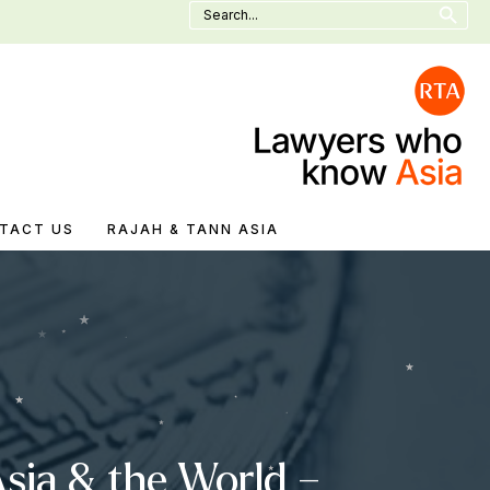
Search
for:
TACT US
RAJAH & TANN ASIA
sia & the World –