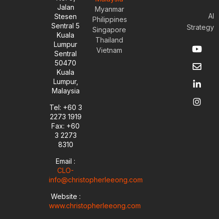
Jalan
Myanmar
AI
Stesen
Philippines
Sentral 5
Strategy
Singapore
Kuala
Thailand
Y
E
L
I
Lumpur
Vietnam
o
n
i
n
Sentral
u
v
n
s
50470
t
e
k
t
Kuala
u
l
e
a
Lumpur,
b
o
d
g
Malaysia
e
p
i
r
e
n
a
Tel: +60 3
-
m
2273 1919
i
Fax: +60
n
3 2273
8310
Email :
CLO-
info@christopherleeong.com
Website :
www.christopherleeong.com