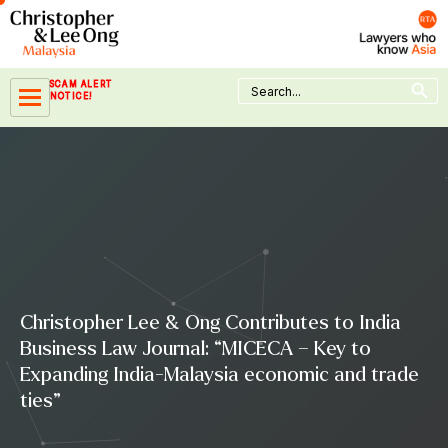
Skip
to
content
Search Button
Search
SCAM ALERT
for:
NOTICE!
Christopher Lee & Ong Contributes to India
Business Law Journal: “MICECA – Key to
Expanding India-Malaysia economic and trade
ties”