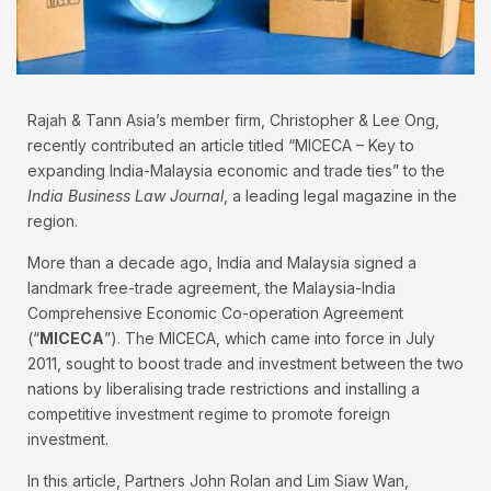
Rajah & Tann Asia’s member firm, Christopher & Lee Ong,
recently contributed an article titled “MICECA – Key to
expanding India-Malaysia economic and trade ties” to the
India Business Law Journal
, a leading legal magazine in the
region.
More than a decade ago, India and Malaysia signed a
landmark free-trade agreement, the Malaysia-India
Comprehensive Economic Co-operation Agreement
(“
MICECA
”). The MICECA, which came into force in July
2011, sought to boost trade and investment between the two
nations by liberalising trade restrictions and installing a
competitive investment regime to promote foreign
investment.
In this article, Partners John Rolan and Lim Siaw Wan,