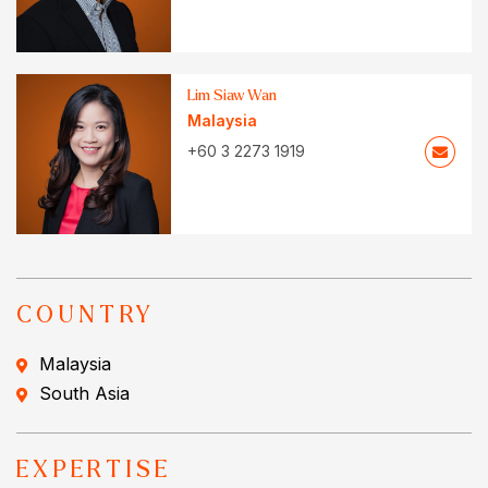
Lim Siaw Wan
Malaysia
+60 3 2273 1919
COUNTRY
Malaysia
South Asia
EXPERTISE