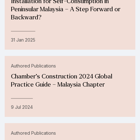
Installation for Self-Consumption in
Peninsular Malaysia – A Step Forward or
Backward?
31 Jan 2025
Authored Publications
Chamber’s Construction 2024 Global
Practice Guide – Malaysia Chapter
9 Jul 2024
Authored Publications