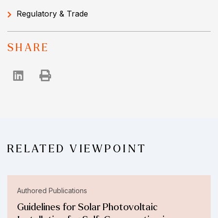
Regulatory & Trade
SHARE
RELATED VIEWPOINT
Authored Publications
Guidelines for Solar Photovoltaic