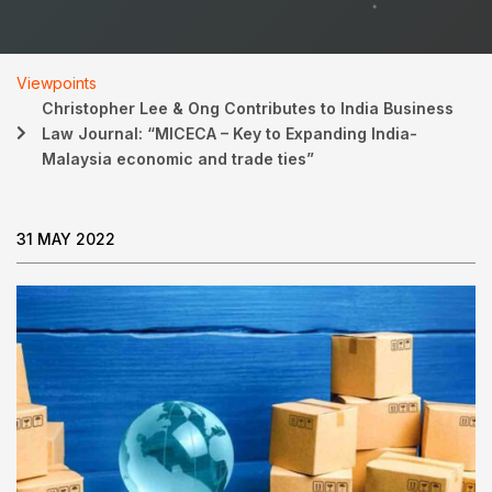
Viewpoints
Christopher Lee & Ong Contributes to India Business
Law Journal: “MICECA – Key to Expanding India-
Malaysia economic and trade ties”
31 MAY 2022