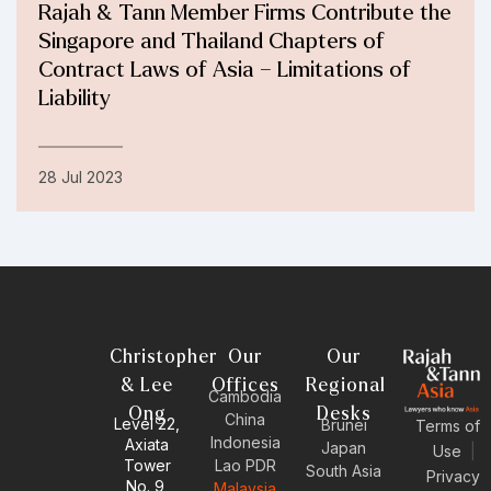
Rajah & Tann Member Firms Contribute the
Singapore and Thailand Chapters of
Contract Laws of Asia – Limitations of
Liability
28 Jul 2023
Christopher
Our
Our
& Lee
Offices
Regional
Cambodia
Ong
Desks
China
Level 22,
Brunei
Terms of
Indonesia
Axiata
Japan
Use
|
Tower
Lao PDR
South Asia
Privacy
No. 9,
Malaysia