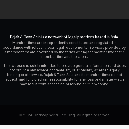
Rajah & Tann Asia is a network of legal practices based in Asia.
Member firms are independently constituted and regulated in
accordance with relevant local legal requirements. Services provided by
a member firm are governed by the terms of engagement between the
member firm and the client.
This website is solely intended to provide general information and does
not provide any advice or create any relationship, whether legally
binding or otherwise. Rajah & Tann Asia and its member firms do not
accept, and fully disclaim, responsibility for any loss or damage which
may result from accessing or relying on this website.
© 2024 Christopher & Lee Ong. All rights reserved.