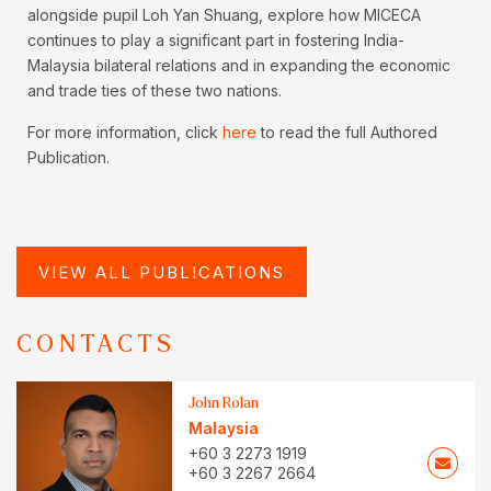
alongside pupil Loh Yan Shuang, explore how MICECA
continues to play a significant part in fostering India-
Malaysia bilateral relations and in expanding the economic
and trade ties of these two nations.
For more information, click
here
to read the full Authored
Publication.
VIEW ALL PUBLICATIONS
CONTACTS
John Rolan
Malaysia
+60 3 2273 1919
+60 3 2267 2664