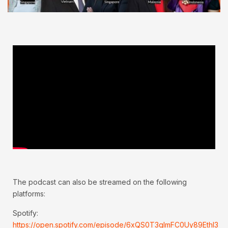
The podcast can also be streamed on the following
platforms:
Spotify:
https://open.spotify.com/episode/6xQS0T3qImFC0Uy89Ethl3