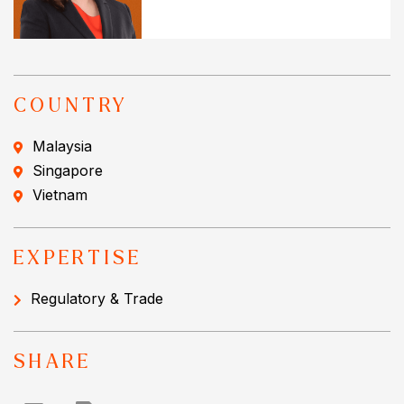
COUNTRY
Malaysia
Singapore
Vietnam
EXPERTISE
Regulatory & Trade
SHARE