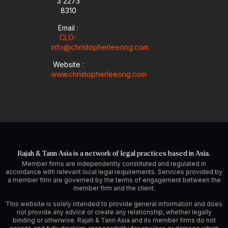
3 2273
8310
Email :
CLO-
info@christopherleeong.com
Website :
www.christopherleeong.com
Rajah & Tann Asia is a network of legal practices based in Asia.
Member firms are independently constituted and regulated in
accordance with relevant local legal requirements. Services provided by
a member firm are governed by the terms of engagement between the
member firm and the client.
This website is solely intended to provide general information and does
not provide any advice or create any relationship, whether legally
binding or otherwise. Rajah & Tann Asia and its member firms do not