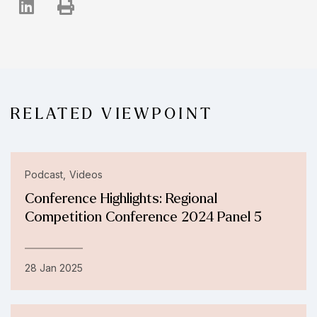
RELATED VIEWPOINT
Podcast
Videos
Conference Highlights: Regional
Competition Conference 2024 Panel 5
28 Jan 2025