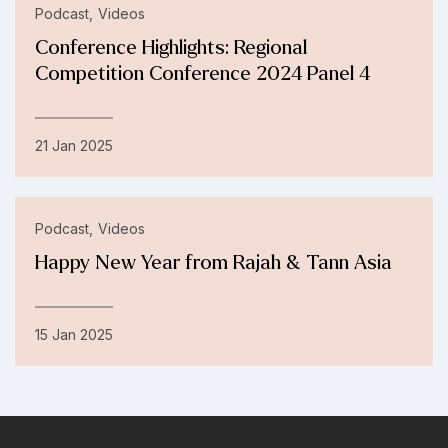
Podcast
Videos
Conference Highlights: Regional
Competition Conference 2024 Panel 4
21 Jan 2025
Podcast
Videos
Happy New Year from Rajah & Tann Asia
15 Jan 2025