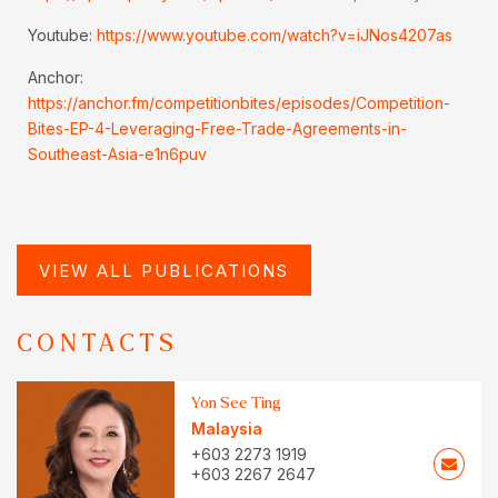
Youtube:
https://www.youtube.com/watch?v=iJNos4207as
Anchor:
https://anchor.fm/competitionbites/episodes/Competition-
Bites-EP-4-Leveraging-Free-Trade-Agreements-in-
Southeast-Asia-e1n6puv
VIEW ALL PUBLICATIONS
CONTACTS
Yon See Ting
Malaysia
+603 2273 1919
+603 2267 2647