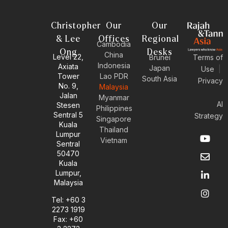
Christopher
Our
Our
& Lee
Offices
Regional
Cambodia
Ong
Desks
China
Level 22,
Brunei
Terms of
Indonesia
Axiata
Japan
Use
|
Tower
Lao PDR
South Asia
Privacy
No. 9,
Malaysia
Jalan
Myanmar
AI
Stesen
Philippines
Sentral 5
Strategy
Singapore
Kuala
Thailand
Y
E
L
I
Lumpur
Vietnam
o
n
i
n
Sentral
u
v
n
s
50470
t
e
k
t
Kuala
u
l
e
a
Lumpur,
b
o
d
g
Malaysia
e
p
i
r
e
n
a
Tel: +60 3
-
m
2273 1919
i
Fax: +60
n