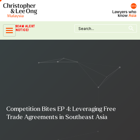
Skip
to
content
Search Button
Search
SCAM ALERT
for:
NOTICE!
Competition Bites EP 4: Leveraging Free
Trade Agreements in Southeast Asia