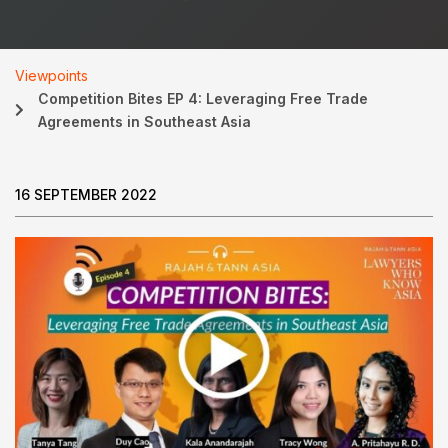
Viewpoints
Competition Bites EP 4: Leveraging Free Trade
Agreements in Southeast Asia
16 SEPTEMBER 2022