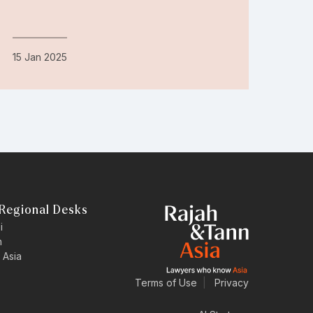
15 Jan 2025
Regional Desks
i
n
 Asia
Terms of Use
|
Privacy