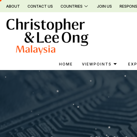
Skip
ABOUT
CONTACT US
COUNTRIES
JOIN US
RESPONS
to
content
HOME
VIEWPOINTS
EXP