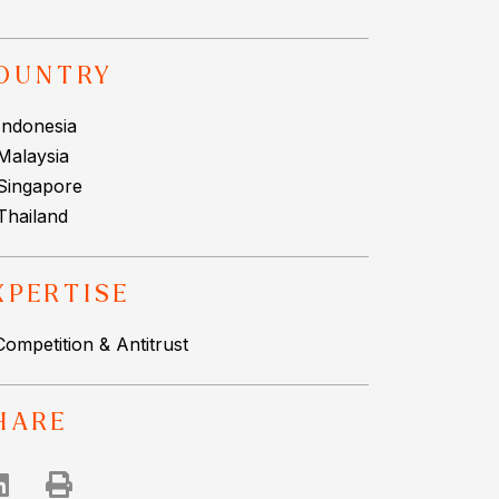
OUNTRY
Indonesia
Malaysia
Singapore
Thailand
XPERTISE
Competition & Antitrust
HARE