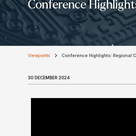
Conference Highlight
Viewpoints
Conference Highlights: Regional 
30 DECEMBER 2024