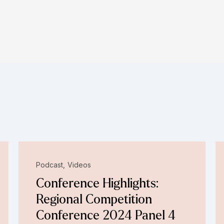
Podcast
Videos
Conference Highlights:
Regional Competition
Conference 2024 Panel 4