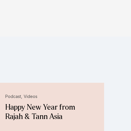
Podcast
Videos
Happy New Year from
Rajah & Tann Asia