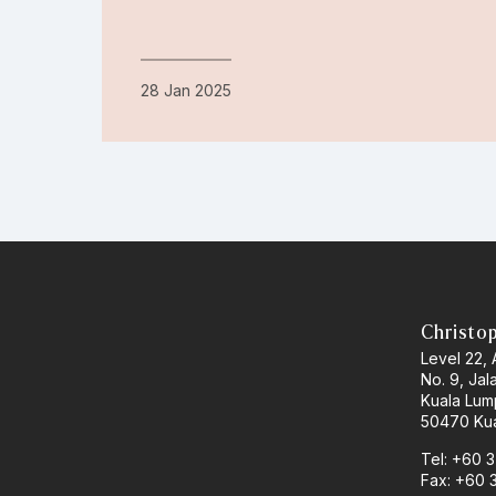
28 Jan 2025
Christo
Level 22,
No. 9, Jal
Kuala Lum
50470 Kua
Tel: +60 
Fax: +60 