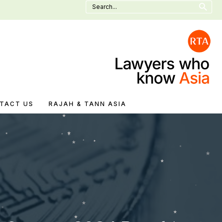
Search
for:
TACT US
RAJAH & TANN ASIA