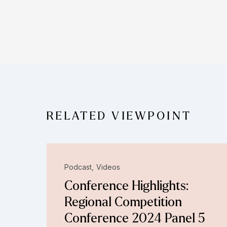
RELATED VIEWPOINT
Podcast
Videos
Conference Highlights:
Regional Competition
Conference 2024 Panel 5