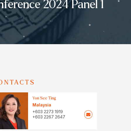
nference 2024 Panel 1
ONTACTS
Yon See Ting
Malaysia
+603 2273 1919
+603 2267 2647