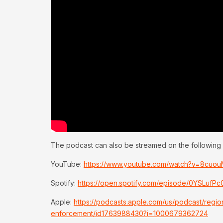
The podcast can also be streamed on the following 
YouTube:
https://www.youtube.com/watch?v=8cuo
Spotify:
https://open.spotify.com/episode/0YSLuf
Apple:
https://podcasts.apple.com/us/podcast/regi
enforcement/id1763988430?i=1000679362724