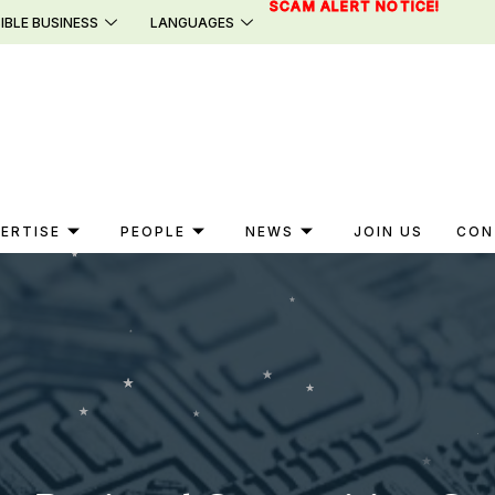
SCAM ALERT NOTICE!
IBLE BUSINESS
LANGUAGES
ERTISE
PEOPLE
NEWS
JOIN US
CON