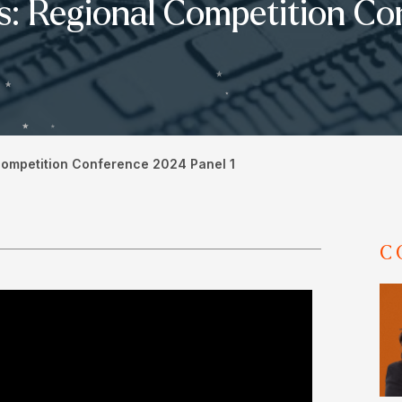
s: Regional Competition Co
Competition Conference 2024 Panel 1
C