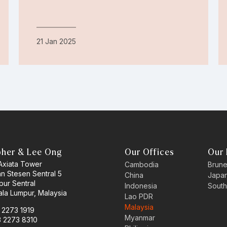
21 Jan 2025
pher & Lee Ong
Our Offices
Our 
 Axiata Tower
Cambodia
Brune
an Stesen Sentral 5
China
Japa
pur Sentral
Indonesia
South
la Lumpur, Malaysia
Lao PDR
Malaysia
3 2273 1919
Myanmar
3 2273 8310