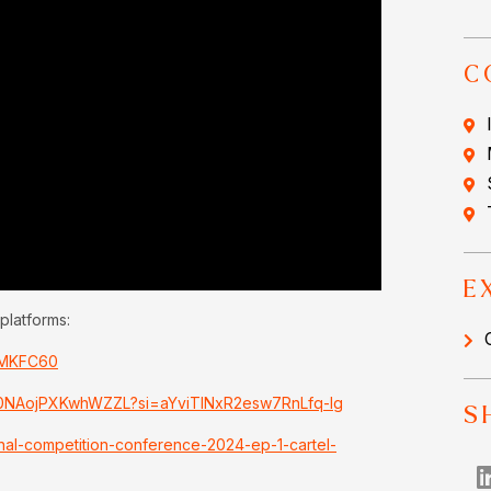
C
E
platforms:
uMKFC60
Pc0NAojPXKwhWZZL?si=aYviTINxR2esw7RnLfq-Ig
S
onal-competition-conference-2024-ep-1-cartel-