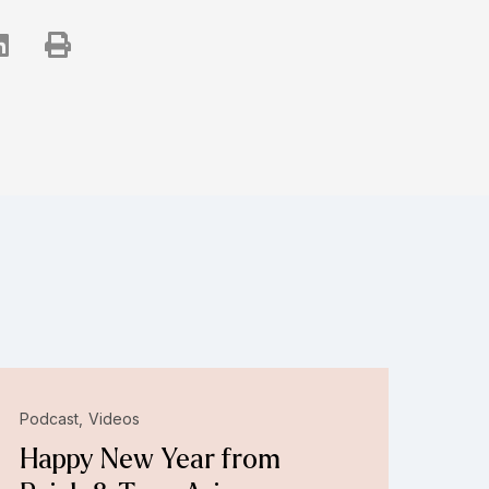
Podcast
Videos
Happy New Year from