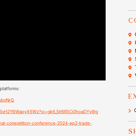
C
platforms:
E
dubsNrQ
I8nSsH2YBWapyX6Wz?si=gk6_5lrBR5Ci0hoaDYyI9g
onal-competition-conference-2024-ep2-trade-
S