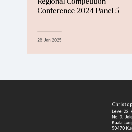
Regional Competition
Conference 2024 Panel 5
28 Jan 2025
Christo
Level 22,
No. 9, Jal
Kuala Lum
50470 Kua