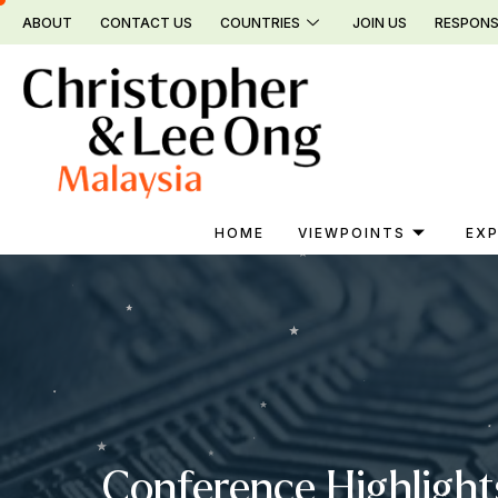
Skip
ABOUT
CONTACT US
COUNTRIES
JOIN US
RESPONS
to
content
HOME
VIEWPOINTS
EXP
Conference Highlight