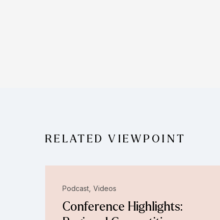
RELATED VIEWPOINT
Podcast
Videos
Conference Highlights: