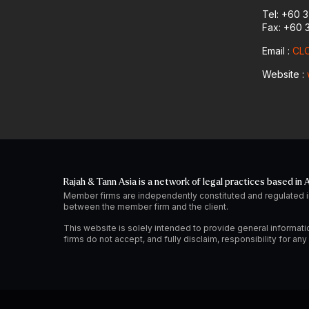
Tel: +60 
Fax: +60 
Email :
CLO
Website :
Rajah & Tann Asia is a network of legal practices based in A
Member firms are independently constituted and regulated i
between the member firm and the client.
This website is solely intended to provide general informati
firms do not accept, and fully disclaim, responsibility for a