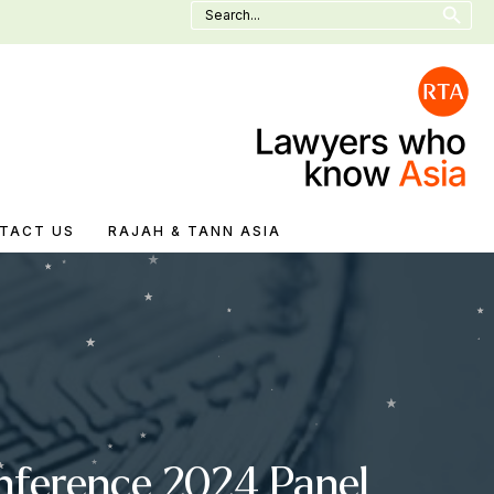
Search
for:
TACT US
RAJAH & TANN ASIA
onference 2024 Panel