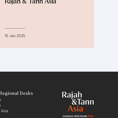
Rajah & Tann Asia
15 Jan 2025
Regional Desks
i
n
 Asia