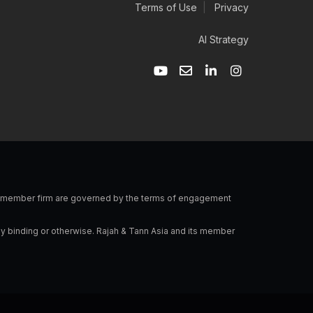
Terms of Use
|
Privacy
AI Strategy
Y
E
L
I
o
n
i
n
u
v
n
s
t
e
k
t
u
l
e
a
b
o
d
g
e
p
i
r
e
n
a
-
m
i
n
 a member firm are governed by the terms of engagement
ly binding or otherwise. Rajah & Tann Asia and its member