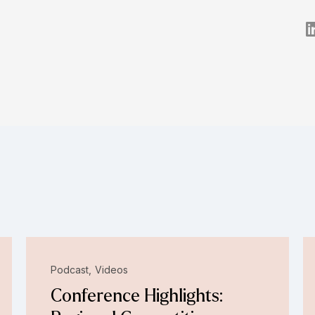
Podcast
Videos
Conference Highlights: