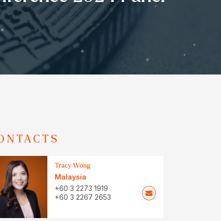
ONTACTS
Tracy Wong
Malaysia
+60 3 2273 1919
+60 3 2267 2653