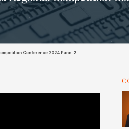
Competition Conference 2024 Panel 2
C