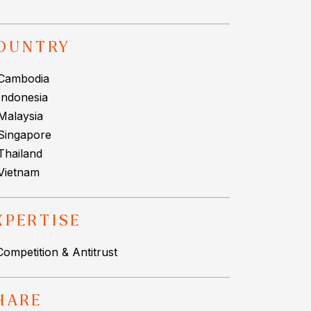
OUNTRY
Cambodia
Indonesia
Malaysia
Singapore
Thailand
Vietnam
XPERTISE
Competition & Antitrust
HARE