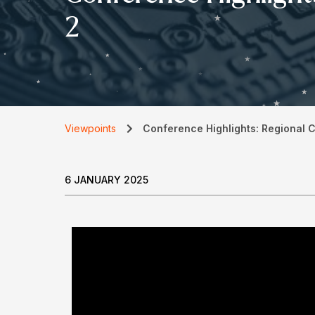
2
Viewpoints
Conference Highlights: Regional 
6 JANUARY 2025