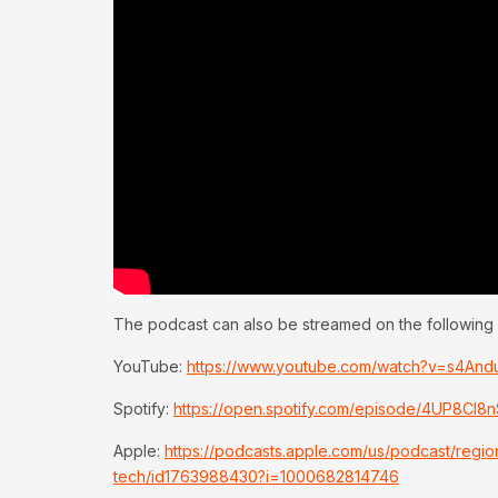
The podcast can also be streamed on the following 
YouTube:
https://www.youtube.com/watch?v=s4An
Spotify:
https://open.spotify.com/episode/4UP8C
Apple:
https://podcasts.apple.com/us/podcast/regi
tech/id1763988430?i=1000682814746