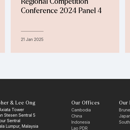
Regional Competition
Conference 2024 Panel 4
21 Jan 2025
pher & Lee Ong
Our Offices
Our 
 Axiata Tower
Cambodia
Brune
an Stesen Sentral 5
China
Japa
pur Sentral
Indonesia
South
la Lumpur, Malaysia
Lao PDR