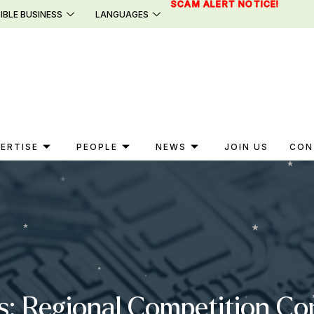
SCAM ALERT NOTICE!
IBLE BUSINESS
LANGUAGES
ERTISE
PEOPLE
NEWS
JOIN US
CON
s: Regional Competition C