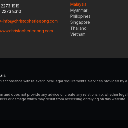
Malaysia
3 2273 1919
Myanmar
3 2273 8310
Philippines
-info@christopherleeong.com
Singapore
Thailand
www.christopherleeong.com
Vietnam
sia.
n accordance with relevant local legal requirements. Services provided by
on and does not provide any advice or create any relationship, whether legal
ny loss or damage which may result from accessing or relying on this website.