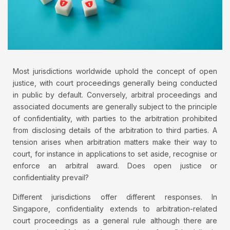
Most jurisdictions worldwide uphold the concept of open
justice, with court proceedings generally being conducted
in public by default. Conversely, arbitral proceedings and
associated documents are generally subject to the principle
of confidentiality, with parties to the arbitration prohibited
from disclosing details of the arbitration to third parties. A
tension arises when arbitration matters make their way to
court, for instance in applications to set aside, recognise or
enforce an arbitral award. Does open justice or
confidentiality prevail?
Different jurisdictions offer different responses. In
Singapore, confidentiality extends to arbitration-related
court proceedings as a general rule although there are