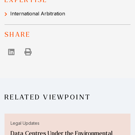
EXPERTISE
International Arbitration
SHARE
RELATED VIEWPOINT
Legal Updates
Data Centres Under the Environmental