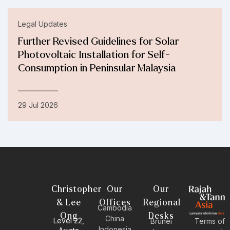
Legal Updates
Further Revised Guidelines for Solar
Photovoltaic Installation for Self-
Consumption in Peninsular Malaysia
29 Jul 2026
Christopher
Our
Our
& Lee
Offices
Regional
Cambodia
Ong
Desks
China
Level 22,
Brunei
Terms of
Indonesia