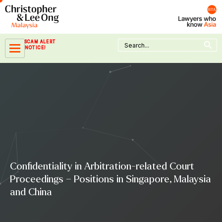
Skip
to
content
Search Button
Search
SCAM ALERT
for:
NOTICE!
Confidentiality in Arbitration-related Court
Proceedings – Positions in Singapore, Malaysia
and China