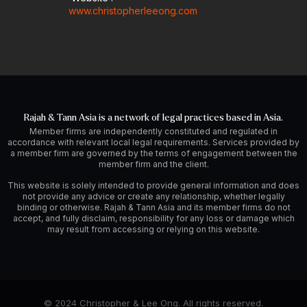
www.christopherleeong.com
Rajah & Tann Asia is a network of legal practices based in Asia.
Member firms are independently constituted and regulated in
accordance with relevant local legal requirements. Services provided by
a member firm are governed by the terms of engagement between the
member firm and the client.
This website is solely intended to provide general information and does
not provide any advice or create any relationship, whether legally
binding or otherwise. Rajah & Tann Asia and its member firms do not
accept, and fully disclaim, responsibility for any loss or damage which
may result from accessing or relying on this website.
© 2024 Christopher & Lee Ong. All rights reserved.