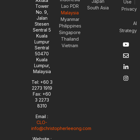
Axiata
Japan
Use
|
Tower
Lao PDR
South Asia
Privacy
No. 9,
Malaysia
Jalan
Myanmar
AI
Stesen
Philippines
Sentral 5
Strategy
Singapore
Kuala
Thailand
Y
E
L
I
Lumpur
Vietnam
o
n
i
n
Sentral
u
v
n
s
50470
t
e
k
t
Kuala
u
l
e
a
Lumpur,
b
o
d
g
Malaysia
e
p
i
r
e
n
a
Tel: +60 3
-
m
2273 1919
i
Fax: +60
n
3 2273
8310
Email :
CLO-
info@christopherleeong.com
Website :