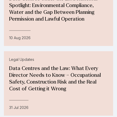
Spotlight: Environmental Compliance,
Water and the Gap Between Planning
Permission and Lawful Operation
10 Aug 2026
Legal Updates
Data Centres and the Law: What Every
Director Needs to Know – Occupational
Safety, Construction Risk and the Real
Cost of Getting it Wrong
31 Jul 2026