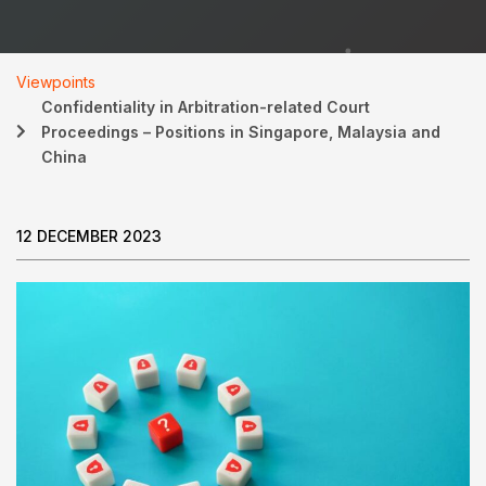
Viewpoints
Confidentiality in Arbitration-related Court
Proceedings – Positions in Singapore, Malaysia and
China
12 DECEMBER 2023