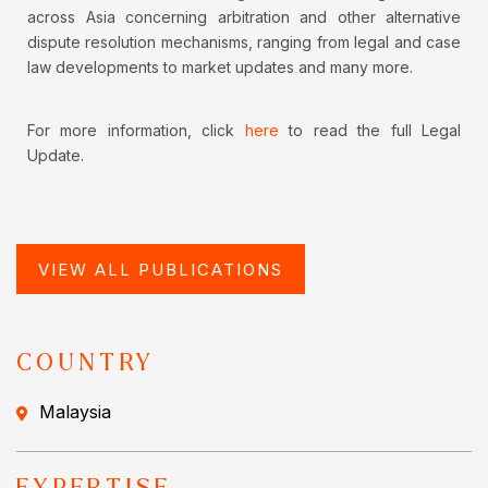
across Asia concerning arbitration and other alternative
dispute resolution mechanisms, ranging from legal and case
law developments to market updates and many more.
For more information, click
here
to read the full Legal
Update.
VIEW ALL PUBLICATIONS
COUNTRY
Malaysia