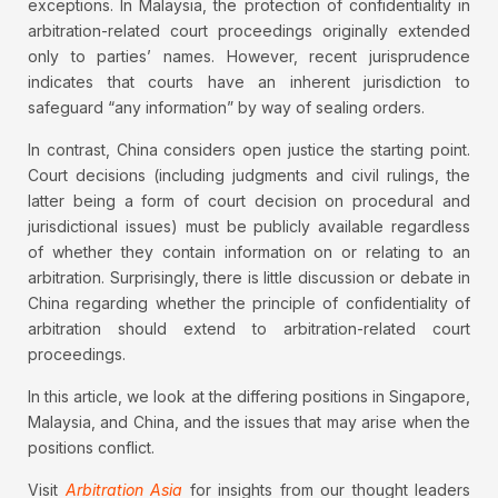
exceptions. In Malaysia, the protection of confidentiality in
arbitration-related court proceedings originally extended
only to parties’ names. However, recent jurisprudence
indicates that courts have an inherent jurisdiction to
safeguard “any information” by way of sealing orders.
In contrast, China considers open justice the starting point.
Court decisions (including judgments and civil rulings, the
latter being a form of court decision on procedural and
jurisdictional issues) must be publicly available regardless
of whether they contain information on or relating to an
arbitration. Surprisingly, there is little discussion or debate in
China regarding whether the principle of confidentiality of
arbitration should extend to arbitration-related court
proceedings.
In this article, we look at the differing positions in Singapore,
Malaysia, and China, and the issues that may arise when the
positions conflict.
Visit
Arbitration Asia
for insights from our thought leaders