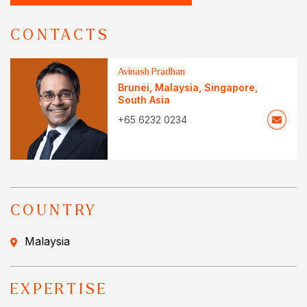
CONTACTS
Avinash Pradhan
Brunei
,
Malaysia
,
Singapore
,
South Asia
+65 6232 0234
COUNTRY
Malaysia
EXPERTISE