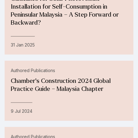
Installation for Self-Consumption in
Peninsular Malaysia – A Step Forward or
Backward?
31 Jan 2025
Authored Publications
Chamber’s Construction 2024 Global
Practice Guide – Malaysia Chapter
9 Jul 2024
Authored Publications