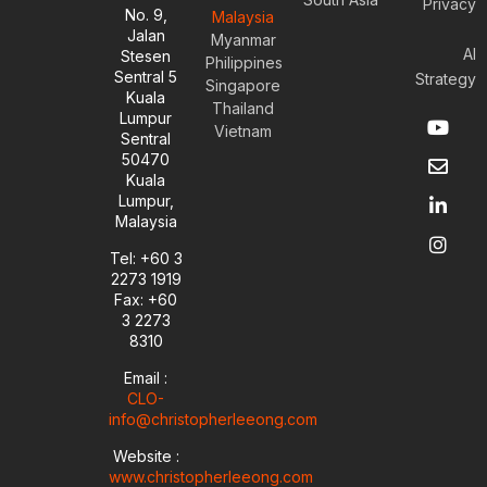
Privacy
No. 9,
Malaysia
Jalan
Myanmar
AI
Stesen
Philippines
Sentral 5
Strategy
Singapore
Kuala
Thailand
Y
E
L
I
Lumpur
Vietnam
o
n
i
n
Sentral
u
v
n
s
50470
t
e
k
t
Kuala
u
l
e
a
Lumpur,
b
o
d
g
Malaysia
e
p
i
r
e
n
a
Tel: +60 3
-
m
2273 1919
i
Fax: +60
n
3 2273
8310
Email :
CLO-
info@christopherleeong.com
Website :
www.christopherleeong.com