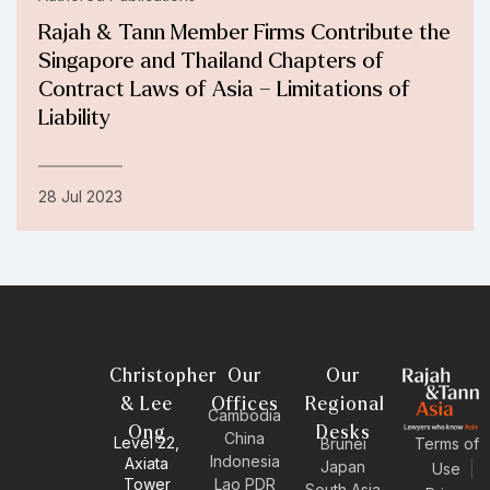
Rajah & Tann Member Firms Contribute the
Singapore and Thailand Chapters of
Contract Laws of Asia – Limitations of
Liability
28 Jul 2023
Christopher
Our
Our
& Lee
Offices
Regional
Cambodia
Ong
Desks
China
Level 22,
Brunei
Terms of
Indonesia
Axiata
Japan
Use
|
Tower
Lao PDR
South Asia