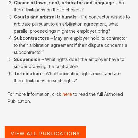
Choice of laws, seat, arbitrator and language
– Are
there limitations on these choices?
Courts and arbitral tribunals
– If a contractor wishes to
arbitrate pursuant to an arbitration agreement, what
parallel proceedings might the employer bring?
Subcontractors
– May an employer hold its contractor
to their arbitration agreement if their dispute concerns a
subcontractor?
Suspension
– What rights does the employer have to
suspend paying the contractor?
Termination
– What termination rights exist, and are
there limitations on such rights?
For more information, click
here
to read the full Authored
Publication.
VIEW ALL PUBLICATIONS