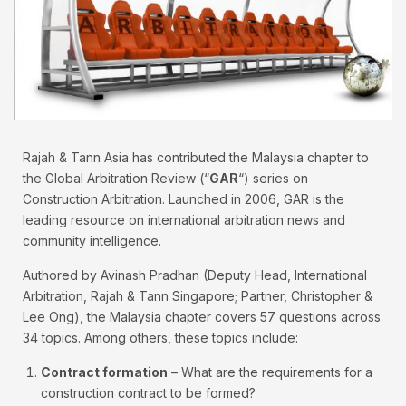
Rajah & Tann Asia has contributed the Malaysia chapter to
the Global Arbitration Review (“
GAR
“) series on
Construction Arbitration. Launched in 2006, GAR is the
leading resource on international arbitration news and
community intelligence.
Authored by Avinash Pradhan (Deputy Head, International
Arbitration, Rajah & Tann Singapore; Partner, Christopher &
Lee Ong), the Malaysia chapter covers 57 questions across
34 topics. Among others, these topics include:
Contract formation
– What are the requirements for a
construction contract to be formed?