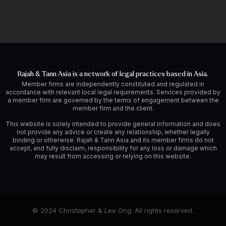
Rajah & Tann Asia is a network of legal practices based in Asia.
Member firms are independently constituted and regulated in
accordance with relevant local legal requirements. Services provided by
a member firm are governed by the terms of engagement between the
member firm and the client.
This website is solely intended to provide general information and does
not provide any advice or create any relationship, whether legally
binding or otherwise. Rajah & Tann Asia and its member firms do not
accept, and fully disclaim, responsibility for any loss or damage which
may result from accessing or relying on this website.
© 2024 Christopher & Lee Ong. All rights reserved.