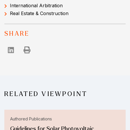
International Arbitration
Real Estate & Construction
SHARE
RELATED VIEWPOINT
Authored Publications
Guidelines for Solar Photovoltaic