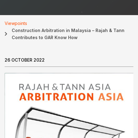
Viewpoints
Construction Arbitration in Malaysia – Rajah & Tann
Contributes to GAR Know How
26 OCTOBER 2022