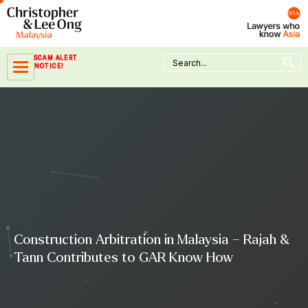
Skip
to
content
Search Button
Search
SCAM ALERT
for:
NOTICE!
Construction Arbitration in Malaysia – Rajah &
Tann Contributes to GAR Know How