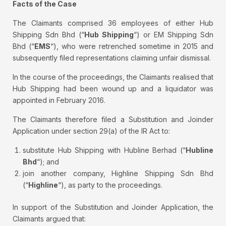
Facts of the Case
The Claimants comprised 36 employees of either Hub
Shipping Sdn Bhd (“
Hub Shipping
“) or EM Shipping Sdn
Bhd (“
EMS
“), who were retrenched sometime in 2015 and
subsequently filed representations claiming unfair dismissal.
In the course of the proceedings, the Claimants realised that
Hub Shipping had been wound up and a liquidator was
appointed in February 2016.
The Claimants therefore filed a Substitution and Joinder
Application under section 29(a) of the IR Act to:
substitute Hub Shipping with Hubline Berhad (“
Hubline
Bhd
“); and
join another company, Highline Shipping Sdn Bhd
(“
Highline
“), as party to the proceedings.
In support of the Substitution and Joinder Application, the
Claimants argued that: