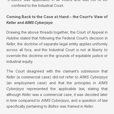
confined to the Industrial Court.
Coming Back to the Case at Hand – the Court’s View of
Keller
and
AIMS Cyberjaya
Drawing the above threads together, the Court of Appeal in
Hubline
stated that following the Federal Court’s decision in
Keller
, the doctrine of separate legal entity applies uniformly
across all fora, and the Industrial Court is not at liberty to
override this doctrine on the grounds of equitable justice or
industrial equity.
The Court disagreed with the claimant’s submission that
Keller
(a commercial case) did not refer to
AIMS Cyberjaya
(an employment case) and that the principles in
AIMS
Cyberjaya
represented the applicable law, stating that
although
Keller
was a commercial case, it was decided later
in time compared to
AIMS Cyberjaya
, and a question of law
specifically pertaining to
Boltex
was framed in
Keller
.