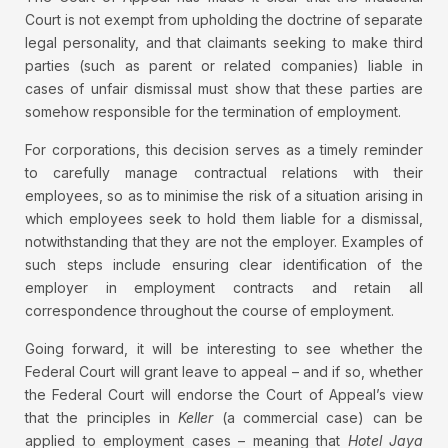
Court is not exempt from upholding the doctrine of separate
legal personality, and that claimants seeking to make third
parties (such as parent or related companies) liable in
cases of unfair dismissal must show that these parties are
somehow responsible for the termination of employment.
For corporations, this decision serves as a timely reminder
to carefully manage contractual relations with their
employees, so as to minimise the risk of a situation arising in
which employees seek to hold them liable for a dismissal,
notwithstanding that they are not the employer. Examples of
such steps include ensuring clear identification of the
employer in employment contracts and retain all
correspondence throughout the course of employment.
Going forward, it will be interesting to see whether the
Federal Court will grant leave to appeal – and if so, whether
the Federal Court will endorse the Court of Appeal’s view
that the principles in
Keller
(a commercial case) can be
applied to employment cases – meaning that
Hotel Jaya