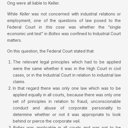
Ong were all liable to Keller.
While
Keller
was not concerned with industrial relations or
employment, one of the questions of law posed to the
Federal Court in
this case
was whether the “single
economic unit test” in
Boltex
was confined to Industrial Court
matters.
On this question, the Federal Court stated that:
The relevant legal principles which had to be applied
were the same whether it was in the High Court in civil
cases, or in the Industrial Court in relation to industrial law
claims.
In that regard there was only one law which was to be
applied equally in all courts, because there was only one
set of principles in relation to fraud, unconscionable
conduct and abuse of corporate personality to
determine whether or not it was appropriate to look
behind or pierce the corporate veil.
Boltex
was applicable in all courts and was not to be