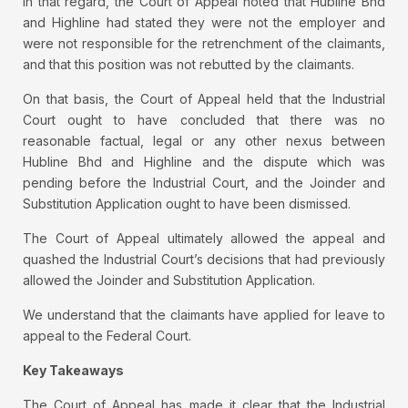
In that regard, the Court of Appeal noted that Hubline Bhd
and Highline had stated they were not the employer and
were not responsible for the retrenchment of the claimants,
and that this position was not rebutted by the claimants.
On that basis, the Court of Appeal held that the Industrial
Court ought to have concluded that there was no
reasonable factual, legal or any other nexus between
Hubline Bhd and Highline and the dispute which was
pending before the Industrial Court, and the Joinder and
Substitution Application ought to have been dismissed.
The Court of Appeal ultimately allowed the appeal and
quashed the Industrial Court’s decisions that had previously
allowed the Joinder and Substitution Application.
We understand that the claimants have applied for leave to
appeal to the Federal Court.
Key Takeaways
The Court of Appeal has made it clear that the Industrial