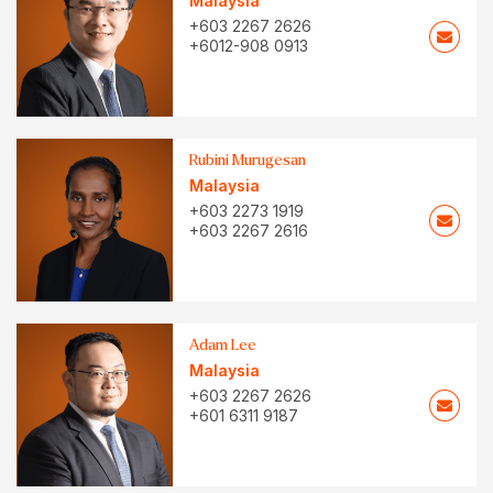
Malaysia
+603 2267 2626
+6012-908 0913
Rubini Murugesan
Malaysia
+603 2273 1919
+603 2267 2616
Adam Lee
Malaysia
+603 2267 2626
+601 6311 9187