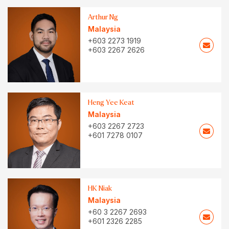
Arthur Ng
Malaysia
+603 2273 1919
+603 2267 2626
Heng Yee Keat
Malaysia
+603 2267 2723
+601 7278 0107
HK Niak
Malaysia
+60 3 2267 2693
+601 2326 2285