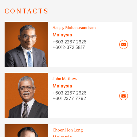
CONTACTS
Sanjay Mohanasundram
Malaysia
+603 2267 2626
+6012-372 5817
John Mathew
Malaysia
+603 2267 2626
+601 2377 7792
Choon Hon Leng