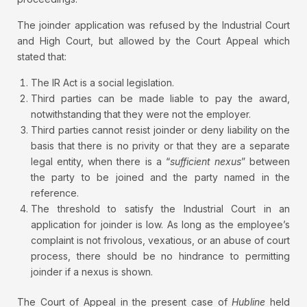
The joinder application was refused by the Industrial Court
and High Court, but allowed by the Court Appeal which
stated that:
The IR Act is a social legislation.
Third parties can be made liable to pay the award,
notwithstanding that they were not the employer.
Third parties cannot resist joinder or deny liability on the
basis that there is no privity or that they are a separate
legal entity, when there is a “
sufficient nexus
” between
the party to be joined and the party named in the
reference.
The threshold to satisfy the Industrial Court in an
application for joinder is low. As long as the employee’s
complaint is not frivolous, vexatious, or an abuse of court
process, there should be no hindrance to permitting
joinder if a nexus is shown.
The Court of Appeal in the present case of
Hubline
held