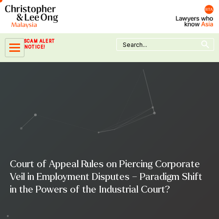
Skip
to
content
Search Button
Search
SCAM ALERT
for:
NOTICE!
Court of Appeal Rules on Piercing Corporate
Veil in Employment Disputes – Paradigm Shift
in the Powers of the Industrial Court?