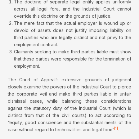
The doctrine of separate legal entity applies uniformly
across all legal fora, and the Industrial Court cannot
override this doctrine on the grounds of justice.
The mere fact that the actual employer is wound up or
devoid of assets does not justify imposing liability on
third parties who are legally distinct and not privy to the
employment contract.
Claimants seeking to make third parties liable must show
that these parties were responsible for the termination of
employment.
The Court of Appeal’s extensive grounds of judgment
closely examine the powers of the Industrial Court to pierce
the corporate veil and make third parties liable in unfair
dismissal cases, while balancing these considerations
against the statutory duty of the Industrial Court (which is
distinct from that of the civil courts) to act according to
“equity, good conscience and the substantial merits of the
[1]
case without regard to technicalities and legal form”
.