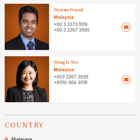
Sivaram Prasad
Malaysia
+60 3 2273 1919
+60 3 2267 2665
Wong Li-Wei
Malaysia
+603 2267 2626
+6010-366 3016
COUNTRY
Malaysia