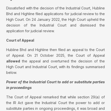
Dissatisfied with the decision of the Industrial Court, Hubline
Bhd and Highline filed applications for judicial review to the
High Court. On 24 January 2022, the High Court upheld the
decision of the Industrial Court and dismissed the
application for judicial review.
Court of Appeal
Hubline Bhd and Highline then filed an appeal to the Court
of Appeal. On 21 October 2025, the Court of Appeal
allowed
the appeal and overturned the decision of the
High Court and Industrial Court, with its findings summarised
below.
Power of the Industrial Court to add or substitute parties
in proceedings
The Court of Appeal remarked that while section 29(a) of
the IR Act gave the Industrial Court the power to add or
substitute parties in ongoing proceedings, it was broad and