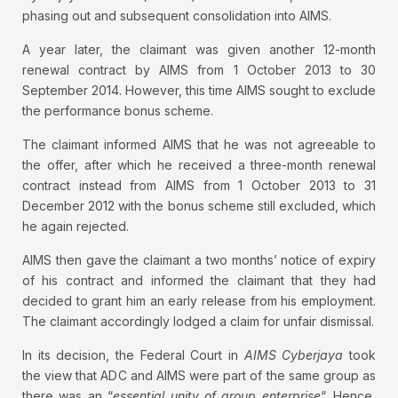
phasing out and subsequent consolidation into AIMS.
A year later, the claimant was given another 12-month
renewal contract by AIMS from 1 October 2013 to 30
September 2014. However, this time AIMS sought to exclude
the performance bonus scheme.
The claimant informed AIMS that he was not agreeable to
the offer, after which he received a three-month renewal
contract instead from AIMS from 1 October 2013 to 31
December 2012 with the bonus scheme still excluded, which
he again rejected.
AIMS then gave the claimant a two months’ notice of expiry
of his contract and informed the claimant that they had
decided to grant him an early release from his employment.
The claimant accordingly lodged a claim for unfair dismissal.
In its decision, the Federal Court in
AIMS Cyberjaya
took
the view that ADC and AIMS were part of the same group as
there was an “
essential unity of group enterprise
“. Hence,