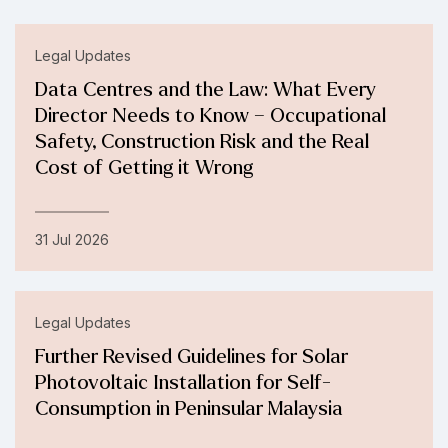
Legal Updates
Data Centres and the Law: What Every
Director Needs to Know – Occupational
Safety, Construction Risk and the Real
Cost of Getting it Wrong
31 Jul 2026
Legal Updates
Further Revised Guidelines for Solar
Photovoltaic Installation for Self-
Consumption in Peninsular Malaysia