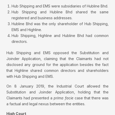
Hub Shipping and EMS were subsidiaries of Hubline Bhd.
Hub Shipping and Hubline Bhd shared the same
registered and business addresses.
Hubline Bhd was the only shareholder of Hub Shipping,
EMS and Highline.
Hub Shipping, Highline and Hubline Bhd had common
directors.
Hub Shipping and EMS opposed the Substitution and
Joinder Application, claiming that the Claimants had not
disclosed any ground for the application besides the fact
that Highline shared common directors and shareholders
with Hub Shipping and EMS.
On 8 January 2019, the Industrial Court allowed the
Substitution and Joinder Application, holding that the
Claimants had presented a
prima facie
case that there was
a factual and legal nexus between the entities.
High Court