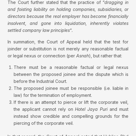
The Court further stated that the practice of “
dragging in
and foisting liability on holding companies, subsidiaries, or
directors because the real employer has become financially
insolvent, and gone into liquidation, inherently violates
settled company law principles
“
.
In summation, the Court of Appeal held that the test for
joinder or substitution is not merely any reasonable factual
or legal nexus or connection (per
Asnah
), but rather that:
There must be a reasonable factual or legal nexus
between the proposed joinee and the dispute which is
before the Industrial Court.
The proposed joinee must be responsible (i.e. liable in
law) for the termination of employment.
If there is an attempt to pierce or lift the corporate veil,
the applicant cannot rely on
Hotel Jaya Puri
and must
instead show credible and compelling grounds for the
piercing of the corporate veil.