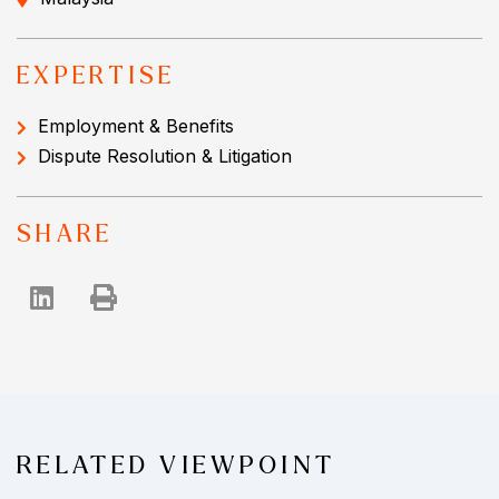
EXPERTISE
Employment & Benefits
Dispute Resolution & Litigation
SHARE
RELATED VIEWPOINT