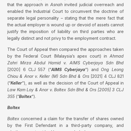
that the approach in
Asnah
invited judicial overreach and
enabled the Industrial Court to circumvent the doctrine of
separate legal personality – stating that the mere fact that
the actual employer is wound up or devoid of assets cannot
justify the imposition of liability on third parties who are
legally distinct and not privy to the employment contract.
The Court of Appeal then compared the approaches taken
by the Federal Court (Malaysia’s apex court) in
Ahmad
Zahri Mirza Abdul Hamid v. AIMS Cyberjaya Sdn Bhd
[2020] 6 CLJ 557 (“
AIMS
Cyberjaya
“) and
Ong Leong
Chiou & Anor v. Keller (M) Sdn Bhd & Ors
[2021] 4 CLJ 821
(“
Keller
“), as well as the decision of the Court of Appeal in
Law Kam Loy & Anor v. Boltex Sdn Bhd & Ors [2005] 3 CLJ
355
(“
Boltex
“).
Boltex
Boltex
concerned a claim for the transfer of shares owned
by the First Defendant in a third-party company, and