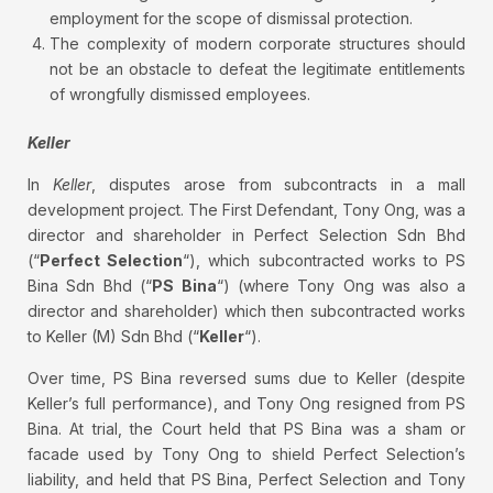
employment for the scope of dismissal protection.
The complexity of modern corporate structures should
not be an obstacle to defeat the legitimate entitlements
of wrongfully dismissed employees.
Keller
In
Keller
, disputes arose from subcontracts in a mall
development project. The First Defendant, Tony Ong, was a
director and shareholder in Perfect Selection Sdn Bhd
(“
Perfect Selection
“), which subcontracted works to PS
Bina Sdn Bhd (“
PS Bina
“) (where Tony Ong was also a
director and shareholder) which then subcontracted works
to Keller (M) Sdn Bhd (“
Keller
“).
Over time, PS Bina reversed sums due to Keller (despite
Keller’s full performance), and Tony Ong resigned from PS
Bina. At trial, the Court held that PS Bina was a sham or
facade used by Tony Ong to shield Perfect Selection’s
liability, and held that PS Bina, Perfect Selection and Tony