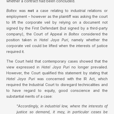
whether a contract had been concluded.
Boltex
was
not
a case relating to industrial relations or
employment – however as the plaintiff was asking the court
to lift the corporate veil by relying on a document not
signed by the First Defendant (but signed by a third-party
company), the Court of Appeal in
Boltex
considered the
position taken in
Hotel Jaya Puri
, namely whether the
corporate veil could be lifted when the interests of justice
required it.
The Court held that contemporary cases showed that the
view expressed in
Hotel Jaya Puri
no longer prevailed.
However, the Court qualified this statement by stating that
Hotel Jaya Puri
was concerned with the IR Act, which
required the Industrial Court to disregard technicalities and
to have regard to equity, good conscience and the
substantial merits of a case:
“
Accordingly, in industrial law, where the interests of
justice so demand, it may, in particular cases be