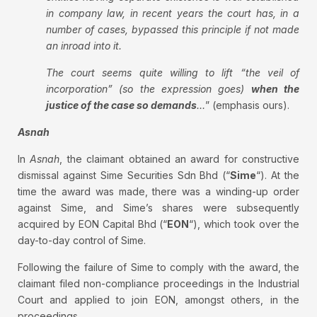
in company law, in recent years the court has, in a
number of cases, bypassed this principle if not made
an inroad into it.
The court seems quite willing to lift “the veil of
incorporation” (so the expression goes)
when the
justice of the case so demands
…
” (emphasis ours).
Asnah
In
Asnah
, the claimant obtained an award for constructive
dismissal against Sime Securities Sdn Bhd (“
Sime
“). At the
time the award was made, there was a winding-up order
against Sime, and Sime’s shares were subsequently
acquired by EON Capital Bhd (“
EON
“), which took over the
day-to-day control of Sime.
Following the failure of Sime to comply with the award, the
claimant filed non-compliance proceedings in the Industrial
Court and applied to join EON, amongst others, in the
proceedings.