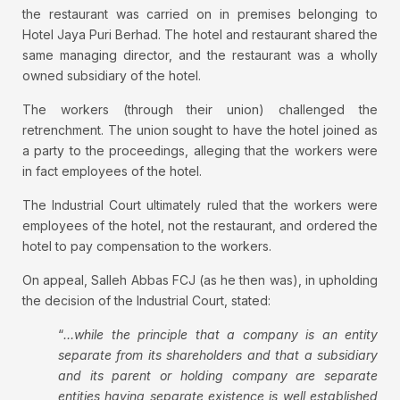
the restaurant was carried on in premises belonging to
Hotel Jaya Puri Berhad. The hotel and restaurant shared the
same managing director, and the restaurant was a wholly
owned subsidiary of the hotel.
The workers (through their union) challenged the
retrenchment. The union sought to have the hotel joined as
a party to the proceedings, alleging that the workers were
in fact employees of the hotel.
The Industrial Court ultimately ruled that the workers were
employees of the hotel, not the restaurant, and ordered the
hotel to pay compensation to the workers.
On appeal, Salleh Abbas FCJ (as he then was), in upholding
the decision of the Industrial Court, stated:
“
…while the principle that a company is an entity
separate from its shareholders and that a subsidiary
and its parent or holding company are separate
entities having separate existence is well established