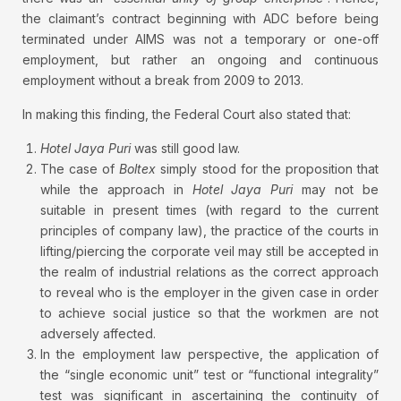
the claimant’s contract beginning with ADC before being
terminated under AIMS was not a temporary or one-off
employment, but rather an ongoing and continuous
employment without a break from 2009 to 2013.
In making this finding, the Federal Court also stated that:
Hotel Jaya Puri
was still good law.
The case of
Boltex
simply stood for the proposition that
while the approach in
Hotel Jaya Puri
may not be
suitable in present times (with regard to the current
principles of company law), the practice of the courts in
lifting/piercing the corporate veil may still be accepted in
the realm of industrial relations as the correct approach
to reveal who is the employer in the given case in order
to achieve social justice so that the workmen are not
adversely affected.
In the employment law perspective, the application of
the “single economic unit” test or “functional integrality”
test was significant in ascertaining the continuity of