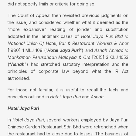
did not specify limits or criteria for doing so.
The Court of Appeal then revisited previous judgments on
the issue, and considered whether what it deemed as the
“more expansive” reading of joinder and substitution
adopted in the landmark cases of
Hotel Jaya Puri Bhd v.
National Union Of Hotel, Bar & Restaurant Workers & Anor
[1980] 1 MLJ 109 (“
Hotel Jaya Puri
“) and
Asnah Ahmad v.
Mahkamah Perusahaan Malaysia & Ors
[2015] 3 CLJ 1053
(“
Asnah
“) had stretched statutory interpretation and the
principles of corporate law beyond what the IR Act
authorised.
For those not familiar, it is useful to recall the facts and
principles outlined in
Hotel Jaya Puri
and
Asnah
.
Hotel Jaya Puri
In
Hotel Jaya Puri
, several workers employed by Jaya Puri
Chinese Garden Restaurant Sdn Bhd were retrenched when
the restaurant had to close due to losses. The business of