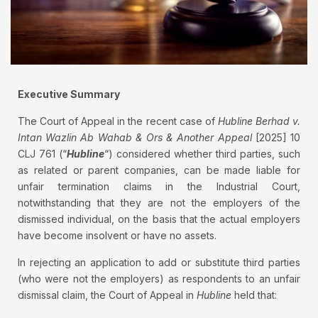
Executive Summary
The Court of Appeal in the recent case of
Hubline Berhad v.
Intan Wazlin Ab Wahab & Ors & Another Appeal
[2025] 10
CLJ 761 (“
Hubline
“) considered whether third parties, such
as related or parent companies, can be made liable for
unfair termination claims in the Industrial Court,
notwithstanding that they are not the employers of the
dismissed individual, on the basis that the actual employers
have become insolvent or have no assets.
In rejecting an application to add or substitute third parties
(who were not the employers) as respondents to an unfair
dismissal claim, the Court of Appeal in
Hubline
held that: