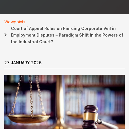
Viewpoints
Court of Appeal Rules on Piercing Corporate Veil in
Employment Disputes – Paradigm Shift in the Powers of
the Industrial Court?
27 JANUARY 2026