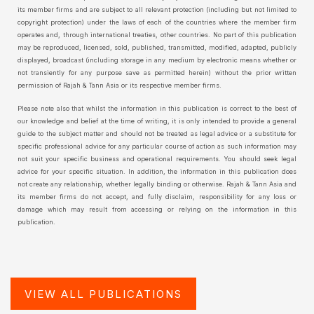
its member firms and are subject to all relevant protection (including but not limited to
copyright protection) under the laws of each of the countries where the member firm
operates and, through international treaties, other countries. No part of this publication
may be reproduced, licensed, sold, published, transmitted, modified, adapted, publicly
displayed, broadcast (including storage in any medium by electronic means whether or
not transiently for any purpose save as permitted herein) without the prior written
permission of Rajah & Tann Asia or its respective member firms.
Please note also that whilst the information in this publication is correct to the best of
our knowledge and belief at the time of writing, it is only intended to provide a general
guide to the subject matter and should not be treated as legal advice or a substitute for
specific professional advice for any particular course of action as such information may
not suit your specific business and operational requirements. You should seek legal
advice for your specific situation. In addition, the information in this publication does
not create any relationship, whether legally binding or otherwise. Rajah & Tann Asia and
its member firms do not accept, and fully disclaim, responsibility for any loss or
damage which may result from accessing or relying on the information in this
publication.
VIEW ALL PUBLICATIONS