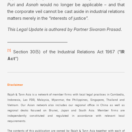
Puri
and
Asnah
would no longer be applicable – and that
the corporate veil cannot be cast aside in industrial relations
matters merely in the “interests of justice”.
This Legal Update is authored by Partner Sivaram Prasad.
__________________________________
[1]
Section 30(5) of the Industrial Relations Act 1967 (“
IR
Act
“)
Disclaimer
Rajah & Tann Asia is a network of member firms with local legal practices in Cambodia,
Indonesia, Lao PDR, Malaysia, Myanmar, the Philippines, Singapore, Thailand and
Vietnam. Our Asian network also includes our regional office in China as well as
regional desks focused on Brunei, Japan and South Asia. Member firms are
independently constituted and regulated in accordance with relevant local
requirements.
The contents of this publication are owned by Rajah & Tann Asia together with each of