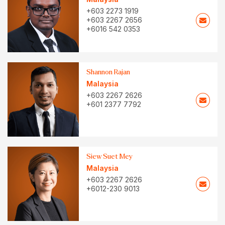
+603 2273 1919
+603 2267 2656
+6016 542 0353
Shannon Rajan
Malaysia
+603 2267 2626
+601 2377 7792
Siew Suet Mey
Malaysia
+603 2267 2626
+6012-230 9013