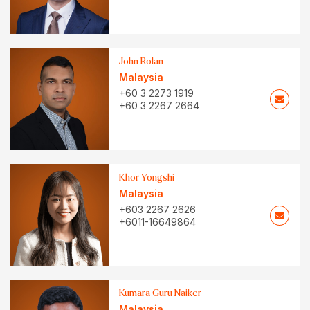
John Rolan
Malaysia
+60 3 2273 1919
+60 3 2267 2664
Khor Yongshi
Malaysia
+603 2267 2626
+6011-16649864
Kumara Guru Naiker
Malaysia