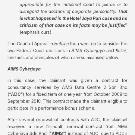
appropriate for the Industrial Court to pierce or to
disregard the doctrine of corporate personality.
That
is what happened in the Hotel Jaya Puri case and no
criticism of that case on its facts may be justified
”
(emphasis ours).
The Court of Appeal in
Hubline
then went on to consider the
two Federal Court decisions in
AIMS Cyberjaya
and
Keller
,
the facts and principles of which are summarised below.
AIMS Cyberjaya
In this case, the claimant was given a contract for
consultancy services by AIMS Data Centre 2 Sdn Bhd
(“
ADC
“) for a fixed term of one year from October 2009 to
September 2010. This contract made the claimant eligible to
participate in a performance bonus scheme.
After several renewal of contracts with ADC, the claimant
received a new 12-month renewal contract from AIMS
Cyberjaya Sdn Bhd (“
AIMS
“) instead of ADC, due to ADC’s