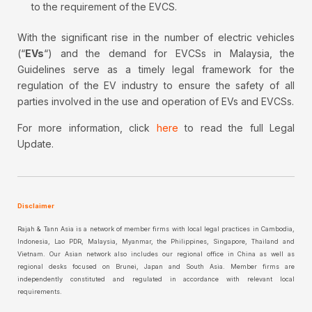
to the requirement of the EVCS.
With the significant rise in the number of electric vehicles
(“
EVs
“) and the demand for EVCSs in Malaysia, the
Guidelines serve as a timely legal framework for the
regulation of the EV industry to ensure the safety of all
parties involved in the use and operation of EVs and EVCSs.
For more information, click
here
to read the full Legal
Update.
Disclaimer
Rajah & Tann Asia is a network of member firms with local legal practices in Cambodia,
Indonesia, Lao PDR, Malaysia, Myanmar, the Philippines, Singapore, Thailand and
Vietnam. Our Asian network also includes our regional office in China as well as
regional desks focused on Brunei, Japan and South Asia. Member firms are
independently constituted and regulated in accordance with relevant local
requirements.