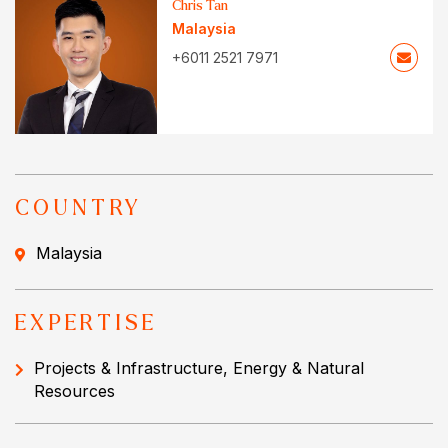
Chris Tan
Malaysia
+6011 2521 7971
COUNTRY
Malaysia
EXPERTISE
Projects & Infrastructure, Energy & Natural
Resources