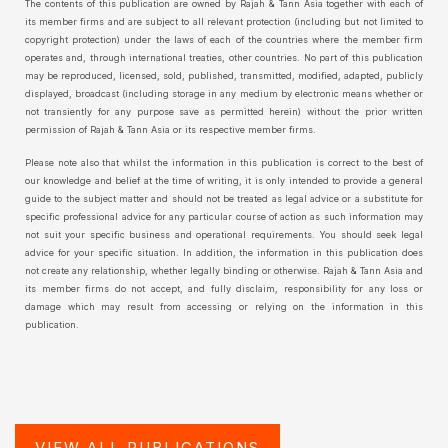
The contents of this publication are owned by Rajah & Tann Asia together with each of
its member firms and are subject to all relevant protection (including but not limited to
copyright protection) under the laws of each of the countries where the member firm
operates and, through international treaties, other countries. No part of this publication
may be reproduced, licensed, sold, published, transmitted, modified, adapted, publicly
displayed, broadcast (including storage in any medium by electronic means whether or
not transiently for any purpose save as permitted herein) without the prior written
permission of Rajah & Tann Asia or its respective member firms.
Please note also that whilst the information in this publication is correct to the best of
our knowledge and belief at the time of writing, it is only intended to provide a general
guide to the subject matter and should not be treated as legal advice or a substitute for
specific professional advice for any particular course of action as such information may
not suit your specific business and operational requirements. You should seek legal
advice for your specific situation. In addition, the information in this publication does
not create any relationship, whether legally binding or otherwise. Rajah & Tann Asia and
its member firms do not accept, and fully disclaim, responsibility for any loss or
damage which may result from accessing or relying on the information in this
publication.
VIEW ALL PUBLICATIONS