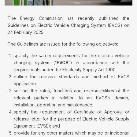
The Energy Commission has recently published the
Guidelines on Electric Vehicle Charging System (EVCS) on
24 February 2025.
The Guidelines are issued for the following objectives:
specify the safety requirements for the electric vehicle
charging system (“
EVCS
“) in accordance with the
requirements under the Electricity Supply Act 1990;
outline the relevant standards and method of EVCS
application;
set out the roles, functions and responsibilities of the
relevant parties in relation to an EVCS’s design,
installation, operation and maintenance;
specify the requirement of Certificate of Approval or
release letter for the purpose of Electric Vehicle Supply
Equipment (EVSE); and
provide for any other matters which may be or incidental