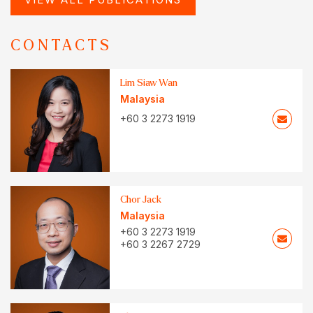
CONTACTS
Lim Siaw Wan
Malaysia
+60 3 2273 1919
Chor Jack
Malaysia
+60 3 2273 1919
+60 3 2267 2729