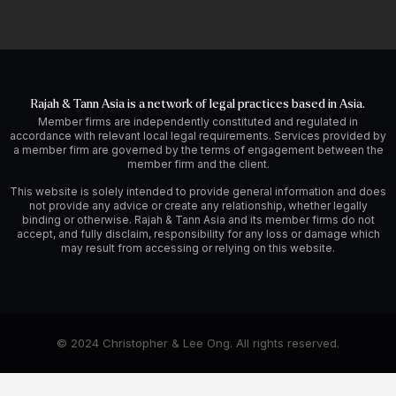
Rajah & Tann Asia is a network of legal practices based in Asia.
Member firms are independently constituted and regulated in
accordance with relevant local legal requirements. Services provided by
a member firm are governed by the terms of engagement between the
member firm and the client.
This website is solely intended to provide general information and does
not provide any advice or create any relationship, whether legally
binding or otherwise. Rajah & Tann Asia and its member firms do not
accept, and fully disclaim, responsibility for any loss or damage which
may result from accessing or relying on this website.
© 2024 Christopher & Lee Ong. All rights reserved.