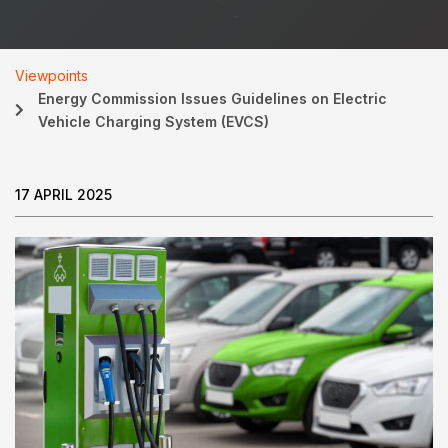
Viewpoints
Energy Commission Issues Guidelines on Electric
Vehicle Charging System (EVCS)
17 APRIL 2025