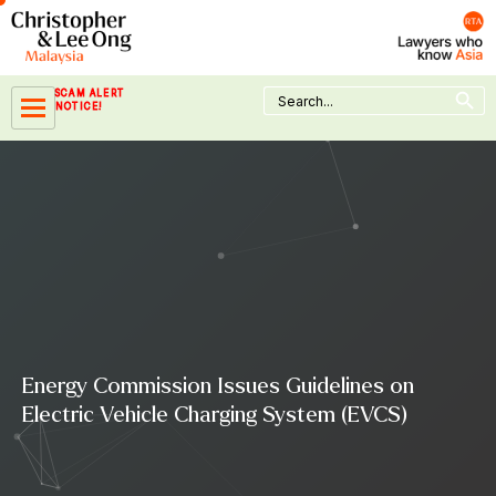
Skip
to
content
Search Button
Search
SCAM ALERT
for:
NOTICE!
Energy Commission Issues Guidelines on
Electric Vehicle Charging System (EVCS)