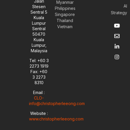
Jalan
Myanmar
AI
Stesen
Philippines
Sentral 5
Strategy
Singapore
Kuala
Thailand
Y
E
L
I
Lumpur
Vietnam
o
n
i
n
Sentral
u
v
n
s
50470
t
e
k
t
Kuala
u
l
e
a
Lumpur,
b
o
d
g
Malaysia
e
p
i
r
e
n
a
Tel: +60 3
-
m
2273 1919
i
Fax: +60
n
3 2273
8310
Email :
CLO-
info@christopherleeong.com
Website :
www.christopherleeong.com