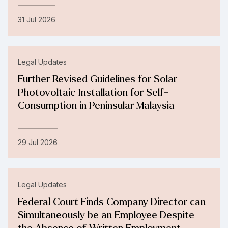
31 Jul 2026
Legal Updates
Further Revised Guidelines for Solar
Photovoltaic Installation for Self-
Consumption in Peninsular Malaysia
29 Jul 2026
Legal Updates
Federal Court Finds Company Director can
Simultaneously be an Employee Despite