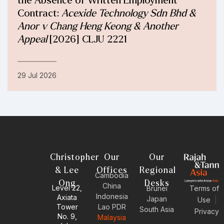
the Absence of Written Employment
Contract:
Acexide Technology Sdn Bhd &
Anor v Chang Heng Keong & Another
Appeal
[2026] CLJU 2221
29 Jul 2026
Christopher
Our
Our
& Lee
Offices
Regional
Cambodia
Ong
Desks
China
Level 22,
Brunei
Terms of
Indonesia
Axiata
Japan
Use
|
Tower
Lao PDR
South Asia
Privacy
No. 9,
Malaysia