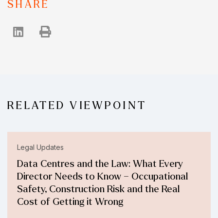
SHARE
RELATED VIEWPOINT
Legal Updates
Data Centres and the Law: What Every
Director Needs to Know – Occupational
Safety, Construction Risk and the Real
Cost of Getting it Wrong