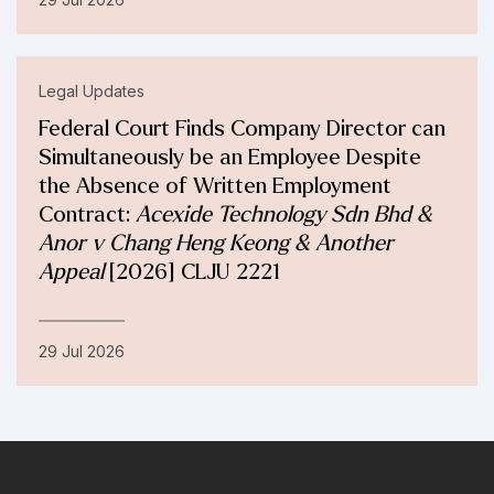
Legal Updates
Federal Court Finds Company Director can
Simultaneously be an Employee Despite
the Absence of Written Employment
Contract:
Acexide Technology Sdn Bhd &
Anor v Chang Heng Keong & Another
Appeal
[2026] CLJU 2221
29 Jul 2026