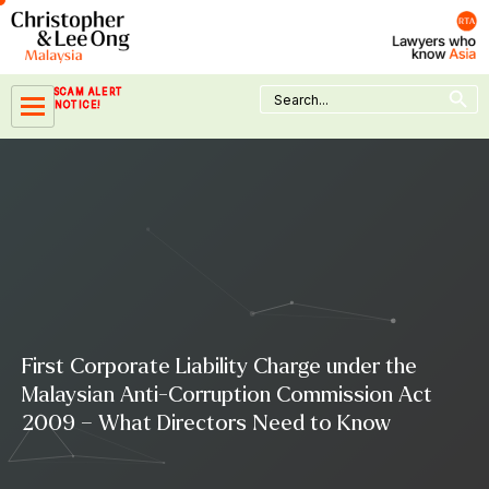
Skip
to
content
Search Button
Search
SCAM ALERT
for:
NOTICE!
First Corporate Liability Charge under the
Malaysian Anti-Corruption Commission Act
2009 – What Directors Need to Know