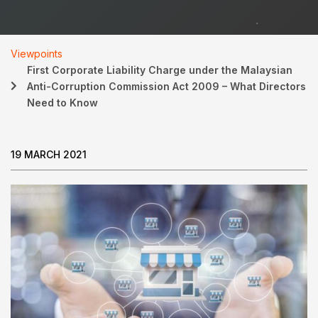
Viewpoints
First Corporate Liability Charge under the Malaysian
Anti-Corruption Commission Act 2009 – What Directors
Need to Know
19 MARCH 2021