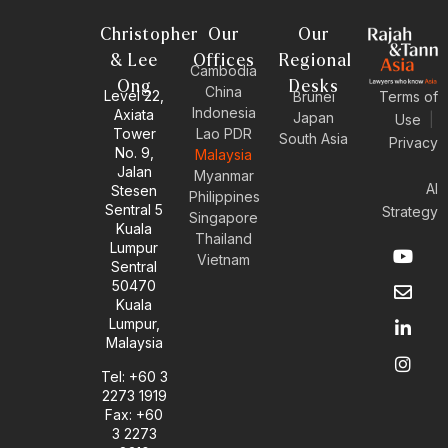
Christopher
Our
Our
& Lee
Offices
Regional
Cambodia
Ong
Desks
China
Level 22,
Brunei
Terms of
Indonesia
Axiata
Japan
Use
|
Tower
Lao PDR
South Asia
Privacy
No. 9,
Malaysia
Jalan
Myanmar
AI
Stesen
Philippines
Sentral 5
Strategy
Singapore
Kuala
Thailand
Y
E
L
I
Lumpur
Vietnam
o
n
i
n
Sentral
u
v
n
s
50470
t
e
k
t
Kuala
u
l
e
a
Lumpur,
b
o
d
g
Malaysia
e
p
i
r
e
n
a
Tel: +60 3
-
m
2273 1919
i
Fax: +60
n
3 2273