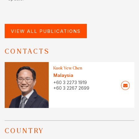
VIEW ALL PUBLICATIONS
CONTACTS
Kuok Yew Chen
Malaysia
+60 3 2273 1919
+60 3 2267 2699
COUNTRY