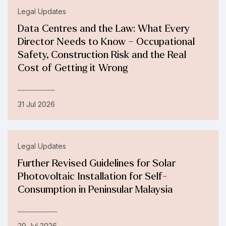
Legal Updates
Data Centres and the Law: What Every
Director Needs to Know – Occupational
Safety, Construction Risk and the Real
Cost of Getting it Wrong
31 Jul 2026
Legal Updates
Further Revised Guidelines for Solar
Photovoltaic Installation for Self-
Consumption in Peninsular Malaysia
29 Jul 2026