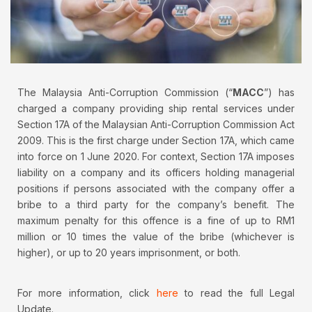
The Malaysia Anti-Corruption Commission (“
MACC
”) has
charged a company providing ship rental services under
Section 17A of the Malaysian Anti-Corruption Commission Act
2009. This is the first charge under Section 17A, which came
into force on 1 June 2020. For context, Section 17A imposes
liability on a company and its officers holding managerial
positions if persons associated with the company offer a
bribe to a third party for the company’s benefit. The
maximum penalty for this offence is a fine of up to RM1
million or 10 times the value of the bribe (whichever is
higher), or up to 20 years imprisonment, or both.
For more information, click
here
to read the full Legal
Update.