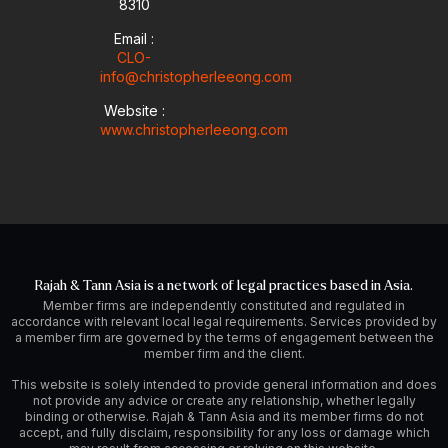
8310
Email :
CLO-
info@christopherleeong.com
Website :
www.christopherleeong.com
Rajah & Tann Asia is a network of legal practices based in Asia.
Member firms are independently constituted and regulated in
accordance with relevant local legal requirements. Services provided by
a member firm are governed by the terms of engagement between the
member firm and the client.
This website is solely intended to provide general information and does
not provide any advice or create any relationship, whether legally
binding or otherwise. Rajah & Tann Asia and its member firms do not
accept, and fully disclaim, responsibility for any loss or damage which