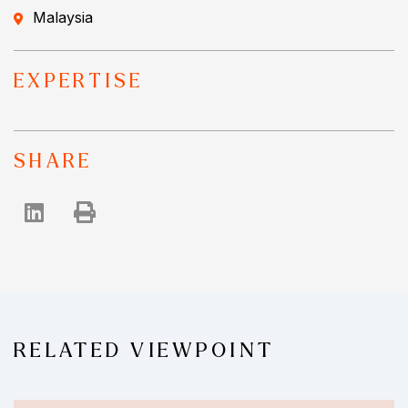
Malaysia
EXPERTISE
SHARE
RELATED VIEWPOINT