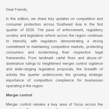
Dear Friends,
In this edition, we share key updates on competition and
consumer protection across Southeast Asia in the first
quarter of 2026. The pace of enforcement, regulatory
scrutiny and legislative reform across the region continues
to intensify, with regulators demonstrating a strong
commitment to maintaining competitive markets, protecting
consumers and modernising their respective legal
frameworks. From landmark cartel fines and abuse-of-
dominance rulings to heightened merger control vigilance
and wide-ranging legislative proposals, the breadth of
activity this quarter underscores the growing strategic
importance of competition compliance for businesses
operating in the region.
Merger control
Merger control remains a key area of focus across the