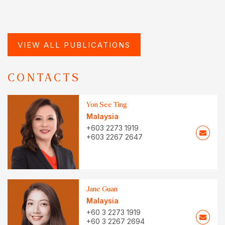
VIEW ALL PUBLICATIONS
CONTACTS
Yon See Ting
Malaysia
+603 2273 1919
+603 2267 2647
Jane Guan
Malaysia
+60 3 2273 1919
+60 3 2267 2694