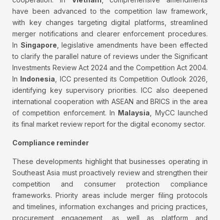
have been advanced to the competition law framework,
with key changes targeting digital platforms, streamlined
merger notifications and clearer enforcement procedures.
In
Singapore
, legislative amendments have been effected
to clarify the parallel nature of reviews under the Significant
Investments Review Act 2024 and the Competition Act 2004.
In
Indonesia
, ICC presented its Competition Outlook 2026,
identifying key supervisory priorities. ICC also deepened
international cooperation with ASEAN and BRICS in the area
of competition enforcement. In
Malaysia
, MyCC launched
its final market review report for the digital economy sector.
Compliance reminder
These developments highlight that businesses operating in
Southeast Asia must proactively review and strengthen their
competition and consumer protection compliance
frameworks. Priority areas include merger filing protocols
and timelines, information exchanges and pricing practices,
procurement engagement, as well as platform and