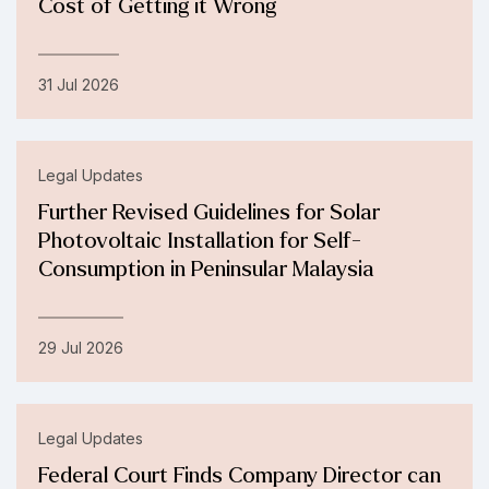
Cost of Getting it Wrong
31 Jul 2026
Legal Updates
Further Revised Guidelines for Solar
Photovoltaic Installation for Self-
Consumption in Peninsular Malaysia
29 Jul 2026
Legal Updates
Federal Court Finds Company Director can