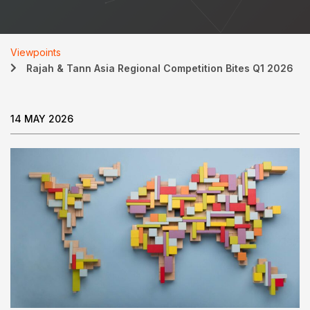
Viewpoints
Rajah & Tann Asia Regional Competition Bites Q1 2026
14 MAY 2026