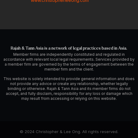
www.christopherleeong.com
Rajah & Tann Asia is a network of legal practices based in Asia.
Member firms are independently constituted and regulated in
accordance with relevant local legal requirements. Services provided by
a member firm are governed by the terms of engagement between the
member firm and the client.
This website is solely intended to provide general information and does
not provide any advice or create any relationship, whether legally
binding or otherwise. Rajah & Tann Asia and its member firms do not
accept, and fully disclaim, responsibility for any loss or damage which
may result from accessing or relying on this website.
© 2024 Christopher & Lee Ong. All rights reserved.