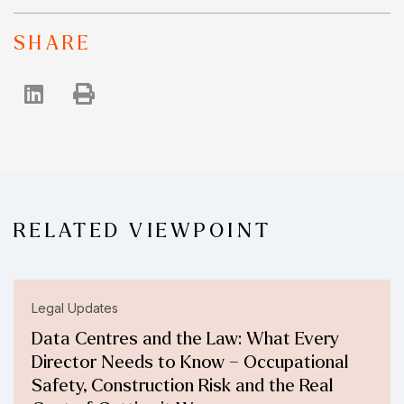
SHARE
RELATED VIEWPOINT
Legal Updates
Data Centres and the Law: What Every
Director Needs to Know – Occupational
Safety, Construction Risk and the Real