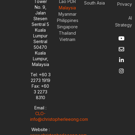
Tower
Lao PDR
South Asia
Privacy
No. 9,
Malaysia
Jalan
Myanmar
AI
Stesen
Philippines
Sentral 5
Strategy
Singapore
Kuala
Thailand
Y
E
L
I
Lumpur
Vietnam
o
n
i
n
Sentral
u
v
n
s
50470
t
e
k
t
Kuala
u
l
e
a
Lumpur,
b
o
d
g
Malaysia
e
p
i
r
e
n
a
Tel: +60 3
-
m
2273 1919
i
Fax: +60
n
3 2273
8310
Email :
CLO-
info@christopherleeong.com
Website :