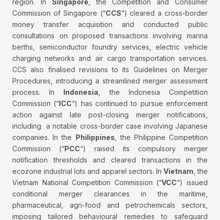
region. In
Singapore
, the Competition and Consumer
Commission of Singapore (“
CCS
“) cleared a cross-border
money transfer acquisition and conducted public
consultations on proposed transactions involving marina
berths, semiconductor foundry services, electric vehicle
charging networks and air cargo transportation services.
CCS also finalised revisions to its Guidelines on Merger
Procedures, introducing a streamlined merger assessment
process. In
Indonesia
, the Indonesia Competition
Commission (“
ICC
“) has continued to pursue enforcement
action against late post-closing merger notifications,
including a notable cross-border case involving Japanese
companies. In the
Philippines
, the Philippine Competition
Commission (“
PCC
“) raised its compulsory merger
notification thresholds and cleared transactions in the
ecozone industrial lots and apparel sectors. In
Vietnam
, the
Vietnam National Competition Commission (“
VCC
“) issued
conditional merger clearances in the maritime,
pharmaceutical, agri-food and petrochemicals sectors,
imposing tailored behavioural remedies to safeguard