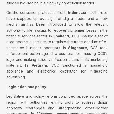
alleged bid-rigging in a highway construction tender.
On the consumer protection front,
Indonesian
authorities
have stepped up oversight of digital trade, and a new
mechanism has been introduced to allow the relevant
authority to file lawsuits to recover consumer losses in the
financial services sector. In
Thailand
, TCCT issued a set of
e-commerce guidelines to regulate the trade conduct of e-
commerce business operators. In
Singapore
, CCS took
enforcement action against a business for misusing CCS’s
logo and making false verification claims in its marketing
materials. In
Vietnam
, VCC sanctioned a household
appliance and electronics distributor for misleading
advertising.
Legislation and policy
Legislative and policy reform continued apace across the
region, with authorities refining tools to address digital
economy challenges and strengthening cross-border
cooperation. In
Vietnam
, comprehensive amendments