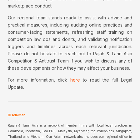
marketplace conduct.
Our regional team stands ready to assist with advice and
practical measures, including auditing online practices and
consumer-facing statements, refreshing staff training on
competition law dos and don’ts, and validating notification
triggers and timelines across each relevant jurisdiction.
Please do not hesitate to reach out to Rajah & Tann Asia
Competition & Antitrust Team if you wish to discuss any of
these developments or how they may affect your business.
For more information, click
here
to read the full Legal
Update.
Disclaimer
Rajah & Tann Asia is a network of member firms with local legal practices in
Cambodia, Indonesia, Lao PDR, Malaysia, Myanmar, the Philippines, Singapore,
Thailand and Vietnam. Our Asian network also includes our regional office in