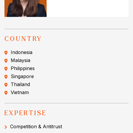
COUNTRY
Indonesia
Malaysia
Philippines
Singapore
Thailand
Vietnam
EXPERTISE
Competition & Antitrust