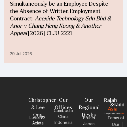
Simultaneously be an Employee Despite
the Absence of Written Employment
Contract:
Acexide Technology Sdn Bhd &
Anor v Chang Heng Keong & Another
Appeal
[2026] CLJU 2221
29 Jul 2026
Christopher
Our
Our
& Lee
Offices
Regional
Cambodia
Ong
Desks
China
Level 22,
Brunei
Terms of
Indonesia
Axiata
Japan
Use
|