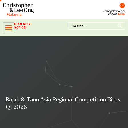
Skip
to
content
Search Button
Search
SCAM ALERT
for:
NOTICE!
Rajah & Tann Asia Regional Competition Bites
Q1 2026