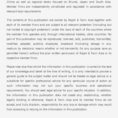
China as well as regional desks focused on Brunei, Japan and South Asia.
Member firms are independently constituted and regulated in accordance with
relevant local requirements.
The contents of this publication are owned by Rajah & Tann Asia together with
each of its member firms and are subject to all relevant protection (including but
not limited to copyright protection) under the laws of each of the countries where
the member firm operates and, through international treaties, other countries. No
part of this publication may be reproduced, licensed, sold, published, transmitted,
modified, adapted, publicly displayed, broadcast (including storage in any
medium by electronic means whether or not transiently for any purpose save as
permitted herein) without the prior written permission of Rajah & Tann Asia or its
respective member firms.
Please note also that whilst the information in this publication is correct to the best
of our knowledge and belief at the time of writing, it is only intended to provide a
general guide to the subject matter and should not be treated as legal advice or a
substitute for specific professional advice for any particular course of action as
such information may not suit your specific business and operational
requirements. You should seek legal advice for your specific situation. In addition,
the information in this publication does not create any relationship, whether
legally binding or otherwise. Rajah & Tann Asia and its member firms do not
accept, and fully disclaim, responsibility for any loss or damage which may result
from accessing or relying on the information in this publication.