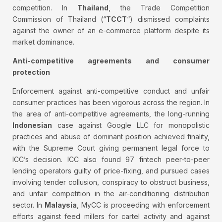
competition. In
Thailand
, the Trade Competition
Commission of Thailand (“
TCCT
“) dismissed complaints
against the owner of an e-commerce platform despite its
market dominance.
Anti-competitive agreements and consumer
protection
Enforcement against anti-competitive conduct and unfair
consumer practices has been vigorous across the region. In
the area of anti-competitive agreements, the long-running
Indonesian
case against Google LLC for monopolistic
practices and abuse of dominant position achieved finality,
with the Supreme Court giving permanent legal force to
ICC’s decision. ICC also found 97 fintech peer-to-peer
lending operators guilty of price-fixing, and pursued cases
involving tender collusion, conspiracy to obstruct business,
and unfair competition in the air-conditioning distribution
sector. In
Malaysia
, MyCC is proceeding with enforcement
efforts against feed millers for cartel activity and against