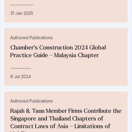
31 Jan 2025
Authored Publications
Chamber’s Construction 2024 Global
Practice Guide – Malaysia Chapter
9 Jul 2024
Authored Publications
Rajah & Tann Member Firms Contribute the
Singapore and Thailand Chapters of
Contract Laws of Asia – Limitations of