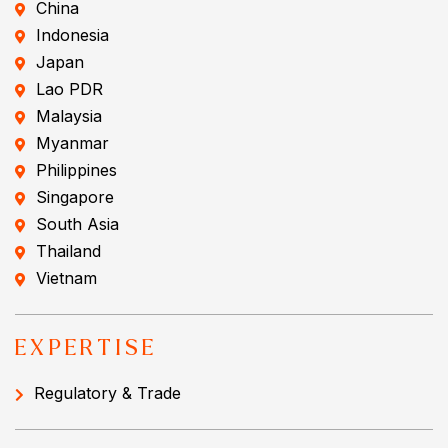
China
Indonesia
Japan
Lao PDR
Malaysia
Myanmar
Philippines
Singapore
South Asia
Thailand
Vietnam
EXPERTISE
Regulatory & Trade