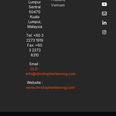
Y
E
L
I
Lumpur
Vietnam
o
n
i
n
Sentral
u
v
n
s
50470
t
e
k
t
Kuala
u
l
e
a
Lumpur,
b
o
d
g
Malaysia
e
p
i
r
e
n
a
Tel: +60 3
-
m
2273 1919
i
Fax: +60
n
3 2273
8310
Email :
CLO-
info@christopherleeong.com
Website :
www.christopherleeong.com