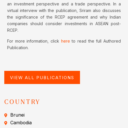
an investment perspective and a trade perspective. In a
virtual interview with the publication, Sriram also discusses
the significance of the RCEP agreement and why Indian
companies should consider investments in ASEAN post-
RCEP.
For more information, click
here
to read the full Authored
Publication.
VIEW ALL PUBLICATIONS
COUNTRY
Brunei
Cambodia