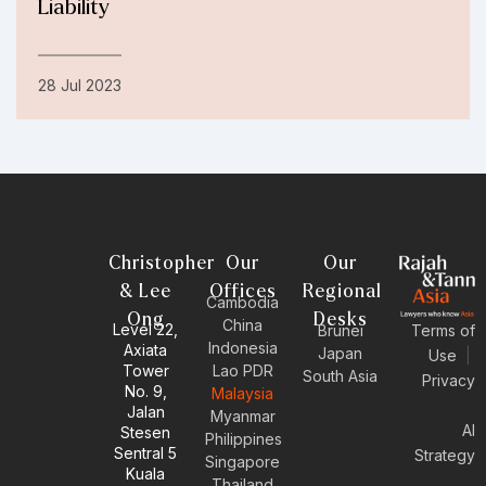
Liability
28 Jul 2023
Christopher
Our
Our
& Lee
Offices
Regional
Cambodia
Ong
Desks
China
Level 22,
Brunei
Terms of
Indonesia
Axiata
Japan
Use
|
Tower
Lao PDR
South Asia
Privacy
No. 9,
Malaysia
Jalan
Myanmar
AI
Stesen
Philippines
Sentral 5
Strategy
Singapore
Kuala
Thailand