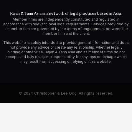
Rajah & Tann Asia is a network of legal practices based in Asia.
Member firms are independently constituted and regulated in
accordance with relevant local legal requirements. Services provided by
a member firm are governed by the terms of engagement between the
member firm and the client.
This website is solely intended to provide general information and does
not provide any advice or create any relationship, whether legally
binding or otherwise. Rajah & Tann Asia and its member firms do not
accept, and fully disclaim, responsibility for any loss or damage which
may result from accessing or relying on this website.
© 2024 Christopher & Lee Ong. All rights reserved.