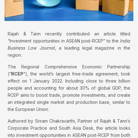
Rajah & Tann recently contributed an article titled
“Investment opportunities in ASEAN post-RCEP” to the
India
Business Law Journal
, a leading legal magazine in the
region.
The Regional Comprehensive Economic Partnership
(“
RCEP
“), the world’s largest free-trade agreement, took
effect on 1 January 2022. Including close to three billion
people and accounting for about 30% of global GDP, the
RCEP aims to boost trade, promote investments, and create
an integrated single market and production base, similar to
the European Union.
Authored by Sriram Chakravarthi, Partner of Rajah & Tann’s
Corporate Practice and South Asia Desk, the article looks
into investment opportunities in ASEAN post-RCEP from both