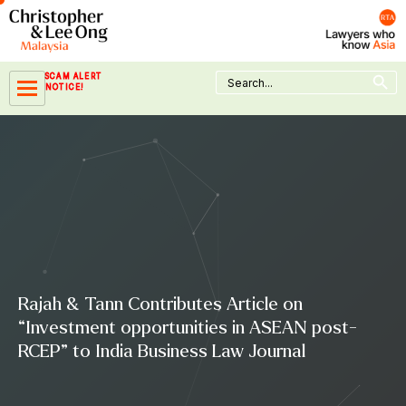
Skip
to
content
Search Button
Search
SCAM ALERT
for:
NOTICE!
Rajah & Tann Contributes Article on
“Investment opportunities in ASEAN post-
RCEP” to India Business Law Journal