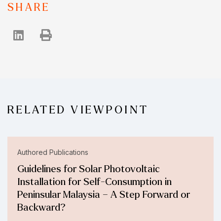
SHARE
RELATED VIEWPOINT
Authored Publications
Guidelines for Solar Photovoltaic
Installation for Self-Consumption in
Peninsular Malaysia – A Step Forward or
Backward?