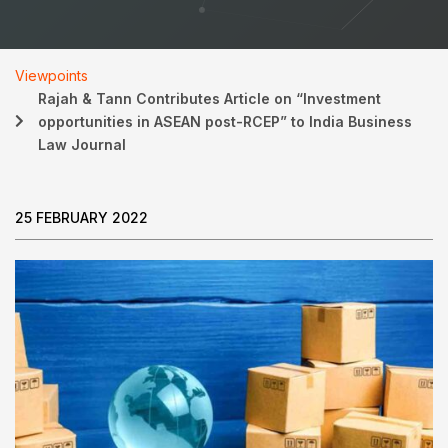
Viewpoints
Rajah & Tann Contributes Article on “Investment
opportunities in ASEAN post-RCEP” to India Business
Law Journal
25 FEBRUARY 2022