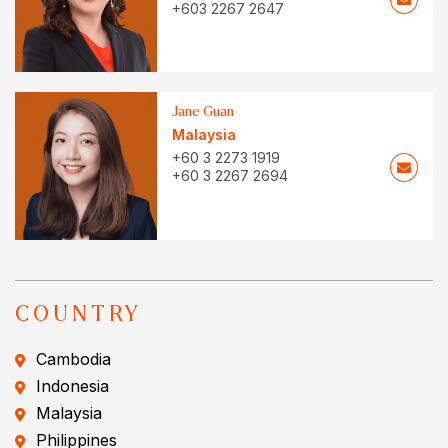
+603 2267 2647
Jane Guan
Malaysia
+60 3 2273 1919
+60 3 2267 2694
COUNTRY
Cambodia
Indonesia
Malaysia
Philippines