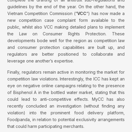
guidelines by the end of the year. On the other hand, the
Vietnam Competition Commission (“
VCC
“) has now made a
new competition case complaint form available to the
public, whilst also VCC making detailed plans to implement
the Law on Consumer Rights Protection. These
developments bode well for the region as competition law
and consumer protection capabilities are built up, and
regulators are better positioned to collaborate and
leverage one another’s expertise.
Finally, regulators remain active in monitoring the market for
competition law violations. Interestingly, the ICC has kept an
eye on negative online campaigns relating to the presence
of Bisphenol A in the bottled water market, stating that this
could lead to anti-competitive effects. MyCC has also
recently concluded an investigation (without finding any
violation) into the prominent food delivery platform,
Foodpanda, in relation to potential exclusivity arrangements
that could harm participating merchants.