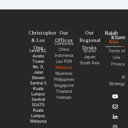
Christopher
Our
Our
& Lee
Offices
Regional
Cambodia
Ong
Desks
China
Level 22,
Brunei
Terms of
Indonesia
Axiata
Japan
Use
|
Tower
Lao PDR
South Asia
Privacy
No. 9,
Malaysia
Jalan
Myanmar
AI
Stesen
Philippines
Sentral 5
Strategy
Singapore
Kuala
Thailand
Y
E
L
I
Lumpur
Vietnam
o
n
i
n
Sentral
u
v
n
s
50470
t
e
k
t
Kuala
u
l
e
a
Lumpur,
b
o
d
g
Malaysia
e
p
i
r