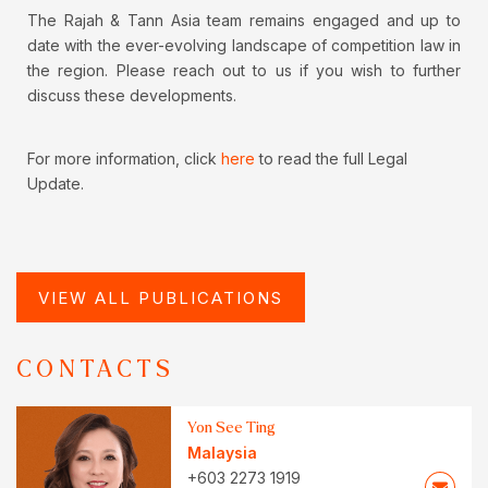
The Rajah & Tann Asia team remains engaged and up to
date with the ever-evolving landscape of competition law in
the region. Please reach out to us if you wish to further
discuss these developments.
For more information, click
here
to read the full Legal
Update.
VIEW ALL PUBLICATIONS
CONTACTS
Yon See Ting
Malaysia
+603 2273 1919