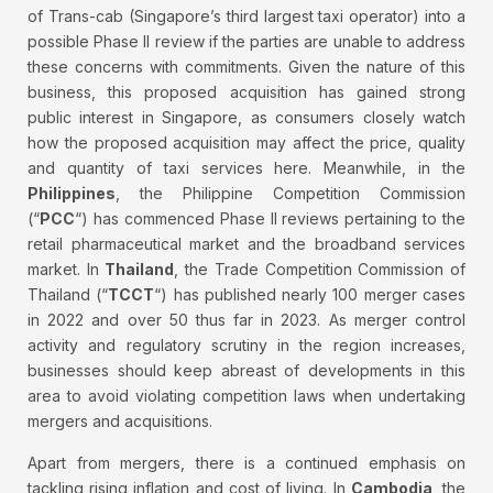
of Trans-cab (Singapore’s third largest taxi operator) into a
possible Phase II review if the parties are unable to address
these concerns with commitments. Given the nature of this
business, this proposed acquisition has gained strong
public interest in Singapore, as consumers closely watch
how the proposed acquisition may affect the price, quality
and quantity of taxi services here. Meanwhile, in the
Philippines
, the Philippine Competition Commission
(“
PCC
“) has commenced Phase II reviews pertaining to the
retail pharmaceutical market and the broadband services
market. In
Thailand
, the Trade Competition Commission of
Thailand (“
TCCT
“) has published nearly 100 merger cases
in 2022 and over 50 thus far in 2023. As merger control
activity and regulatory scrutiny in the region increases,
businesses should keep abreast of developments in this
area to avoid violating competition laws when undertaking
mergers and acquisitions.
Apart from mergers, there is a continued emphasis on
tackling rising inflation and cost of living. In
Cambodia
, the