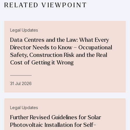
RELATED VIEWPOINT
Legal Updates
Data Centres and the Law: What Every
Director Needs to Know – Occupational
Safety, Construction Risk and the Real
Cost of Getting it Wrong
31 Jul 2026
Legal Updates
Further Revised Guidelines for Solar
Photovoltaic Installation for Self-