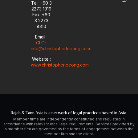
e
n
a
Tel: +60 3
-
m
2273 1919
i
Fax: +60
n
3 2273
8310
Email :
CLO-
info@christopherleeong.com
Website :
www.christopherleeong.com
Rajah & Tann Asia is a network of legal practices based in Asia.
Member firms are independently constituted and regulated in
accordance with relevant local legal requirements. Services provided by
a member firm are governed by the terms of engagement between the
member firm and the client.