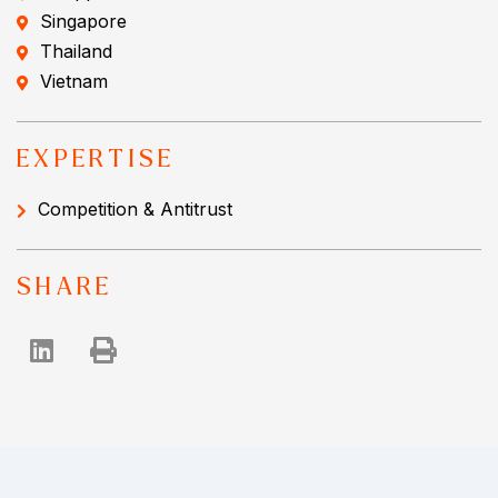
Singapore
Thailand
Vietnam
EXPERTISE
Competition & Antitrust
SHARE