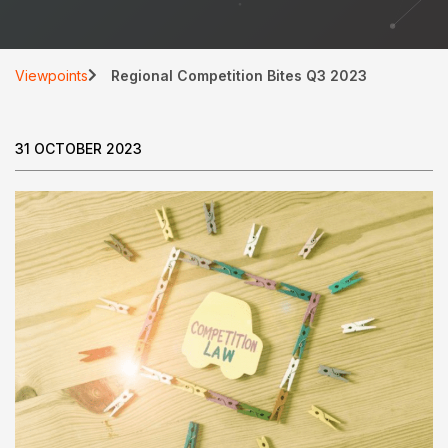
Viewpoints
Regional Competition Bites Q3 2023
31 OCTOBER 2023