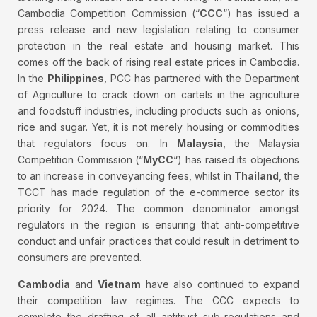
Cambodia Competition Commission (“
CCC
“) has issued a
press release and new legislation relating to consumer
protection in the real estate and housing market. This
comes off the back of rising real estate prices in Cambodia.
In the
Philippines
, PCC has partnered with the Department
of Agriculture to crack down on cartels in the agriculture
and foodstuff industries, including products such as onions,
rice and sugar. Yet, it is not merely housing or commodities
that regulators focus on. In
Malaysia
, the Malaysia
Competition Commission (“
MyCC
“) has raised its objections
to an increase in conveyancing fees, whilst in
Thailand
, the
TCCT has made regulation of the e-commerce sector its
priority for 2024. The common denominator amongst
regulators in the region is ensuring that anti-competitive
conduct and unfair practices that could result in detriment to
consumers are prevented.
Cambodia
and
Vietnam
have also continued to expand
their competition law regimes. The CCC expects to
complete the drafting of all antitrust sub-regulations and