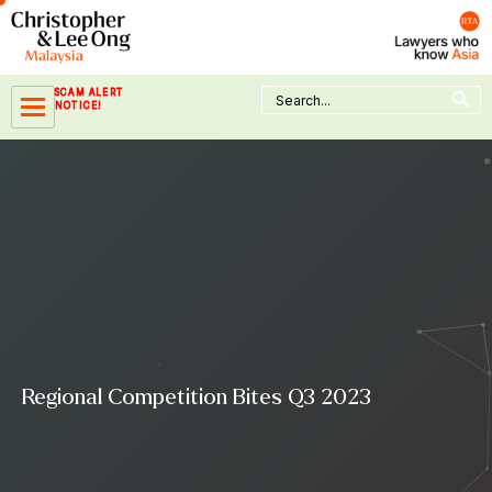
Skip
to
content
Search Button
Search
SCAM ALERT
for:
NOTICE!
Regional Competition Bites Q3 2023