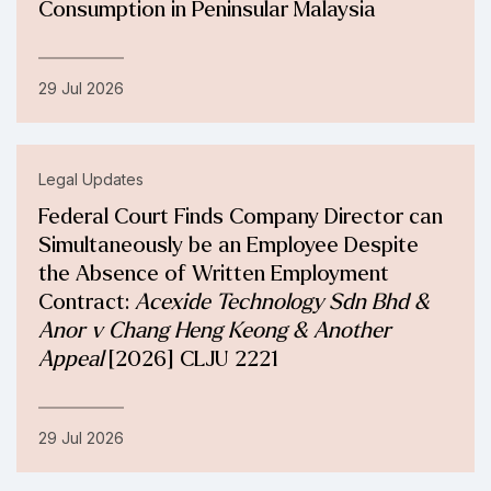
Consumption in Peninsular Malaysia
29 Jul 2026
Legal Updates
Federal Court Finds Company Director can
Simultaneously be an Employee Despite
the Absence of Written Employment
Contract:
Acexide Technology Sdn Bhd &
Anor v Chang Heng Keong & Another
Appeal
[2026] CLJU 2221
29 Jul 2026