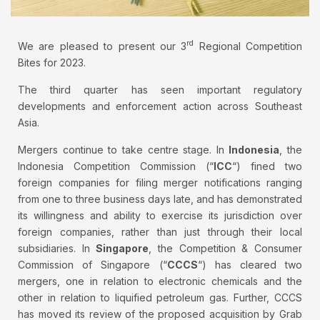
rd
We are pleased to present our 3
Regional Competition
Bites for 2023.
The third quarter has seen important regulatory
developments and enforcement action across Southeast
Asia.
Mergers continue to take centre stage. In
Indonesia
, the
Indonesia Competition Commission (“
ICC
“) fined two
foreign companies for filing merger notifications ranging
from one to three business days late, and has demonstrated
its willingness and ability to exercise its jurisdiction over
foreign companies, rather than just through their local
subsidiaries. In
Singapore
, the Competition & Consumer
Commission of Singapore (“
CCCS
“) has cleared two
mergers, one in relation to electronic chemicals and the
other in relation to liquified petroleum gas. Further, CCCS
has moved its review of the proposed acquisition by Grab