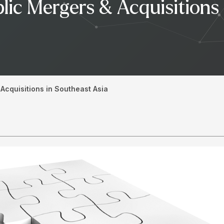
lic Mergers & Acquisitions
Acquisitions in Southeast Asia