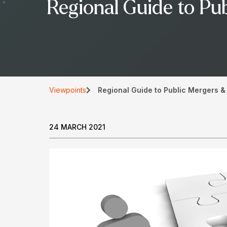
Regional Guide to Pub
Viewpoints
Regional Guide to Public Mergers & 
24 MARCH 2021