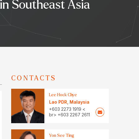
 in Southeast Asia
CONTACTS
Lee Hock Chye
Lao PDR
,
Malaysia
+603 2273 1919 <
br> +603 2267 2611
Yon See Ting