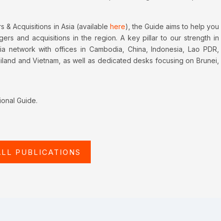
 & Acquisitions in Asia (available
here
), the Guide aims to help you
rs and acquisitions in the region. A key pillar to our strength in
ia network with offices in Cambodia, China, Indonesia, Lao PDR,
ailand and Vietnam, as well as dedicated desks focusing on Brunei,
ional Guide.
ALL PUBLICATIONS