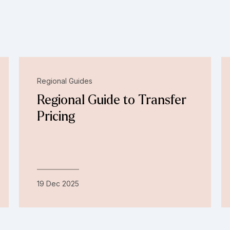
Regional Guides
Regional Guide to Transfer
Pricing
19 Dec 2025