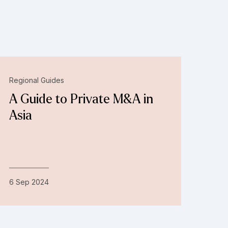
Regional Guides
A Guide to Private M&A in
Asia
6 Sep 2024