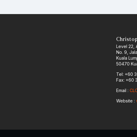
Christo
Level 22,
No. 9, Jal
Kuala Lum
50470 Kua
Tel: +60 
Fax: +60 
Email :
CLO
Website :