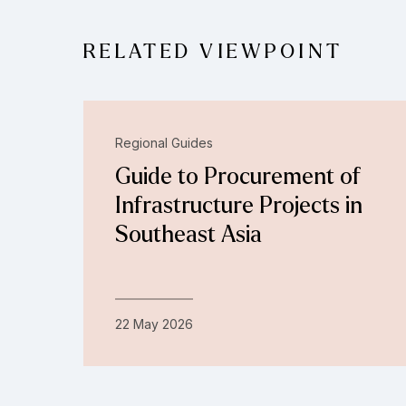
RELATED VIEWPOINT
Regional Guides
Guide to Procurement of
Infrastructure Projects in
Southeast Asia
22 May 2026