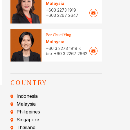
Malaysia
+603 2273 1919
+603 2267 2647
Por Chuei Ying
Malaysia
+60 3 2273 1919 <
br> +60 3 2267 2662
COUNTRY
Indonesia
Malaysia
Philippines
Singapore
Thailand