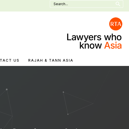
Search
for:
TACT US
RAJAH & TANN ASIA