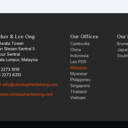
pher & Lee Ong
Our Offices
Our 
 Axiata Tower
Cambodia
Brune
an Stesen Sentral 5
China
Japa
pur Sentral
Indonesia
South
la Lumpur, Malaysia
Lao PDR
Malaysia
3 2273 1919
Myanmar
3 2273 8310
Philippines
-info@christopherleeong.com
Singapore
Thailand
www.christopherleeong.com
Vietnam