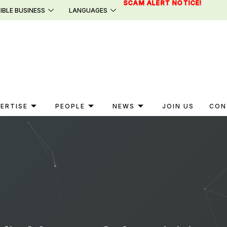
SCAM ALERT NOTICE!
IBLE BUSINESS
LANGUAGES
ERTISE
PEOPLE
NEWS
JOIN US
CON