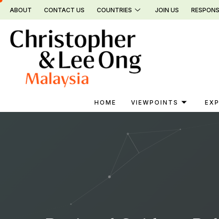
Skip
ABOUT
CONTACT US
COUNTRIES
JOIN US
RESPONS
to
content
HOME
VIEWPOINTS
EXP