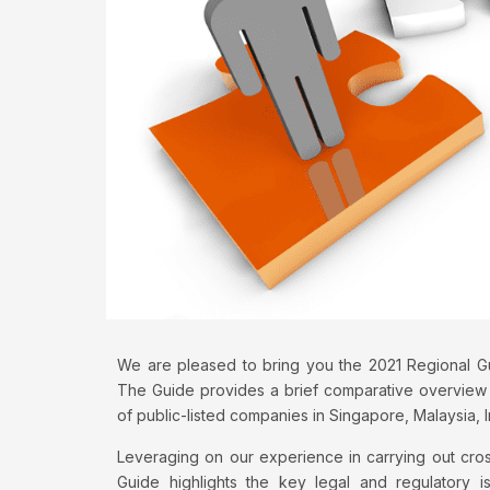
We are pleased to bring you the 2021 Regional Gui
The Guide provides a brief comparative overview 
of public-listed companies in Singapore, Malaysia, 
Leveraging on our experience in carrying out cros
Guide highlights the key legal and regulatory i