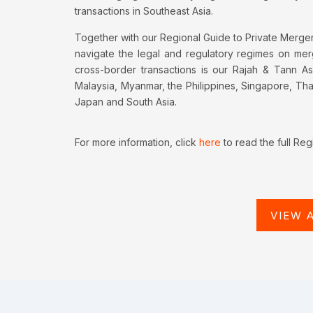
transactions in Southeast Asia.
Together with our Regional Guide to Private Mergers
navigate the legal and regulatory regimes on merge
cross-border transactions is our Rajah & Tann As
Malaysia, Myanmar, the Philippines, Singapore, Th
Japan and South Asia.
For more information, click
here
to read the full Reg
VIEW 