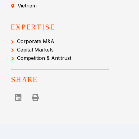
Vietnam
EXPERTISE
Corporate M&A
Capital Markets
Competition & Antitrust
SHARE