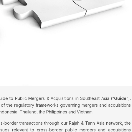
de to Public Mergers & Acquisitions in Southeast Asia (“
Guide
“).
of the regulatory frameworks governing mergers and acquisitions
Indonesia, Thailand, the Philippines and Vietnam.
s-border transactions through our Rajah & Tann Asia network, the
ssues relevant to cross-border public mergers and acquisitions