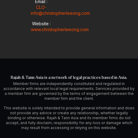
Email :
CLO-
info@christopherleeong.com
Website :
www.christopherleeong.com
Rajah & Tann Asia is a network of legal practices based in Asia.
Member firms are independently constituted and regulated in
accordance with relevant local legal requirements. Services provided by
a member firm are governed by the terms of engagement between the
member firm and the client.
This website is solely intended to provide general information and does
not provide any advice or create any relationship, whether legally
binding or otherwise. Rajah & Tann Asia and its member firms do not
accept, and fully disclaim, responsibility for any loss or damage which
may result from accessing or relying on this website.