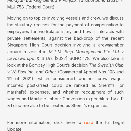
Malayan Banking Berhad v Punjab National Bank
[2022] 4
MLJ 758 (Federal Court).
Moving on to topics involving vessels and crew, we discuss
the statutory regimes for the payment of compensation to
employees for workplace injury and how it interacts with
private settlements, against the backdrop of the recent
Singapore High Court decision involving a crewmember
aboard a vessel in
M.T.M. Ship Management Pte Ltd v
Devaswarupa & 3 Ors
[2022] SGHC 178. We also take a
look at the Bombay High Court’s decision
The Swedish Club
v V8 Pool Inc. and Other.
(Commercial Appeal Nos. 108 and
111 of 2021), which considered whether crew wages
incurred post-arrest could be ranked as Sheriff’s (or
marshal’s) expenses, and whether recoupment of such
wages and Maritime Labour Convention expenditure by a P
& I club are also to be treated as Sheriff’s expenses.
For more information, click here to
read
the full Legal
Update.