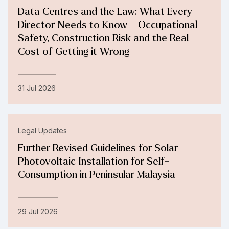
Data Centres and the Law: What Every
Director Needs to Know – Occupational
Safety, Construction Risk and the Real
Cost of Getting it Wrong
31 Jul 2026
Legal Updates
Further Revised Guidelines for Solar
Photovoltaic Installation for Self-
Consumption in Peninsular Malaysia
29 Jul 2026