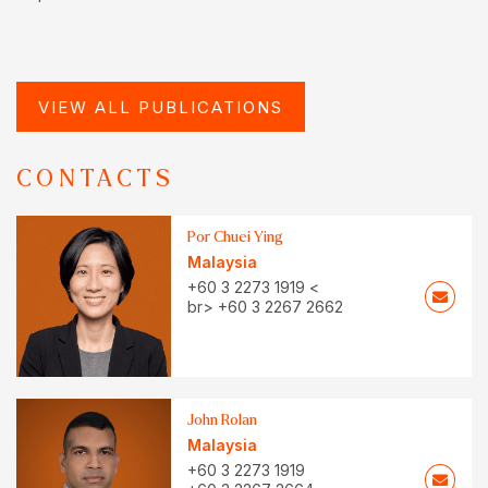
VIEW ALL PUBLICATIONS
CONTACTS
Por Chuei Ying
Malaysia
+60 3 2273 1919 <
br> +60 3 2267 2662
John Rolan
Malaysia
+60 3 2273 1919