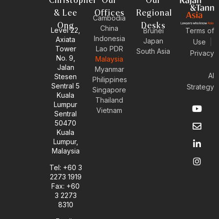
Christopher
Our
Our
& Lee
Offices
Regional
Cambodia
Ong
Desks
China
Level 22,
Brunei
Terms of
Indonesia
Axiata
Japan
Use
|
Tower
Lao PDR
South Asia
Privacy
No. 9,
Malaysia
Jalan
Myanmar
AI
Stesen
Philippines
Sentral 5
Strategy
Singapore
Kuala
Thailand
Y
E
L
I
Lumpur
Vietnam
o
n
i
n
Sentral
u
v
n
s
50470
t
e
k
t
Kuala
u
l
e
a
Lumpur,
b
o
d
g
Malaysia
e
p
i
r
e
n
a
Tel: +60 3
-
m
2273 1919
i
Fax: +60
n
3 2273
8310