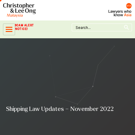
Skip
to
content
Search Button
Search
SCAM ALERT
for:
NOTICE!
Shipping Law Updates – November 2022