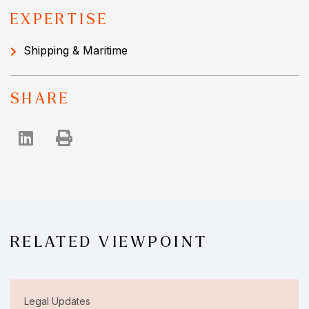
EXPERTISE
Shipping & Maritime
SHARE
RELATED VIEWPOINT
Legal Updates