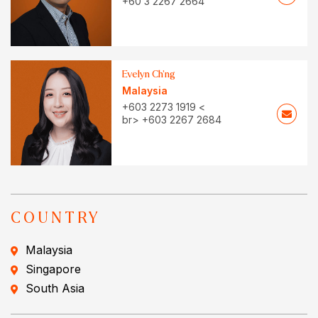
+60 3 2267 2664
Evelyn Ch’ng
Malaysia
+603 2273 1919 <
br> +603 2267 2684
COUNTRY
Malaysia
Singapore
South Asia