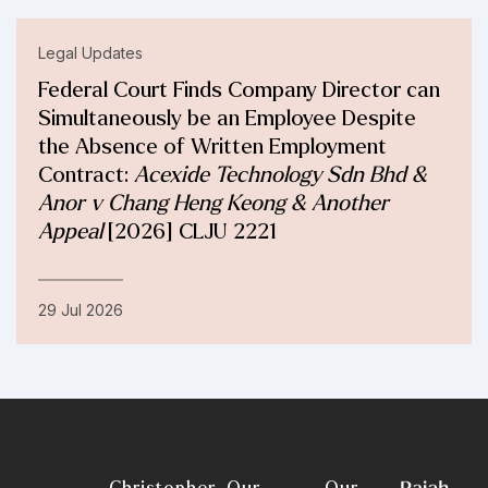
Legal Updates
Federal Court Finds Company Director can
Simultaneously be an Employee Despite
the Absence of Written Employment
Contract:
Acexide Technology Sdn Bhd &
Anor v Chang Heng Keong & Another
Appeal
[2026] CLJU 2221
29 Jul 2026