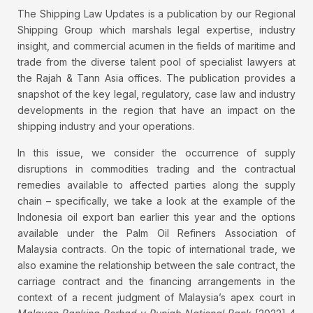
The Shipping Law Updates is a publication by our Regional
Shipping Group which marshals legal expertise, industry
insight, and commercial acumen in the fields of maritime and
trade from the diverse talent pool of specialist lawyers at
the Rajah & Tann Asia offices. The publication provides a
snapshot of the key legal, regulatory, case law and industry
developments in the region that have an impact on the
shipping industry and your operations.
In this issue, we consider the occurrence of supply
disruptions in commodities trading and the contractual
remedies available to affected parties along the supply
chain – specifically, we take a look at the example of the
Indonesia oil export ban earlier this year and the options
available under the Palm Oil Refiners Association of
Malaysia contracts. On the topic of international trade, we
also examine the relationship between the sale contract, the
carriage contract and the financing arrangements in the
context of a recent judgment of Malaysia’s apex court in