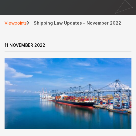
Viewpoints
Shipping Law Updates – November 2022
11 NOVEMBER 2022