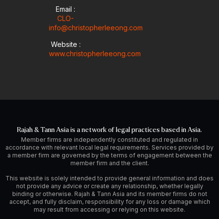
Email :
CLO-
info@christopherleeong.com
Website :
www.christopherleeong.com
Rajah & Tann Asia is a network of legal practices based in Asia.
Member firms are independently constituted and regulated in
accordance with relevant local legal requirements. Services provided by
a member firm are governed by the terms of engagement between the
member firm and the client.
This website is solely intended to provide general information and does
not provide any advice or create any relationship, whether legally
binding or otherwise. Rajah & Tann Asia and its member firms do not
accept, and fully disclaim, responsibility for any loss or damage which
may result from accessing or relying on this website.