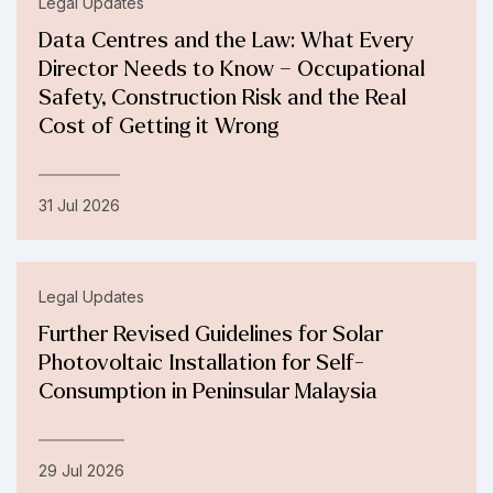
Legal Updates
Data Centres and the Law: What Every
Director Needs to Know – Occupational
Safety, Construction Risk and the Real
Cost of Getting it Wrong
31 Jul 2026
Legal Updates
Further Revised Guidelines for Solar
Photovoltaic Installation for Self-
Consumption in Peninsular Malaysia
29 Jul 2026