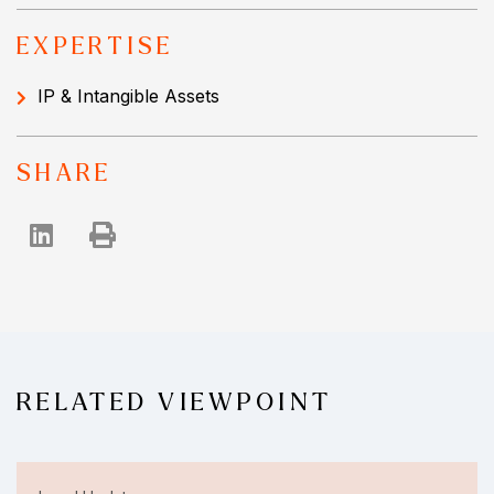
EXPERTISE
IP & Intangible Assets
SHARE
RELATED VIEWPOINT