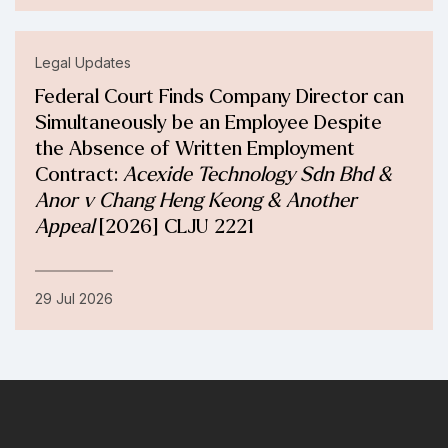
Legal Updates
Federal Court Finds Company Director can
Simultaneously be an Employee Despite
the Absence of Written Employment
Contract:
Acexide Technology Sdn Bhd &
Anor v Chang Heng Keong & Another
Appeal
[2026] CLJU 2221
29 Jul 2026