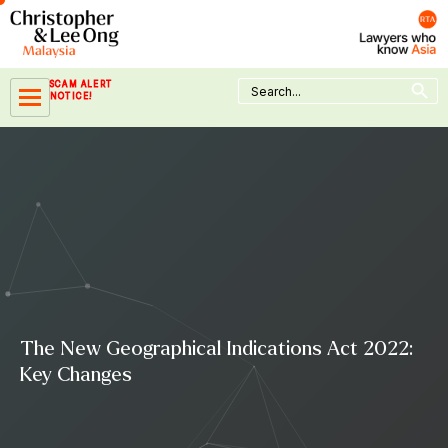
Skip
to
content
Search Button
Search
SCAM ALERT
for:
NOTICE!
The New Geographical Indications Act 2022:
Key Changes