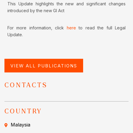
This Update highlights the new and significant changes
introduced by the new GI Act
For more information, click
here
to read the full Legal
Update.
VIEW ALL PUBLICATIONS
CONTACTS
COUNTRY
Malaysia