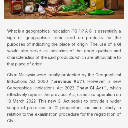
What is a geographical indication (“
GI
“)? A GI is essentially a
sign or geographical term used on products for the
purposes of indicating the place of origin. The use of a GI
would also serve as indication of the good qualities and
characteristics of the said products which are attributable to
that place of origin.
GIs in Malaysia were initially protected by the Geographical
Indications Act 2000 (“
previous Act
“). However, a new
Geographical Indications Act 2022 (“
new GI Act
“), which
effectively repeals the previous Act, came into operation on
18 March 2022. This new GI Act seeks to provide a wider
scope of protection to GI proprietors and more clarity in
relation to the examination procedure for the registration of
GIs.