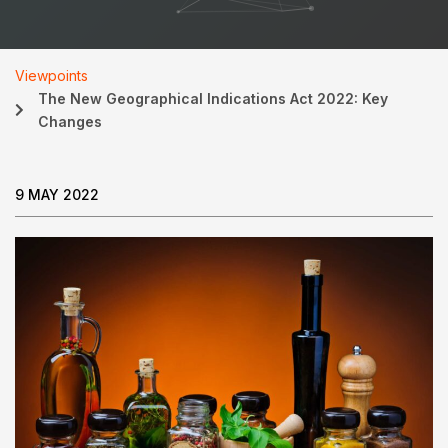
Viewpoints
The New Geographical Indications Act 2022: Key
Changes
9 MAY 2022