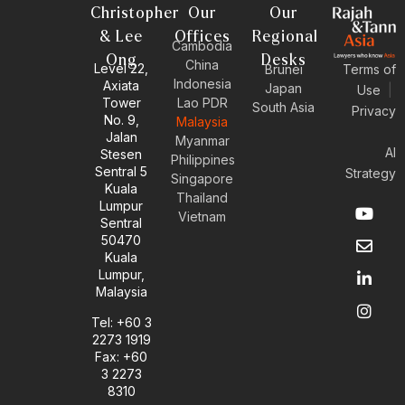
Christopher
Our
Our
& Lee
Offices
Regional
Cambodia
Ong
Desks
China
Level 22,
Brunei
Terms of
Indonesia
Axiata
Japan
Use
|
Tower
Lao PDR
South Asia
Privacy
No. 9,
Malaysia
Jalan
Myanmar
AI
Stesen
Philippines
Sentral 5
Strategy
Singapore
Kuala
Thailand
Y
E
L
I
Lumpur
Vietnam
o
n
i
n
Sentral
u
v
n
s
50470
t
e
k
t
Kuala
u
l
e
a
Lumpur,
b
o
d
g
Malaysia
e
p
i
r
e
n
a
Tel: +60 3
-
m
2273 1919
i
Fax: +60
n
3 2273
8310