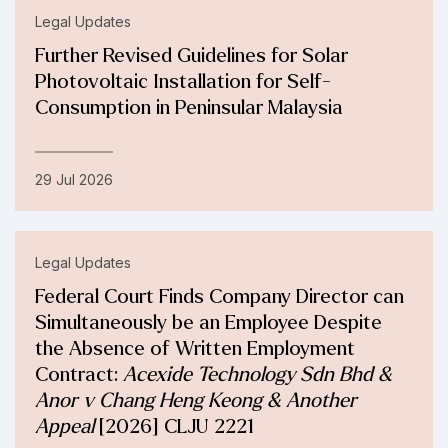
Legal Updates
Further Revised Guidelines for Solar
Photovoltaic Installation for Self-
Consumption in Peninsular Malaysia
29 Jul 2026
Legal Updates
Federal Court Finds Company Director can
Simultaneously be an Employee Despite
the Absence of Written Employment
Contract:
Acexide Technology Sdn Bhd &
Anor v Chang Heng Keong & Another
Appeal
[2026] CLJU 2221