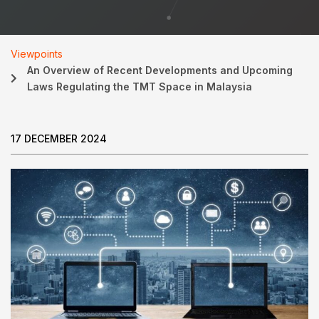
Viewpoints
An Overview of Recent Developments and Upcoming
Laws Regulating the TMT Space in Malaysia
17 DECEMBER 2024