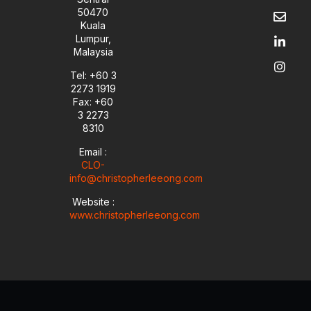
u
v
n
s
50470
t
e
k
t
Kuala
u
l
e
a
Lumpur,
b
o
d
g
Malaysia
e
p
i
r
e
n
a
Tel: +60 3
-
m
2273 1919
i
Fax: +60
n
3 2273
8310
Email :
CLO-
info@christopherleeong.com
Website :
www.christopherleeong.com