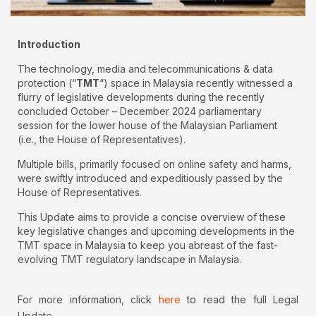
Introduction
The technology, media and telecommunications & data
protection (“
TMT
“) space in Malaysia recently witnessed a
flurry of legislative developments during the recently
concluded October – December 2024 parliamentary
session for the lower house of the Malaysian Parliament
(i.e., the House of Representatives).
Multiple bills, primarily focused on online safety and harms,
were swiftly introduced and expeditiously passed by the
House of Representatives.
This Update aims to provide a concise overview of these
key legislative changes and upcoming developments in the
TMT space in Malaysia to keep you abreast of the fast-
evolving TMT regulatory landscape in Malaysia.
For more information, click
here
to read the full Legal
Update.