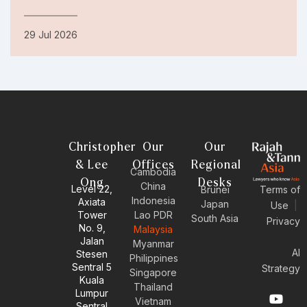
29 Jul 2026
Christopher
Our
Our
& Lee
Offices
Regional
Cambodia
Ong
Desks
China
Level 22,
Brunei
Terms of
Indonesia
Axiata
Japan
Use
|
Tower
Lao PDR
South Asia
Privacy
No. 9,
Malaysia
Jalan
Myanmar
AI
Stesen
Philippines
Sentral 5
Strategy
Singapore
Kuala
Thailand
Y
E
L
I
Lumpur
Vietnam
o
n
i
n
Sentral