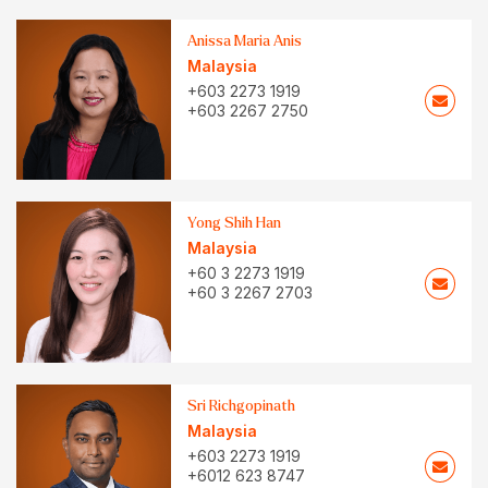
Anissa Maria Anis
Malaysia
+603 2273 1919
+603 2267 2750
Yong Shih Han
Malaysia
+60 3 2273 1919
+60 3 2267 2703
Sri Richgopinath
Malaysia
+603 2273 1919
+6012 623 8747