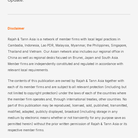
Disclaimer
Rajah & Tann Asia is a network of member firms with local legal practices in
Cambodia, Indonesia, Lao PDR, Malaysia, Myanmar, the Philippines, Singapore,
Thailand and Vietnam. Our Asian network also includes our regional office in
China as well as regional desks focused on Brunei, Japan and South Asia.
Member firms are independently constituted and regulated in accordance with
relevant local requirements.
The contents of this publication are owned by Rajah & Tann Asia together with
each of its member firms and are subject to all relevant protection (including but
not limited to copyright protection) under the laws of each of the countries where
the member firm operates and, through international treaties, other countries. No
part of this publication may be reproduced, licensed, sold, published, transmitted,
modified, adapted, publicly displayed, broadcast (including storage in any
medium by electronic means whether or not transiently for any purpose save as
permitted herein) without the prior written permission of Rajah & Tann Asia or its
respective member firms.