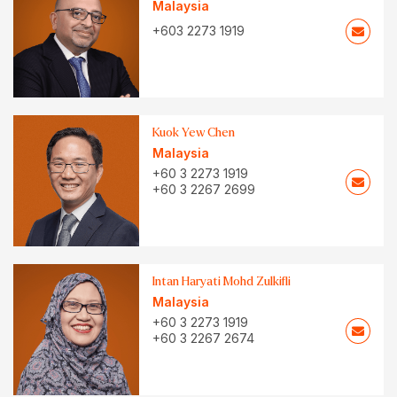
Malaysia
+603 2273 1919
Kuok Yew Chen
Malaysia
+60 3 2273 1919
+60 3 2267 2699
Intan Haryati Mohd Zulkifli
Malaysia
+60 3 2273 1919
+60 3 2267 2674