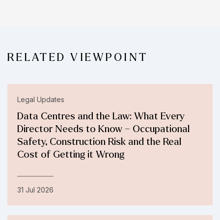
RELATED VIEWPOINT
Legal Updates
Data Centres and the Law: What Every
Director Needs to Know – Occupational
Safety, Construction Risk and the Real
Cost of Getting it Wrong
31 Jul 2026