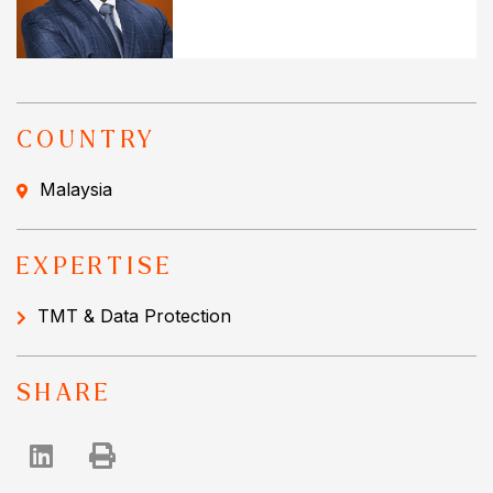
COUNTRY
Malaysia
EXPERTISE
TMT & Data Protection
SHARE