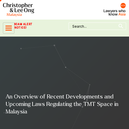
Skip
to
content
Search Button
Search
SCAM ALERT
for:
NOTICE!
An Overview of Recent Developments and
Upcoming Laws Regulating the TMT Space in
Malaysia