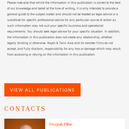
Please note also that whilst the information in this publication is correct to the best
of our knowledge and belief at the time of writing, it is only intended to provide a
general guide to the subject matter and should not be treated as legal advice or a
substitute for specific professional advice for any particular course of action as
such information may not suit your specific business and operational
requirements. You should seek legal advice for your specific situation. In addition,
the information in this publication does not create any relationship, whether
legally binding or otherwise. Rajah & Tann Asia and its member firms do not
accept, and fully disclaim, responsibility for any loss or damage which may result
from accessing or relying on the information in this publication.
VIEW ALL PUBLICATIONS
CONTACTS
Deepak Pillai