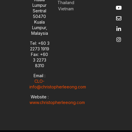
Thailand
Y
E
L
I
Lumpur
Vietnam
o
n
i
n
Sentral
u
v
n
s
50470
t
e
k
t
Kuala
u
l
e
a
Lumpur,
b
o
d
g
Malaysia
e
p
i
r
e
n
a
Tel: +60 3
-
m
2273 1919
i
Fax: +60
n
3 2273
8310
Email :
CLO-
info@christopherleeong.com
Website :
www.christopherleeong.com