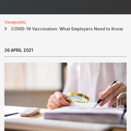
Viewpoints
COVID-19 Vaccination: What Employers Need to Know
26 APRIL 2021