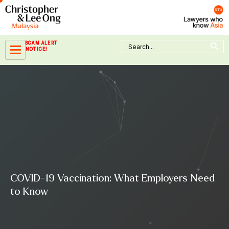
Skip
to
content
Search Button
Search
SCAM ALERT
for:
NOTICE!
COVID-19 Vaccination: What Employers Need
to Know