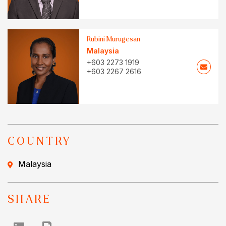
Rubini Murugesan
Malaysia
+603 2273 1919
+603 2267 2616
COUNTRY
Malaysia
SHARE