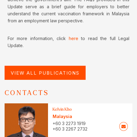
Update serve as a brief guide for employers to better
understand the current vaccination framework in Malaysia
from an employment law perspective.
For more information, click
here
to read the full Legal
Update.
VIEW ALL PUBLICATIONS
CONTACTS
Kelvin Kho
Malaysia
+60 3 2273 1919
+60 3 2267 2732