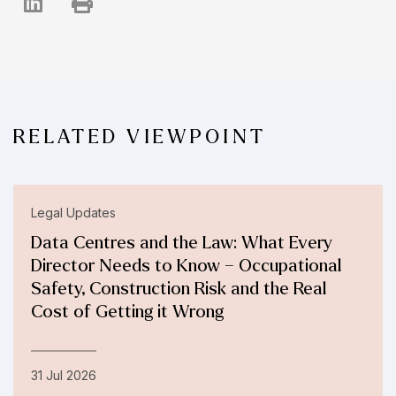
RELATED VIEWPOINT
Legal Updates
Data Centres and the Law: What Every
Director Needs to Know – Occupational
Safety, Construction Risk and the Real
Cost of Getting it Wrong
31 Jul 2026