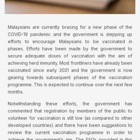
Malaysians are currently bracing for a new phase of the
COVID-19 pandemic and the government is stepping up
efforts to encourage Malaysians to be vaccinated in
phases. Efforts have been made by the government to
secure adequate doses of vaccination with the aim of
achieving herd immunity. Most frontliners have already been
vaccinated since early 2021 and the government is now
gearing towards subsequent phases of the vaccination
programme. This is expected to continue over the next few
months.
Notwithstanding these efforts, the government has
commented that registration by members of the public to
volunteer for vaccination is still low (as compared to other
developed countries) and there have been suggestions to
review the current vaccination programme in order to
achieve the government’s aim. The FAQs provided in this