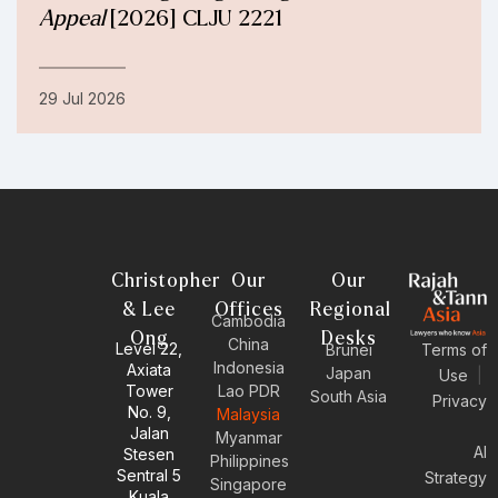
Appeal
[2026] CLJU 2221
29 Jul 2026
Christopher
Our
Our
& Lee
Offices
Regional
Cambodia
Ong
Desks
China
Level 22,
Brunei
Terms of
Indonesia
Axiata
Japan
Use
|
Tower
Lao PDR
South Asia
Privacy
No. 9,
Malaysia
Jalan
Myanmar
AI
Stesen
Philippines
Sentral 5
Strategy
Singapore
Kuala