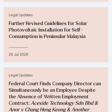
Legal Updates
Further Revised Guidelines for Solar
Photovoltaic Installation for Self-
Consumption in Peninsular Malaysia
29 Jul 2026
Legal Updates
Federal Court Finds Company Director can
Simultaneously be an Employee Despite
the Absence of Written Employment
Contract:
Acexide Technology Sdn Bhd &
Anor v Chang Heng Keong & Another