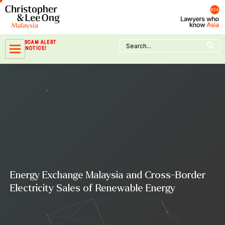
Skip
to
content
Search Button
Search
SCAM ALERT
for:
NOTICE!
Energy Exchange Malaysia and Cross-Border
Electricity Sales of Renewable Energy