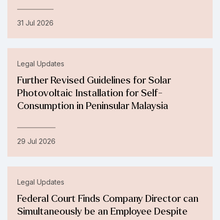
31 Jul 2026
Legal Updates
Further Revised Guidelines for Solar
Photovoltaic Installation for Self-
Consumption in Peninsular Malaysia
29 Jul 2026
Legal Updates
Federal Court Finds Company Director can
Simultaneously be an Employee Despite