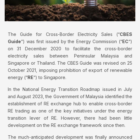
The Guide for Cross-Border Electricity Sales (“
CBES
Guide
“) was first issued by the Energy Commission (“
EC
“)
on 31 December 2020 to facilitate the cross-border
electricity sales between Peninsular Malaysia and
Singapore or Thailand. The CBES Guide was revised on 25
October 2021, imposing prohibition of export of renewable
energy (“
RE
“) to Singapore.
In the National Energy Transition Roadmap issued in July
and August 2023, the Government of Malaysia identified the
establishment of RE exchange hub to enable cross-border
RE trading as one of the key initiatives under the energy
transition lever of RE. However, there had been little
development on the RE exchange framework since then.
The much-anticipated development was finally announced