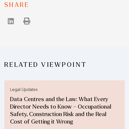
SHARE
RELATED VIEWPOINT
Legal Updates
Data Centres and the Law: What Every
Director Needs to Know – Occupational
Safety, Construction Risk and the Real
Cost of Getting it Wrong