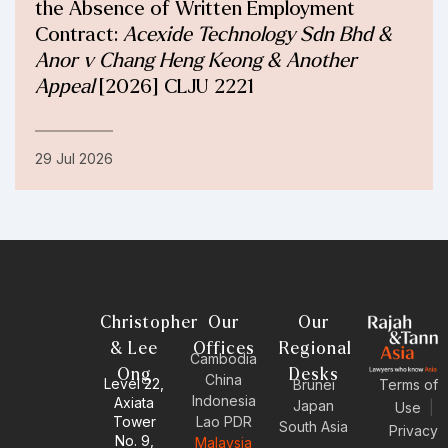
the Absence of Written Employment
Contract:
Acexide Technology Sdn Bhd &
Anor v Chang Heng Keong & Another
Appeal
[2026] CLJU 2221
29 Jul 2026
Christopher
Our
Our
& Lee
Offices
Regional
Cambodia
Ong
Desks
China
Level 22,
Brunei
Terms of
Indonesia
Axiata
Japan
Use
|
Tower
Lao PDR
South Asia
Privacy
No. 9,
Malaysia