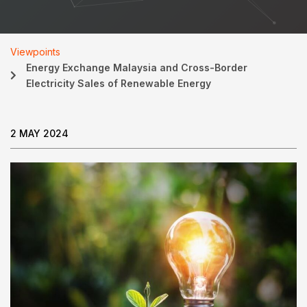
Viewpoints
Energy Exchange Malaysia and Cross-Border
Electricity Sales of Renewable Energy
2 MAY 2024