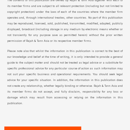
The contents of this publication are owned by Rajah & Tann Asia together with each of
its member firms and are subject to all relevant protection (including but not limited to
copyright protection) under the laws of each of the countries where the member firm
operates and, through international treaties, other countries. No part of this publication
may be reproduced, licensed, sold, published, transmitted, modified, adapted, publicly
displayed, broadcast (including storage in any medium by electronic means whether or
not transiently for any purpose save as permitted herein) without the prior written
permission of Rajah & Tann Asia or its respective member firms.
Please note also that whilst the information in this publication is correct to the best of
our knowledge and belief at the time of writing, it is only intended to provide a general
guide to the subject matter and should not be treated as legal advice or a substitute for
specific professional advice for any particular course of action as such information may
not suit your specific business and operational requirements. You should seek legal
advice for your specific situation. In addition, the information in this publication does
not create any relationship, whether legally binding or otherwise. Rajah & Tann Asia and
its member firms do not accept, and fully disclaim, responsibility for any loss or
damage which may result from accessing or relying on the information in this
publication.