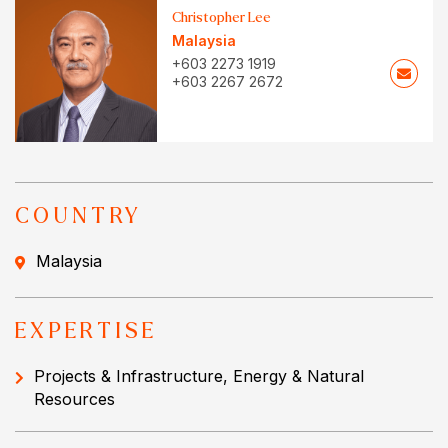
Christopher Lee
Malaysia
+603 2273 1919
+603 2267 2672
COUNTRY
Malaysia
EXPERTISE
Projects & Infrastructure, Energy & Natural
Resources