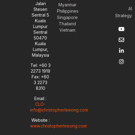
Jalan
Myanmar
AI
Stesen
Philippines
Sentral 5
Strategy
Singapore
Kuala
Thailand
Y
E
L
I
Lumpur
Vietnam
o
n
i
n
Sentral
u
v
n
s
50470
t
e
k
t
Kuala
u
l
e
a
Lumpur,
b
o
d
g
Malaysia
e
p
i
r
e
n
a
Tel: +60 3
-
m
2273 1919
i
Fax: +60
n
3 2273
8310
Email :
CLO-
info@christopherleeong.com
Website :
www.christopherleeong.com