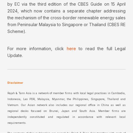
by EC via the third edition of the CBES Guide on 15 April
2024, which now contains a separate chapter addressing
the mechanism of the cross-border renewable energy sales
from Peninsular Malaysia to Singapore or Thailand (CBES RE
Scheme).
For more information, click
here
to read the full Legal
Update.
Disclaimer
Rajah & Tann Asia is a network of member firms with local legal practices in Cambodia,
Indonesia, Lao PDR, Malaysia, Myanmar, the Philippines, Singapore, Thailand and
Vietnam. Our Asian network also includes our regional office in China as well as
regional desks focused on Brunei, Japan and South Asia. Member firms are
independently constituted and regulated in accordance with relevant local
requirements.