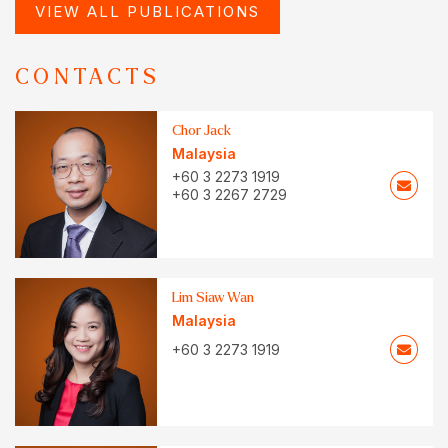
VIEW ALL PUBLICATIONS
CONTACTS
Chor Jack
Malaysia
+60 3 2273 1919
+60 3 2267 2729
Lim Siaw Wan
Malaysia
+60 3 2273 1919