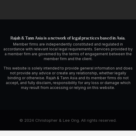
Rajah & Tann Asia is a network of legal practices based in Asia.
Member firms are independently constituted and regulated in
accordance with relevant local legal requirements. Services provided by
a member firm are governed by the terms of engagement between the
member firm and the client.
This website is solely intended to provide general information and does
not provide any advice or create any relationship, whether legally
binding or otherwise. Rajah & Tann Asia and its member firms do not
accept, and fully disclaim, responsibility for any loss or damage which
may result from accessing or relying on this website.
© 2024 Christopher & Lee Ong. All rights reserved.