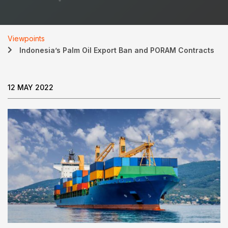
Viewpoints
Indonesia’s Palm Oil Export Ban and PORAM Contracts
12 MAY 2022