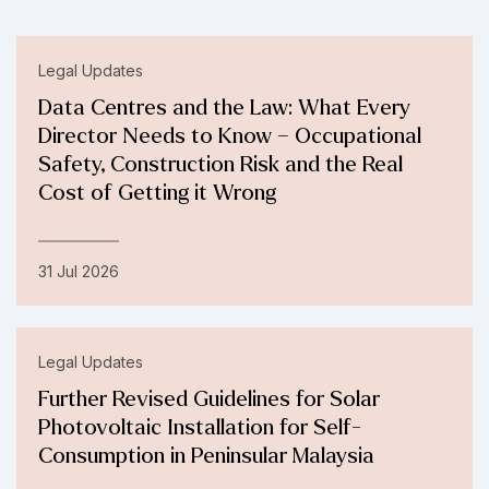
Legal Updates
Data Centres and the Law: What Every
Director Needs to Know – Occupational
Safety, Construction Risk and the Real
Cost of Getting it Wrong
31 Jul 2026
Legal Updates
Further Revised Guidelines for Solar
Photovoltaic Installation for Self-
Consumption in Peninsular Malaysia