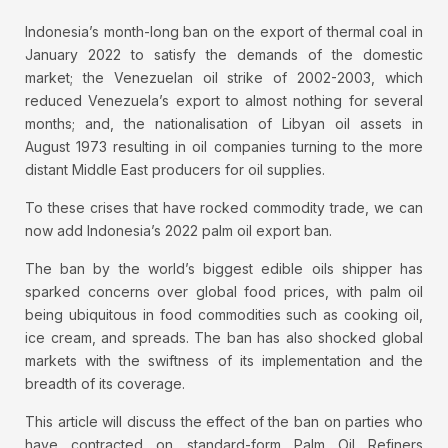
Indonesia’s month-long ban on the export of thermal coal in
January 2022 to satisfy the demands of the domestic
market; the Venezuelan oil strike of 2002-2003, which
reduced Venezuela’s export to almost nothing for several
months; and, the nationalisation of Libyan oil assets in
August 1973 resulting in oil companies turning to the more
distant Middle East producers for oil supplies.
To these crises that have rocked commodity trade, we can
now add Indonesia’s 2022 palm oil export ban.
The ban by the world’s biggest edible oils shipper has
sparked concerns over global food prices, with palm oil
being ubiquitous in food commodities such as cooking oil,
ice cream, and spreads. The ban has also shocked global
markets with the swiftness of its implementation and the
breadth of its coverage.
This article will discuss the effect of the ban on parties who
have contracted on standard-form Palm Oil Refiners