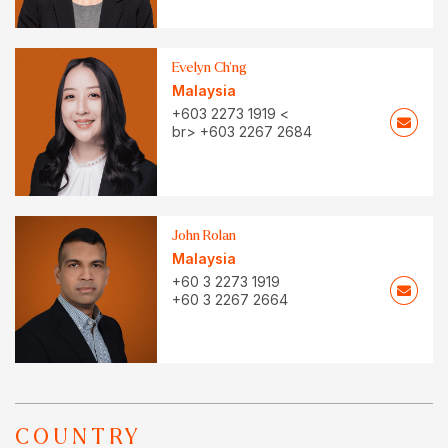
Evelyn Ch’ng
Malaysia
+603 2273 1919 <
br> +603 2267 2684
John Rolan
Malaysia
+60 3 2273 1919
+60 3 2267 2664
COUNTRY