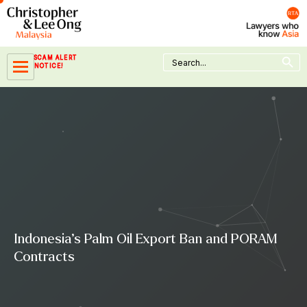
Skip
to
content
Search Button
Search
SCAM ALERT
for:
NOTICE!
Indonesia’s Palm Oil Export Ban and PORAM
Contracts