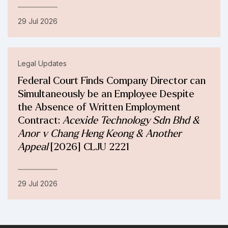
29 Jul 2026
Legal Updates
Federal Court Finds Company Director can
Simultaneously be an Employee Despite
the Absence of Written Employment
Contract:
Acexide Technology Sdn Bhd &
Anor v Chang Heng Keong & Another
Appeal
[2026] CLJU 2221
29 Jul 2026