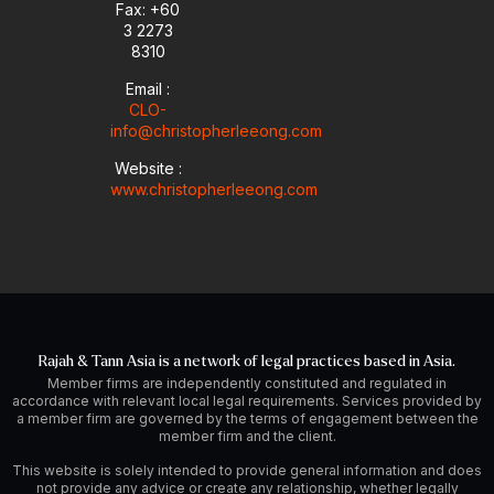
i
Fax: +60
n
3 2273
8310
Email :
CLO-
info@christopherleeong.com
Website :
www.christopherleeong.com
Rajah & Tann Asia is a network of legal practices based in Asia.
Member firms are independently constituted and regulated in
accordance with relevant local legal requirements. Services provided by
a member firm are governed by the terms of engagement between the
member firm and the client.
This website is solely intended to provide general information and does
not provide any advice or create any relationship, whether legally