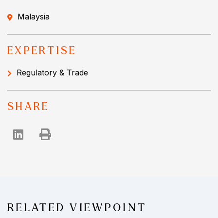
Malaysia
EXPERTISE
Regulatory & Trade
SHARE
RELATED VIEWPOINT