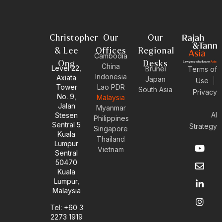
Christopher
Our
Our
& Lee
Offices
Regional
Cambodia
Ong
Desks
China
Level 22,
Brunei
Terms of
Indonesia
Axiata
Japan
Use
|
Tower
Lao PDR
South Asia
Privacy
No. 9,
Malaysia
Jalan
Myanmar
AI
Stesen
Philippines
Sentral 5
Strategy
Singapore
Kuala
Thailand
Y
E
L
I
Lumpur
Vietnam
o
n
i
n
Sentral
u
v
n
s
50470
t
e
k
t
Kuala
u
l
e
a
Lumpur,
b
o
d
g
Malaysia
e
p
i
r
e
n
a
Tel: +60 3
-
m
2273 1919