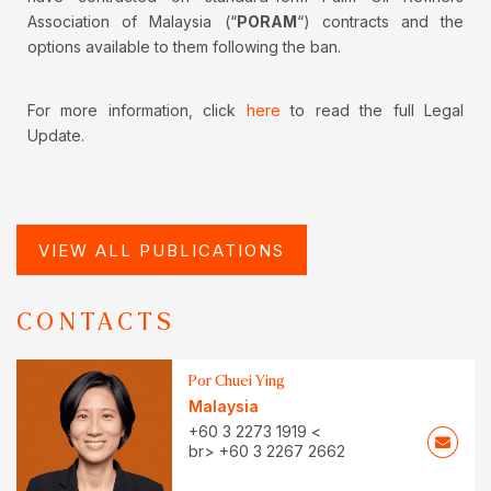
Association of Malaysia (“
PORAM
“) contracts and the
options available to them following the ban.
For more information, click
here
to read the full Legal
Update.
VIEW ALL PUBLICATIONS
CONTACTS
Por Chuei Ying
Malaysia
+60 3 2273 1919 <
br> +60 3 2267 2662