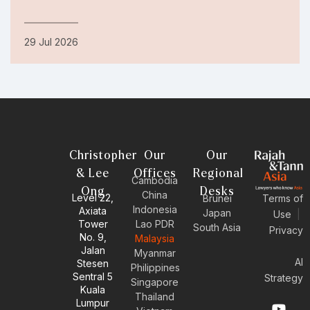
29 Jul 2026
Christopher
Our
Our
& Lee
Offices
Regional
Cambodia
Ong
Desks
China
Level 22,
Brunei
Terms of
Indonesia
Axiata
Japan
Use
|
Tower
Lao PDR
South Asia
Privacy
No. 9,
Malaysia
Jalan
Myanmar
AI
Stesen
Philippines
Sentral 5
Strategy
Singapore
Kuala
Thailand
Y
E
L
I
Lumpur