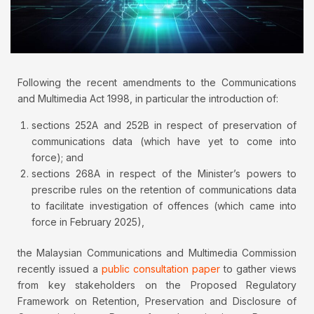
Following the recent amendments to the Communications
and Multimedia Act 1998, in particular the introduction of:
sections 252A and 252B in respect of preservation of
communications data (which have yet to come into
force); and
sections 268A in respect of the Minister’s powers to
prescribe rules on the retention of communications data
to facilitate investigation of offences (which came into
force in February 2025),
the Malaysian Communications and Multimedia Commission
recently issued a
public consultation paper
to gather views
from key stakeholders on the Proposed Regulatory
Framework on Retention, Preservation and Disclosure of