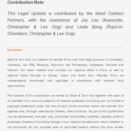
Contribution Note
This Legal Update is contributed by the listed Contact
Partners, with the assistance of Joy Lee (Associate,
Christopher & Lee Ong) and Leslie Bong (Pupil-in-
Chambers, Christopher & Lee Ong).
Disclaimer
Rajah & Tann Asia is a network of member firms with local legal practices in Cambodia,
Indonesia, Lao PDR, Malaysia, Myanmar, the Philippines, Singapore, Thailand and
Vietnam. Our Asian network also includes our regional office in China as well as
regional desks focused on Brunei, Japan and South Asia. Member firms are
independently constituted and regulated in accordance with relevant local
requirements.
The contents of this publication are owned by Rajah & Tann Asia together with each of
its member firms and are subject to all relevant protection (including but not limited to
copyright protection) under the laws of each of the countries where the member firm
operates and, through international treaties, other countries. No part of this publication
may be reproduced, licensed, sold, published, transmitted, modified, adapted, publicly
displayed, broadcast (including storage in any medium by electronic means whether or
not transiently for any purpose save as permitted herein) without the prior written