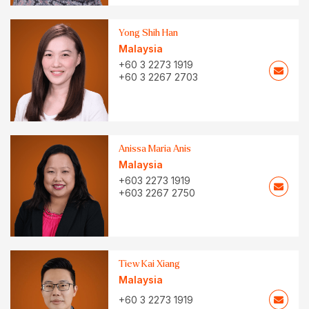
Yong Shih Han
Malaysia
+60 3 2273 1919
+60 3 2267 2703
Anissa Maria Anis
Malaysia
+603 2273 1919
+603 2267 2750
Tiew Kai Xiang
Malaysia
+60 3 2273 1919