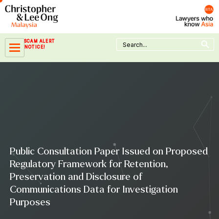
Skip
to
content
Search Button
Search
SCAM ALERT
for:
NOTICE!
Public Consultation Paper Issued on Proposed
Regulatory Framework for Retention,
Preservation and Disclosure of
Communications Data for Investigation
Purposes