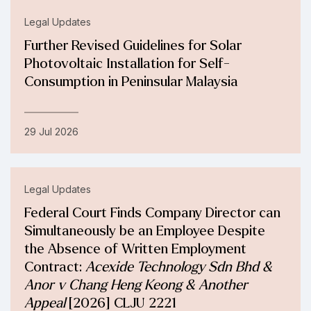
Legal Updates
Further Revised Guidelines for Solar
Photovoltaic Installation for Self-
Consumption in Peninsular Malaysia
29 Jul 2026
Legal Updates
Federal Court Finds Company Director can
Simultaneously be an Employee Despite
the Absence of Written Employment
Contract:
Acexide Technology Sdn Bhd &
Anor v Chang Heng Keong & Another
Appeal
[2026] CLJU 2221