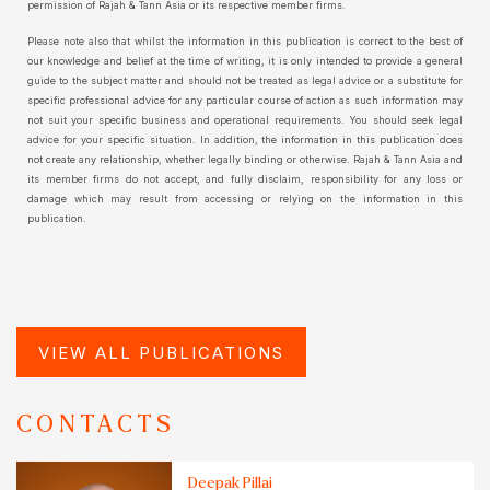
permission of Rajah & Tann Asia or its respective member firms.
Please note also that whilst the information in this publication is correct to the best of
our knowledge and belief at the time of writing, it is only intended to provide a general
guide to the subject matter and should not be treated as legal advice or a substitute for
specific professional advice for any particular course of action as such information may
not suit your specific business and operational requirements. You should seek legal
advice for your specific situation. In addition, the information in this publication does
not create any relationship, whether legally binding or otherwise. Rajah & Tann Asia and
its member firms do not accept, and fully disclaim, responsibility for any loss or
damage which may result from accessing or relying on the information in this
publication.
VIEW ALL PUBLICATIONS
CONTACTS
Deepak Pillai