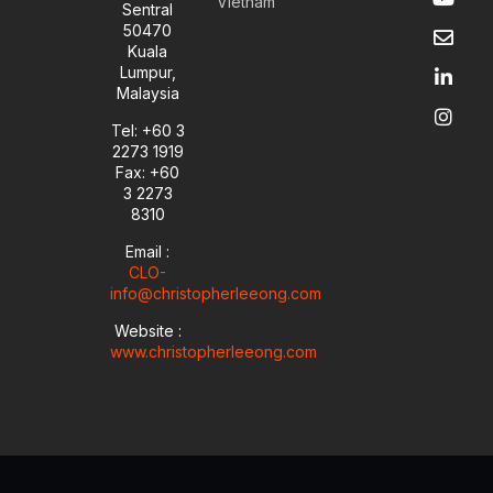
Vietnam
o
n
i
n
Sentral
u
v
n
s
50470
t
e
k
t
Kuala
u
l
e
a
Lumpur,
b
o
d
g
Malaysia
e
p
i
r
e
n
a
Tel: +60 3
-
m
2273 1919
i
Fax: +60
n
3 2273
8310
Email :
CLO-
info@christopherleeong.com
Website :
www.christopherleeong.com