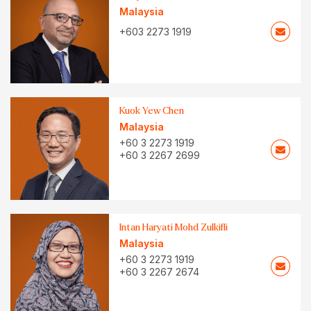
Malaysia
+603 2273 1919
Kuok Yew Chen
Malaysia
+60 3 2273 1919
+60 3 2267 2699
Intan Haryati Mohd Zulkifli
Malaysia
+60 3 2273 1919
+60 3 2267 2674