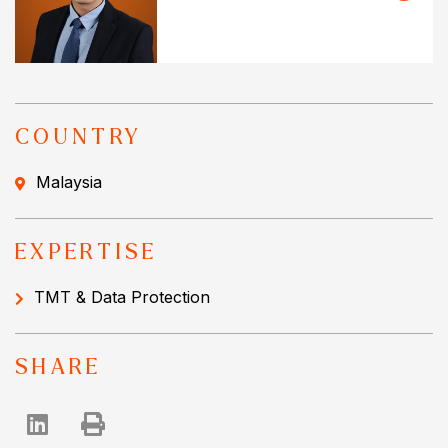
COUNTRY
Malaysia
EXPERTISE
TMT & Data Protection
SHARE