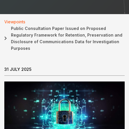
Viewpoints
Public Consultation Paper Issued on Proposed
Regulatory Framework for Retention, Preservation and
Disclosure of Communications Data for Investigation
Purposes
31 JULY 2025