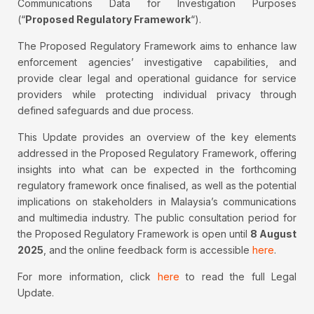
Communications Data for Investigation Purposes
(“
Proposed Regulatory Framework
“).
The Proposed Regulatory Framework aims to enhance law
enforcement agencies’ investigative capabilities, and
provide clear legal and operational guidance for service
providers while protecting individual privacy through
defined safeguards and due process.
This Update provides an overview of the key elements
addressed in the Proposed Regulatory Framework, offering
insights into what can be expected in the forthcoming
regulatory framework once finalised, as well as the potential
implications on stakeholders in Malaysia’s communications
and multimedia industry. The public consultation period for
the Proposed Regulatory Framework is open until
8 August
2025
, and the online feedback form is accessible
here
.
For more information, click
here
to read the full Legal
Update.