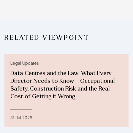
RELATED VIEWPOINT
Legal Updates
Data Centres and the Law: What Every
Director Needs to Know – Occupational
Safety, Construction Risk and the Real
Cost of Getting it Wrong
31 Jul 2026