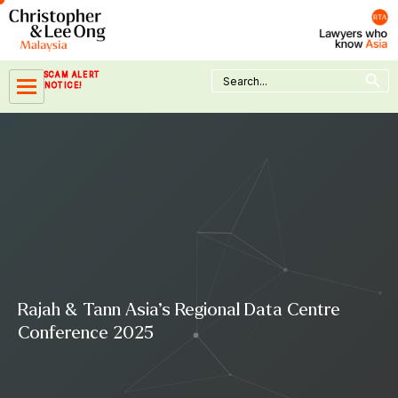
Skip
to
content
Search Button
Search
SCAM ALERT
for:
NOTICE!
Rajah & Tann Asia’s Regional Data Centre
Conference 2025