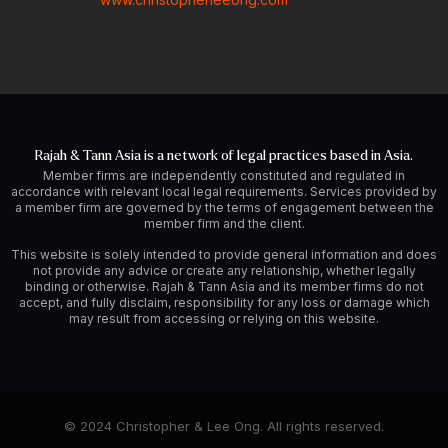
Rajah & Tann Asia is a network of legal practices based in Asia.
Member firms are independently constituted and regulated in
accordance with relevant local legal requirements. Services provided by
a member firm are governed by the terms of engagement between the
member firm and the client.
This website is solely intended to provide general information and does
not provide any advice or create any relationship, whether legally
binding or otherwise. Rajah & Tann Asia and its member firms do not
accept, and fully disclaim, responsibility for any loss or damage which
may result from accessing or relying on this website.
© 2024 Christopher & Lee Ong. All rights reserved.