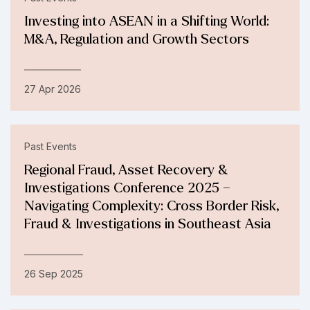
Investing into ASEAN in a Shifting World:
M&A, Regulation and Growth Sectors
27 Apr 2026
Past Events
Regional Fraud, Asset Recovery &
Investigations Conference 2025 –
Navigating Complexity: Cross Border Risk,
Fraud & Investigations in Southeast Asia
26 Sep 2025