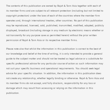
The contents of this publication are owned by Rajah & Tann Asia together with each of
its member firms and are subject to all relevant protection (including but not limited to
copyright protection) under the laws of each of the countries where the member firm
operates and, through international treaties, other countries. No part of this publication
may be reproduced, licensed, sold, published, transmitted, modified, adapted, publicly
displayed, broadcast (including storage in any medium by electronic means whether or
not transiently for any purpose save as permitted herein) without the prior written
permission of Rajah & Tann Asia or its respective member firms.
Please note also that whilst the information in this publication is correct to the best of
our knowledge and belief at the time of writing, it is only intended to provide a general
guide to the subject matter and should not be treated as legal advice or a substitute for
specific professional advice for any particular course of action as such information may
not suit your specific business and operational requirements. You should seek legal
advice for your specific situation. In addition, the information in this publication does
not create any relationship, whether legally binding or otherwise. Rajah & Tann Asia and
its member firms do not accept, and fully disclaim, responsibility for any loss or
damage which may result from accessing or relying on the information in this
publication.