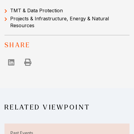
TMT & Data Protection
Projects & Infrastructure, Energy & Natural
Resources
SHARE
RELATED VIEWPOINT
Past Events