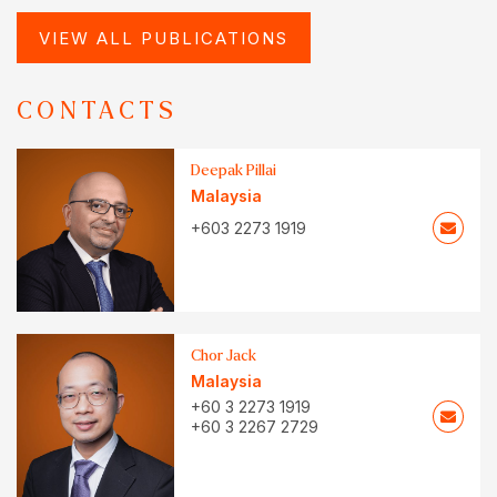
VIEW ALL PUBLICATIONS
CONTACTS
Deepak Pillai
Malaysia
+603 2273 1919
Chor Jack
Malaysia
+60 3 2273 1919
+60 3 2267 2729