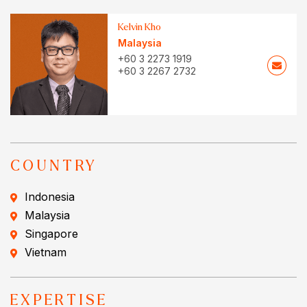
Kelvin Kho
Malaysia
+60 3 2273 1919
+60 3 2267 2732
COUNTRY
Indonesia
Malaysia
Singapore
Vietnam
EXPERTISE