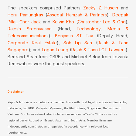
The speakers comprised Partners
Zacky Z. Husein
and
Heru Pamungkas
(
Assegaf Hamzah & Partners
);
Deepak
Pillai
,
Chor Jack
and
Kelvin Kho
(
Christopher Lee & Ong
);
Rajesh Sreenivasan
(Head,
Technology, Media &
Telecommunications
),
Benjamin ST Tay
(Deputy Head,
Corporate Real Estate
),
Soh Lip San
(
Rajah & Tann
Singapore
); and
Logan Leung
(
Rajah & Tann LCT Lawyers
).
Bertrand Seah from CBRE and Michael Belov from Levanta
Renewables were the guest speakers.
Disclaimer
Rajah & Tann Asia is a network of member firms with local legal practices in Cambodia,
Indonesia, Lao PDR, Malaysia, Myanmar, the Philippines, Singapore, Thailand and
Vietnam. Our Asian network also includes our regional office in China as well as
regional desks focused on Brunei, Japan and South Asia. Member firms are
independently constituted and regulated in accordance with relevant local
requirements.