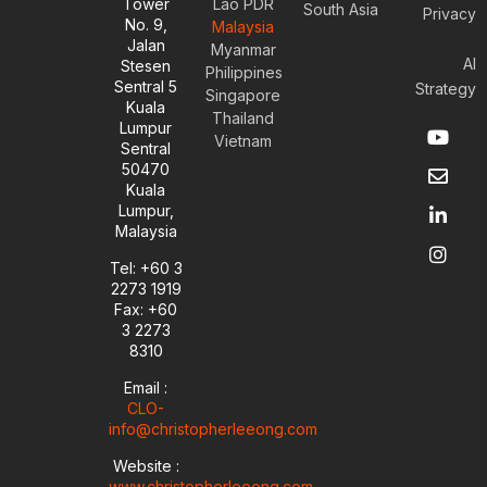
Tower
Lao PDR
South Asia
Privacy
No. 9,
Malaysia
Jalan
Myanmar
AI
Stesen
Philippines
Sentral 5
Strategy
Singapore
Kuala
Thailand
Y
E
L
I
Lumpur
Vietnam
o
n
i
n
Sentral
u
v
n
s
50470
t
e
k
t
Kuala
u
l
e
a
Lumpur,
b
o
d
g
Malaysia
e
p
i
r
e
n
a
Tel: +60 3
-
m
2273 1919
i
Fax: +60
n
3 2273
8310
Email :
CLO-
info@christopherleeong.com
Website :
www.christopherleeong.com