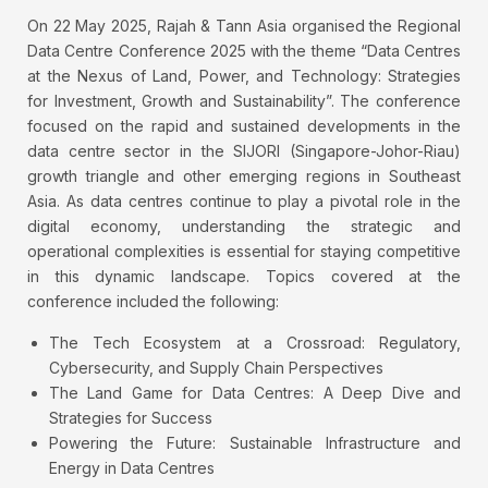
On 22 May 2025, Rajah & Tann Asia organised the Regional
Data Centre Conference 2025 with the theme “Data Centres
at the Nexus of Land, Power, and Technology: Strategies
for Investment, Growth and Sustainability”. The conference
focused on the rapid and sustained developments in the
data centre sector in the SIJORI (Singapore-Johor-Riau)
growth triangle and other emerging regions in Southeast
Asia. As data centres continue to play a pivotal role in the
digital economy, understanding the strategic and
operational complexities is essential for staying competitive
in this dynamic landscape. Topics covered at the
conference included the following:
The Tech Ecosystem at a Crossroad: Regulatory,
Cybersecurity, and Supply Chain Perspectives
The Land Game for Data Centres: A Deep Dive and
Strategies for Success
Powering the Future: Sustainable Infrastructure and
Energy in Data Centres