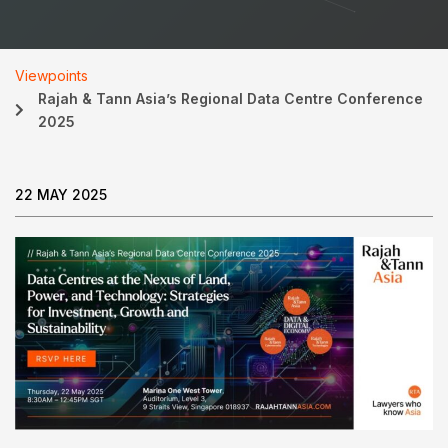
Viewpoints
Rajah & Tann Asia’s Regional Data Centre Conference
2025
22 MAY 2025