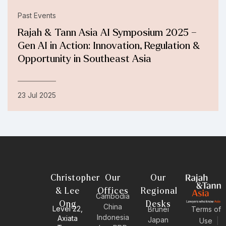
Past Events
Rajah & Tann Asia AI Symposium 2025 –
Gen AI in Action: Innovation, Regulation &
Opportunity in Southeast Asia
23 Jul 2025
Christopher
Our
Our
& Lee
Offices
Regional
Cambodia
Ong
Desks
China
Level 22,
Brunei
Terms of
Indonesia
Axiata
Japan
Use
|