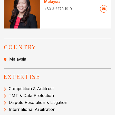
Malaysia
+60 3 2273 1919
COUNTRY
Malaysia
EXPERTISE
Competition & Antitrust
TMT & Data Protection
Dispute Resolution & Litigation
International Arbitration