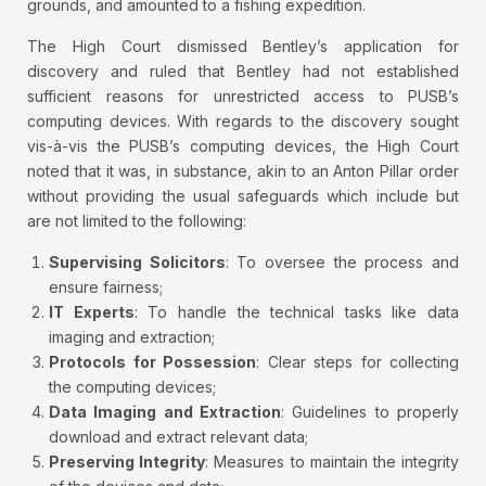
grounds, and amounted to a fishing expedition.
The High Court dismissed Bentley’s application for
discovery and ruled that Bentley had not established
sufficient reasons for unrestricted access to PUSB’s
computing devices. With regards to the discovery sought
vis-à-vis the PUSB’s computing devices, the High Court
noted that it was, in substance, akin to an Anton Pillar order
without providing the usual safeguards which include but
are not limited to the following:
Supervising Solicitors
: To oversee the process and
ensure fairness;
IT Experts
: To handle the technical tasks like data
imaging and extraction;
Protocols for Possession
: Clear steps for collecting
the computing devices;
Data Imaging and Extraction
: Guidelines to properly
download and extract relevant data;
Preserving Integrity
: Measures to maintain the integrity