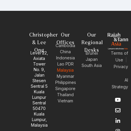
Christopher
Our
Our
& Lee
Offices
Regional
Cambodia
Ong
Desks
China
Level 22,
Brunei
Terms of
Indonesia
Axiata
Japan
Use
|
Tower
Lao PDR
South Asia
Privacy
No. 9,
Malaysia
Jalan
Myanmar
AI
Stesen
Philippines
Sentral 5
Strategy
Singapore
Kuala
Thailand
Y
E
L
I
Lumpur
Vietnam
o
n
i
n
Sentral
u
v
n
s
50470
t
e
k
t
Kuala
u
l
e
a
Lumpur,
b
o
d
g
Malaysia
e
p
i
r