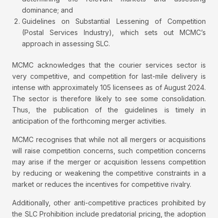
dominance; and
Guidelines on Substantial Lessening of Competition
(Postal Services Industry), which sets out MCMC’s
approach in assessing SLC.
MCMC acknowledges that the courier services sector is
very competitive, and competition for last-mile delivery is
intense with approximately 105 licensees as of August 2024.
The sector is therefore likely to see some consolidation.
Thus, the publication of the guidelines is timely in
anticipation of the forthcoming merger activities.
MCMC recognises that while not all mergers or acquisitions
will raise competition concerns, such competition concerns
may arise if the merger or acquisition lessens competition
by reducing or weakening the competitive constraints in a
market or reduces the incentives for competitive rivalry.
Additionally, other anti-competitive practices prohibited by
the SLC Prohibition include predatorial pricing, the adoption