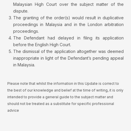
Malaysian High Court over the subject matter of the
dispute.
The granting of the order(s) would result in duplicative
proceedings in Malaysia and in the London arbitration
proceedings.
The Defendant had delayed in filing its application
before the English High Court.
The dismissal of the application altogether was deemed
inappropriate in light of the Defendant’s pending appeal
in Malaysia.
Please note that whilst the information in this Update is correct to
the best of our knowledge and belief at the time of writing, it is only
intended to provide a general guide to the subject matter and
should not be treated as a substitute for specific professional
advice