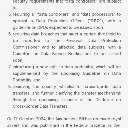
security requirements that “data controllers” are subject
to;
requiring all “data controllers” and “data processors” to
appoint a Data Protection Officer (“
DPO
“), with a
guideline on DPOs expected to be issued soon;
requiring data breaches that meet a certain threshold to
be reported to the Personal Data Protection
Commissioner and to affected data subjects, with a
Guideline on Data Breach Notifications to be issued
soon;
introducing a new right to data portability, which will be
supplemented by the upcoming Guideline on Data
Portability; and
removing the country whitelist for cross-border data
transfers, and further clarifying the transfer mechanisms
through the upcoming issuance of the Guideline on
Cross-Border Data Transfers.
On 17 October 2024, the Amendment Bill has received royal
assent and was published in the Federal Gazette as the