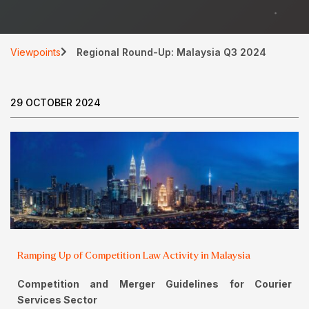
Viewpoints
Regional Round-Up: Malaysia Q3 2024
29 OCTOBER 2024
Ramping Up of Competition Law Activity in Malaysia
Competition and Merger Guidelines for Courier
Services Sector