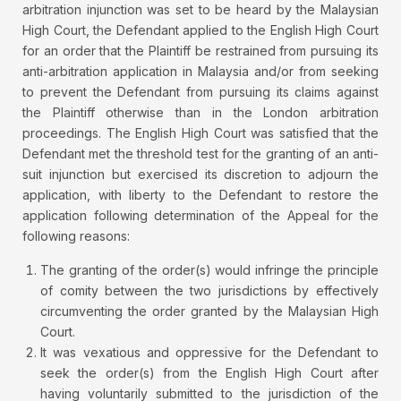
arbitration injunction was set to be heard by the Malaysian
High Court, the Defendant applied to the English High Court
for an order that the Plaintiff be restrained from pursuing its
anti-arbitration application in Malaysia and/or from seeking
to prevent the Defendant from pursuing its claims against
the Plaintiff otherwise than in the London arbitration
proceedings. The English High Court was satisfied that the
Defendant met the threshold test for the granting of an anti-
suit injunction but exercised its discretion to adjourn the
application, with liberty to the Defendant to restore the
application following determination of the Appeal for the
following reasons:
The granting of the order(s) would infringe the principle
of comity between the two jurisdictions by effectively
circumventing the order granted by the Malaysian High
Court.
It was vexatious and oppressive for the Defendant to
seek the order(s) from the English High Court after
having voluntarily submitted to the jurisdiction of the