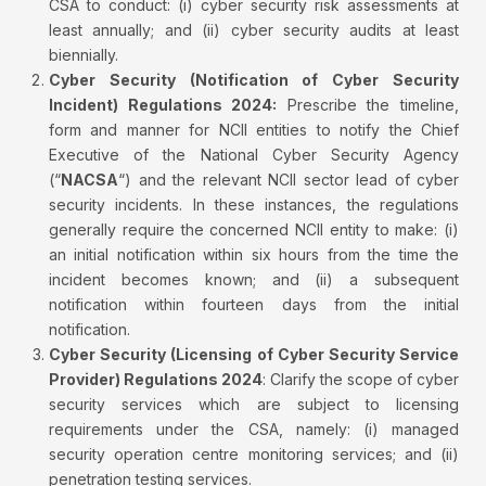
CSA to conduct: (i) cyber security risk assessments at
least annually; and (ii) cyber security audits at least
biennially.
Cyber Security (Notification of Cyber Security
Incident) Regulations 2024:
Prescribe the timeline,
form and manner for NCII entities to notify the Chief
Executive of the National Cyber Security Agency
(“
NACSA
“) and the relevant NCII sector lead of cyber
security incidents. In these instances, the regulations
generally require the concerned NCII entity to make: (i)
an initial notification within six hours from the time the
incident becomes known; and (ii) a subsequent
notification within fourteen days from the initial
notification.
Cyber Security (Licensing of Cyber Security Service
Provider) Regulations 2024
: Clarify the scope of cyber
security services which are subject to licensing
requirements under the CSA, namely: (i) managed
security operation centre monitoring services; and (ii)
penetration testing services.