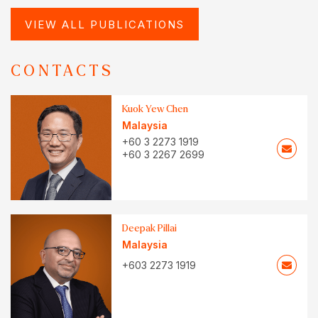
VIEW ALL PUBLICATIONS
CONTACTS
Kuok Yew Chen
Malaysia
+60 3 2273 1919
+60 3 2267 2699
Deepak Pillai
Malaysia
+603 2273 1919