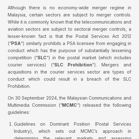
Although there is no economy-wide merger regime in
Malaysia, certain sectors are subject to merger controls.
While it is commonly known that the telecommunications and
aviation sectors are subject to sectoral merger controls, a
lesser-known fact is that the Postal Services Act 2012
(“
PSA
“) similarly prohibits a PSA licensee from engaging in
conduct which has the purpose of substantially lessening
competition (“
SLC
“) in the postal market (which includes
courier services) (“
SLC Prohibition
“). Mergers and
acquisitions in the courier services sector are types of
conduct which could result in a breach of the SLC
Prohibition.
On 30 September 2024, the Malaysian Communications and
Multimedia Commission (“
MCMC
“) released the following
guidelines:
Guidelines on Dominant Position (Postal Services
Industry), which sets out MCMC’s approach in
determining the relevant markets and assessing