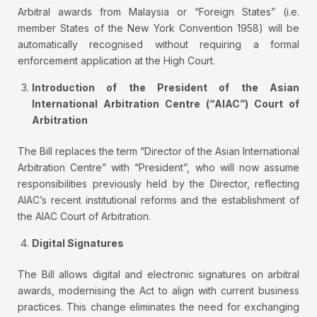
Arbitral awards from Malaysia or “Foreign States” (i.e.
member States of the New York Convention 1958) will be
automatically recognised without requiring a formal
enforcement application at the High Court.
Introduction of the President of the Asian
International Arbitration Centre (“AIAC”) Court of
Arbitration
The Bill replaces the term “Director of the Asian International
Arbitration Centre” with “President”, who will now assume
responsibilities previously held by the Director, reflecting
AIAC’s recent institutional reforms and the establishment of
the AIAC Court of Arbitration.
Digital Signatures
The Bill allows digital and electronic signatures on arbitral
awards, modernising the Act to align with current business
practices. This change eliminates the need for exchanging