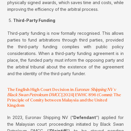
physically signed awards, which saves time and costs, while
improving the efficiency of the arbitral process.
Third-Party Funding
Third-party funding is now formally recognised. This allows
parties to fund arbitrations through third parties, provided
the third-party funding complies with public policy
considerations. When a third-party funding agreement is in
place, the funded party must inform the opposing party and
the arbitral tribunal about the existence of the agreement
and the identity of the third-party funder.
The English High Court Decision in
Euronav Shipping NV v
Black Swan Petroleum DMCC
[2024] EWHC 896 (Comm): The
Principle of Comity between Malaysia and the United
Kingdom
In 2023, Euronav Shipping NV (“
Defendant
“) applied for
the Malaysian court proceedings initiated by Black Swan
Petroleum DMCC (“
Plaintiff
“) to be stayed pending