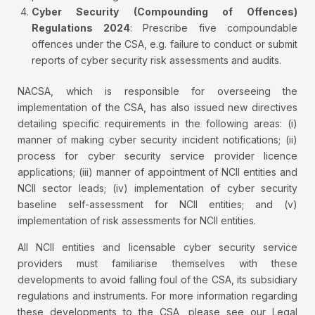
Cyber Security (Compounding of Offences)
Regulations 2024
: Prescribe five compoundable
offences under the CSA, e.g. failure to conduct or submit
reports of cyber security risk assessments and audits.
NACSA, which is responsible for overseeing the
implementation of the CSA, has also issued new directives
detailing specific requirements in the following areas: (i)
manner of making cyber security incident notifications; (ii)
process for cyber security service provider licence
applications; (iii) manner of appointment of NCII entities and
NCII sector leads; (iv) implementation of cyber security
baseline self-assessment for NCII entities; and (v)
implementation of risk assessments for NCII entities.
All NCII entities and licensable cyber security service
providers must familiarise themselves with these
developments to avoid falling foul of the CSA, its subsidiary
regulations and instruments. For more information regarding
these developments to the CSA, please see our Legal