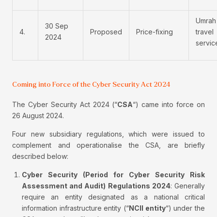
Umrah
30 Sep
4.
Proposed
Price-fixing
travel
2024
servic
Coming into Force of the Cyber Security Act 2024
The Cyber Security Act 2024 (“
CSA
“) came into force on
26 August 2024.
Four new subsidiary regulations, which were issued to
complement and operationalise the CSA, are briefly
described below:
Cyber Security (Period for Cyber Security Risk
Assessment and Audit) Regulations 2024
: Generally
require an entity designated as a national critical
information infrastructure entity (“
NCII entity
“) under the