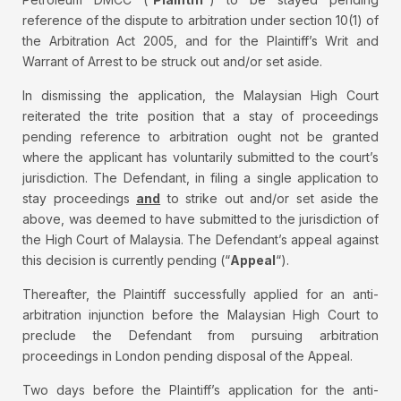
reference of the dispute to arbitration under section 10(1) of
the Arbitration Act 2005, and for the Plaintiff’s Writ and
Warrant of Arrest to be struck out and/or set aside.
In dismissing the application, the Malaysian High Court
reiterated the trite position that a stay of proceedings
pending reference to arbitration ought not be granted
where the applicant has voluntarily submitted to the court’s
jurisdiction. The Defendant, in filing a single application to
stay proceedings
and
to strike out and/or set aside the
above, was deemed to have submitted to the jurisdiction of
the High Court of Malaysia. The Defendant’s appeal against
this decision is currently pending (“
Appeal
“).
Thereafter, the Plaintiff successfully applied for an anti-
arbitration injunction before the Malaysian High Court to
preclude the Defendant from pursuing arbitration
proceedings in London pending disposal of the Appeal.
Two days before the Plaintiff’s application for the anti-