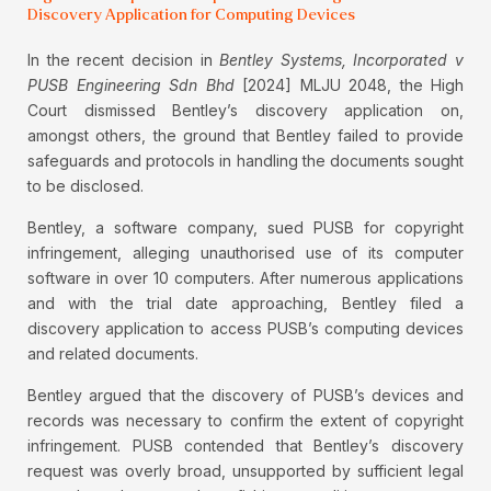
Discovery Application for Computing Devices
In the recent decision in
Bentley Systems, Incorporated v
PUSB Engineering Sdn Bhd
[2024] MLJU 2048, the High
Court dismissed Bentley’s discovery application on,
amongst others, the ground that Bentley failed to provide
safeguards and protocols in handling the documents sought
to be disclosed.
Bentley, a software company, sued PUSB for copyright
infringement, alleging unauthorised use of its computer
software in over 10 computers. After numerous applications
and with the trial date approaching, Bentley filed a
discovery application to access PUSB’s computing devices
and related documents.
Bentley argued that the discovery of PUSB’s devices and
records was necessary to confirm the extent of copyright
infringement. PUSB contended that Bentley’s discovery
request was overly broad, unsupported by sufficient legal