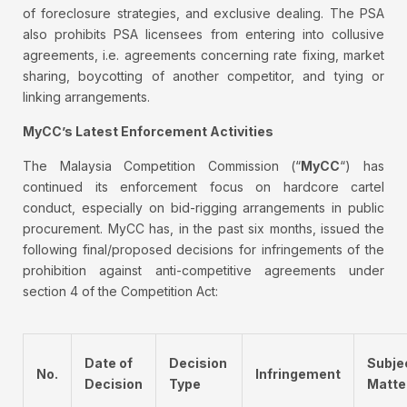
of foreclosure strategies, and exclusive dealing. The PSA
also prohibits PSA licensees from entering into collusive
agreements, i.e. agreements concerning rate fixing, market
sharing, boycotting of another competitor, and tying or
linking arrangements.
MyCC’s Latest Enforcement Activities
The Malaysia Competition Commission (“
MyCC
“) has
continued its enforcement focus on hardcore cartel
conduct, especially on bid-rigging arrangements in public
procurement. MyCC has, in the past six months, issued the
following final/proposed decisions for infringements of the
prohibition against anti-competitive agreements under
section 4 of the Competition Act:
Date of
Decision
Subje
No.
Infringement
Decision
Type
Matte