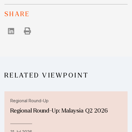
SHARE
RELATED VIEWPOINT
Regional Round-Up
Regional Round-Up: Malaysia Q2 2026
31 Jul 2026