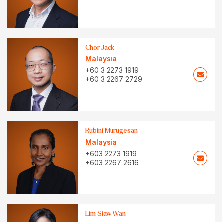
Chor Jack
Malaysia
+60 3 2273 1919
+60 3 2267 2729
Rubini Murugesan
Malaysia
+603 2273 1919
+603 2267 2616
Lim Siaw Wan