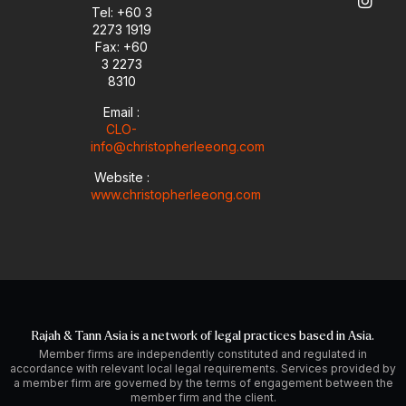
e
n
a
Tel: +60 3
-
m
2273 1919
i
Fax: +60
n
3 2273
8310
Email :
CLO-
info@christopherleeong.com
Website :
www.christopherleeong.com
Rajah & Tann Asia is a network of legal practices based in Asia.
Member firms are independently constituted and regulated in
accordance with relevant local legal requirements. Services provided by
a member firm are governed by the terms of engagement between the
member firm and the client.