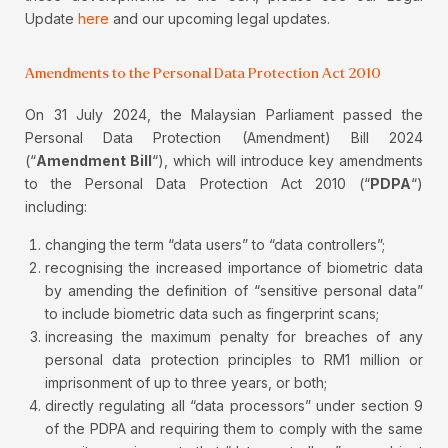
Update
here
and our upcoming legal updates.
Amendments to the Personal Data Protection Act 2010
On 31 July 2024, the Malaysian Parliament passed the
Personal Data Protection (Amendment) Bill 2024
(“
Amendment Bill
“), which will introduce key amendments
to the Personal Data Protection Act 2010 (“
PDPA
“)
including:
changing the term “data users” to “data controllers”;
recognising the increased importance of biometric data
by amending the definition of “sensitive personal data”
to include biometric data such as fingerprint scans;
increasing the maximum penalty for breaches of any
personal data protection principles to RM1 million or
imprisonment of up to three years, or both;
directly regulating all “data processors” under section 9
of the PDPA and requiring them to comply with the same