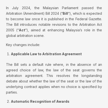
In July 2024, the Malaysian Parliament passed the
Arbitration (Amendment) Bill 2024 (“
Bill
“), which is expected
to become law once it is published in the Federal Gazette.
The Bill introduces notable revisions to the Arbitration Act
2005 (“
Act
“), aimed at enhancing Malaysia’s role in the
global arbitration scene.
Key changes include:
Applicable Law to Arbitration Agreement
The Bill sets a default rule where, in the absence of an
agreed choice of law, the law of the seat governs the
arbitration agreement. This resolves the longstanding
debate about whether the law of the seat or the law of the
underlying contract applies when no choice is specified by
parties.
Automatic Recognition of Awards