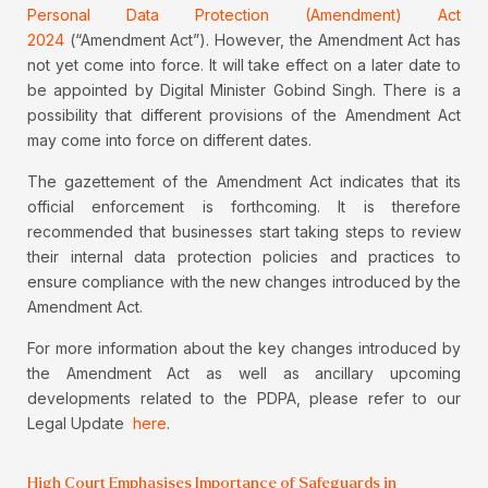
Personal Data Protection (Amendment) Act
2024
(“Amendment Act”). However, the Amendment Act has
not yet come into force. It will take effect on a later date to
be appointed by Digital Minister Gobind Singh. There is a
possibility that different provisions of the Amendment Act
may come into force on different dates.
The gazettement of the Amendment Act indicates that its
official enforcement is forthcoming. It is therefore
recommended that businesses start taking steps to review
their internal data protection policies and practices to
ensure compliance with the new changes introduced by the
Amendment Act.
For more information about the key changes introduced by
the Amendment Act as well as ancillary upcoming
developments related to the PDPA, please refer to our
Legal Update
here
.
High Court Emphasises Importance of Safeguards in