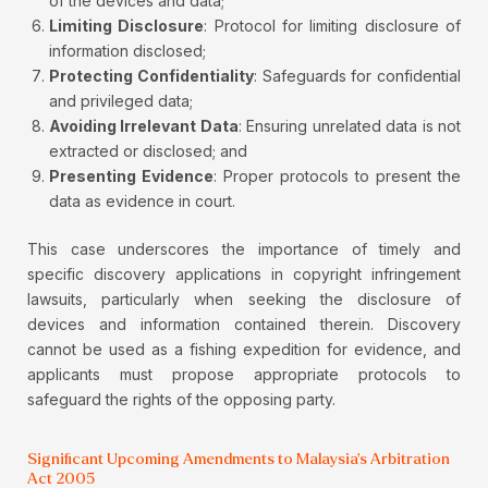
of the devices and data;
Limiting Disclosure
: Protocol for limiting disclosure of
information disclosed;
Protecting Confidentiality
: Safeguards for confidential
and privileged data;
Avoiding Irrelevant Data
: Ensuring unrelated data is not
extracted or disclosed; and
Presenting Evidence
: Proper protocols to present the
data as evidence in court.
This case underscores the importance of timely and
specific discovery applications in copyright infringement
lawsuits, particularly when seeking the disclosure of
devices and information contained therein. Discovery
cannot be used as a fishing expedition for evidence, and
applicants must propose appropriate protocols to
safeguard the rights of the opposing party.
Significant Upcoming Amendments to Malaysia's Arbitration
Act 2005