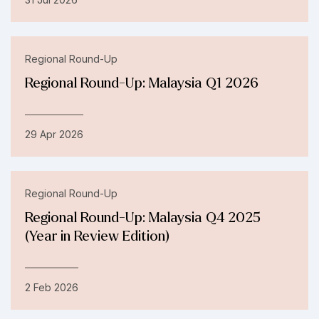
Regional Round-Up
Regional Round-Up: Malaysia Q1 2026
29 Apr 2026
Regional Round-Up
Regional Round-Up: Malaysia Q4 2025
(Year in Review Edition)
2 Feb 2026