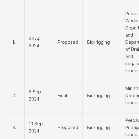
Public
Works
Depar
and
23 Apr
1.
Proposed
Bid-rigging
Depar
2024
of Dra
and
Irrigat
tender
Ministr
5 Sep
2.
Final
Bid-rigging
Defen
2024
tender
Perba
10 Sep
3.
Proposed
Bid-rigging
Putraj
2024
tender