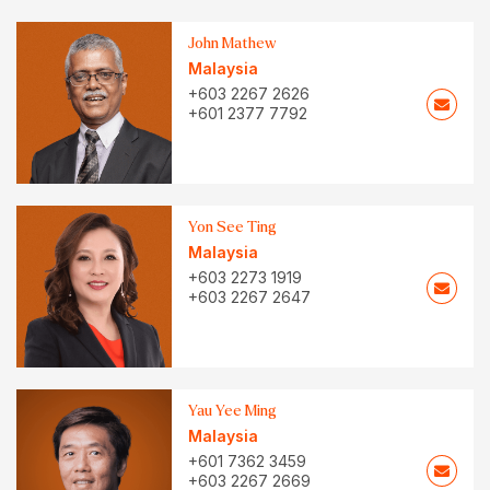
John Mathew
Malaysia
+603 2267 2626
+601 2377 7792
Yon See Ting
Malaysia
+603 2273 1919
+603 2267 2647
Yau Yee Ming
Malaysia
+601 7362 3459
+603 2267 2669