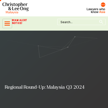
Skip
to
content
Search Button
Search
SCAM ALERT
for:
NOTICE!
Regional Round-Up: Malaysia Q3 2024