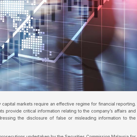
 capital markets require an effective regime for financial reporting.
ts provide critical information relating to the company’s affairs and
ressing the disclosure of false or misleading information to the
 prosecutions undertaken by the Securities Commission Malaysia for