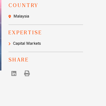
COUNTRY
Malaysia
EXPERTISE
Capital Markets
SHARE