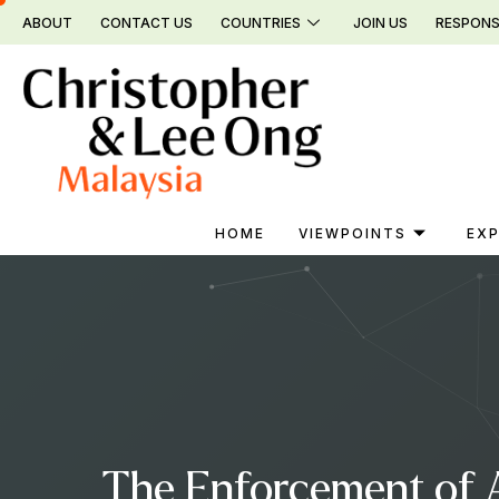
Skip
ABOUT
CONTACT US
COUNTRIES
JOIN US
RESPONS
to
content
HOME
VIEWPOINTS
EXP
The Enforcement of A