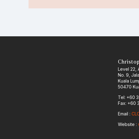
Christo
Level 22,
No. 9, Jal
Kuala Lum
50470 Kua
Tel: +60 
Fax: +60 
Email :
CLO
Website :