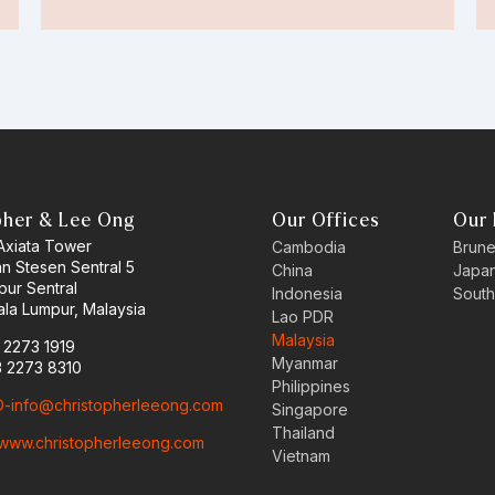
pher & Lee Ong
Our Offices
Our 
 Axiata Tower
Cambodia
Brune
an Stesen Sentral 5
China
Japa
pur Sentral
Indonesia
South
la Lumpur, Malaysia
Lao PDR
Malaysia
3 2273 1919
Myanmar
3 2273 8310
Philippines
-info@christopherleeong.com
Singapore
Thailand
www.christopherleeong.com
Vietnam