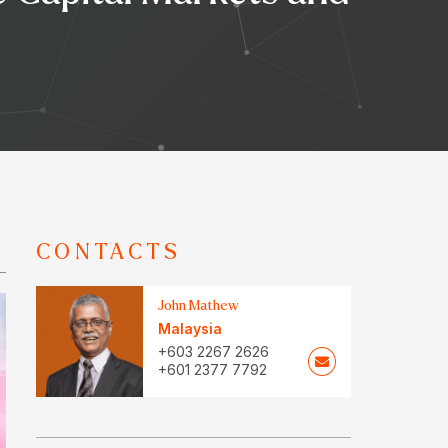
CONTACTS
John Mathew
Malaysia
+603 2267 2626
+601 2377 7792