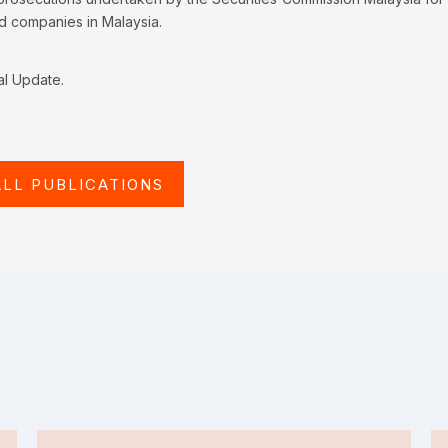
ed companies in Malaysia.
al Update.
ALL PUBLICATIONS