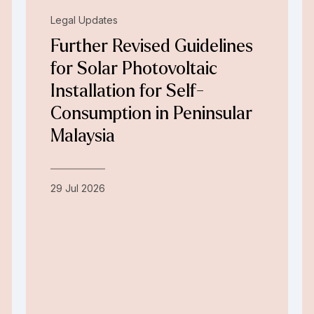
Legal Updates
Further Revised Guidelines
for Solar Photovoltaic
Installation for Self-
Consumption in Peninsular
Malaysia
29 Jul 2026