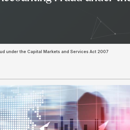
ud under the Capital Markets and Services Act 2007