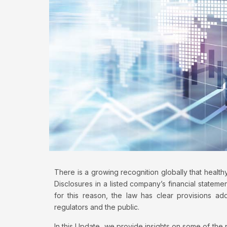
There is a growing recognition globally that healthy
Disclosures in a listed company’s financial statemen
for this reason, the law has clear provisions add
regulators and the public.
In this Update, we provide insights on some of the