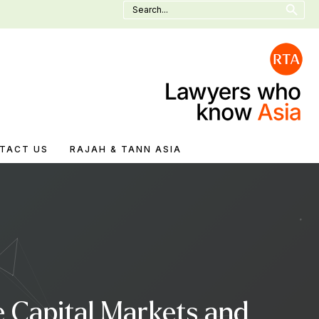
Search
for:
TACT US
RAJAH & TANN ASIA
 Capital Markets and