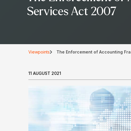
Services Act 2007
Viewpoints
The Enforcement of Accounting Fra
11 AUGUST 2021