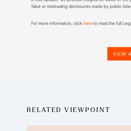
false or misleading disclosures made by public list
For more information, click
here
to read the full Leg
VIEW 
RELATED VIEWPOINT