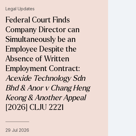
Legal Updates
Federal Court Finds
Company Director can
Simultaneously be an
Employee Despite the
Absence of Written
Employment Contract:
Acexide Technology Sdn
Bhd & Anor v Chang Heng
Keong & Another Appeal
[2026] CLJU 2221
29 Jul 2026