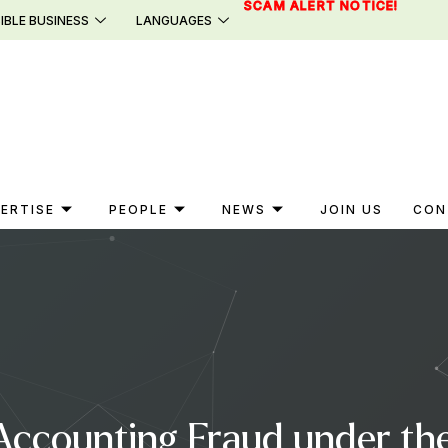
SCAM ALERT NOTICE!
IBLE BUSINESS
LANGUAGES
ERTISE
PEOPLE
NEWS
JOIN US
CON
ccounting Fraud under the