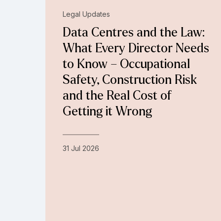
Legal Updates
Data Centres and the Law:
What Every Director Needs
to Know – Occupational
Safety, Construction Risk
and the Real Cost of
Getting it Wrong
31 Jul 2026