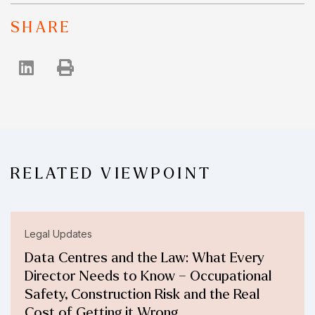
SHARE
RELATED VIEWPOINT
Legal Updates
Data Centres and the Law: What Every
Director Needs to Know – Occupational
Safety, Construction Risk and the Real
Cost of Getting it Wrong