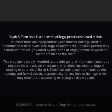
Rajah & Tann Asia is a network of legal practices based in Asia.
Member firms are independently constituted and regulated in
accordance with relevant local legal requirements. Services provided by
a member firm are governed by the terms of engagement between the
member firm and the client.
This website is solely intended to provide general information and does
not provide any advice or create any relationship, whether legally
binding or otherwise. Rajah & Tann Asia and its member firms do not
accept, and fully disclaim, responsibility for any loss or damage which
may result from accessing or relying on this website.
© 2024 Christopher & Lee Ong. All rights reserved.