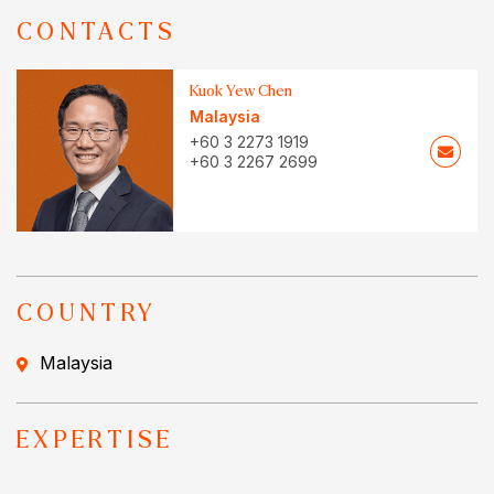
CONTACTS
Kuok Yew Chen
Malaysia
+60 3 2273 1919
+60 3 2267 2699
COUNTRY
Malaysia
EXPERTISE