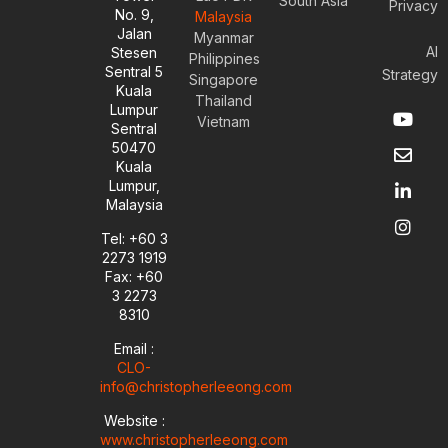
South Asia
Privacy
No. 9,
Malaysia
Jalan
Myanmar
AI
Stesen
Philippines
Sentral 5
Strategy
Singapore
Kuala
Thailand
Y
E
L
I
Lumpur
Vietnam
o
n
i
n
Sentral
u
v
n
s
50470
t
e
k
t
Kuala
u
l
e
a
Lumpur,
b
o
d
g
Malaysia
e
p
i
r
e
n
a
Tel: +60 3
-
m
2273 1919
i
Fax: +60
n
3 2273
8310
Email :
CLO-
info@christopherleeong.com
Website :
www.christopherleeong.com