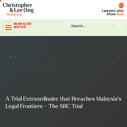
Skip
to
content
Search Button
Search
SCAM ALERT
for:
NOTICE!
A Trial Extraordinaire that Breaches Malaysia’s
Legal Frontiers – The SRC Trial