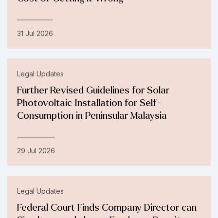
31 Jul 2026
Legal Updates
Further Revised Guidelines for Solar
Photovoltaic Installation for Self-
Consumption in Peninsular Malaysia
29 Jul 2026
Legal Updates
Federal Court Finds Company Director can