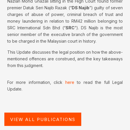
Nazlan Mohd Ghazali sitting in the High Court found former
premier Datuk Seri Najib Razak (“
DS Najib
”) guilty of seven
charges of abuse of power, criminal breach of trust and
money laundering in relation to RM42 million belonging to
SRC International Sdn Bhd (“
SRC
”). DS Najib is the most
senior member of the executive branch of the government
to be charged in the Malaysian court in history.
This Update discusses the legal position on how the above-
mentioned offences are construed, and the key takeaways
from this judgment.
For more information, click
here
to read the full Legal
Update.
VIEW ALL PUBLICATIONS