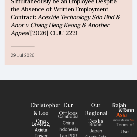
Simultaneously be an Employee Despite
the Absence of Written Employment
Contract:
Acexide Technology Sdn Bhd &
Anor v Chang Heng Keong & Another
Appeal
[2026] CLJU 2221
29 Jul 2026
Christopher
Our
Our
& Lee
Offices
Regional
Cambodia
Ong
Desks
China
Level 22,
Brunei
Terms of
Indonesia
Axiata
Japan
Use
|
Tower
Lao PDR