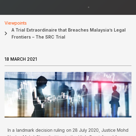
Viewpoints
A Trial Extraordinaire that Breaches Malaysia’s Legal
Frontiers – The SRC Trial
18 MARCH 2021
In a landmark decision ruling on 28 July 2020, Justice Mohd