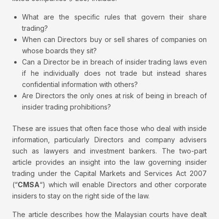
What are the specific rules that govern their share
trading?
When can Directors buy or sell shares of companies on
whose boards they sit?
Can a Director be in breach of insider trading laws even
if he individually does not trade but instead shares
confidential information with others?
Are Directors the only ones at risk of being in breach of
insider trading prohibitions?
These are issues that often face those who deal with inside
information, particularly Directors and company advisers
such as lawyers and investment bankers. The two-part
article provides an insight into the law governing insider
trading under the Capital Markets and Services Act 2007
(“
CMSA
“) which will enable Directors and other corporate
insiders to stay on the right side of the law.
The article describes how the Malaysian courts have dealt