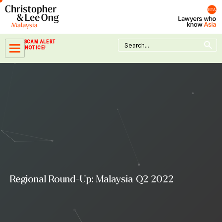
Skip
to
content
Search Button
Search
SCAM ALERT
for:
NOTICE!
Regional Round-Up: Malaysia Q2 2022