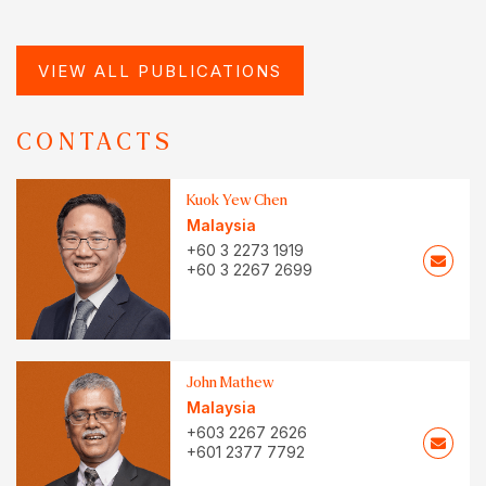
VIEW ALL PUBLICATIONS
CONTACTS
Kuok Yew Chen
Malaysia
+60 3 2273 1919
+60 3 2267 2699
John Mathew
Malaysia
+603 2267 2626
+601 2377 7792