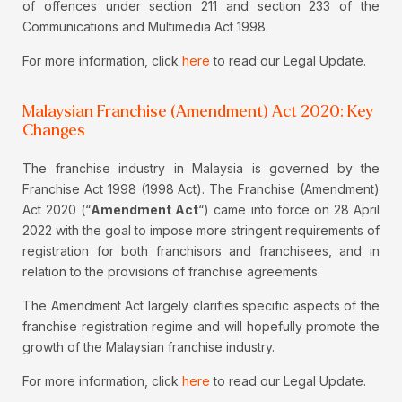
of offences under section 211 and section 233 of the
Communications and Multimedia Act 1998.
For more information, click
here
to read our Legal Update.
Malaysian Franchise (Amendment) Act 2020: Key
Changes
The franchise industry in Malaysia is governed by the
Franchise Act 1998 (1998 Act). The Franchise (Amendment)
Act 2020 (“
Amendment Act
“) came into force on 28 April
2022 with the goal to impose more stringent requirements of
registration for both franchisors and franchisees, and in
relation to the provisions of franchise agreements.
The Amendment Act largely clarifies specific aspects of the
franchise registration regime and will hopefully promote the
growth of the Malaysian franchise industry.
For more information, click
here
to read our Legal Update.