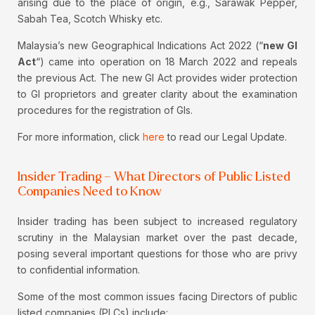
arising due to the place of origin, e.g., Sarawak Pepper,
Sabah Tea, Scotch Whisky etc.
Malaysia’s new Geographical Indications Act 2022 (“
new GI
Act
“) came into operation on 18 March 2022 and repeals
the previous Act. The new GI Act provides wider protection
to GI proprietors and greater clarity about the examination
procedures for the registration of GIs.
For more information, click
here
to read our Legal Update.
Insider Trading – What Directors of Public Listed
Companies Need to Know
Insider trading has been subject to increased regulatory
scrutiny in the Malaysian market over the past decade,
posing several important questions for those who are privy
to confidential information.
Some of the most common issues facing Directors of public
listed companies (PLCs) include: