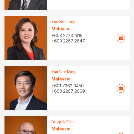
Yon See Ting
Malaysia
+603 2273 1919
+603 2267 2647
Yau Yee Ming
Malaysia
+601 7362 3459
+603 2267 2669
Deepak Pillai
Malaysia