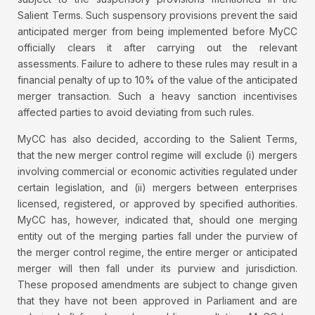
Salient Terms. Such suspensory provisions prevent the said
anticipated merger from being implemented before MyCC
officially clears it after carrying out the relevant
assessments. Failure to adhere to these rules may result in a
financial penalty of up to 10% of the value of the anticipated
merger transaction. Such a heavy sanction incentivises
affected parties to avoid deviating from such rules.
MyCC has also decided, according to the Salient Terms,
that the new merger control regime will exclude (i) mergers
involving commercial or economic activities regulated under
certain legislation, and (ii) mergers between enterprises
licensed, registered, or approved by specified authorities.
MyCC has, however, indicated that, should one merging
entity out of the merging parties fall under the purview of
the merger control regime, the entire merger or anticipated
merger will then fall under its purview and jurisdiction.
These proposed amendments are subject to change given
that they have not been approved in Parliament and are