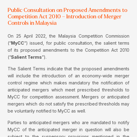
Public Consultation on Proposed Amendments to
Competition Act 2010 – Introduction of Merger
Controls in Malaysia
On 25 April 2022, the Malaysia Competition Commission
(“
MyCC
“) issued, for public consultation, the salient terms
of its proposed amendments to the Competition Act 2010
(“
Salient Terms
”).
The Salient Terms indicate that the proposed amendments
will include the introduction of an economy-wide merger
control regime which makes mandatory the notification of
anticipated mergers which meet prescribed thresholds to
MyCC for competition assessment. Mergers or anticipated
mergers which do not satisfy the prescribed thresholds may
be voluntarily notified to MyCC as well.
Parties to anticipated mergers who are mandated to notify
MyCC of the anticipated merger in question will also be
subject to the suspensory provisions mentioned in the