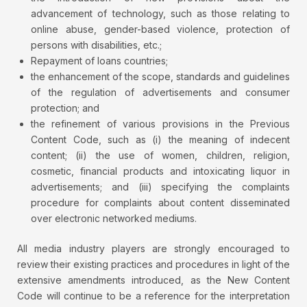
advancement of technology, such as those relating to
online abuse, gender-based violence, protection of
persons with disabilities, etc.;
Repayment of loans countries;
the enhancement of the scope, standards and guidelines
of the regulation of advertisements and consumer
protection; and
the refinement of various provisions in the Previous
Content Code, such as (i) the meaning of indecent
content; (ii) the use of women, children, religion,
cosmetic, financial products and intoxicating liquor in
advertisements; and (iii) specifying the complaints
procedure for complaints about content disseminated
over electronic networked mediums.
All media industry players are strongly encouraged to
review their existing practices and procedures in light of the
extensive amendments introduced, as the New Content
Code will continue to be a reference for the interpretation