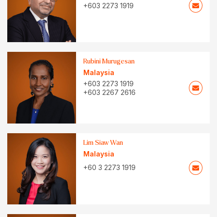
+603 2273 1919
Rubini Murugesan
Malaysia
+603 2273 1919
+603 2267 2616
Lim Siaw Wan
Malaysia
+60 3 2273 1919