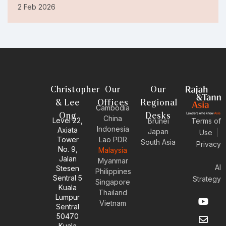
2 Feb 2026
Christopher
Our
Our
& Lee
Offices
Regional
Cambodia
Ong
Desks
China
Level 22,
Brunei
Terms of
Indonesia
Axiata
Japan
Use
|
Tower
Lao PDR
South Asia
Privacy
No. 9,
Malaysia
Jalan
Myanmar
AI
Stesen
Philippines
Sentral 5
Strategy
Singapore
Kuala
Thailand
Y
E
L
I
Lumpur
Vietnam
o
n
i
n
Sentral
u
v
n
s
50470
t
e
k
t
Kuala