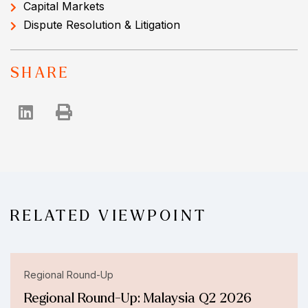
Capital Markets
Dispute Resolution & Litigation
SHARE
RELATED VIEWPOINT
Regional Round-Up
Regional Round-Up: Malaysia Q2 2026