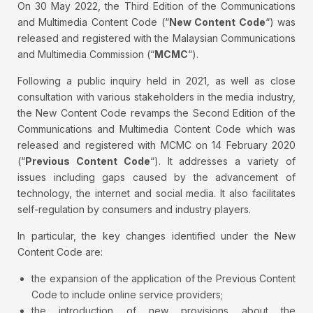
On 30 May 2022, the Third Edition of the Communications
and Multimedia Content Code (“
New Content Code
“) was
released and registered with the Malaysian Communications
and Multimedia Commission (“
MCMC
“).
Following a public inquiry held in 2021, as well as close
consultation with various stakeholders in the media industry,
the New Content Code revamps the Second Edition of the
Communications and Multimedia Content Code which was
released and registered with MCMC on 14 February 2020
(“
Previous Content Code
“). It addresses a variety of
issues including gaps caused by the advancement of
technology, the internet and social media. It also facilitates
self-regulation by consumers and industry players.
In particular, the key changes identified under the New
Content Code are:
the expansion of the application of the Previous Content
Code to include online service providers;
the introduction of new provisions about the