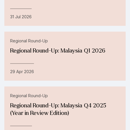
31 Jul 2026
Regional Round-Up
Regional Round-Up: Malaysia Q1 2026
29 Apr 2026
Regional Round-Up
Regional Round-Up: Malaysia Q4 2025
(Year in Review Edition)