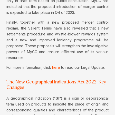
only in draft form based on public consultation. MyCC has
indicated that the proposed introduction of merger control
is expected to take place in Q4 of 2023.
Finally, together with a new proposed merger control
regime, the Salient Terms have also revealed that a new
settlements procedure and whistle-blower rewards system
and a new and improved leniency programme will be
proposed. These proposals will strengthen the investigative
powers of MyCC and ensure efficient use of its various
resources.
For more information, click
here
to read our Legal Update.
The New Geographical Indications Act 2022: Key
Changes
A geographical indication (“
GI
“) is a sign or geographical
term used on products to indicate the place of origin and
corresponding qualities and characteristics of the product