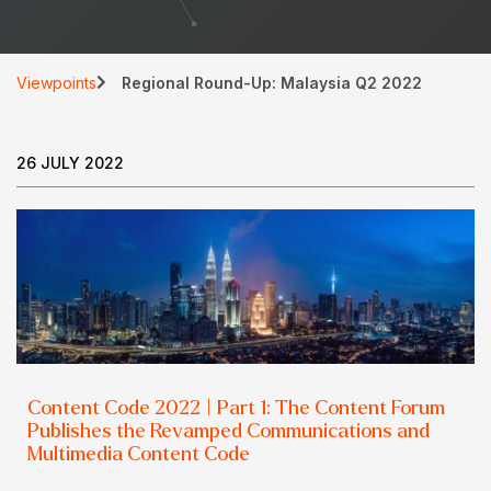
Viewpoints
Regional Round-Up: Malaysia Q2 2022
26 JULY 2022
Content Code 2022 | Part 1: The Content Forum
Publishes the Revamped Communications and
Multimedia Content Code