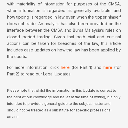
with materiality of information for purposes of the CMSA,
when information is regarded as generally available, and
how tipping is regarded in law even when the tipper himself
does not trade. An analysis has also been provided on the
interface between the CMSA and Bursa Malaysia’s rules on
closed period trading. Given that both civil and criminal
actions can be taken for breaches of the law, this article
includes case updates on how the law has been applied by
the courts.
For more information, click
here
(for Part 1) and
here
(for
Part 2) to read our Legal Updates.
Please note that whilst the information in this Update is correct to
the best of our knowledge and belief at the time of writing, it is only
intended to provide a general guide to the subject matter and
should not be treated as a substitute for specific professional
advice