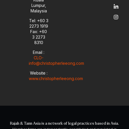
u
l
e
a
Lumpur,
b
o
d
g
Malaysia
e
p
i
r
e
n
a
Tel: +60 3
-
m
2273 1919
i
Fax: +60
n
3 2273
8310
Email :
CLO-
info@christopherleeong.com
Website :
www.christopherleeong.com
Rajah & Tann Asia is a network of legal practices based in Asia.