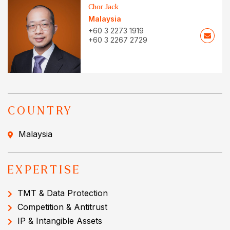
Chor Jack
Malaysia
+60 3 2273 1919
+60 3 2267 2729
COUNTRY
Malaysia
EXPERTISE
TMT & Data Protection
Competition & Antitrust
IP & Intangible Assets