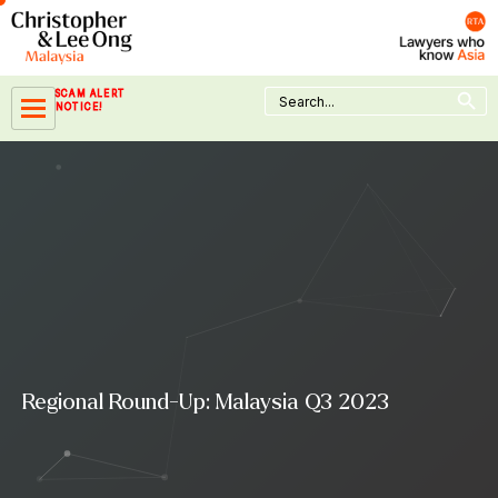
Skip
to
content
Search Button
Search
SCAM ALERT
for:
NOTICE!
Regional Round-Up: Malaysia Q3 2023