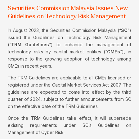
Securities Commission Malaysia Issues New
Guidelines on Technology Risk Management
In August 2023, the Securities Commission Malaysia (“
SC
“)
issued the Guidelines on Technology Risk Management
(“
TRM Guidelines
“) to enhance the management of
technology risks by capital market entities (“
CMEs
“), in
response to the growing adoption of technology among
CMEs in recent years.
The TRM Guidelines are applicable to all CMEs licensed or
registered under the Capital Market Services Act 2007. The
guidelines are expected to come into effect by the third
quarter of 2024, subject to further announcements from SC
on the effective date of the TRM Guidelines.
Once the TRM Guidelines take effect, it will supersede
existing requirements under SC’s Guidelines on
Management of Cyber Risk.