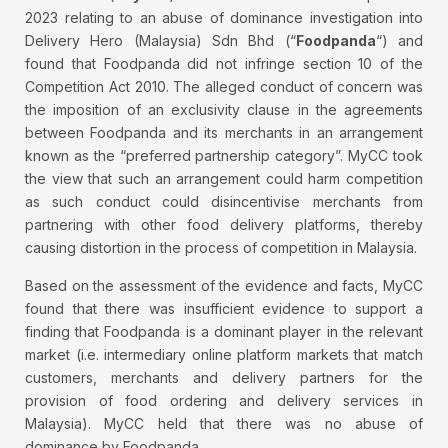
2023 relating to an abuse of dominance investigation into
Delivery Hero (Malaysia) Sdn Bhd (“
Foodpanda
“) and
found that Foodpanda did not infringe section 10 of the
Competition Act 2010. The alleged conduct of concern was
the imposition of an exclusivity clause in the agreements
between Foodpanda and its merchants in an arrangement
known as the “preferred partnership category”. MyCC took
the view that such an arrangement could harm competition
as such conduct could disincentivise merchants from
partnering with other food delivery platforms, thereby
causing distortion in the process of competition in Malaysia.
Based on the assessment of the evidence and facts, MyCC
found that there was insufficient evidence to support a
finding that Foodpanda is a dominant player in the relevant
market (i.e. intermediary online platform markets that match
customers, merchants and delivery partners for the
provision of food ordering and delivery services in
Malaysia). MyCC held that there was no abuse of
dominance by Foodpanda.