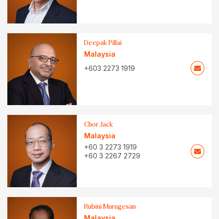
Deepak Pillai
Malaysia
+603 2273 1919
Chor Jack
Malaysia
+60 3 2273 1919
+60 3 2267 2729
Rubini Murugesan
Malaysia