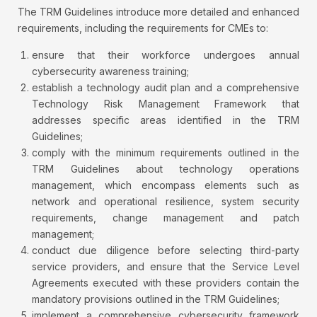
The TRM Guidelines introduce more detailed and enhanced
requirements, including the requirements for CMEs to:
ensure that their workforce undergoes annual
cybersecurity awareness training;
establish a technology audit plan and a comprehensive
Technology Risk Management Framework that
addresses specific areas identified in the TRM
Guidelines;
comply with the minimum requirements outlined in the
TRM Guidelines about technology operations
management, which encompass elements such as
network and operational resilience, system security
requirements, change management and patch
management;
conduct due diligence before selecting third-party
service providers, and ensure that the Service Level
Agreements executed with these providers contain the
mandatory provisions outlined in the TRM Guidelines;
implement a comprehensive cybersecurity framework