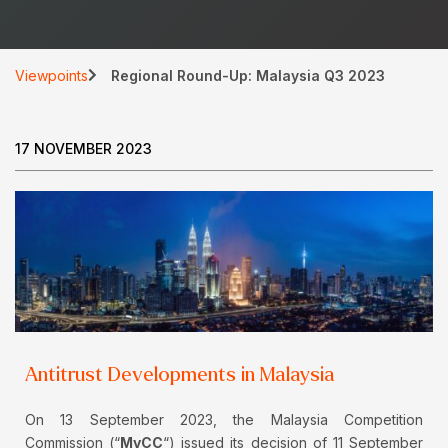
Viewpoints
Regional Round-Up: Malaysia Q3 2023
17 NOVEMBER 2023
Antitrust Developments in Malaysia
On 13 September 2023, the Malaysia Competition
Commission (“
MyCC
“) issued its decision of 11 September