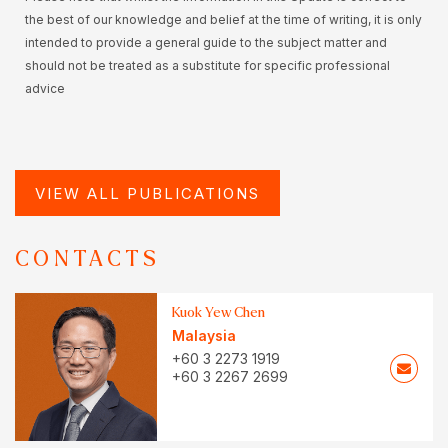
the best of our knowledge and belief at the time of writing, it is only
intended to provide a general guide to the subject matter and
should not be treated as a substitute for specific professional
advice
VIEW ALL PUBLICATIONS
CONTACTS
Kuok Yew Chen
Malaysia
+60 3 2273 1919
+60 3 2267 2699