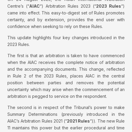
Centre’s (“
AIAC
“) Arbitration Rules 2023 (“
2023 Rules
“)
came into effect. This easy-to-digest set of Rules promotes
certainty, and by extension, provides the end user with
confidence when seeking to rely on these Rules.
This update highlights four key changes introduced in the
2023 Rules.
The first is that an arbitration is taken to have commenced
when the AIAC receives the complete notice of arbitration
and the accompanying documents. This change, reflected
in Rule 2 of the 2023 Rules, places AIAC in the central
position between parties and removes the potential
uncertainty which may arise when the commencement of an
arbitration is pegged to service on the respondent.
The second is in respect of the Tribunal’s power to make
Summary Determinations (previously introduced in the
AIAC’s Arbitration Rules 2021 (“
2021 Rules
“)). The new Rule
11 maintains this power but the earlier procedural and time