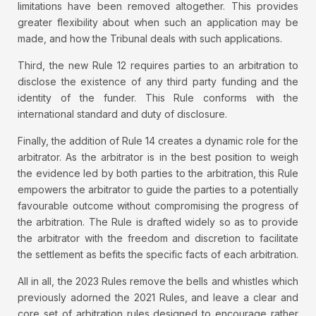
limitations have been removed altogether. This provides
greater flexibility about when such an application may be
made, and how the Tribunal deals with such applications.
Third, the new Rule 12 requires parties to an arbitration to
disclose the existence of any third party funding and the
identity of the funder. This Rule conforms with the
international standard and duty of disclosure.
Finally, the addition of Rule 14 creates a dynamic role for the
arbitrator. As the arbitrator is in the best position to weigh
the evidence led by both parties to the arbitration, this Rule
empowers the arbitrator to guide the parties to a potentially
favourable outcome without compromising the progress of
the arbitration. The Rule is drafted widely so as to provide
the arbitrator with the freedom and discretion to facilitate
the settlement as befits the specific facts of each arbitration.
All in all, the 2023 Rules remove the bells and whistles which
previously adorned the 2021 Rules, and leave a clear and
core set of arbitration rules designed to encourage rather