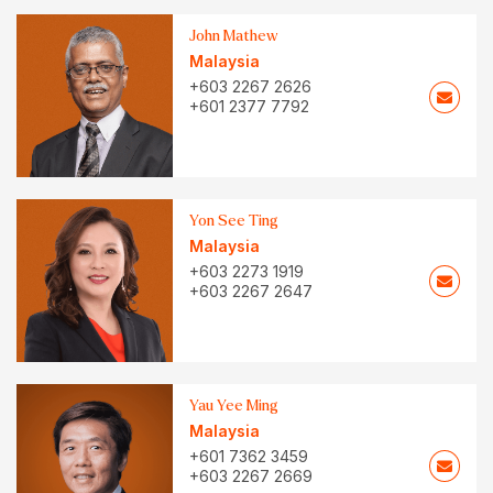
John Mathew
Malaysia
+603 2267 2626
+601 2377 7792
Yon See Ting
Malaysia
+603 2273 1919
+603 2267 2647
Yau Yee Ming
Malaysia
+601 7362 3459
+603 2267 2669