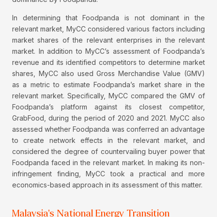
In determining that Foodpanda is not dominant in the
relevant market, MyCC considered various factors including
market shares of the relevant enterprises in the relevant
market. In addition to MyCC’s assessment of Foodpanda’s
revenue and its identified competitors to determine market
shares, MyCC also used Gross Merchandise Value (GMV)
as a metric to estimate Foodpanda’s market share in the
relevant market. Specifically, MyCC compared the GMV of
Foodpanda’s platform against its closest competitor,
GrabFood, during the period of 2020 and 2021. MyCC also
assessed whether Foodpanda was conferred an advantage
to create network effects in the relevant market, and
considered the degree of countervailing buyer power that
Foodpanda faced in the relevant market. In making its non-
infringement finding, MyCC took a practical and more
economics-based approach in its assessment of this matter.
Malaysia's National Energy Transition