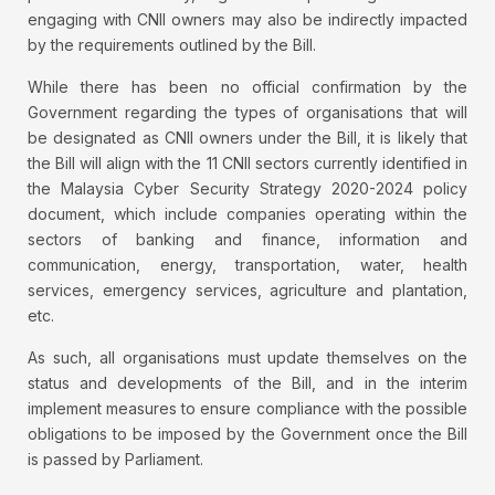
engaging with CNII owners may also be indirectly impacted
by the requirements outlined by the Bill.
While there has been no official confirmation by the
Government regarding the types of organisations that will
be designated as CNII owners under the Bill, it is likely that
the Bill will align with the 11 CNII sectors currently identified in
the Malaysia Cyber Security Strategy 2020-2024 policy
document, which include companies operating within the
sectors of banking and finance, information and
communication, energy, transportation, water, health
services, emergency services, agriculture and plantation,
etc.
As such, all organisations must update themselves on the
status and developments of the Bill, and in the interim
implement measures to ensure compliance with the possible
obligations to be imposed by the Government once the Bill
is passed by Parliament.