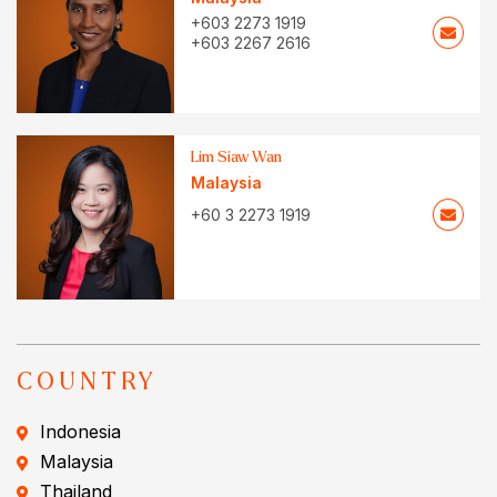
+603 2273 1919
+603 2267 2616
Lim Siaw Wan
Malaysia
+60 3 2273 1919
COUNTRY
Indonesia
Malaysia
Thailand