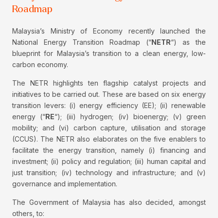
Roadmap
Malaysia’s Ministry of Economy recently launched the
National Energy Transition Roadmap (“
NETR
“) as the
blueprint for Malaysia’s transition to a clean energy, low-
carbon economy.
The NETR highlights ten flagship catalyst projects and
initiatives to be carried out. These are based on six energy
transition levers: (i) energy efficiency (EE); (ii) renewable
energy (“
RE
“); (iii) hydrogen; (iv) bioenergy; (v) green
mobility; and (vi) carbon capture, utilisation and storage
(CCUS). The NETR also elaborates on the five enablers to
facilitate the energy transition, namely (i) financing and
investment; (ii) policy and regulation; (iii) human capital and
just transition; (iv) technology and infrastructure; and (v)
governance and implementation.
The Government of Malaysia has also decided, amongst
others, to: