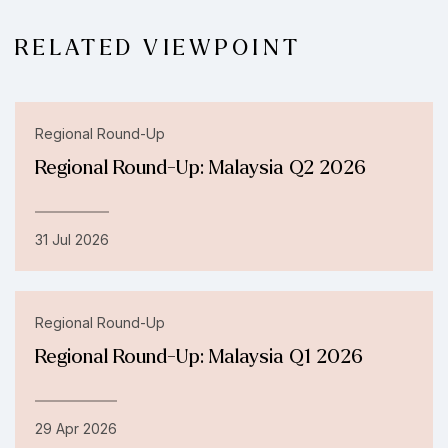
RELATED VIEWPOINT
Regional Round-Up
Regional Round-Up: Malaysia Q2 2026
31 Jul 2026
Regional Round-Up
Regional Round-Up: Malaysia Q1 2026
29 Apr 2026