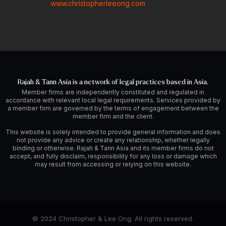
www.christopherleeong.com
Rajah & Tann Asia is a network of legal practices based in Asia.
Member firms are independently constituted and regulated in
accordance with relevant local legal requirements. Services provided by
a member firm are governed by the terms of engagement between the
member firm and the client.
This website is solely intended to provide general information and does
not provide any advice or create any relationship, whether legally
binding or otherwise. Rajah & Tann Asia and its member firms do not
accept, and fully disclaim, responsibility for any loss or damage which
may result from accessing or relying on this website.
© 2024 Christopher & Lee Ong. All rights reserved.