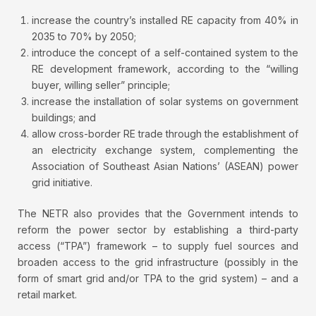
increase the country’s installed RE capacity from 40% in
2035 to 70% by 2050;
introduce the concept of a self-contained system to the
RE development framework, according to the “willing
buyer, willing seller” principle;
increase the installation of solar systems on government
buildings; and
allow cross-border RE trade through the establishment of
an electricity exchange system, complementing the
Association of Southeast Asian Nations’ (ASEAN) power
grid initiative.
The NETR also provides that the Government intends to
reform the power sector by establishing a third-party
access (“TPA”) framework – to supply fuel sources and
broaden access to the grid infrastructure (possibly in the
form of smart grid and/or TPA to the grid system) – and a
retail market.