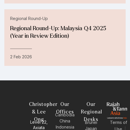
Regional Round-Up
Regional Round-Up: Malaysia Q4 2025
(Year in Review Edition)
2 Feb 2026
Christopher
Our
Our
& Lee
Offices
Regional
Cambodia
Ong
Desks
China
Level 22,
Brunei
Terms of
Indonesia
Axiata
Japan
Use
|