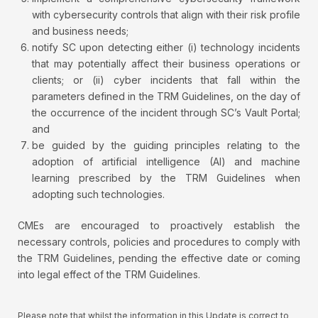
with cybersecurity controls that align with their risk profile
and business needs;
notify SC upon detecting either (i) technology incidents
that may potentially affect their business operations or
clients; or (ii) cyber incidents that fall within the
parameters defined in the TRM Guidelines, on the day of
the occurrence of the incident through SC’s Vault Portal;
and
be guided by the guiding principles relating to the
adoption of artificial intelligence (AI) and machine
learning prescribed by the TRM Guidelines when
adopting such technologies.
CMEs are encouraged to proactively establish the
necessary controls, policies and procedures to comply with
the TRM Guidelines, pending the effective date or coming
into legal effect of the TRM Guidelines.
Please note that whilst the information in this Update is correct to