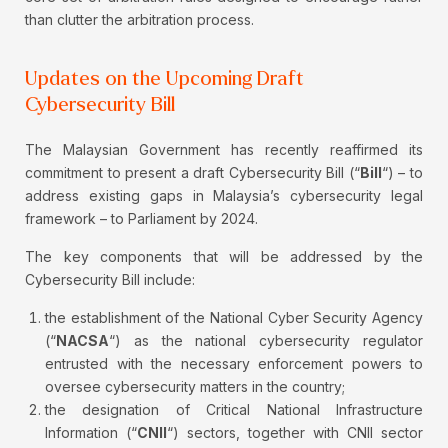
than clutter the arbitration process.
Updates on the Upcoming Draft
Cybersecurity Bill
The Malaysian Government has recently reaffirmed its
commitment to present a draft Cybersecurity Bill (“
Bill
“) – to
address existing gaps in Malaysia’s cybersecurity legal
framework – to Parliament by 2024.
The key components that will be addressed by the
Cybersecurity Bill include:
the establishment of the National Cyber Security Agency
(“
NACSA
“) as the national cybersecurity regulator
entrusted with the necessary enforcement powers to
oversee cybersecurity matters in the country;
the designation of Critical National Infrastructure
Information (“
CNII
“) sectors, together with CNII sector