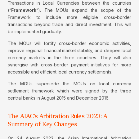
Transactions in Local Currencies between the countries
(“
Framework
“). The MOUs expand the scope of the
Framework to include more eligible cross-border
transactions beyond trade and direct investment. This will
be implemented gradually.
The MOUs will fortify cross-border economic activities,
improve regional financial market stability, and deepen local
currency markets in the three countries. They will also
synergise with cross-border payment initiatives for more
accessible and efficient local currency settlements.
The MOUs supersede the MOUs on local currency
settlement framework which were signed by the three
central banks in August 2015 and December 2016.
The AIAC's Arbitration Rules 2023: A
Summary of Key Changes
On 24 August 2023, the Asian International Arbitration