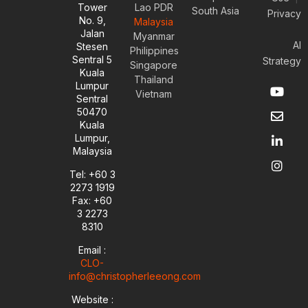
Tower
Lao PDR
South Asia
Privacy
No. 9,
Malaysia
Jalan
Myanmar
AI
Stesen
Philippines
Sentral 5
Strategy
Singapore
Kuala
Thailand
Y
E
L
I
Lumpur
Vietnam
o
n
i
n
Sentral
u
v
n
s
50470
t
e
k
t
Kuala
u
l
e
a
Lumpur,
b
o
d
g
Malaysia
e
p
i
r
e
n
a
Tel: +60 3
-
m
2273 1919
i
Fax: +60
n
3 2273
8310
Email :
CLO-
info@christopherleeong.com
Website :