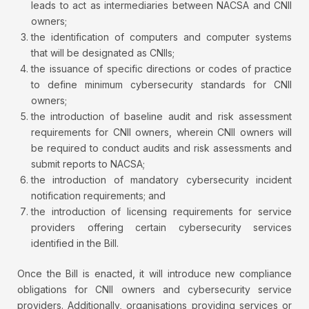
leads to act as intermediaries between NACSA and CNII
owners;
the identification of computers and computer systems
that will be designated as CNIIs;
the issuance of specific directions or codes of practice
to define minimum cybersecurity standards for CNII
owners;
the introduction of baseline audit and risk assessment
requirements for CNII owners, wherein CNII owners will
be required to conduct audits and risk assessments and
submit reports to NACSA;
the introduction of mandatory cybersecurity incident
notification requirements; and
the introduction of licensing requirements for service
providers offering certain cybersecurity services
identified in the Bill.
Once the Bill is enacted, it will introduce new compliance
obligations for CNII owners and cybersecurity service
providers. Additionally, organisations providing services or