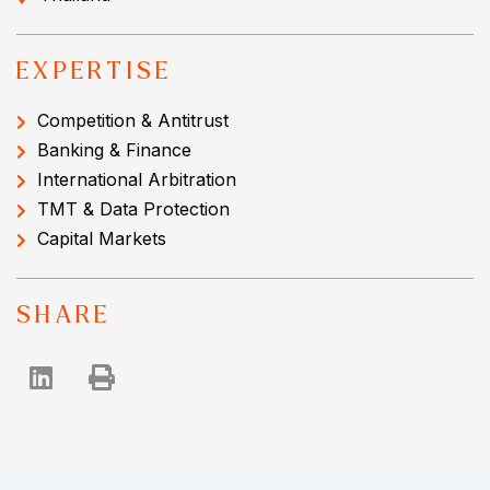
EXPERTISE
Competition & Antitrust
Banking & Finance
International Arbitration
TMT & Data Protection
Capital Markets
SHARE