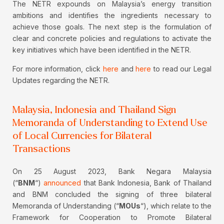
The NETR expounds on Malaysia’s energy transition
ambitions and identifies the ingredients necessary to
achieve those goals. The next step is the formulation of
clear and concrete policies and regulations to activate the
key initiatives which have been identified in the NETR.
For more information, click
here
and
here
to read our Legal
Updates regarding the NETR.
Malaysia, Indonesia and Thailand Sign
Memoranda of Understanding to Extend Use
of Local Currencies for Bilateral
Transactions
On 25 August 2023, Bank Negara Malaysia
(“
BNM
“)
announced
that Bank Indonesia, Bank of Thailand
and BNM concluded the signing of three bilateral
Memoranda of Understanding (“
MOUs
“), which relate to the
Framework for Cooperation to Promote Bilateral